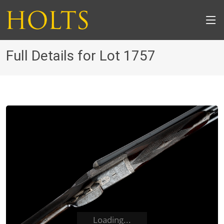
Full Details for Lot 1757
Loading...