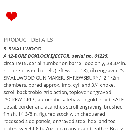
PRODUCT DETAILS
S. SMALLWOOD
A 12-BORE BOXLOCK EJECTOR, serial no. 61225,
circa 1915, serial number on barrel loop only, 28 3/4in.
nitro reproved barrels (left wall at 18), rib engraved 'S.
SMALLWOOD GUN MAKER. SHREWSBURY.', 2 1/2in.
chambers, bored approx. imp. cyl. and 3/4 choke,
scroll-back treble-grip action, toplever engraved
''SCREW GRIP', automatic safety with gold-inlaid 'SAFE'
detail, border and acanthus scroll engraving, brushed
finish, 14 3/8in. figured stock with chequered
recessed side panels, engraved steel heel and toe
plates, weight 6lb. 7oz., in a canvas and leather Brady