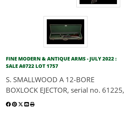
FINE MODERN & ANTIQUE ARMS - JULY 2022 :
SALE A0722 LOT 1757
S. SMALLWOOD A 12-BORE
BOXLOCK EJECTOR, serial no. 61225,