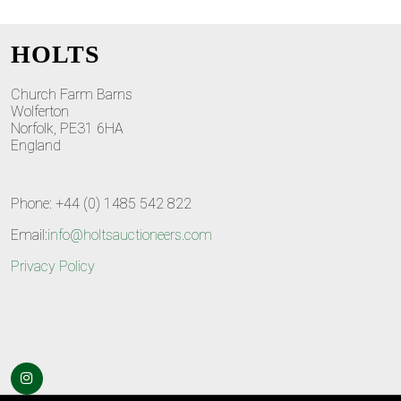
HOLTS
Church Farm Barns
Wolferton
Norfolk, PE31 6HA
England
Phone: +44 (0) 1485 542 822
Email:
info@holtsauctioneers.com
Privacy Policy