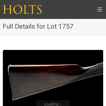
Full Details for Lot 1757
Loading...