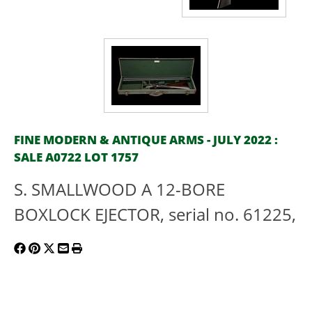
FINE MODERN & ANTIQUE ARMS - JULY 2022 :
SALE A0722 LOT 1757
S. SMALLWOOD A 12-BORE
BOXLOCK EJECTOR, serial no. 61225,