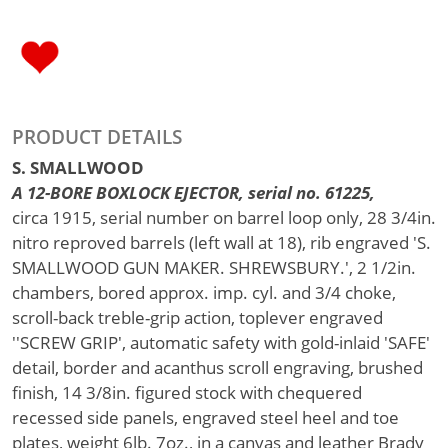
PRODUCT DETAILS
S. SMALLWOOD
A 12-BORE BOXLOCK EJECTOR, serial no. 61225,
circa 1915, serial number on barrel loop only, 28 3/4in.
nitro reproved barrels (left wall at 18), rib engraved 'S.
SMALLWOOD GUN MAKER. SHREWSBURY.', 2 1/2in.
chambers, bored approx. imp. cyl. and 3/4 choke,
scroll-back treble-grip action, toplever engraved
''SCREW GRIP', automatic safety with gold-inlaid 'SAFE'
detail, border and acanthus scroll engraving, brushed
finish, 14 3/8in. figured stock with chequered
recessed side panels, engraved steel heel and toe
plates, weight 6lb. 7oz., in a canvas and leather Brady