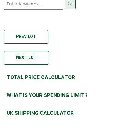
PREV LOT
NEXT LOT
TOTAL PRICE CALCULATOR
WHAT IS YOUR SPENDING LIMIT?
UK SHIPPING CALCULATOR