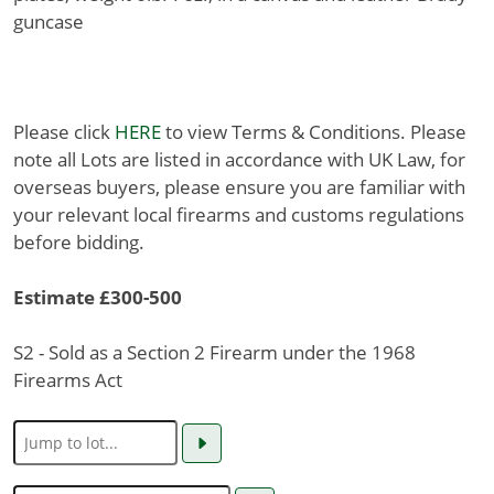
guncase
Please click
HERE
to view Terms & Conditions. Please
note all Lots are listed in accordance with UK Law, for
overseas buyers, please ensure you are familiar with
your relevant local firearms and customs regulations
before bidding.
Estimate £300-500
S2 - Sold as a Section 2 Firearm under the 1968
Firearms Act