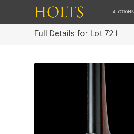
AUCTIONS
Full Details for Lot 721