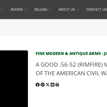
BUYING
SELLING
ABOUT US
CONTACT US
FINE MODERN & ANTIQUE ARMS - JU
A GOOD .56-52 (RIMFIRE)
OF THE AMERICAN CIVIL WA