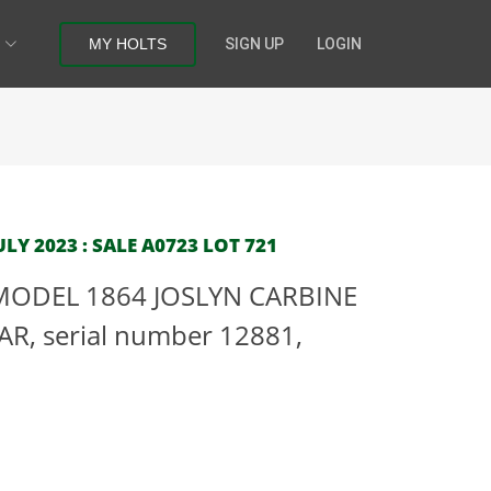
MY HOLTS
SIGN UP
LOGIN
LY 2023 : SALE A0723 LOT 721
 MODEL 1864 JOSLYN CARBINE
R, serial number 12881,