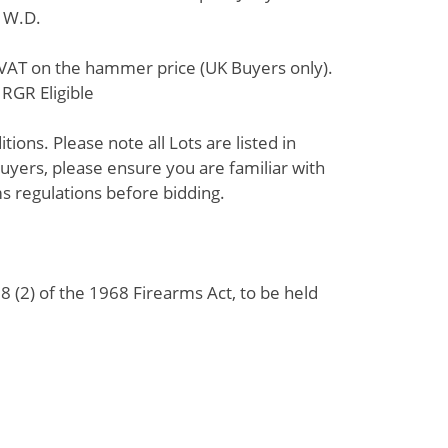
h W.D.
% VAT on the hammer price (UK Buyers only).
RGR Eligible
ions. Please note all Lots are listed in
uyers, please ensure you are familiar with
s regulations before bidding.
 (2) of the 1968 Firearms Act, to be held