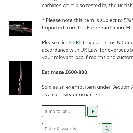
carbines were also tested by the Britis
* Please note this item is subject to 5
Imported from the European Union, EU 
Please click
HERE
to view Terms & Condit
accordance with UK Law, for overseas b
your relevant local firearms and custom
Estimate £600-800
Sold as an exempt item under Section 58
as a curiosity or ornament