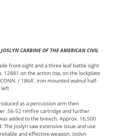
4 JOSLYN CARBINE OF THE AMERICAN CIVIL
ade front-sight and a three leaf battle sight
. 12881 on the action top, on the lockplate
NN. / 1864', iron mounted walnut half-
 left
produced as a percussion arm then
r .56-52 rimfire cartridge and further
 was added to the breech. Approx. 16,500
 The Joslyn saw extensive issue and use
 reliable and effective weapon. Joslyn