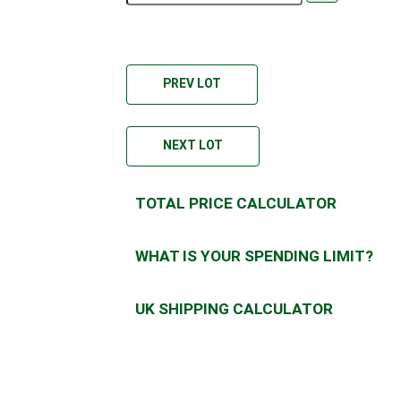
PREV LOT
NEXT LOT
TOTAL PRICE CALCULATOR
WHAT IS YOUR SPENDING LIMIT?
UK SHIPPING CALCULATOR