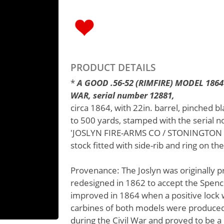
PRODUCT DETAILS
*
A GOOD .56-52 (RIMFIRE) MODEL 186
WAR, serial number 12881,
circa 1864, with 22in. barrel, pinched bl
to 500 yards, stamped with the serial no
'JOSLYN FIRE-ARMS CO / STONINGTON CO
stock fitted with side-rib and ring on the
Provenance: The Joslyn was originally 
redesigned in 1862 to accept the Spence
improved in 1864 when a positive lock
carbines of both models were produced.
during the Civil War and proved to be a