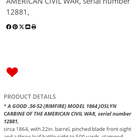
AMERICAN CIVIL WAR, serial number
12881,
PRODUCT DETAILS
*
A GOOD .56-52 (RIMFIRE) MODEL 1864 JOSLYN
CARBINE OF THE AMERICAN CIVIL WAR, serial number
12881,
circa 1864, with 22in. barrel, pinched blade front-sight
and a three leaf battle sight to 500 yards, stamped