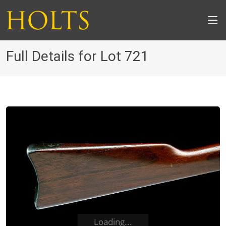
Full Details for Lot 721
Loading...