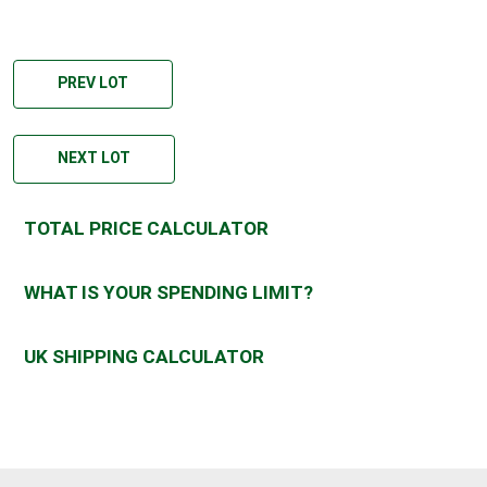
PREV LOT
NEXT LOT
TOTAL PRICE CALCULATOR
WHAT IS YOUR SPENDING LIMIT?
UK SHIPPING CALCULATOR