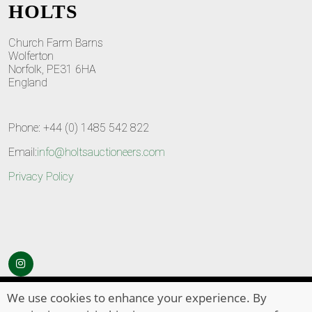
HOLTS
Church Farm Barns
Wolferton
Norfolk, PE31 6HA
England
Phone: +44 (0) 1485 542 822
Email:
info@holtsauctioneers.com
Privacy Policy
© Copyright 2026
HOLTS Auctioneers
. All Rights Reserved
We use cookies to enhance your experience. By