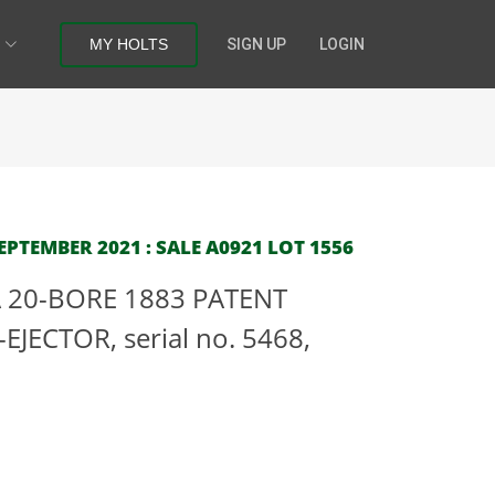
MY HOLTS
SIGN UP
LOGIN
PTEMBER 2021 : SALE A0921 LOT 1556
 20-BORE 1883 PATENT
JECTOR, serial no. 5468,