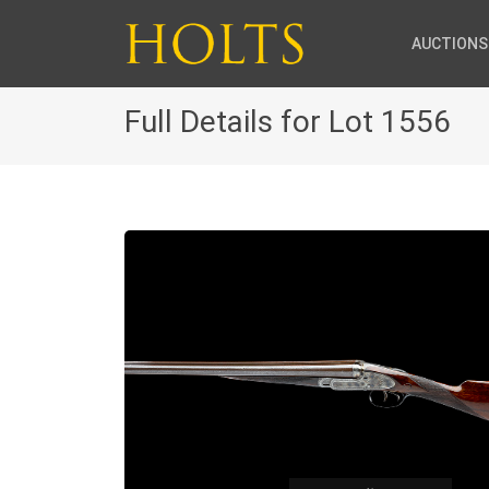
AUCTIONS
Full Details for Lot 1556