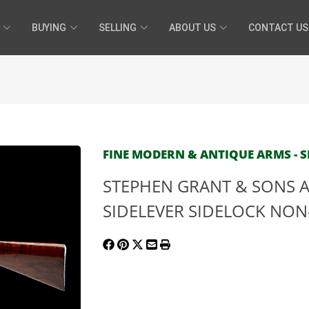
BUYING
SELLING
ABOUT US
CONTACT US
FINE MODERN & ANTIQUE ARMS - SE
STEPHEN GRANT & SONS A
SIDELEVER SIDELOCK NON-E