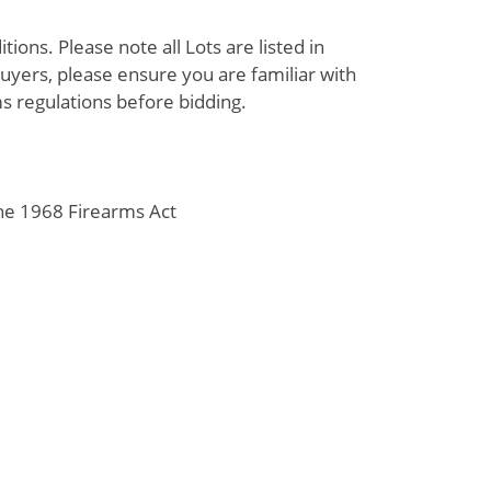
ions. Please note all Lots are listed in
uyers, please ensure you are familiar with
s regulations before bidding.
the 1968 Firearms Act