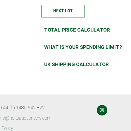
NEXT LOT
TOTAL PRICE CALCULATOR
WHAT IS YOUR SPENDING LIMIT?
UK SHIPPING CALCULATOR
 +44 (0) 1485 542 822
nfo@holtsauctioneers.com
 Policy