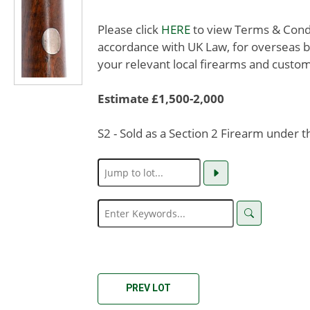
Please click
HERE
to view Terms & Condit
accordance with UK Law, for overseas b
your relevant local firearms and custom
Estimate £1,500-2,000
S2 - Sold as a Section 2 Firearm under 
PREV LOT