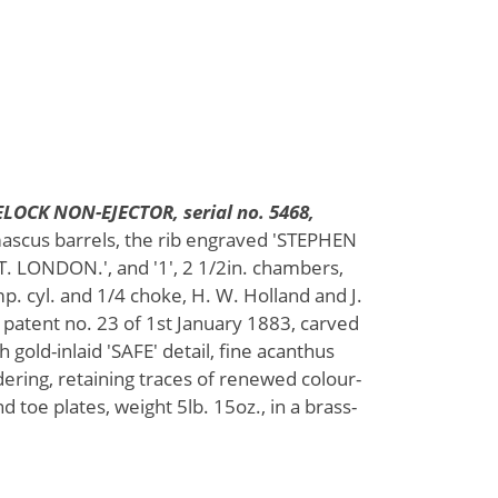
LOCK NON-EJECTOR, serial no. 5468,
mascus barrels, the rib engraved 'STEPHEN
 LONDON.', and '1', 2 1/2in. chambers,
mp. cyl. and 1/4 choke, H. W. Holland and J.
 patent no. 23 of 1st January 1883, carved
 gold-inlaid 'SAFE' detail, fine acanthus
ering, retaining traces of renewed colour-
d toe plates, weight 5lb. 15oz., in a brass-