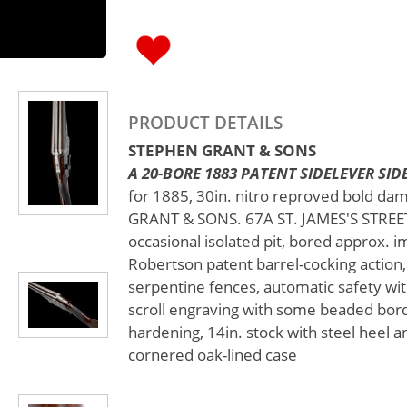
PRODUCT DETAILS
STEPHEN GRANT & SONS
A 20-BORE 1883 PATENT SIDELEVER SIDE
for 1885, 30in. nitro reproved bold da
GRANT & SONS. 67A ST. JAMES'S STREET.
occasional isolated pit, bored approx. i
Robertson patent barrel-cocking action,
serpentine fences, automatic safety with
scroll engraving with some beaded bord
hardening, 14in. stock with steel heel an
cornered oak-lined case