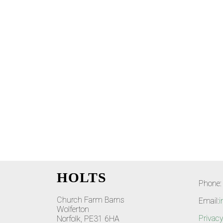
HOLTS
Phone:
Church Farm Barns
Email:
i
Wolferton
Privacy
Norfolk, PE31 6HA