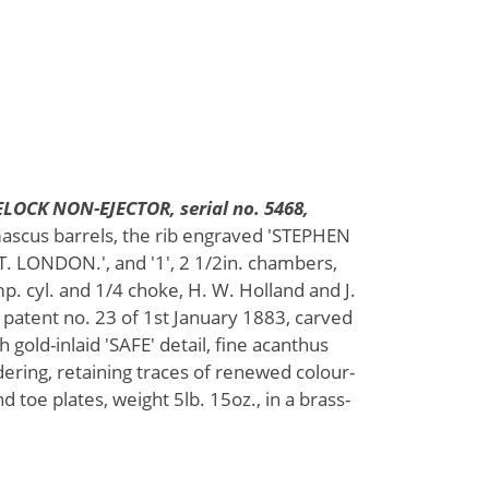
LOCK NON-EJECTOR, serial no. 5468,
mascus barrels, the rib engraved 'STEPHEN
 LONDON.', and '1', 2 1/2in. chambers,
mp. cyl. and 1/4 choke, H. W. Holland and J.
 patent no. 23 of 1st January 1883, carved
 gold-inlaid 'SAFE' detail, fine acanthus
ering, retaining traces of renewed colour-
d toe plates, weight 5lb. 15oz., in a brass-