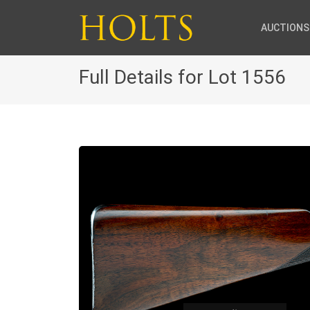
AUCTIONS
Full Details for Lot 1556