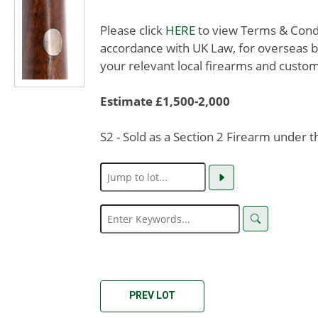
Please click
HERE
to view Terms & Condit
accordance with UK Law, for overseas b
your relevant local firearms and custom
Estimate £1,500-2,000
S2 - Sold as a Section 2 Firearm under 
PREV LOT