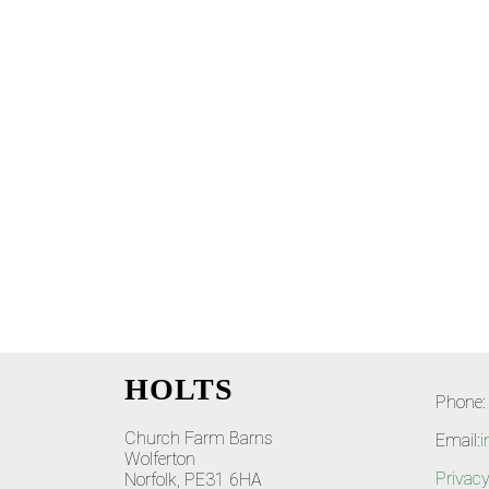
HOLTS
Phone:
Church Farm Barns
Email:
i
Wolferton
Privacy
Norfolk, PE31 6HA