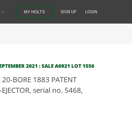
MY HOLTS
SIGN UP
LOGIN
PTEMBER 2021 : SALE A0921 LOT 1556
 20-BORE 1883 PATENT
JECTOR, serial no. 5468,