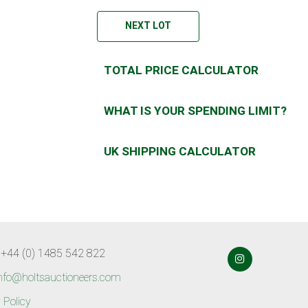
NEXT LOT
TOTAL PRICE CALCULATOR
WHAT IS YOUR SPENDING LIMIT?
UK SHIPPING CALCULATOR
 +44 (0) 1485 542 822
nfo@holtsauctioneers.com
 Policy