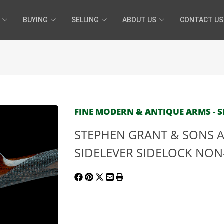
BUYING
SELLING
ABOUT US
CONTACT US
FINE MODERN & ANTIQUE ARMS - SE
STEPHEN GRANT & SONS A
SIDELEVER SIDELOCK NON-E