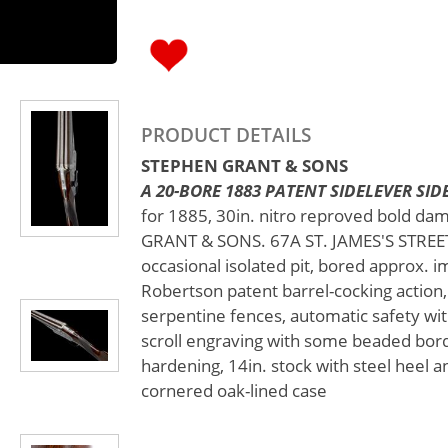
PRODUCT DETAILS
STEPHEN GRANT & SONS
A 20-BORE 1883 PATENT SIDELEVER SIDE
for 1885, 30in. nitro reproved bold da
GRANT & SONS. 67A ST. JAMES'S STREET.
occasional isolated pit, bored approx. i
Robertson patent barrel-cocking action,
serpentine fences, automatic safety with
scroll engraving with some beaded bord
hardening, 14in. stock with steel heel an
cornered oak-lined case