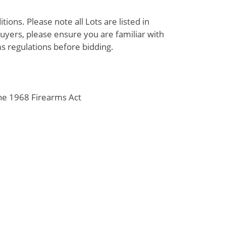
ions. Please note all Lots are listed in
uyers, please ensure you are familiar with
s regulations before bidding.
the 1968 Firearms Act