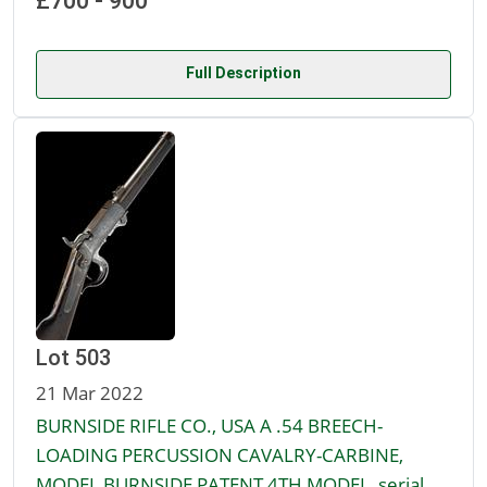
£700 - 900
Full Description
Lot 503
21 Mar 2022
BURNSIDE RIFLE CO., USA A .54 BREECH-
LOADING PERCUSSION CAVALRY-CARBINE,
MODEL BURNSIDE PATENT 4TH MODEL, serial