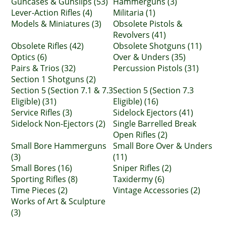
Guncases & Gunslips (53)
Hammerguns (3)
Lever-Action Rifles (4)
Militaria (1)
Models & Miniatures (3)
Obsolete Pistols &
Revolvers (41)
Obsolete Rifles (42)
Obsolete Shotguns (11)
Optics (6)
Over & Unders (35)
Pairs & Trios (32)
Percussion Pistols (31)
Section 1 Shotguns (2)
Section 5 (Section 7.1 & 7.3
Section 5 (Section 7.3
Eligible) (31)
Eligible) (16)
Service Rifles (3)
Sidelock Ejectors (41)
Sidelock Non-Ejectors (2)
Single Barrelled Break
Open Rifles (2)
Small Bore Hammerguns
Small Bore Over & Unders
(3)
(11)
Small Bores (16)
Sniper Rifles (2)
Sporting Rifles (8)
Taxidermy (6)
Time Pieces (2)
Vintage Accessories (2)
Works of Art & Sculpture
(3)