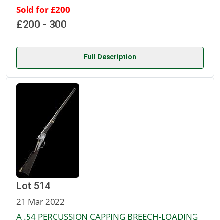
Sold for £200
£200 - 300
Full Description
Lot 514
21 Mar 2022
A .54 PERCUSSION CAPPING BREECH-LOADING