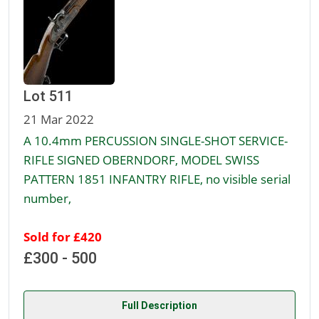
Lot 511
21 Mar 2022
A 10.4mm PERCUSSION SINGLE-SHOT SERVICE-
RIFLE SIGNED OBERNDORF, MODEL SWISS
PATTERN 1851 INFANTRY RIFLE, no visible serial
number,
Sold for £420
£300 - 500
Full Description