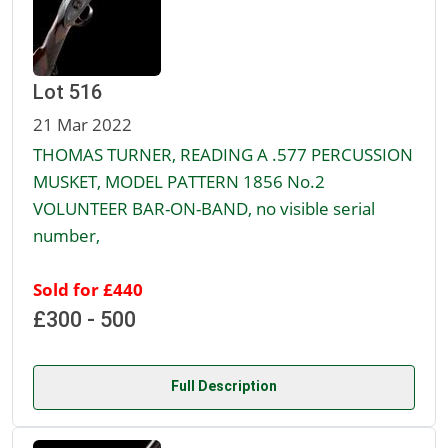
Lot 516
21 Mar 2022
THOMAS TURNER, READING A .577 PERCUSSION
MUSKET, MODEL PATTERN 1856 No.2
VOLUNTEER BAR-ON-BAND, no visible serial
number,
Sold for £440
£300 - 500
Full Description