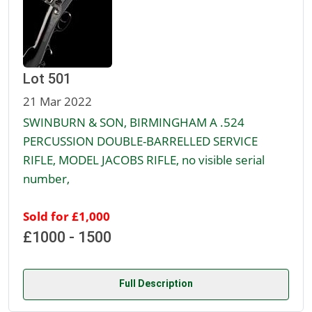
Lot 501
21 Mar 2022
SWINBURN & SON, BIRMINGHAM A .524
PERCUSSION DOUBLE-BARRELLED SERVICE
RIFLE, MODEL JACOBS RIFLE, no visible serial
number,
Sold for £1,000
£1000 - 1500
Full Description