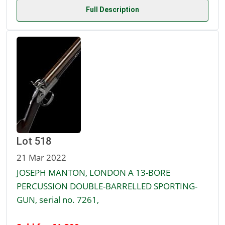
Full Description
Lot 518
21 Mar 2022
JOSEPH MANTON, LONDON A 13-BORE
PERCUSSION DOUBLE-BARRELLED SPORTING-
GUN, serial no. 7261,