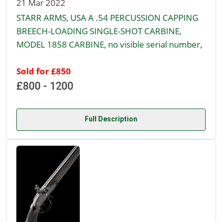
21 Mar 2022
STARR ARMS, USA A .54 PERCUSSION CAPPING
BREECH-LOADING SINGLE-SHOT CARBINE,
MODEL 1858 CARBINE, no visible serial number,
Sold for £850
£800 - 1200
Full Description