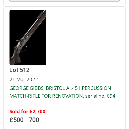
Lot 512
21 Mar 2022
GEORGE GIBBS, BRISTOL A .451 PERCUSSION
MATCH-RIFLE FOR RENOVATION, serial no. 694,
Sold for £2,700
£500 - 700