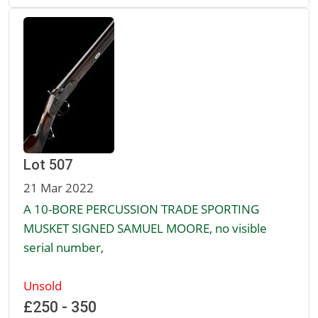
Lot 507
21 Mar 2022
A 10-BORE PERCUSSION TRADE SPORTING
MUSKET SIGNED SAMUEL MOORE, no visible
serial number,
Unsold
£250 - 350