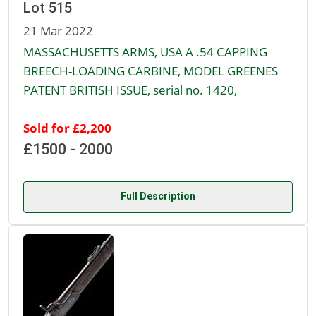
Lot 515
21 Mar 2022
MASSACHUSETTS ARMS, USA A .54 CAPPING
BREECH-LOADING CARBINE, MODEL GREENES
PATENT BRITISH ISSUE, serial no. 1420,
Sold for £2,200
£1500 - 2000
Full Description