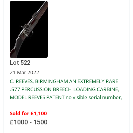
Lot 522
21 Mar 2022
C. REEVES, BIRMINGHAM AN EXTREMELY RARE
.577 PERCUSSION BREECH-LOADING CARBINE,
MODEL REEVES PATENT no visible serial number,
Sold for £1,100
£1000 - 1500