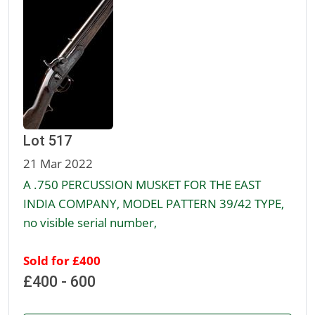
Lot 517
21 Mar 2022
A .750 PERCUSSION MUSKET FOR THE EAST
INDIA COMPANY, MODEL PATTERN 39/42 TYPE,
no visible serial number,
Sold for £400
£400 - 600