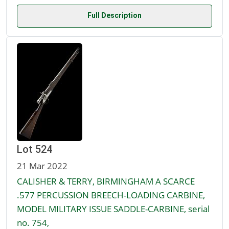
Full Description
Lot 524
21 Mar 2022
CALISHER & TERRY, BIRMINGHAM A SCARCE
.577 PERCUSSION BREECH-LOADING CARBINE,
MODEL MILITARY ISSUE SADDLE-CARBINE, serial
no. 754,