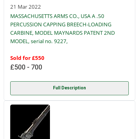
21 Mar 2022
MASSACHUSETTS ARMS CO., USA A .50
PERCUSSION CAPPING BREECH-LOADING
CARBINE, MODEL MAYNARDS PATENT 2ND
MODEL, serial no. 9227,
Sold for £550
£500 - 700
Full Description