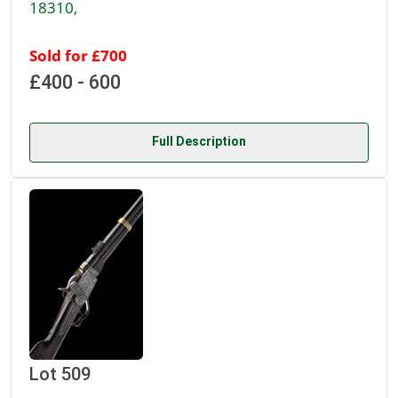
18310,
Sold for £700
£400 - 600
Full Description
Lot 509