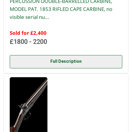
PERCUSSION DOUBLE-BARRELLED CARBINE,
MODEL PAT. 1853 RIFLED CAPE CARBINE, no
visible serial nu...
Sold for £2,400
£1800 - 2200
Full Description