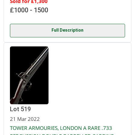
Sold for £1,300
£1000 - 1500
Full Description
Lot 519
21 Mar 2022
TOWER ARMOURIES, LONDON A RARE .733