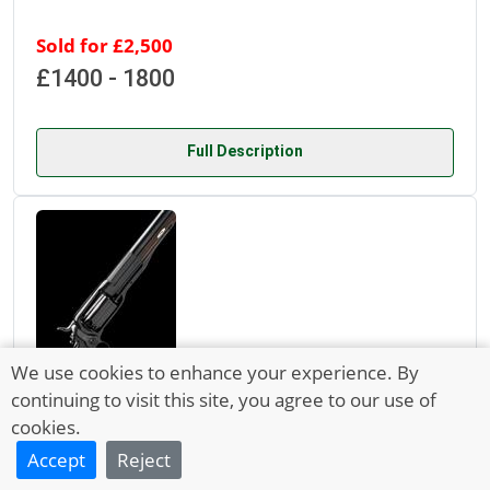
Sold for £2,500
£1400 - 1800
Full Description
We use cookies to enhance your experience. By
continuing to visit this site, you agree to our use of
cookies.
Lot 525
Accept
Reject
21 Mar 2022