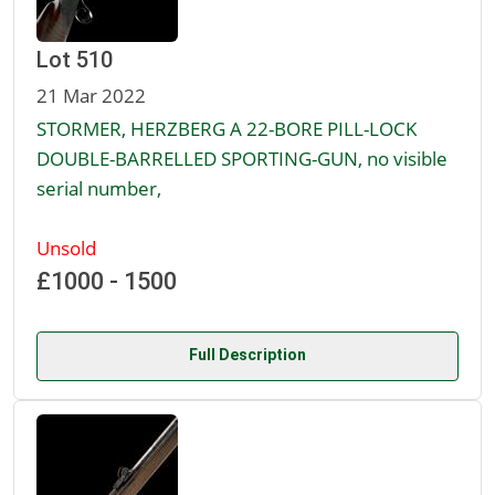
Lot 510
21 Mar 2022
STORMER, HERZBERG A 22-BORE PILL-LOCK
DOUBLE-BARRELLED SPORTING-GUN, no visible
serial number,
Unsold
£1000 - 1500
Full Description