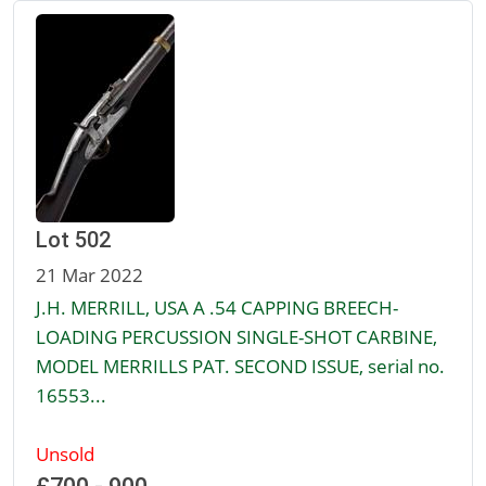
Lot 502
21 Mar 2022
J.H. MERRILL, USA A .54 CAPPING BREECH-
LOADING PERCUSSION SINGLE-SHOT CARBINE,
MODEL MERRILLS PAT. SECOND ISSUE, serial no.
16553...
Unsold