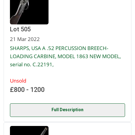
Lot 505
21 Mar 2022
SHARPS, USA A .52 PERCUSSION BREECH-
LOADING CARBINE, MODEL 1863 NEW MODEL,
serial no. C.22191,
Unsold
£800 - 1200
Full Description