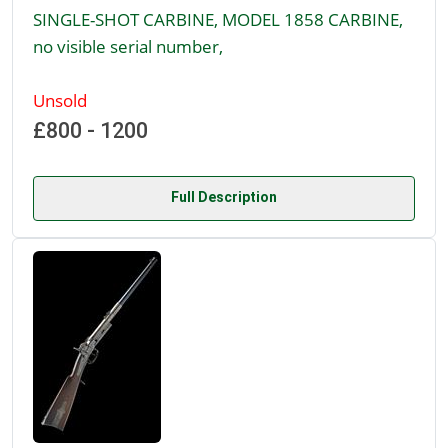
SINGLE-SHOT CARBINE, MODEL 1858 CARBINE,
no visible serial number,
Unsold
£800 - 1200
Full Description