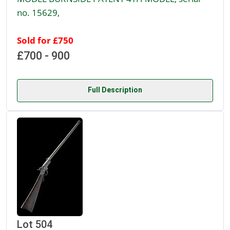
no. 15629,
Sold for £750
£700 - 900
Full Description
Lot 504