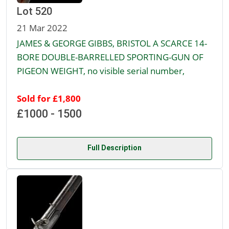
Lot 520
21 Mar 2022
JAMES & GEORGE GIBBS, BRISTOL A SCARCE 14-
BORE DOUBLE-BARRELLED SPORTING-GUN OF
PIGEON WEIGHT, no visible serial number,
Sold for £1,800
£1000 - 1500
Full Description