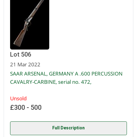
Lot 506
21 Mar 2022
SAAR ARSENAL, GERMANY A .600 PERCUSSION
CAVALRY-CARBINE, serial no. 472,
Unsold
£300 - 500
Full Description