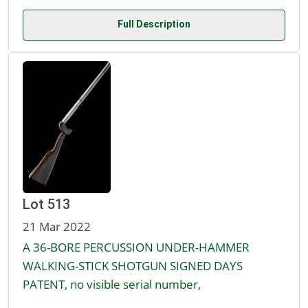
Full Description
Lot 513
21 Mar 2022
A 36-BORE PERCUSSION UNDER-HAMMER
WALKING-STICK SHOTGUN SIGNED DAYS
PATENT, no visible serial number,