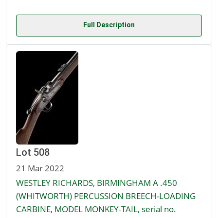
Full Description
Lot 508
21 Mar 2022
WESTLEY RICHARDS, BIRMINGHAM A .450
(WHITWORTH) PERCUSSION BREECH-LOADING
CARBINE, MODEL MONKEY-TAIL, serial no.