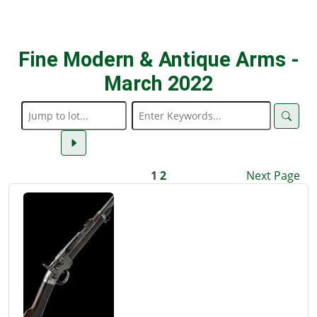
Fine Modern & Antique Arms -
March 2022
1
2
Next Page