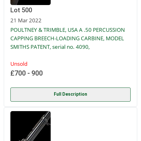
Lot 500
21 Mar 2022
POULTNEY & TRIMBLE, USA A .50 PERCUSSION
CAPPING BREECH-LOADING CARBINE, MODEL
SMITHS PATENT, serial no. 4090,
Unsold
£700 - 900
Full Description