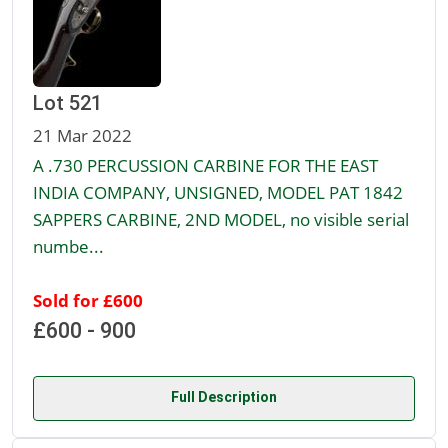
Lot 521
21 Mar 2022
A .730 PERCUSSION CARBINE FOR THE EAST
INDIA COMPANY, UNSIGNED, MODEL PAT 1842
SAPPERS CARBINE, 2ND MODEL, no visible serial
numbe...
Sold for £600
£600 - 900
Full Description