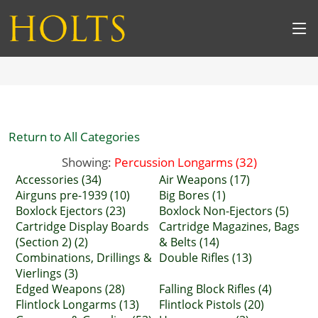
Return to All Categories
Showing:
Percussion Longarms (32)
Accessories (34)
Air Weapons (17)
Airguns pre-1939 (10)
Big Bores (1)
Boxlock Ejectors (23)
Boxlock Non-Ejectors (5)
Cartridge Display Boards
Cartridge Magazines, Bags
(Section 2) (2)
& Belts (14)
Combinations, Drillings &
Double Rifles (13)
Vierlings (3)
Edged Weapons (28)
Falling Block Rifles (4)
Flintlock Longarms (13)
Flintlock Pistols (20)