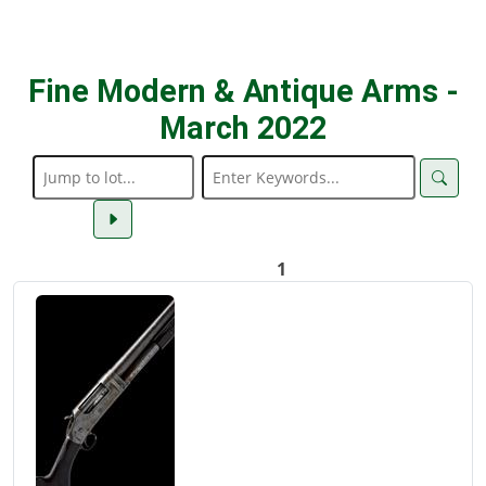
Fine Modern & Antique Arms -
March 2022
1