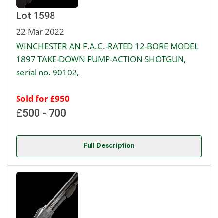
Lot 1598
22 Mar 2022
WINCHESTER AN F.A.C.-RATED 12-BORE MODEL
1897 TAKE-DOWN PUMP-ACTION SHOTGUN,
serial no. 90102,
Sold for £950
£500 - 700
Full Description