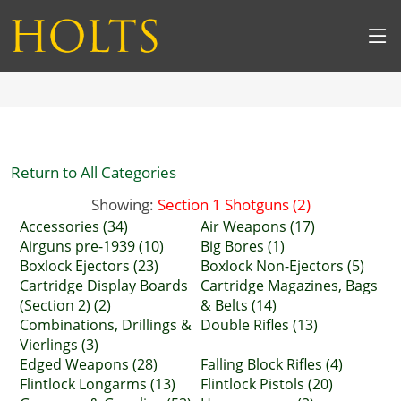
Return to All Categories
Showing:
Section 1 Shotguns (2)
Accessories (34)
Air Weapons (17)
Airguns pre-1939 (10)
Big Bores (1)
Boxlock Ejectors (23)
Boxlock Non-Ejectors (5)
Cartridge Display Boards
Cartridge Magazines, Bags
(Section 2) (2)
& Belts (14)
Combinations, Drillings &
Double Rifles (13)
Vierlings (3)
Edged Weapons (28)
Falling Block Rifles (4)
Flintlock Longarms (13)
Flintlock Pistols (20)