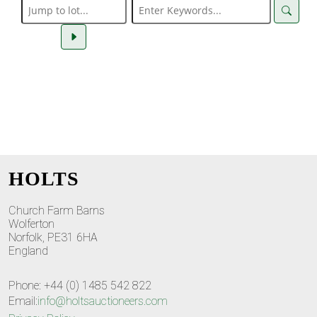
HOLTS
Church Farm Barns
Wolferton
Norfolk, PE31 6HA
England
Phone: +44 (0) 1485 542 822
Email:
info@holtsauctioneers.com