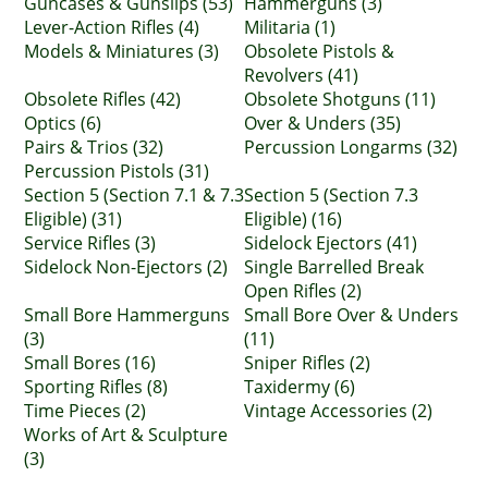
Guncases & Gunslips (53)
Hammerguns (3)
Lever-Action Rifles (4)
Militaria (1)
Models & Miniatures (3)
Obsolete Pistols &
Revolvers (41)
Obsolete Rifles (42)
Obsolete Shotguns (11)
Optics (6)
Over & Unders (35)
Pairs & Trios (32)
Percussion Longarms (32)
Percussion Pistols (31)
Section 5 (Section 7.1 & 7.3
Section 5 (Section 7.3
Eligible) (31)
Eligible) (16)
Service Rifles (3)
Sidelock Ejectors (41)
Sidelock Non-Ejectors (2)
Single Barrelled Break
Open Rifles (2)
Small Bore Hammerguns
Small Bore Over & Unders
(3)
(11)
Small Bores (16)
Sniper Rifles (2)
Sporting Rifles (8)
Taxidermy (6)
Time Pieces (2)
Vintage Accessories (2)
Works of Art & Sculpture
(3)