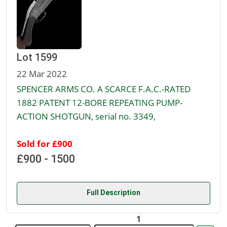
Lot 1599
22 Mar 2022
SPENCER ARMS CO. A SCARCE F.A.C.-RATED
1882 PATENT 12-BORE REPEATING PUMP-
ACTION SHOTGUN, serial no. 3349,
Sold for £900
£900 - 1500
Full Description
1