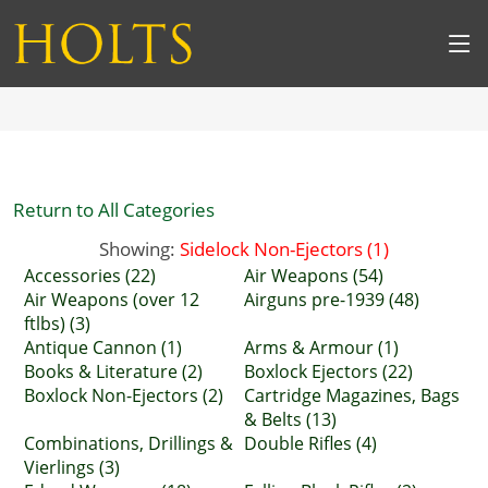
Return to All Categories
Showing:
Sidelock Non-Ejectors (1)
Accessories (22)
Air Weapons (54)
Air Weapons (over 12
Airguns pre-1939 (48)
ftlbs) (3)
Antique Cannon (1)
Arms & Armour (1)
Books & Literature (2)
Boxlock Ejectors (22)
Boxlock Non-Ejectors (2)
Cartridge Magazines, Bags
& Belts (13)
Combinations, Drillings &
Double Rifles (4)
Vierlings (3)