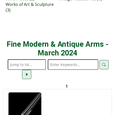
Works of Art & Sculpture
(3)
Fine Modern & Antique Arms -
March 2024
1