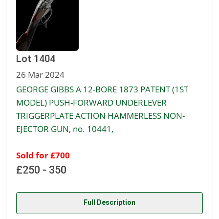
Lot 1404
26 Mar 2024
GEORGE GIBBS A 12-BORE 1873 PATENT (1ST
MODEL) PUSH-FORWARD UNDERLEVER
TRIGGERPLATE ACTION HAMMERLESS NON-
EJECTOR GUN, no. 10441,
Sold for £700
£250 - 350
Full Description