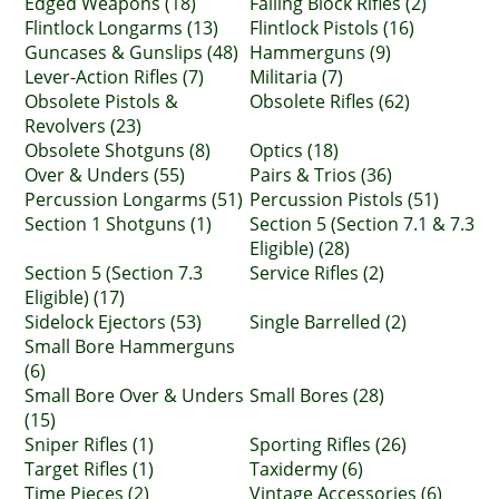
Edged Weapons (18)
Falling Block Rifles (2)
Flintlock Longarms (13)
Flintlock Pistols (16)
Guncases & Gunslips (48)
Hammerguns (9)
Lever-Action Rifles (7)
Militaria (7)
Obsolete Pistols &
Obsolete Rifles (62)
Revolvers (23)
Obsolete Shotguns (8)
Optics (18)
Over & Unders (55)
Pairs & Trios (36)
Percussion Longarms (51)
Percussion Pistols (51)
Section 1 Shotguns (1)
Section 5 (Section 7.1 & 7.3
Eligible) (28)
Section 5 (Section 7.3
Service Rifles (2)
Eligible) (17)
Sidelock Ejectors (53)
Single Barrelled (2)
Small Bore Hammerguns
(6)
Small Bore Over & Unders
Small Bores (28)
(15)
Sniper Rifles (1)
Sporting Rifles (26)
Target Rifles (1)
Taxidermy (6)
Time Pieces (2)
Vintage Accessories (6)