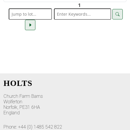
1
HOLTS
Church Farm Barns
Wolferton
Norfolk, PE31 6HA
England
Phone: +44 (0) 1485 542 822