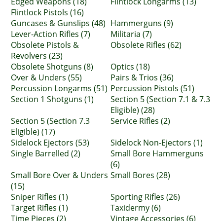
Edged Weapons (18)
Flintlock Longarms (13)
Flintlock Pistols (16)
Guncases & Gunslips (48)
Hammerguns (9)
Lever-Action Rifles (7)
Militaria (7)
Obsolete Pistols &
Obsolete Rifles (62)
Revolvers (23)
Obsolete Shotguns (8)
Optics (18)
Over & Unders (55)
Pairs & Trios (36)
Percussion Longarms (51)
Percussion Pistols (51)
Section 1 Shotguns (1)
Section 5 (Section 7.1 & 7.3
Eligible) (28)
Section 5 (Section 7.3
Service Rifles (2)
Eligible) (17)
Sidelock Ejectors (53)
Sidelock Non-Ejectors (1)
Single Barrelled (2)
Small Bore Hammerguns
(6)
Small Bore Over & Unders
Small Bores (28)
(15)
Sniper Rifles (1)
Sporting Rifles (26)
Target Rifles (1)
Taxidermy (6)
Time Pieces (2)
Vintage Accessories (6)