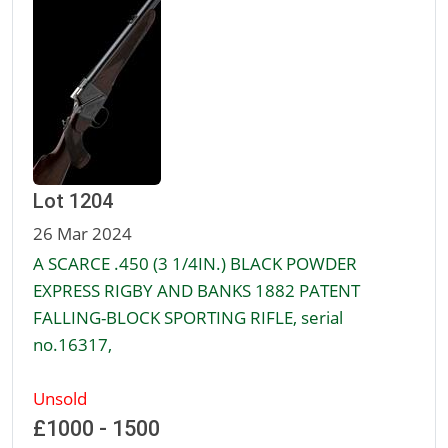
Lot 1204
26 Mar 2024
A SCARCE .450 (3 1/4IN.) BLACK POWDER
EXPRESS RIGBY AND BANKS 1882 PATENT
FALLING-BLOCK SPORTING RIFLE, serial
no.16317,
Unsold
£1000 - 1500