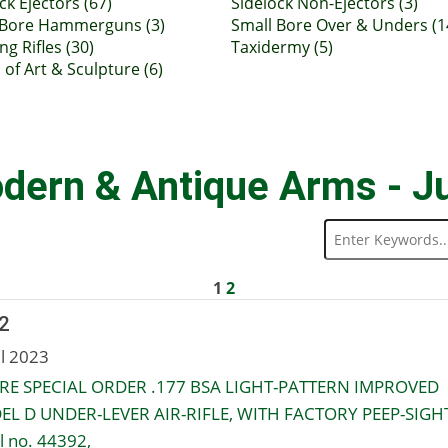
ck Ejectors (67)
Sidelock Non-Ejectors (3)
 Bore Hammerguns (3)
Small Bore Over & Unders (1
ng Rifles (30)
Taxidermy (5)
of Art & Sculpture (6)
dern & Antique Arms - J
1
2
2
ul 2023
RE SPECIAL ORDER .177 BSA LIGHT-PATTERN IMPROVED
L D UNDER-LEVER AIR-RIFLE, WITH FACTORY PEEP-SIGHT
l no. 44392,