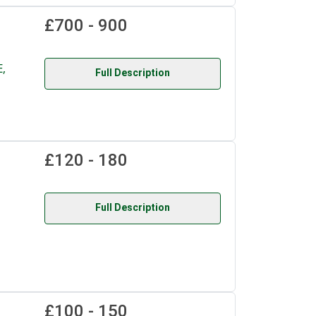
£700 - 900
,
Full Description
£120 - 180
Full Description
£100 - 150