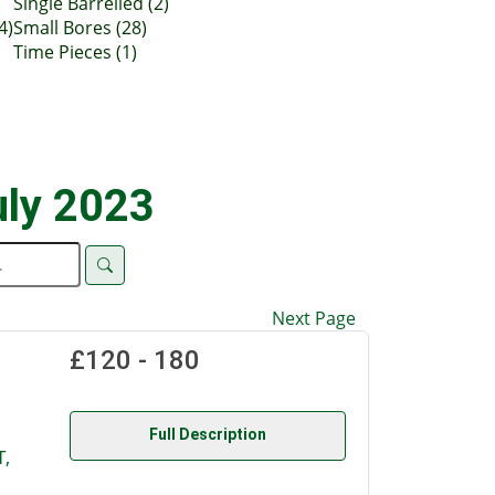
Single Barrelled (2)
4)
Small Bores (28)
Time Pieces (1)
uly 2023
Next Page
£120 - 180
Full Description
,