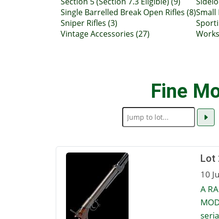
Section 5 (Section 7.3 Eligible) (9)
Sidelo
Single Barrelled Break Open Rifles (8)
Small
Sniper Rifles (3)
Sporti
Vintage Accessories (27)
Works 
Fine Mo
Lot 
10 J
A RA
MODE
seria