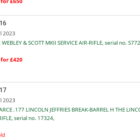
 for £650
 16
ul 2023
2 WEBLEY & SCOTT MKII SERVICE AIR-RIFLE, serial no. S772
 for £420
 17
ul 2023
ARCE .177 LINCOLN JEFFRIES BREAK-BARREL H THE LIN
IFLE, serial no. 17324,
ld