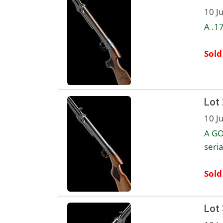
10 J
A .1
Sold
Lot
10 J
A GO
seria
Sold
Lot