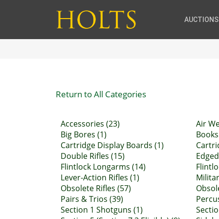
AUCTIONS
Return to All Categories
Accessories (23)
Air W
Big Bores (1)
Books 
Cartridge Display Boards (1)
Cartri
Double Rifles (15)
Edged
Flintlock Longarms (14)
Flintl
Lever-Action Rifles (1)
Militar
Obsolete Rifles (57)
Obsol
Pairs & Trios (39)
Percu
Section 1 Shotguns (1)
Sectio