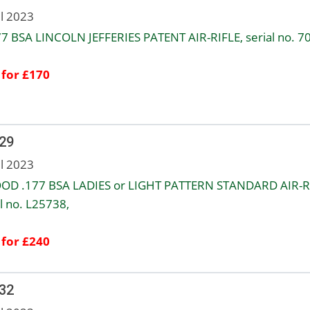
ul 2023
77 BSA LINCOLN JEFFERIES PATENT AIR-RIFLE, serial no. 7
 for £170
 29
ul 2023
OD .177 BSA LADIES or LIGHT PATTERN STANDARD AIR-R
l no. L25738,
 for £240
 32