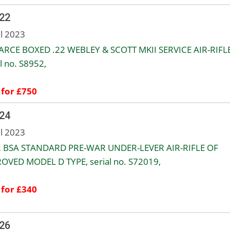
 22
ul 2023
ARCE BOXED .22 WEBLEY & SCOTT MKII SERVICE AIR-RIFLE
l no. S8952,
 for £750
 24
ul 2023
2 BSA STANDARD PRE-WAR UNDER-LEVER AIR-RIFLE OF
OVED MODEL D TYPE, serial no. S72019,
 for £340
 26