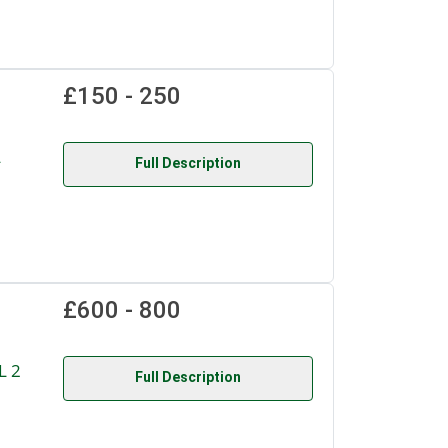
£150 - 250
L
Full Description
£600 - 800
L 2
Full Description