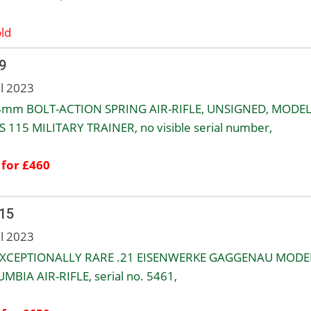
ld
9
ul 2023
4mm BOLT-ACTION SPRING AIR-RIFLE, UNSIGNED, MODE
 115 MILITARY TRAINER, no visible serial number,
 for £460
 15
ul 2023
XCEPTIONALLY RARE .21 EISENWERKE GAGGENAU MODE
MBIA AIR-RIFLE, serial no. 5461,