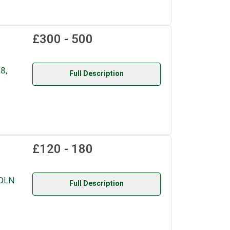
£300 - 500
8,
Full Description
£120 - 180
COLN
Full Description