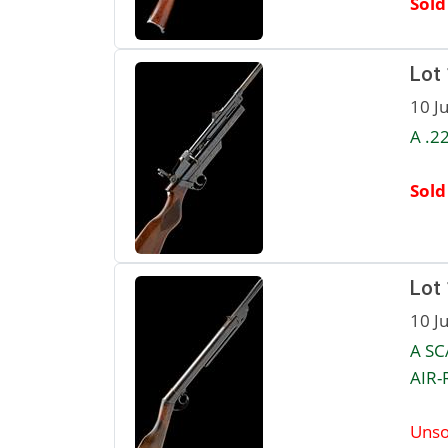
Sold
Lot
10 J
A .2
Sold
Lot
10 J
A SC
AIR-R
Unso