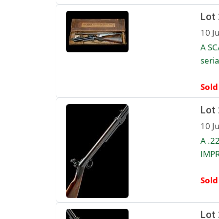
Lot
10 J
A SC
seria
Sold
Lot
10 J
A .2
IMPR
Sold
Lot