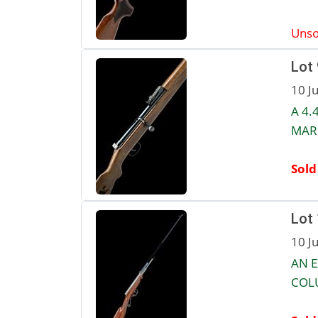
Unso
Lot 
10 J
A 4.
MARS
Sold
Lot
10 J
AN E
COLU