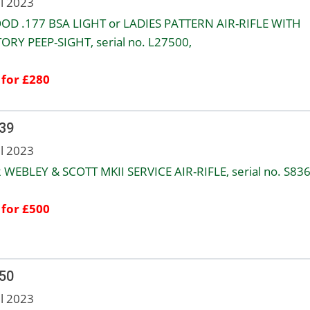
ul 2023
OD .177 BSA LIGHT or LADIES PATTERN AIR-RIFLE WITH
ORY PEEP-SIGHT, serial no. L27500,
 for £280
 39
ul 2023
2 WEBLEY & SCOTT MKII SERVICE AIR-RIFLE, serial no. S836
 for £500
 50
ul 2023