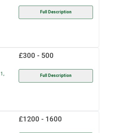
Full Description
£300 - 500
1,
Full Description
£1200 - 1600