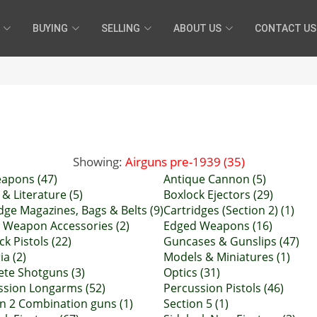
BUYING
SELLING
ABOUT US
CONTACT US
Showing:
Airguns pre-1939 (35)
eapons (47)
Antique Cannon (5)
& Literature (5)
Boxlock Ejectors (29)
dge Magazines, Bags & Belts (9)
Cartridges (Section 2) (1)
 Weapon Accessories (2)
Edged Weapons (16)
ock Pistols (22)
Guncases & Gunslips (47)
ia (2)
Models & Miniatures (1)
ete Shotguns (3)
Optics (31)
ssion Longarms (52)
Percussion Pistols (46)
n 2 Combination guns (1)
Section 5 (1)