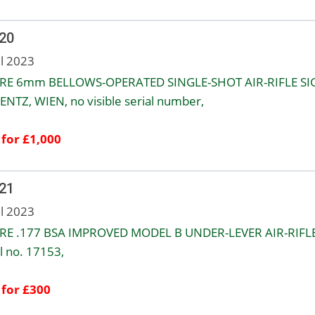
 20
ul 2023
RE 6mm BELLOWS-OPERATED SINGLE-SHOT AIR-RIFLE S
NTZ, WIEN, no visible serial number,
 for £1,000
 21
ul 2023
RE .177 BSA IMPROVED MODEL B UNDER-LEVER AIR-RIFLE
l no. 17153,
 for £300