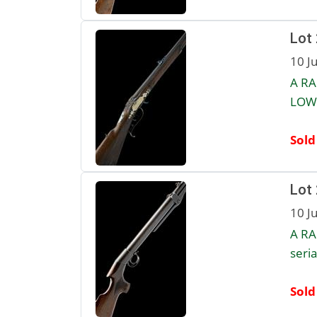
Lot
10 J
A RA
LOWE
Sold
Lot
10 J
A RA
seria
Sold