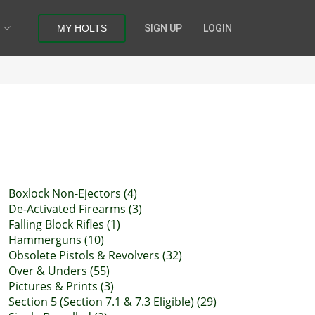
MY HOLTS
SIGN UP
LOGIN
Boxlock Non-Ejectors (4)
De-Activated Firearms (3)
Falling Block Rifles (1)
Hammerguns (10)
Obsolete Pistols & Revolvers (32)
Over & Unders (55)
Pictures & Prints (3)
Section 5 (Section 7.1 & 7.3 Eligible) (29)