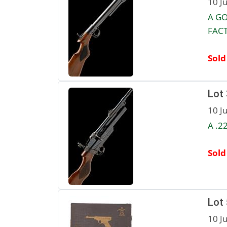
10 J
A GO
FACT
Sold
Lot
10 J
A .2
Sold
Lot
10 J