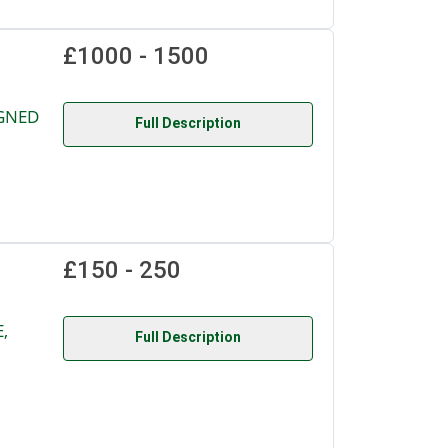
£1000 - 1500
IGNED
Full Description
£150 - 250
,
Full Description