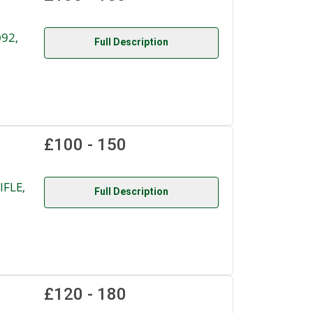
092,
Full Description
£100 - 150
IFLE,
Full Description
£120 - 180