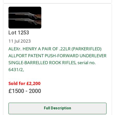
Lot 1253
11 Jul 2023
ALEXr. HENRY A PAIR OF .22LR (PARKERIFLED)
ALLPORT PATENT PUSH-FORWARD UNDERLEVER
SINGLE-BARRELLED ROOK RIFLES, serial no.
6431/2,
Sold for £2,200
£1500 - 2000
Full Description