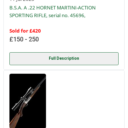
B.S.A. A .22 HORNET MARTINI-ACTION
SPORTING RIFLE, serial no. 45696,
Sold for £420
£150 - 250
Full Description