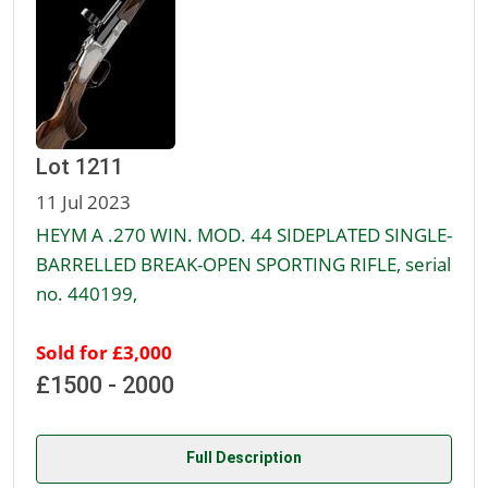
Lot 1211
11 Jul 2023
HEYM A .270 WIN. MOD. 44 SIDEPLATED SINGLE-
BARRELLED BREAK-OPEN SPORTING RIFLE, serial
no. 440199,
Sold for £3,000
£1500 - 2000
Full Description