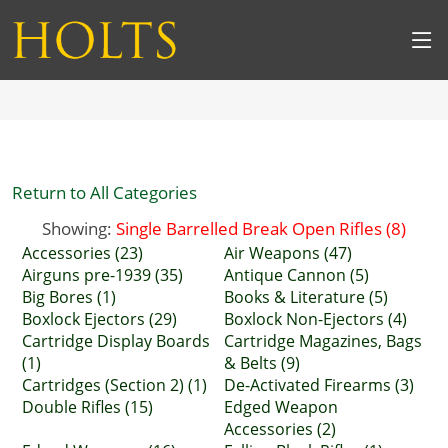
Return to All Categories
Showing:
Single Barrelled Break Open Rifles (8)
Accessories (23)
Air Weapons (47)
Airguns pre-1939 (35)
Antique Cannon (5)
Big Bores (1)
Books & Literature (5)
Boxlock Ejectors (29)
Boxlock Non-Ejectors (4)
Cartridge Display Boards
Cartridge Magazines, Bags
(1)
& Belts (9)
Cartridges (Section 2) (1)
De-Activated Firearms (3)
Double Rifles (15)
Edged Weapon
Accessories (2)