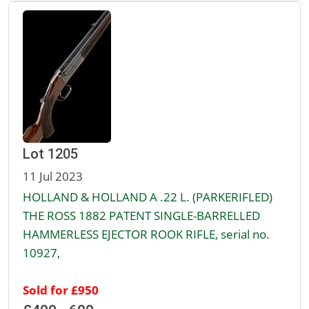
Lot 1205
11 Jul 2023
HOLLAND & HOLLAND A .22 L. (PARKERIFLED)
THE ROSS 1882 PATENT SINGLE-BARRELLED
HAMMERLESS EJECTOR ROOK RIFLE, serial no.
10927,
Sold for £950