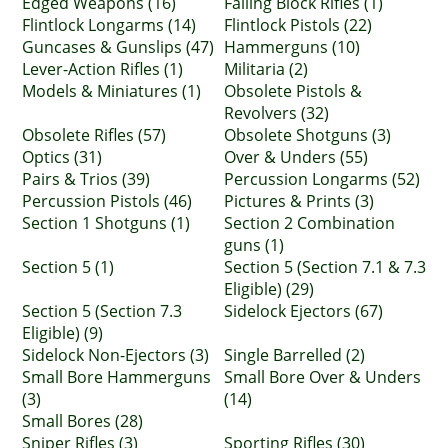
Edged Weapons (16)
Falling Block Rifles (1)
Flintlock Longarms (14)
Flintlock Pistols (22)
Guncases & Gunslips (47)
Hammerguns (10)
Lever-Action Rifles (1)
Militaria (2)
Models & Miniatures (1)
Obsolete Pistols &
Revolvers (32)
Obsolete Rifles (57)
Obsolete Shotguns (3)
Optics (31)
Over & Unders (55)
Pairs & Trios (39)
Percussion Longarms (52)
Percussion Pistols (46)
Pictures & Prints (3)
Section 1 Shotguns (1)
Section 2 Combination
guns (1)
Section 5 (1)
Section 5 (Section 7.1 & 7.3
Eligible) (29)
Section 5 (Section 7.3
Sidelock Ejectors (67)
Eligible) (9)
Sidelock Non-Ejectors (3)
Single Barrelled (2)
Small Bore Hammerguns
Small Bore Over & Unders
(3)
(14)
Small Bores (28)
Sniper Rifles (3)
Sporting Rifles (30)