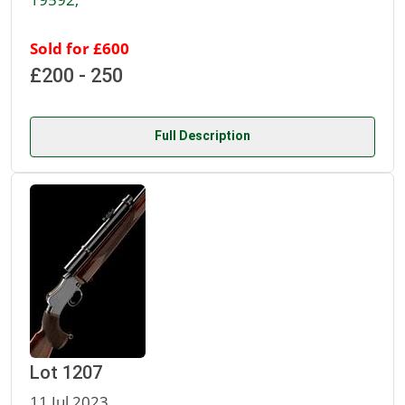
Sold for £600
£200 - 250
Full Description
Lot 1207
11 Jul 2023