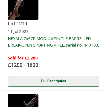
Lot 1210
11 Jul 2023
HEYM A 7x57R MOD. 44 SINGLE-BARRELLED
BREAK-OPEN SPORTING RIFLE, serial no. 440103,
Sold for £2,200
£1200 - 1600
Full Description