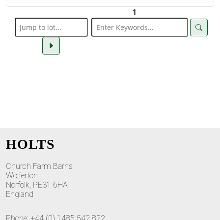
1
HOLTS
Church Farm Barns
Wolferton
Norfolk, PE31 6HA
England
Phone: +44 (0) 1485 542 822