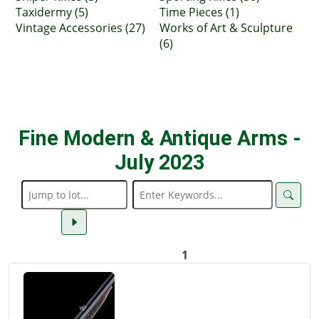
Taxidermy (5)
Time Pieces (1)
Vintage Accessories (27)
Works of Art & Sculpture
(6)
Fine Modern & Antique Arms -
July 2023
1