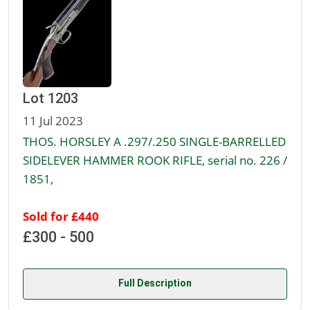
Lot 1203
11 Jul 2023
THOS. HORSLEY A .297/.250 SINGLE-BARRELLED
SIDELEVER HAMMER ROOK RIFLE, serial no. 226 /
1851,
Sold for £440
£300 - 500
Full Description