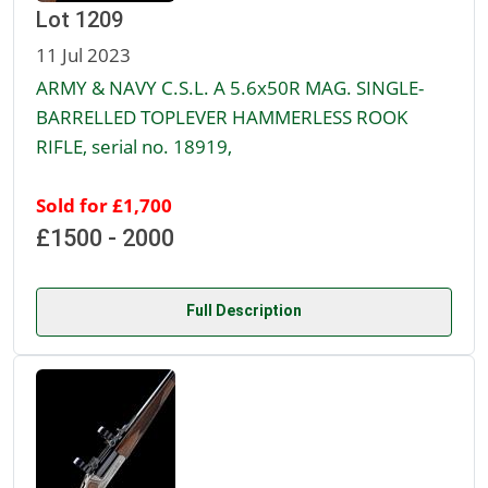
Lot 1209
11 Jul 2023
ARMY & NAVY C.S.L. A 5.6x50R MAG. SINGLE-
BARRELLED TOPLEVER HAMMERLESS ROOK
RIFLE, serial no. 18919,
Sold for £1,700
£1500 - 2000
Full Description