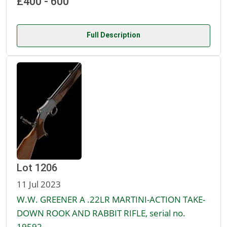
£400 - 600
Full Description
Lot 1206
11 Jul 2023
W.W. GREENER A .22LR MARTINI-ACTION TAKE-
DOWN ROOK AND RABBIT RIFLE, serial no.
19592,