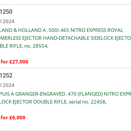
 1250
ul 2024
AND & HOLLAND A .500/.465 NITRO EXPRESS ROYAL
MERLESS EJECTOR HAND-DETACHABLE SIDELOCK EJECT
LE RIFLE, no. 28554,
 for £27,000
 1252
ul 2024
UIS A GRANGER-ENGRAVED .470 (FLANGED) NITRO EXP
OCK EJECTOR DOUBLE RIFLE, serial no. 22458,
 for £6,000