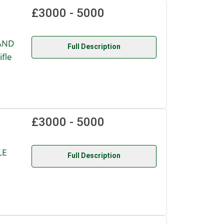
£3000 - 5000
AND
Full Description
fle
£3000 - 5000
LE
Full Description