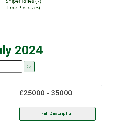
Sniper Rifles (7)
Time Pieces (3)
uly 2024
£25000 - 35000
Full Description