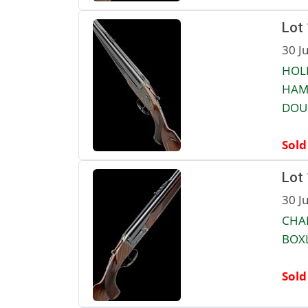
Lot
30 J
HOLL
HAM
DOUB
Sold
Lot
30 J
CHAP
BOXL
Sold