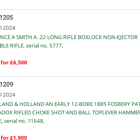
 1205
ul 2024
NCE A SMITH A .22 LONG RIFLE BOXLOCK NON-EJECTOR
LE RIFLE, serial no. 5777,
 for £6,500
 1209
ul 2024
LAND & HOLLAND AN EARLY 12-BORE 1885 FOSBERY PA
ADOX RIFLED CHOKE SHOT AND BALL TOPLEVER HAMME
, serial no. 11648,
 for £1,900