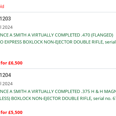
ld
 1203
ul 2024
NCE A SMITH A VIRTUALLY COMPLETED .470 (FLANGED)
O EXPRESS BOXLOCK NON-EJECTOR DOUBLE RIFLE, serial
 for £6,500
 1204
ul 2024
NCE A SMITH A VIRTUALLY COMPLETED .375 H & H MA
LESS) BOXLOCK NON-EJECTOR DOUBLE RIFLE, serial no. 6
 for £5,500