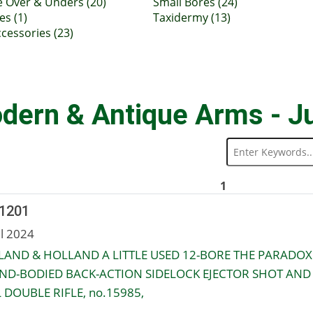
e Over & Unders (20)
Small Bores (24)
es (1)
Taxidermy (13)
cessories (23)
dern & Antique Arms - J
1
 1201
ul 2024
AND & HOLLAND A LITTLE USED 12-BORE THE PARADOX
ND-BODIED BACK-ACTION SIDELOCK EJECTOR SHOT AND
 DOUBLE RIFLE, no.15985,