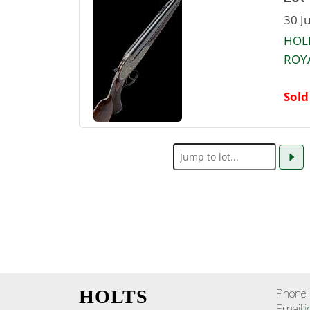
30 J
HOLL
ROYA
Sold
HOLTS
Phone:
Email:
i