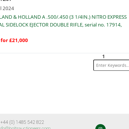
ul 2024
AND & HOLLAND A .500/.450 (3 1/4IN.) NITRO EXPRESS
L SIDELOCK EJECTOR DOUBLE RIFLE, serial no. 17914,
 for £21,000
1
 +44 (0) 1485 542 822
nfo@holtsauctioneers.com