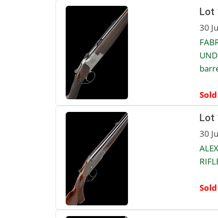
Lot
30 J
FABR
UNDE
barre
Sold
Lot
30 J
ALEX
RIFLE
Sold