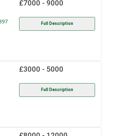
£7000 - 9000
897
Full Description
£3000 - 5000
Full Description
£8000 - 12000