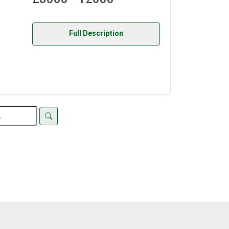
Full Description