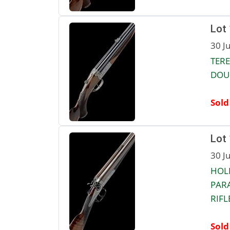
Lot
30 J
TERE
DOUB
Sold
Lot
30 J
HOL
PAR
RIFLE
Sold