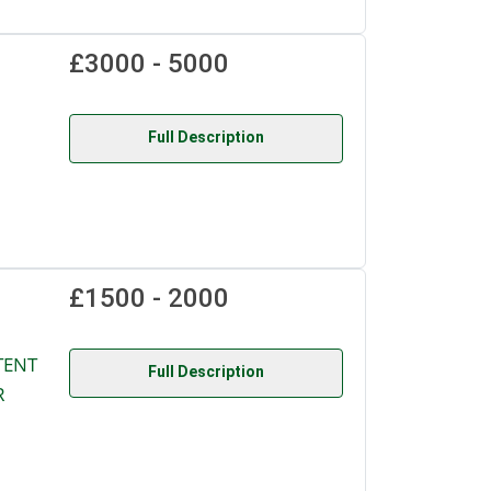
£3000 - 5000
Full Description
£1500 - 2000
TENT
Full Description
R