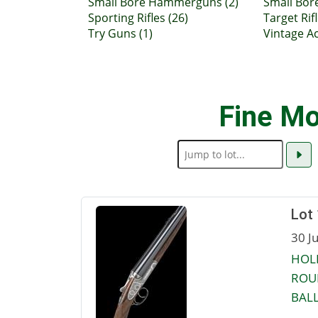
Small Bore Hammerguns (2)
Small Bor
Sporting Rifles (26)
Target Rifl
Try Guns (1)
Vintage Ac
Fine Mo
Lot
30 J
HOLL
ROU
BALL