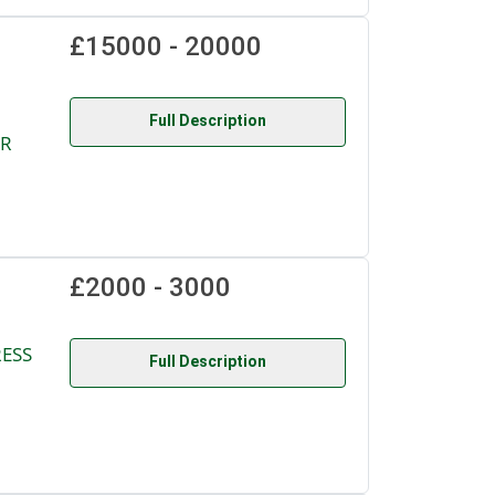
£15000 - 20000
Full Description
OR
£2000 - 3000
RESS
Full Description