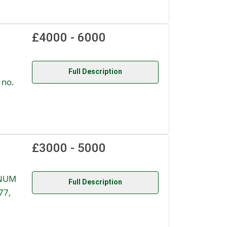
£4000 - 6000
Full Description
 no.
£3000 - 5000
GNUM
Full Description
77,