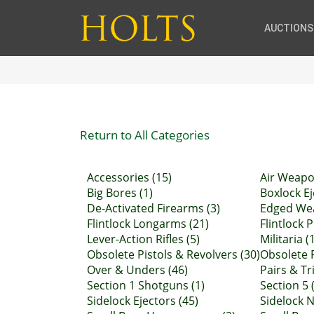
AUCTIONS
Return to All Categories
Accessories (15)
Air Weapo
Big Bores (1)
Boxlock Ej
De-Activated Firearms (3)
Edged Wea
Flintlock Longarms (21)
Flintlock P
Lever-Action Rifles (5)
Militaria (
Obsolete Pistols & Revolvers (30)
Obsolete R
Over & Unders (46)
Pairs & Tr
Section 1 Shotguns (1)
Section 5 (
Sidelock Ejectors (45)
Sidelock N