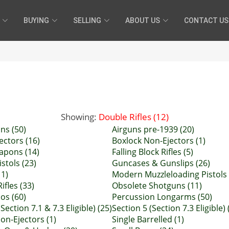
BUYING
SELLING
ABOUT US
CONTACT US
Showing:
Double Rifles (12)
ns (50)
Airguns pre-1939 (20)
ectors (16)
Boxlock Non-Ejectors (1)
pons (14)
Falling Block Rifles (5)
istols (23)
Guncases & Gunslips (26)
11)
Modern Muzzleloading Pistols 
ifles (33)
Obsolete Shotguns (11)
ios (60)
Percussion Longarms (50)
Section 7.1 & 7.3 Eligible) (25)
Section 5 (Section 7.3 Eligible) 
on-Ejectors (1)
Single Barrelled (1)