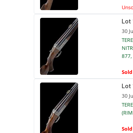
Unso
Lot
30 J
TERE
NITR
877,
Sold
Lot
30 J
TERE
(RIM
Sold