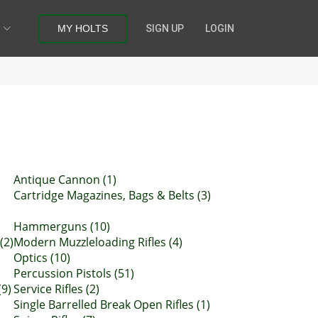
MY HOLTS
SIGN UP
LOGIN
Antique Cannon (1)
Cartridge Magazines, Bags & Belts (3)
Hammerguns (10)
(2)
Modern Muzzleloading Rifles (4)
Optics (10)
Percussion Pistols (51)
(9)
Service Rifles (2)
Single Barrelled Break Open Rifles (1)