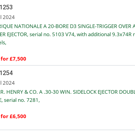
 1253
ul 2024
IQUE NATIONALE A 20-BORE D3 SINGLE-TRIGGER OVER 
R EJECTOR, serial no. 5103 V74, with additional 9.3x74R ri
ls,
 for £7,500
 1254
ul 2024
R. HENRY & CO. A .30-30 WIN. SIDELOCK EJECTOR DOUB
, serial no. 7281,
 for £6,500