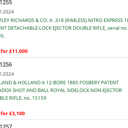
 1255
ul 2024
LEY RICHARDS & CO. A .318 (RIMLESS) NITRO EXPRESS 1
NT DETACHABLE-LOCK EJECTOR DOUBLE RIFLE, serial no.
0,
 for £11,000
 1256
ul 2024
LAND & HOLLAND A 12-BORE 1885 FOSBERY PATENT
ADOX SHOT AND BALL ROYAL SIDELOCK NON-EJECTOR
LE RIFLE, no. 15159
 for £3,100
 1257