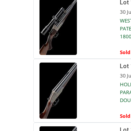
Lot
30 J
WEST
PATE
1800
Sold
Lot
30 J
HOL
PAR
DOUB
Sold
Lot