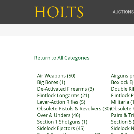
AUCTIONS
Return to All Categories
Air Weapons (50)
Airguns pr
Big Bores (1)
Boxlock Ej
De-Activated Firearms (3)
Double Rif
Flintlock Longarms (21)
Flintlock P
Lever-Action Rifles (5)
Militaria (
Obsolete Pistols & Revolvers (30)
Obsolete R
Over & Unders (46)
Pairs & Tr
Section 1 Shotguns (1)
Section 5 (
Sidelock Ejectors (45)
Sidelock N