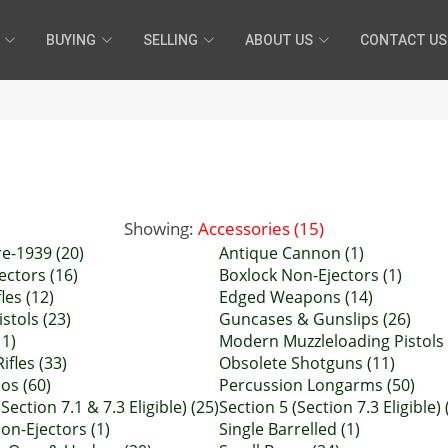
BUYING
SELLING
ABOUT US
CONTACT US
Showing:
Accessories (15)
e-1939 (20)
Antique Cannon (1)
ectors (16)
Boxlock Non-Ejectors (1)
les (12)
Edged Weapons (14)
istols (23)
Guncases & Gunslips (26)
11)
Modern Muzzleloading Pistols 
ifles (33)
Obsolete Shotguns (11)
ios (60)
Percussion Longarms (50)
Section 7.1 & 7.3 Eligible) (25)
Section 5 (Section 7.3 Eligible) 
on-Ejectors (1)
Single Barrelled (1)