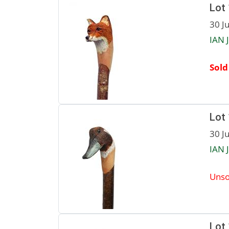
Lot
30 J
IAN 
Sold
Lot
30 J
IAN 
Unso
Lot