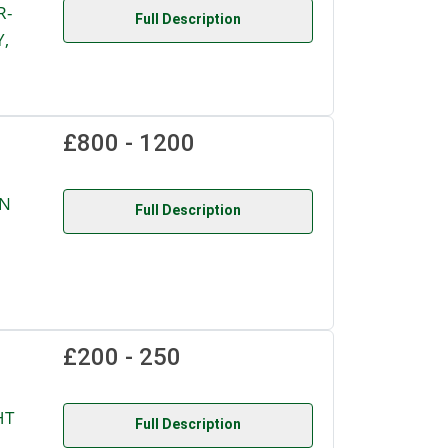
R-
Full Description
,
£800 - 1200
ON
Full Description
£200 - 250
HT
Full Description