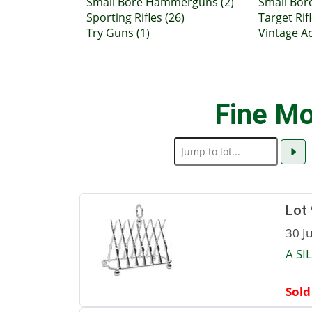
Small Bore Hammerguns (2)
Small Bor
Sporting Rifles (26)
Target Rifl
Try Guns (1)
Vintage Ac
Fine Mo
Lot
30 J
A SI
Sold