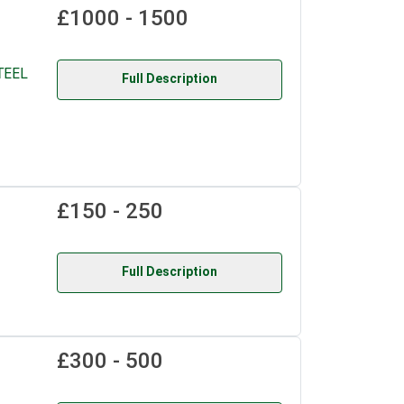
£1000 - 1500
TEEL
Full Description
£150 - 250
Full Description
£300 - 500