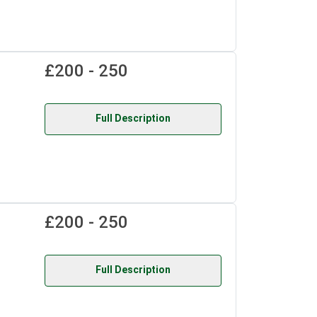
£200 - 250
Full Description
£200 - 250
Full Description