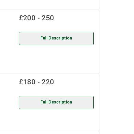
£200 - 250
Full Description
£180 - 220
Full Description