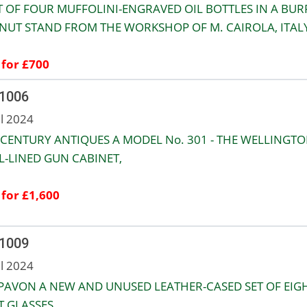
T OF FOUR MUFFOLINI-ENGRAVED OIL BOTTLES IN A BUR
UT STAND FROM THE WORKSHOP OF M. CAIROLA, ITALY
 for £700
 1006
ul 2024
 CENTURY ANTIQUES A MODEL No. 301 - THE WELLINGT
L-LINED GUN CABINET,
 for £1,600
 1009
ul 2024
PAVON A NEW AND UNUSED LEATHER-CASED SET OF EIG
 GLASSES,