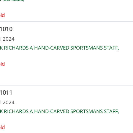
ld
 1010
ul 2024
K RICHARDS A HAND-CARVED SPORTSMANS STAFF,
ld
 1011
ul 2024
K RICHARDS A HAND-CARVED SPORTSMANS STAFF,
ld