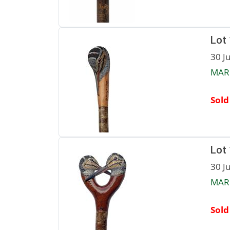
Lot
30 J
MAR
Sold
Lot
30 J
MAR
Sold