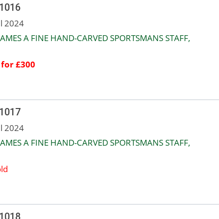
 1016
ul 2024
JAMES A FINE HAND-CARVED SPORTSMANS STAFF,
 for £300
 1017
ul 2024
JAMES A FINE HAND-CARVED SPORTSMANS STAFF,
ld
 1018