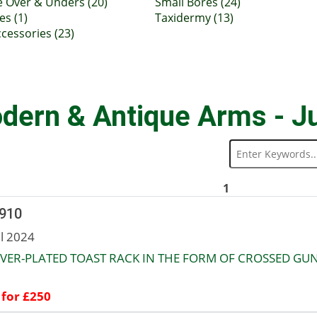
e Over & Unders (20)
Small Bores (24)
es (1)
Taxidermy (13)
cessories (23)
dern & Antique Arms - J
1
 910
ul 2024
LVER-PLATED TOAST RACK IN THE FORM OF CROSSED GUN
 for £250