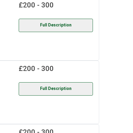
£200 - 300
Full Description
£200 - 300
Full Description
£200 - 300