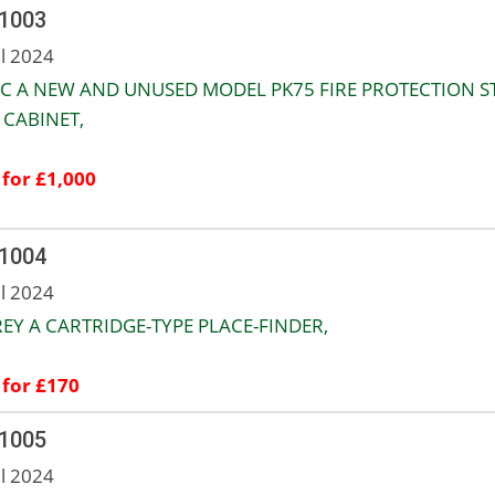
 1003
ul 2024
C A NEW AND UNUSED MODEL PK75 FIRE PROTECTION S
CABINET,
 for £1,000
 1004
ul 2024
EY A CARTRIDGE-TYPE PLACE-FINDER,
 for £170
 1005
ul 2024