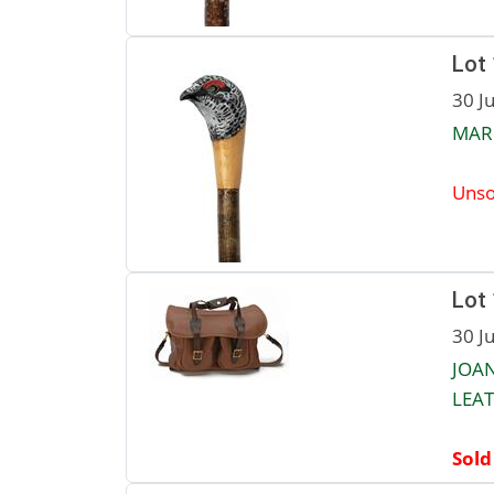
Lot
30 J
MAR
Unso
Lot
30 J
JOA
LEAT
Sold