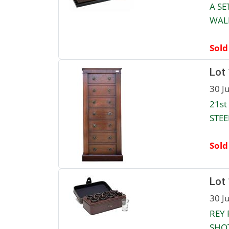
A SE
WALN
Sold
Lot
30 J
21st
STEE
Sold
Lot
30 J
REY 
SHOT