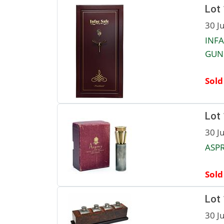
Lot
30 J
INFA
GUN 
Sold
Lot
30 J
ASPR
Sold
Lot
30 J