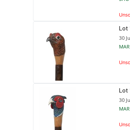
Unso
Lot
30 J
MAR
Unso
Lot
30 J
MAR
Unso