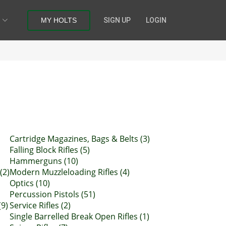
MY HOLTS
SIGN UP
LOGIN
Cartridge Magazines, Bags & Belts (3)
Falling Block Rifles (5)
Hammerguns (10)
(2)
Modern Muzzleloading Rifles (4)
Optics (10)
Percussion Pistols (51)
(9)
Service Rifles (2)
Single Barrelled Break Open Rifles (1)