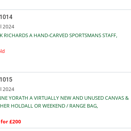
 1014
ul 2024
K RICHARDS A HAND-CARVED SPORTSMANS STAFF,
ld
 1015
ul 2024
NNE YORATH A VIRTUALLY NEW AND UNUSED CANVAS &
HER HOLDALL OR WEEKEND / RANGE BAG,
 for £200