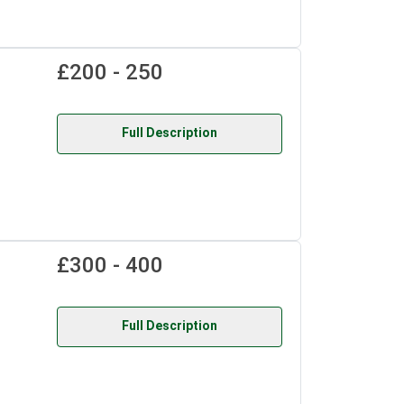
£200 - 250
Full Description
£300 - 400
Full Description