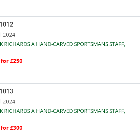
 1012
ul 2024
K RICHARDS A HAND-CARVED SPORTSMANS STAFF,
 for £250
 1013
ul 2024
K RICHARDS A HAND-CARVED SPORTSMANS STAFF,
 for £300