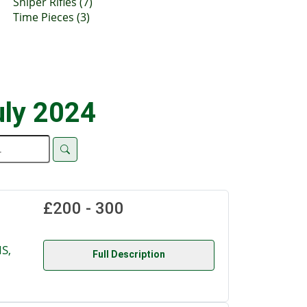
Sniper Rifles (7)
Time Pieces (3)
uly 2024
£200 - 300
S,
Full Description