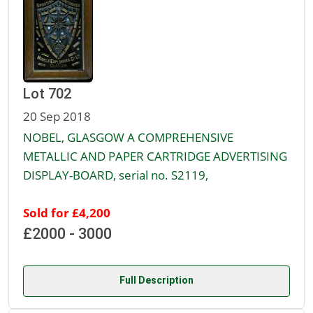
Lot 702
20 Sep 2018
NOBEL, GLASGOW A COMPREHENSIVE
METALLIC AND PAPER CARTRIDGE ADVERTISING
DISPLAY-BOARD, serial no. S2119,
Sold for £4,200
£2000 - 3000
Full Description