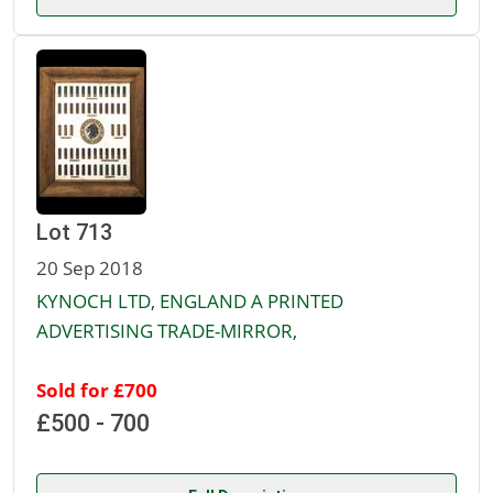
Lot 713
20 Sep 2018
KYNOCH LTD, ENGLAND A PRINTED
ADVERTISING TRADE-MIRROR,
Sold for £700
£500 - 700