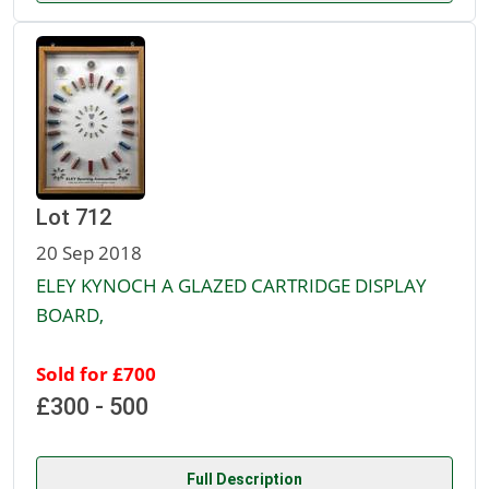
Lot 712
20 Sep 2018
ELEY KYNOCH A GLAZED CARTRIDGE DISPLAY
BOARD,
Sold for £700
£300 - 500
Full Description