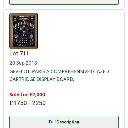
Lot 711
20 Sep 2018
GEVELOT, PARIS A COMPREHENSIVE GLAZED
CARTRIDGE DISPLAY BOARD,
Sold for £2,000
£1750 - 2250
Full Description