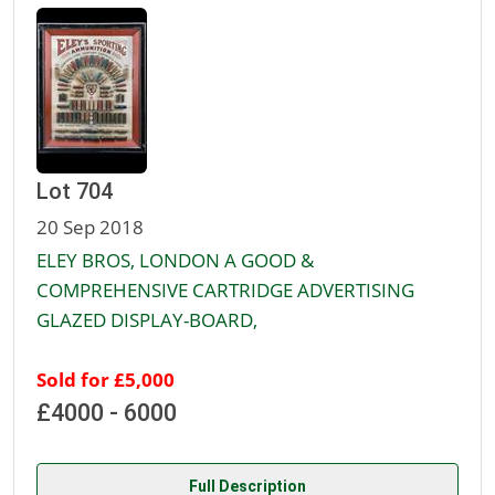
Lot 704
20 Sep 2018
ELEY BROS, LONDON A GOOD &
COMPREHENSIVE CARTRIDGE ADVERTISING
GLAZED DISPLAY-BOARD,
Sold for £5,000
£4000 - 6000
Full Description