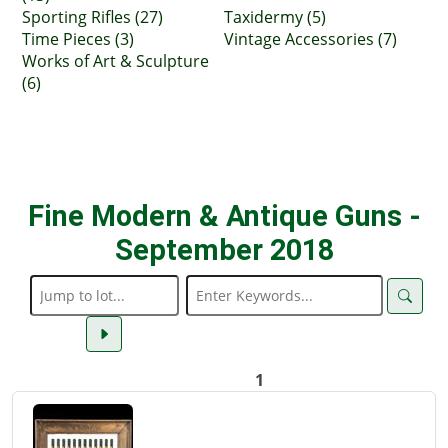
Sporting Rifles (27)
Taxidermy (5)
Time Pieces (3)
Vintage Accessories (7)
Works of Art & Sculpture
(6)
Fine Modern & Antique Guns -
September 2018
1