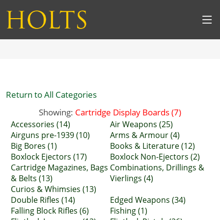
Return to All Categories
Showing:
Cartridge Display Boards (7)
Accessories (14)
Air Weapons (25)
Airguns pre-1939 (10)
Arms & Armour (4)
Big Bores (1)
Books & Literature (12)
Boxlock Ejectors (17)
Boxlock Non-Ejectors (2)
Cartridge Magazines, Bags
Combinations, Drillings &
& Belts (13)
Vierlings (4)
Curios & Whimsies (13)
Double Rifles (14)
Edged Weapons (34)
Falling Block Rifles (6)
Fishing (1)