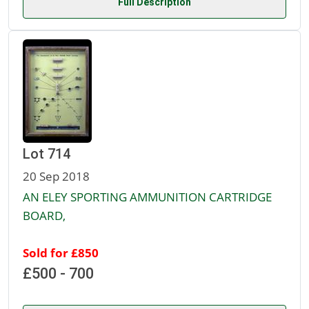
Full Description
Lot 714
20 Sep 2018
AN ELEY SPORTING AMMUNITION CARTRIDGE
BOARD,
Sold for £850
£500 - 700