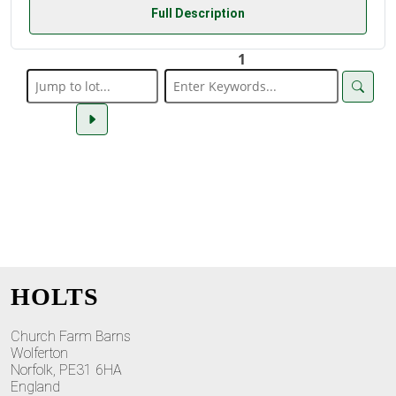
Full Description
1
HOLTS
Church Farm Barns
Wolferton
Norfolk, PE31 6HA
England