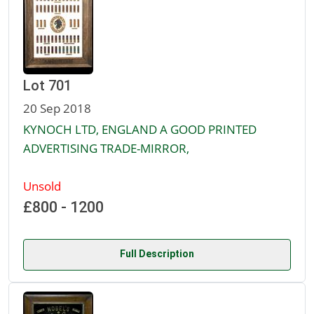
Lot 701
20 Sep 2018
KYNOCH LTD, ENGLAND A GOOD PRINTED
ADVERTISING TRADE-MIRROR,
Unsold
£800 - 1200
Full Description