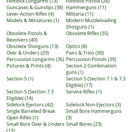
Flintlock Longarms (13)
Flintlock Pistols (26)
Guncases & Gunslips (38)
Hammerguns (11)
Lever-Action Rifles (4)
Militaria (11)
Models & Miniatures (1)
Modern Muzzleloading
Shotguns (1)
Obsolete Pistols &
Obsolete Rifles (35)
Revolvers (40)
Obsolete Shotguns (13)
Optics (8)
Over & Unders (29)
Pairs & Trios (30)
Percussion Longarms (36)
Percussion Pistols (39)
Pictures & Prints (4)
Section 2 Combination
guns (1)
Section 5 (1)
Section 5 (Section 7.1 & 7.3
Eligible) (17)
Section 5 (Section 7.3
Service Rifles (1)
Eligible) (14)
Sidelock Ejectors (42)
Sidelock Non-Ejectors (3)
Single Barrelled Break
Small Bore Hammerguns
Open Rifles (1)
(3)
Small Bore Over & Unders
Small Bores (23)
(13)