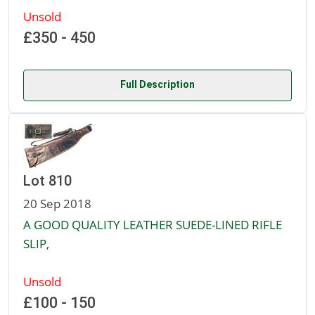
Unsold
£350 - 450
Full Description
Lot 810
20 Sep 2018
A GOOD QUALITY LEATHER SUEDE-LINED RIFLE
SLIP,
Unsold
£100 - 150