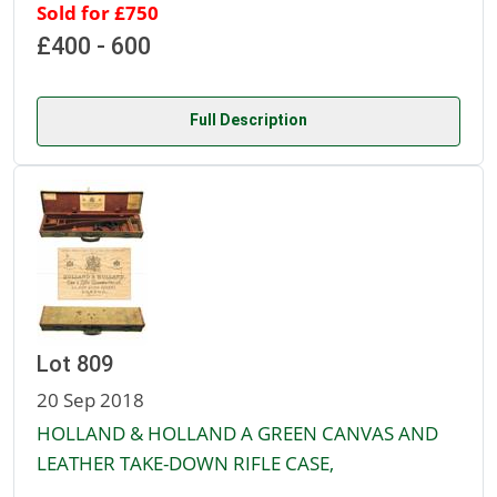
Sold for £750
£400 - 600
Full Description
Lot 809
20 Sep 2018
HOLLAND & HOLLAND A GREEN CANVAS AND
LEATHER TAKE-DOWN RIFLE CASE,