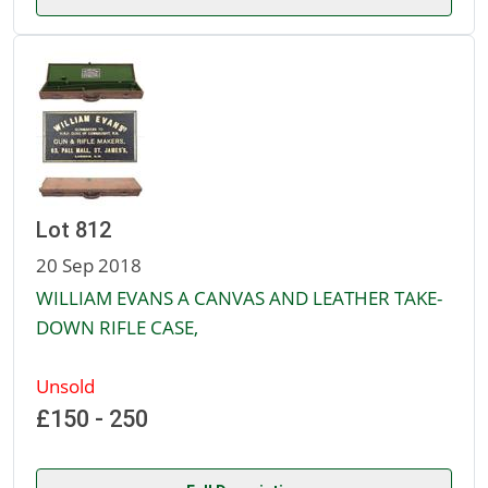
Lot 812
20 Sep 2018
WILLIAM EVANS A CANVAS AND LEATHER TAKE-
DOWN RIFLE CASE,
Unsold
£150 - 250