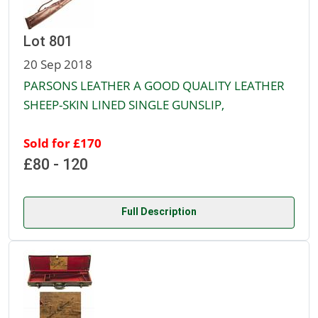
Lot 801
20 Sep 2018
PARSONS LEATHER A GOOD QUALITY LEATHER
SHEEP-SKIN LINED SINGLE GUNSLIP,
Sold for £170
£80 - 120
Full Description