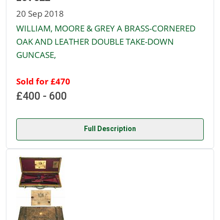
20 Sep 2018
WILLIAM, MOORE & GREY A BRASS-CORNERED
OAK AND LEATHER DOUBLE TAKE-DOWN
GUNCASE,
Sold for £470
£400 - 600
Full Description