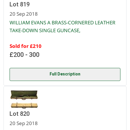
Lot 819
20 Sep 2018
WILLIAM EVANS A BRASS-CORNERED LEATHER
TAKE-DOWN SINGLE GUNCASE,
Sold for £210
£200 - 300
Full Description
Lot 820
20 Sep 2018