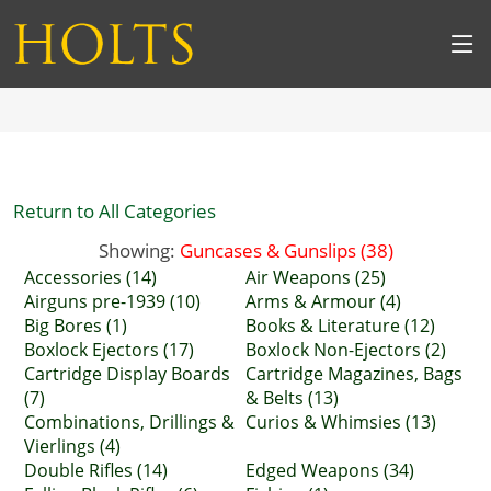
Return to All Categories
Showing:
Guncases & Gunslips (38)
Accessories (14)
Air Weapons (25)
Airguns pre-1939 (10)
Arms & Armour (4)
Big Bores (1)
Books & Literature (12)
Boxlock Ejectors (17)
Boxlock Non-Ejectors (2)
Cartridge Display Boards
Cartridge Magazines, Bags
(7)
& Belts (13)
Combinations, Drillings &
Curios & Whimsies (13)
Vierlings (4)
Double Rifles (14)
Edged Weapons (34)