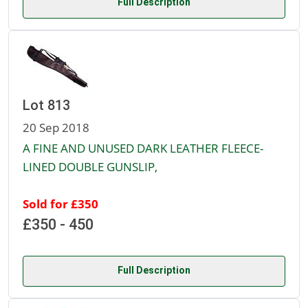
Full Description
Lot 813
20 Sep 2018
A FINE AND UNUSED DARK LEATHER FLEECE-
LINED DOUBLE GUNSLIP,
Sold for £350
£350 - 450
Full Description