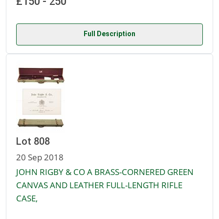
£150 - 250
Full Description
Lot 808
20 Sep 2018
JOHN RIGBY & CO A BRASS-CORNERED GREEN
CANVAS AND LEATHER FULL-LENGTH RIFLE
CASE,