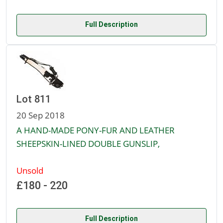
Full Description
Lot 811
20 Sep 2018
A HAND-MADE PONY-FUR AND LEATHER
SHEEPSKIN-LINED DOUBLE GUNSLIP,
Unsold
£180 - 220
Full Description