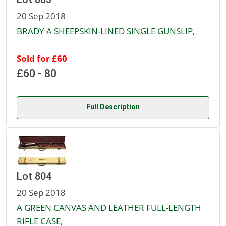
20 Sep 2018
BRADY A SHEEPSKIN-LINED SINGLE GUNSLIP,
Sold for £60
£60 - 80
Full Description
Lot 804
20 Sep 2018
A GREEN CANVAS AND LEATHER FULL-LENGTH
RIFLE CASE,