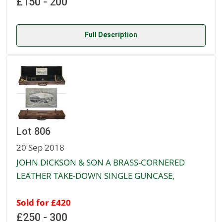
£150 - 200
Full Description
Lot 806
20 Sep 2018
JOHN DICKSON & SON A BRASS-CORNERED
LEATHER TAKE-DOWN SINGLE GUNCASE,
Sold for £420
£250 - 300