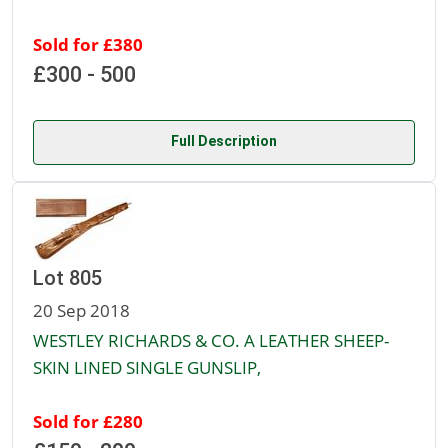
Sold for £380
£300 - 500
Full Description
Lot 805
20 Sep 2018
WESTLEY RICHARDS & CO. A LEATHER SHEEP-
SKIN LINED SINGLE GUNSLIP,
Sold for £280