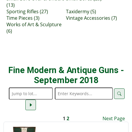
(13)
Sporting Rifles (27)
Taxidermy (5)
Time Pieces (3)
Vintage Accessories (7)
Works of Art & Sculpture
(6)
Fine Modern & Antique Guns -
September 2018
1
2
Next Page