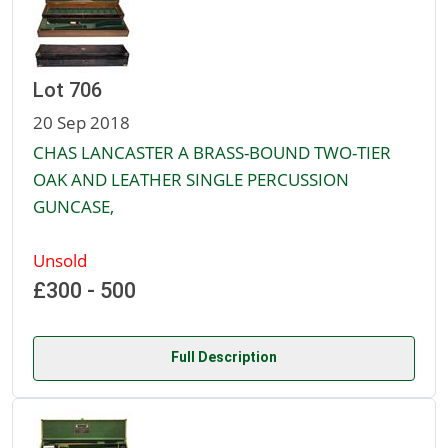
Lot 706
20 Sep 2018
CHAS LANCASTER A BRASS-BOUND TWO-TIER
OAK AND LEATHER SINGLE PERCUSSION
GUNCASE,
Unsold
£300 - 500
Full Description