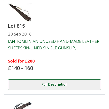
Lot 815
20 Sep 2018
IAN TOMLIN AN UNUSED HAND-MADE LEATHER
SHEEPSKIN-LINED SINGLE GUNSLIP,
Sold for £200
£140 - 160
Full Description