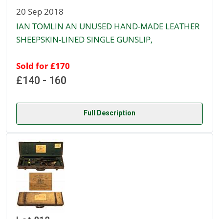
20 Sep 2018
IAN TOMLIN AN UNUSED HAND-MADE LEATHER
SHEEPSKIN-LINED SINGLE GUNSLIP,
Sold for £170
£140 - 160
Full Description