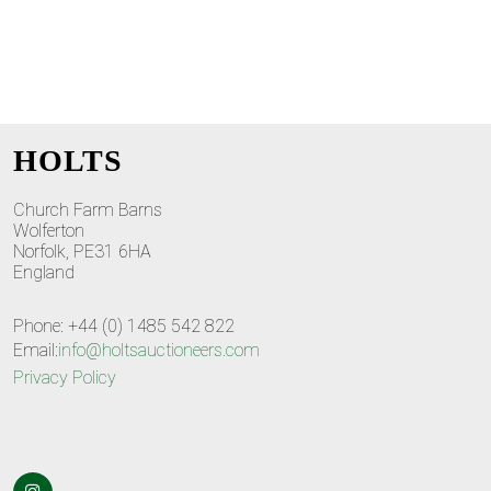
HOLTS
Church Farm Barns
Wolferton
Norfolk, PE31 6HA
England
Phone: +44 (0) 1485 542 822
Email:
info@holtsauctioneers.com
Privacy Policy