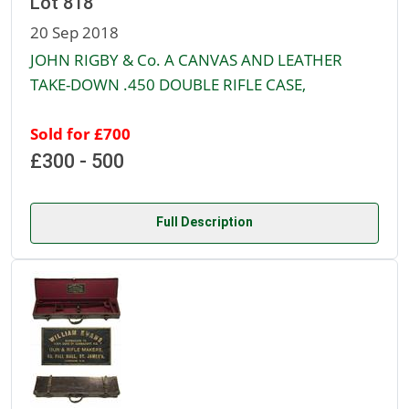
Lot 818
20 Sep 2018
JOHN RIGBY & Co. A CANVAS AND LEATHER
TAKE-DOWN .450 DOUBLE RIFLE CASE,
Sold for £700
£300 - 500
Full Description