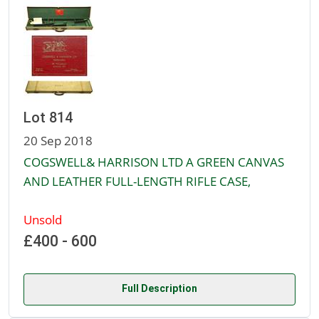
Lot 814
20 Sep 2018
COGSWELL& HARRISON LTD A GREEN CANVAS
AND LEATHER FULL-LENGTH RIFLE CASE,
Unsold
£400 - 600
Full Description