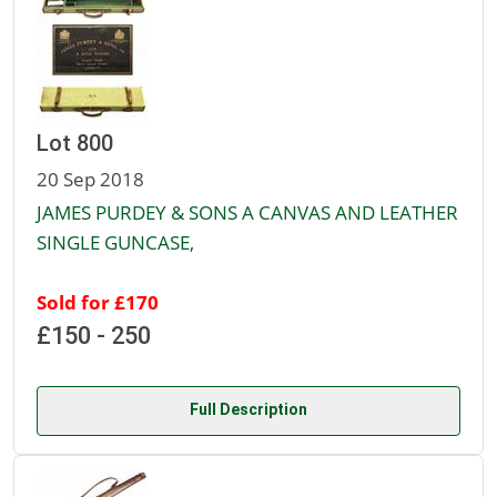
Lot 800
20 Sep 2018
JAMES PURDEY & SONS A CANVAS AND LEATHER
SINGLE GUNCASE,
Sold for £170
£150 - 250
Full Description