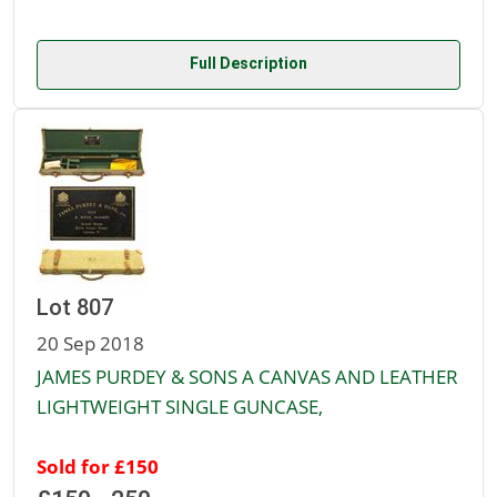
Full Description
Lot 807
20 Sep 2018
JAMES PURDEY & SONS A CANVAS AND LEATHER
LIGHTWEIGHT SINGLE GUNCASE,
Sold for £150