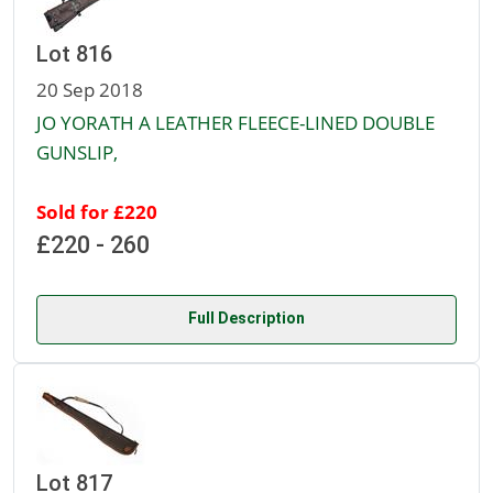
Lot 816
20 Sep 2018
JO YORATH A LEATHER FLEECE-LINED DOUBLE
GUNSLIP,
Sold for £220
£220 - 260
Full Description
Lot 817