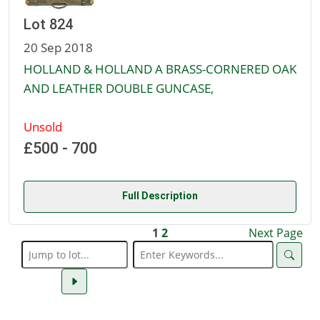
Lot 824
20 Sep 2018
HOLLAND & HOLLAND A BRASS-CORNERED OAK
AND LEATHER DOUBLE GUNCASE,
Unsold
£500 - 700
Full Description
1
2
Next Page