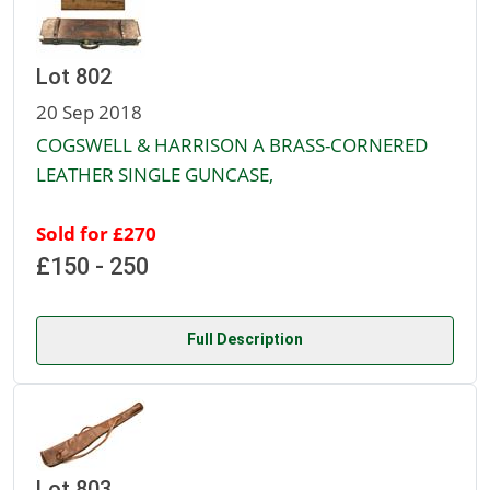
Lot 802
20 Sep 2018
COGSWELL & HARRISON A BRASS-CORNERED
LEATHER SINGLE GUNCASE,
Sold for £270
£150 - 250
Full Description
Lot 803