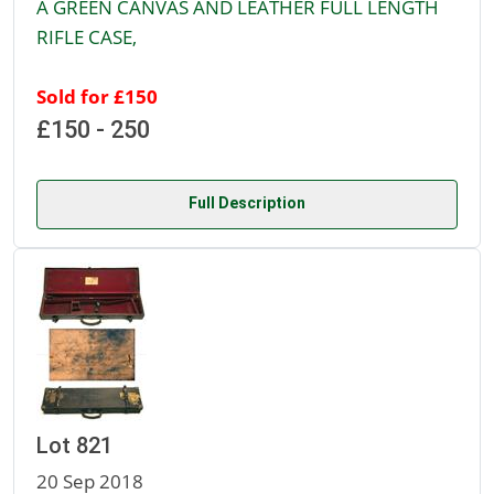
A GREEN CANVAS AND LEATHER FULL LENGTH
RIFLE CASE,
Sold for £150
£150 - 250
Full Description
Lot 821
20 Sep 2018