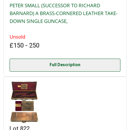
PETER SMALL (SUCCESSOR TO RICHARD
BARNARD) A BRASS-CORNERED LEATHER TAKE-
DOWN SINGLE GUNCASE,
Unsold
£150 - 250
Full Description
Lot 822