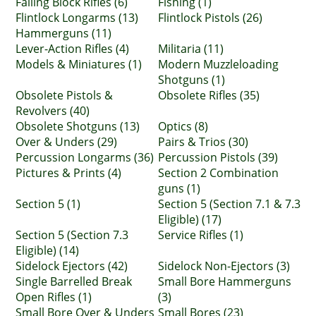
Falling Block Rifles (6)
Fishing (1)
Flintlock Longarms (13)
Flintlock Pistols (26)
Hammerguns (11)
Lever-Action Rifles (4)
Militaria (11)
Models & Miniatures (1)
Modern Muzzleloading
Shotguns (1)
Obsolete Pistols &
Obsolete Rifles (35)
Revolvers (40)
Obsolete Shotguns (13)
Optics (8)
Over & Unders (29)
Pairs & Trios (30)
Percussion Longarms (36)
Percussion Pistols (39)
Pictures & Prints (4)
Section 2 Combination
guns (1)
Section 5 (1)
Section 5 (Section 7.1 & 7.3
Eligible) (17)
Section 5 (Section 7.3
Service Rifles (1)
Eligible) (14)
Sidelock Ejectors (42)
Sidelock Non-Ejectors (3)
Single Barrelled Break
Small Bore Hammerguns
Open Rifles (1)
(3)
Small Bore Over & Unders
Small Bores (23)