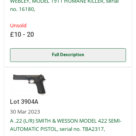
WEBLEY, MODEL 1911 HUMANE KILLER, serial
no. 16180,
Unsold
£10 - 20
Full Description
Lot 3904A
30 Mar 2023
A .22 (L/R) SMITH & WESSON MODEL 422 SEMI-
AUTOMATIC PISTOL, serial no. TBA2317,