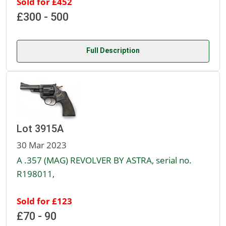
Sold for £452
£300 - 500
Full Description
Lot 3915A
30 Mar 2023
A .357 (MAG) REVOLVER BY ASTRA, serial no.
R198011,
Sold for £123
£70 - 90