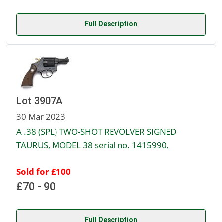
Full Description
Lot 3907A
30 Mar 2023
A .38 (SPL) TWO-SHOT REVOLVER SIGNED
TAURUS, MODEL 38 serial no. 1415990,
Sold for £100
£70 - 90
Full Description