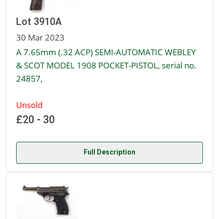
Lot 3910A
30 Mar 2023
A 7.65mm (.32 ACP) SEMI-AUTOMATIC WEBLEY
& SCOT MODEL 1908 POCKET-PISTOL, serial no.
24857,
Unsold
£20 - 30
Full Description