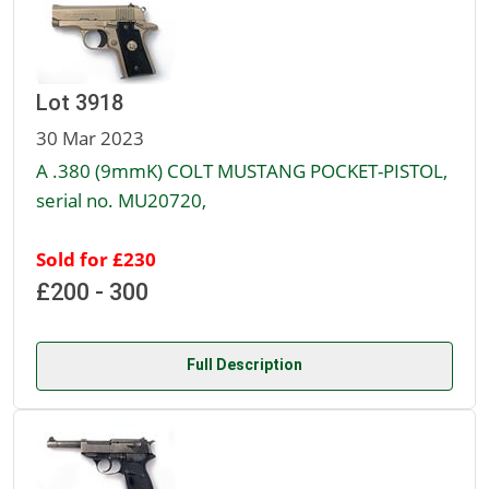
Lot 3918
30 Mar 2023
A .380 (9mmK) COLT MUSTANG POCKET-PISTOL,
serial no. MU20720,
Sold for £230
£200 - 300
Full Description