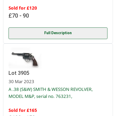
Sold for £120
£70 - 90
Full Description
Lot 3905
30 Mar 2023
A .38 (S&W) SMITH & WESSON REVOLVER,
MODEL M&P, serial no. 763231,
Sold for £165