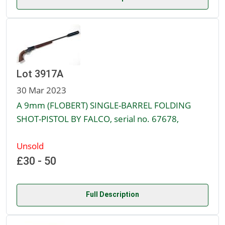
Lot 3917A
30 Mar 2023
A 9mm (FLOBERT) SINGLE-BARREL FOLDING
SHOT-PISTOL BY FALCO, serial no. 67678,
Unsold
£30 - 50
Full Description