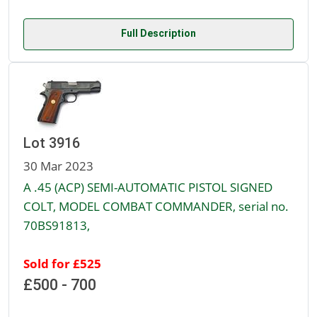
Full Description
Lot 3916
30 Mar 2023
A .45 (ACP) SEMI-AUTOMATIC PISTOL SIGNED
COLT, MODEL COMBAT COMMANDER, serial no.
70BS91813,
Sold for £525
£500 - 700