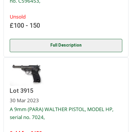
no. C596453,
Unsold
£100 - 150
Full Description
Lot 3915
30 Mar 2023
A 9mm (PARA) WALTHER PISTOL, MODEL HP,
serial no. 7024,