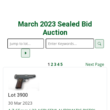
March 2023 Sealed Bid
Auction
1
2
3
4
5
Next Page
Lot 3900
30 Mar 2023