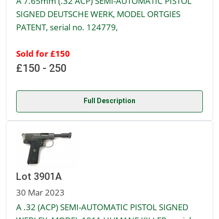
A 7.65mm (.32 ACP) SEMI-AUTOMATIC PISTOL
SIGNED DEUTSCHE WERK, MODEL ORTGIES
PATENT, serial no. 124779,
Sold for £150
£150 - 250
Full Description
Lot 3901A
30 Mar 2023
A .32 (ACP) SEMI-AUTOMATIC PISTOL SIGNED