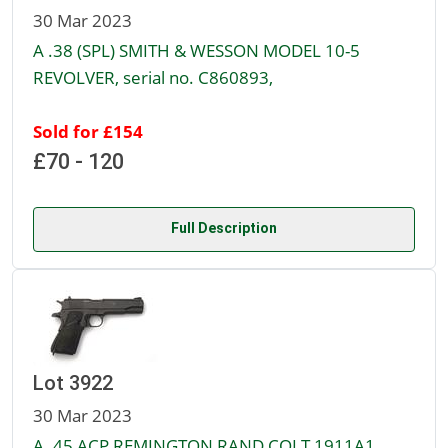
30 Mar 2023
A .38 (SPL) SMITH & WESSON MODEL 10-5
REVOLVER, serial no. C860893,
Sold for £154
£70 - 120
Full Description
Lot 3922
30 Mar 2023
A .45 ACP REMINGTON RAND COLT 1911A1