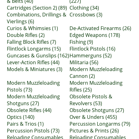
& Belts (40)
(227)
Cartridges (Section 2) (89)
Clothing (34)
Combinations, Drillings &
Crossbows (3)
Vierlings (6)
Curios & Whimsies (1)
De-Activated Firearms (26)
Double Rifles (2)
Edged Weapons (178)
Falling Block Rifles (7)
Fishing (9)
Flintlock Longarms (15)
Flintlock Pistols (16)
Guncases & Gunslips (162)
Hammerguns (52)
Lever-Action Rifles (44)
Militaria (56)
Models & Miniatures (3)
Modern Muzzleloading
Cannon (2)
Modern Muzzleloading
Modern Muzzleloading
Pistols (73)
Rifles (25)
Modern Muzzleloading
Obsolete Pistols &
Shotguns (27)
Revolvers (53)
Obsolete Rifles (44)
Obsolete Shotguns (27)
Optics (140)
Over & Unders (455)
Pairs & Trios (1)
Percussion Longarms (79)
Percussion Pistols (73)
Pictures & Prints (26)
Reloading Consumables
Reloading Consumables