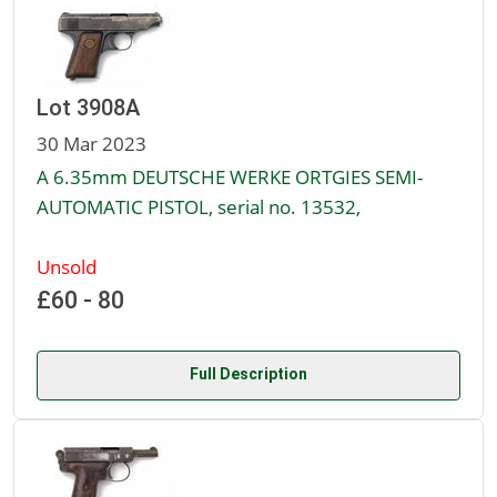
Lot 3908A
30 Mar 2023
A 6.35mm DEUTSCHE WERKE ORTGIES SEMI-
AUTOMATIC PISTOL, serial no. 13532,
Unsold
£60 - 80
Full Description