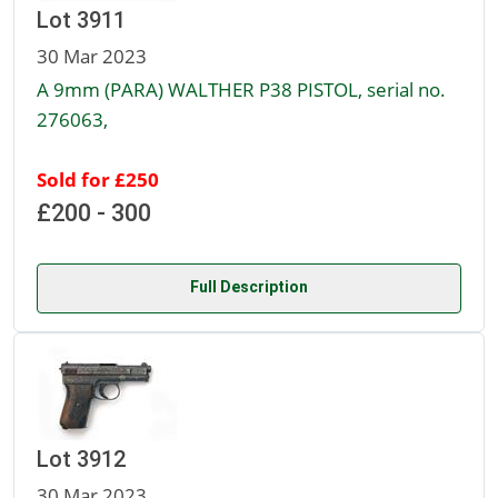
Lot 3911
30 Mar 2023
A 9mm (PARA) WALTHER P38 PISTOL, serial no.
276063,
Sold for £250
£200 - 300
Full Description
Lot 3912
30 Mar 2023