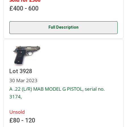
£400 - 600
Full Description
Lot 3928
30 Mar 2023
A .22 (L/R) MAB MODEL G PISTOL, serial no.
3174,
Unsold
£80 - 120