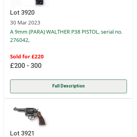
Lot 3920
30 Mar 2023
A 9mm (PARA) WALTHER P38 PISTOL, serial no.
276042,
Sold for £220
£200 - 300
Full Description
Lot 3921