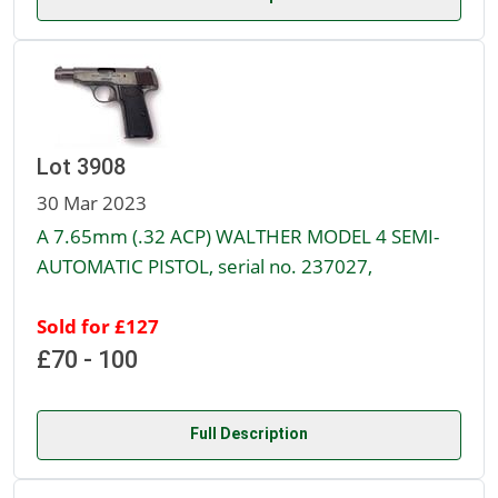
Lot 3908
30 Mar 2023
A 7.65mm (.32 ACP) WALTHER MODEL 4 SEMI-
AUTOMATIC PISTOL, serial no. 237027,
Sold for £127
£70 - 100
Full Description