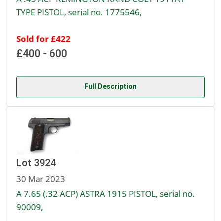
TYPE PISTOL, serial no. 1775546,
Sold for £422
£400 - 600
Full Description
Lot 3924
30 Mar 2023
A 7.65 (.32 ACP) ASTRA 1915 PISTOL, serial no.
90009,