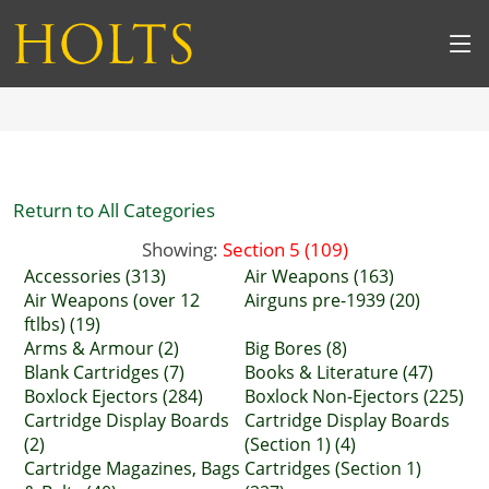
Return to All Categories
Showing:
Section 5 (109)
Accessories (313)
Air Weapons (163)
Air Weapons (over 12
Airguns pre-1939 (20)
ftlbs) (19)
Arms & Armour (2)
Big Bores (8)
Blank Cartridges (7)
Books & Literature (47)
Boxlock Ejectors (284)
Boxlock Non-Ejectors (225)
Cartridge Display Boards
Cartridge Display Boards
(2)
(Section 1) (4)
Cartridge Magazines, Bags
Cartridges (Section 1)