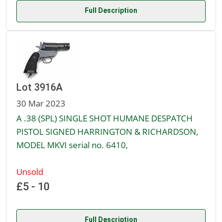
Full Description
Lot 3916A
30 Mar 2023
A .38 (SPL) SINGLE SHOT HUMANE DESPATCH
PISTOL SIGNED HARRINGTON & RICHARDSON,
MODEL MKVI serial no. 6410,
Unsold
£5 - 10
Full Description