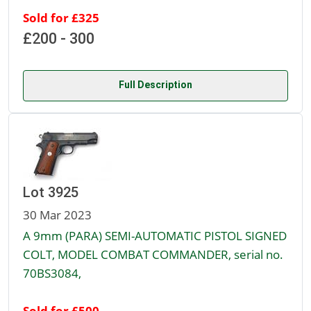
Sold for £325
£200 - 300
Full Description
Lot 3925
30 Mar 2023
A 9mm (PARA) SEMI-AUTOMATIC PISTOL SIGNED
COLT, MODEL COMBAT COMMANDER, serial no.
70BS3084,
Sold for £500