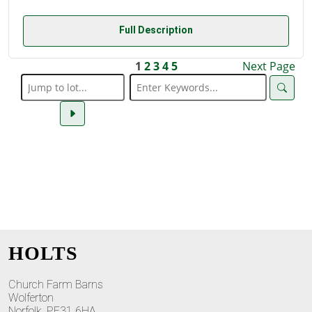
Full Description
1
2
3
4
5
Next Page
HOLTS
Church Farm Barns
Wolferton
Norfolk, PE31 6HA