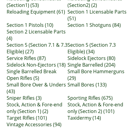
(Section1) (53)
(Section2) (2)
Reloading Equipment (61)
Section 1 Licensable Parts
(51)
Section 1 Pistols (10)
Section 1 Shotguns (84)
Section 2 Licensable Parts
(4)
Section 5 (Section 7.1 & 7.3
Section 5 (Section 7.3
Eligible) (27)
Eligible) (34)
Service Rifles (87)
Sidelock Ejectors (80)
Sidelock Non-Ejectors (18)
Single Barrelled (204)
Single Barrelled Break
Small Bore Hammerguns
Open Rifles (5)
(29)
Small Bore Over & Unders
Small Bores (133)
(43)
Sniper Rifles (3)
Sporting Rifles (675)
Stock, Action & Fore-end
Stock, Action & Fore-end
only (Section 1) (2)
only (Section 2) (101)
Target Rifles (101)
Taxidermy (14)
Vintage Accessories (94)