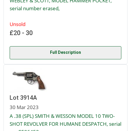
WEBLEY & SCOTT, MODEL HAMMER POCKET,
serial number erased,
Unsold
£20 - 30
Full Description
Lot 3914A
30 Mar 2023
A .38 (SPL) SMITH & WESSON MODEL 10 TWO-
SHOT REVOLVER FOR HUMANE DESPATCH, serial