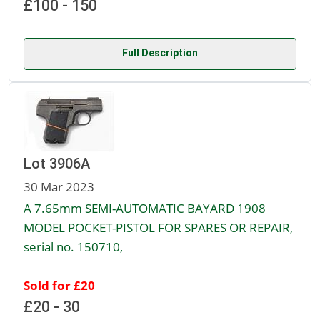
£100 - 150
Full Description
Lot 3906A
30 Mar 2023
A 7.65mm SEMI-AUTOMATIC BAYARD 1908
MODEL POCKET-PISTOL FOR SPARES OR REPAIR,
serial no. 150710,
Sold for £20
£20 - 30