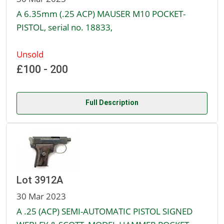
A 6.35mm (.25 ACP) MAUSER M10 POCKET-
PISTOL, serial no. 18833,
Unsold
£100 - 200
Full Description
Lot 3912A
30 Mar 2023
A .25 (ACP) SEMI-AUTOMATIC PISTOL SIGNED