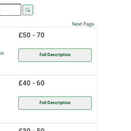
Next Page
£50 - 70
sn
Full Description
£40 - 60
Full Description