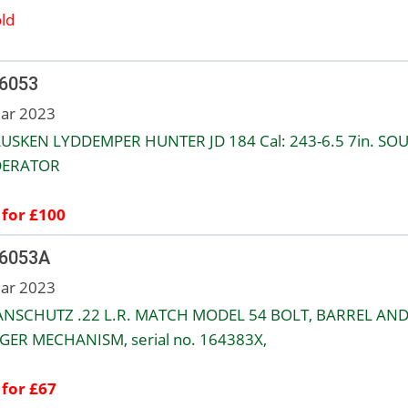
ld
 6053
ar 2023
USKEN LYDDEMPER HUNTER JD 184 Cal: 243-6.5 7in. SO
ERATOR
 for £100
 6053A
ar 2023
 ANSCHUTZ .22 L.R. MATCH MODEL 54 BOLT, BARREL AN
GER MECHANISM, serial no. 164383X,
 for £67