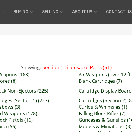
BUYING
SELLING
ABOUT US
CONTACT US
Showing:
Section 1 Licensable Parts (51)
Weapons (163)
Air Weapons (over 12 ftl
ores (8)
Blank Cartridges (7)
ock Non-Ejectors (225)
Cartridge Display Boards
idges (Section 1) (227)
Cartridges (Section 2) (8
sbows (3)
Curios & Whimsies (1)
d Weapons (178)
Falling Block Rifles (7)
lock Pistols (16)
Guncases & Gunslips (1
aria (56)
Models & Miniatures (3)