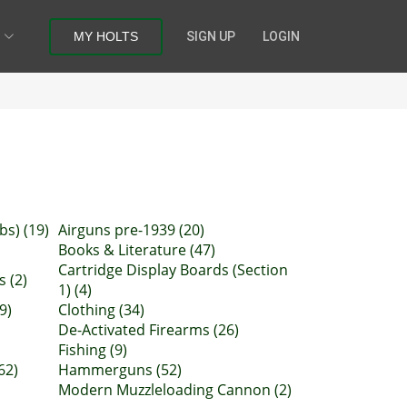
MY HOLTS
SIGN UP
LOGIN
bs) (19)
Airguns pre-1939 (20)
Books & Literature (47)
Cartridge Display Boards (Section
 (2)
1) (4)
9)
Clothing (34)
De-Activated Firearms (26)
Fishing (9)
62)
Hammerguns (52)
Modern Muzzleloading Cannon (2)