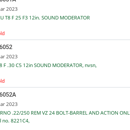
ar 2023
U T8 F 25 F3 12in. SOUND MODERATOR
ld
 6052
ar 2023
8 F .30 C5 12in SOUND MODERATOR, nvsn,
ld
 6052A
ar 2023
RNO .22/250 REM VZ 24 BOLT-BARREL AND ACTION ONL
al no. 8221C4,