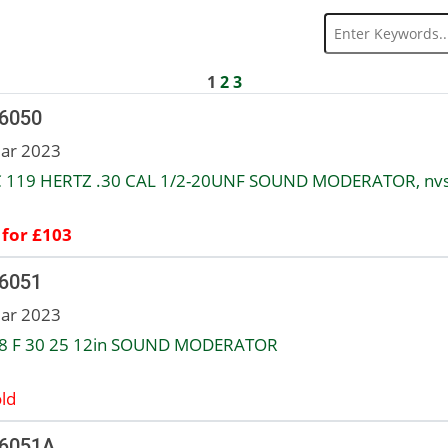
1
2
3
 6050
ar 2023
 119 HERTZ .30 CAL 1/2-20UNF SOUND MODERATOR, nv
 for £103
 6051
ar 2023
8 F 30 25 12in SOUND MODERATOR
ld
 6051A