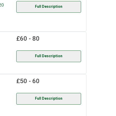
20
Full Description
£60 - 80
Full Description
£50 - 60
Full Description