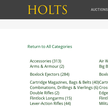
AUCTIONS
Return to All Categories
Accessories (313)
Air 
Arms & Armour (2)
Big B
Boxlock Ejectors (284)
Boxl
Cartridge Magazines, Bags & Belts (40)
Cartr
Combinations, Drillings & Vierlings (6)
Cros
Double Rifles (2)
Edge
Flintlock Longarms (15)
Flint
Lever-Action Rifles (44)
Milit