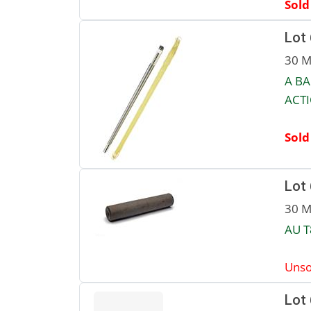
Sold
Lot
30 M
A BA
ACTI
Sold
Lot
30 M
AU T
Unso
Lot