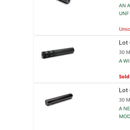
AN A
UNF 
Unso
Lot
30 M
A W
Sold
Lot
30 M
A NE
MOD