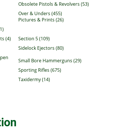
Obsolete Pistols & Revolvers (53)
Over & Unders (455)
Pictures & Prints (26)
1)
ts (4)
Section 5 (109)
Sidelock Ejectors (80)
Open
Small Bore Hammerguns (29)
Sporting Rifles (675)
Taxidermy (14)
ion