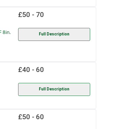
£50 - 70
 8in.
Full Description
£40 - 60
Full Description
£50 - 60