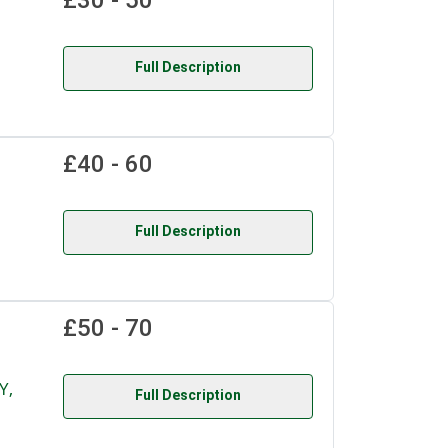
£30 - 50
Full Description
£40 - 60
Full Description
£50 - 70
Y,
Full Description