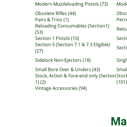
Modern Muzzleloading Pistols (73)
Mode
Obsolete Rifles (44)
Obso
Pairs & Trios (1)
Perc
Reloading Consumables (Section1)
Relo
(53)
Section 1 Pistols (10)
Sect
Section 5 (Section 7.1 & 7.3 Eligible)
Secti
(27)
Sidelock Non-Ejectors (18)
Singl
Small Bore Over & Unders (43)
Smal
Stock, Action & Fore-end only (Section
Stoc
1) (2)
(101)
Vintage Accessories (94)
Ma