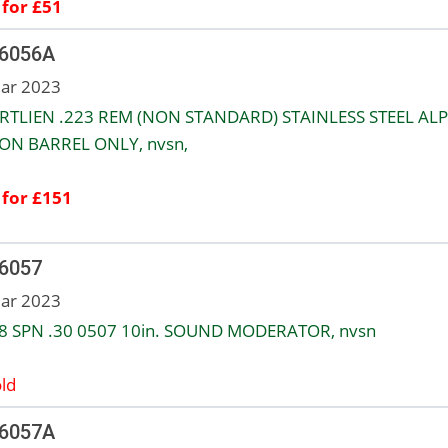
 for £51
 6056A
ar 2023
RTLIEN .223 REM (NON STANDARD) STAINLESS STEEL ALP
ON BARREL ONLY, nvsn,
 for £151
 6057
ar 2023
8 SPN .30 0507 10in. SOUND MODERATOR, nvsn
ld
 6057A