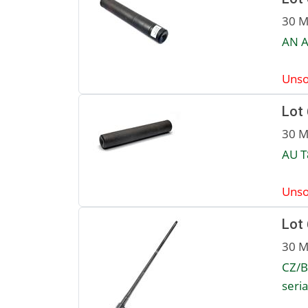
30 M
AN A
Unso
Lot
30 M
AU T
Unso
Lot
30 M
CZ/B
seri