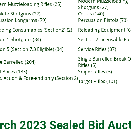
Modern Muzzleloading
rn Muzzleloading Rifles (25)
Shotguns (27)
lete Shotguns (27)
Optics (140)
ussion Longarms (79)
Percussion Pistols (73)
ading Consumables (Section2) (2)
Reloading Equipment (6
ion 1 Shotguns (84)
Section 2 Licensable Par
on 5 (Section 7.3 Eligible) (34)
Service Rifles (87)
Single Barrelled Break 
e Barrelled (204)
Rifles (5)
l Bores (133)
Sniper Rifles (3)
k, Action & Fore-end only (Section 2)
Target Rifles (101)
rch 2023 Sealed Bid Auct