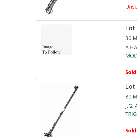
Unso
Lot
30 M
A HA
MOD
Sold
Lot
30 M
J.G.
TRIG
Sold