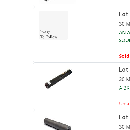
Lot
30 M
AN A
SOU
Sold
Lot
30 M
A BR
Unso
Lot
30 M