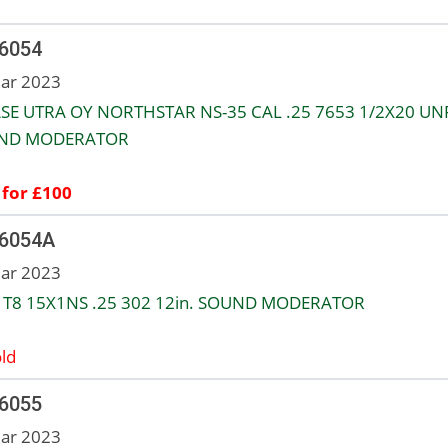
 6054
ar 2023
SE UTRA OY NORTHSTAR NS-35 CAL .25 7653 1/2X20 UNF
ND MODERATOR
 for £100
 6054A
ar 2023
 T8 15X1NS .25 302 12in. SOUND MODERATOR
ld
 6055
ar 2023