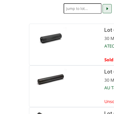
Lot
30 M
ATEC
Sold
Lot
30 M
AU T
Unso
Lot