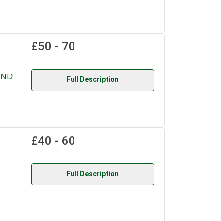
£50 - 70
UND
Full Description
£40 - 60
D
Full Description