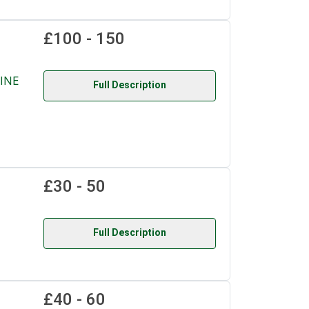
£100 - 150
INE
Full Description
£30 - 50
Full Description
£40 - 60