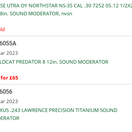
SE UTRA OY NORTHSTAR NS-3S CAL .30 7252 05.12 1/2X
8in. SOUND MODERATOR, nvsn
ld
 6055A
ar 2023
ILDCAT PREDATOR 8 12in. SOUND MODERATOR
 for £65
 6056
ar 2023
XUS .243 LAWRENCE PRECISION TITANIUM SOUND
ERATOR