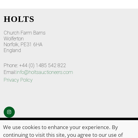
HOLTS
Church Farm Barns
Wolferton
Norfolk, PE31 6HA
England
Phone: +44 (0) 1485 542 822
Email:
info@holtsauctioneers.com
Privacy Policy
© Copyright 2026
HOLTS Auctioneers
. All Rights Reserved
We use cookies to enhance your experience. By
continuing to visit this site, you agree to our use of