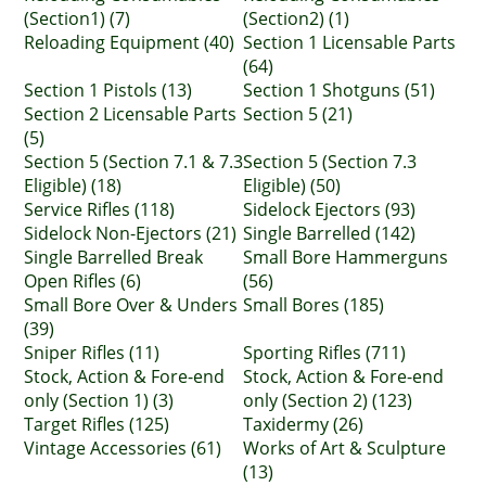
(Section1) (7)
(Section2) (1)
Reloading Equipment (40)
Section 1 Licensable Parts
(64)
Section 1 Pistols (13)
Section 1 Shotguns (51)
Section 2 Licensable Parts
Section 5 (21)
(5)
Section 5 (Section 7.1 & 7.3
Section 5 (Section 7.3
Eligible) (18)
Eligible) (50)
Service Rifles (118)
Sidelock Ejectors (93)
Sidelock Non-Ejectors (21)
Single Barrelled (142)
Single Barrelled Break
Small Bore Hammerguns
Open Rifles (6)
(56)
Small Bore Over & Unders
Small Bores (185)
(39)
Sniper Rifles (11)
Sporting Rifles (711)
Stock, Action & Fore-end
Stock, Action & Fore-end
only (Section 1) (3)
only (Section 2) (123)
Target Rifles (125)
Taxidermy (26)
Vintage Accessories (61)
Works of Art & Sculpture
(13)