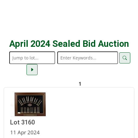
April 2024 Sealed Bid Auction
1
Lot 3160
11 Apr 2024