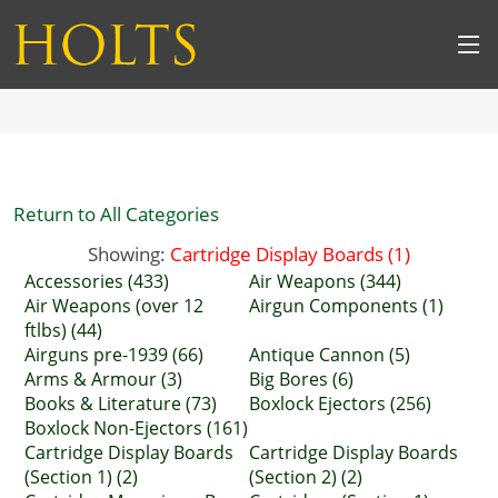
Return to All Categories
Showing:
Cartridge Display Boards (1)
Accessories (433)
Air Weapons (344)
Air Weapons (over 12
Airgun Components (1)
ftlbs) (44)
Airguns pre-1939 (66)
Antique Cannon (5)
Arms & Armour (3)
Big Bores (6)
Books & Literature (73)
Boxlock Ejectors (256)
Boxlock Non-Ejectors (161)
Cartridge Display Boards
Cartridge Display Boards
(Section 1) (2)
(Section 2) (2)