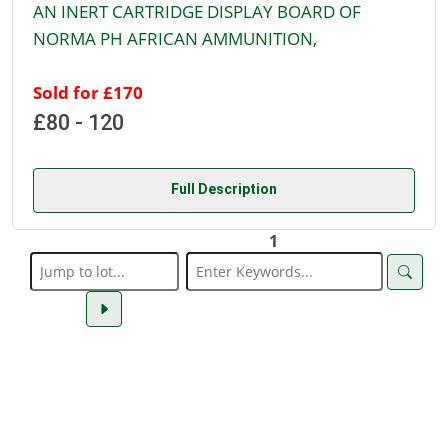
AN INERT CARTRIDGE DISPLAY BOARD OF
NORMA PH AFRICAN AMMUNITION,
Sold for £170
£80 - 120
Full Description
1