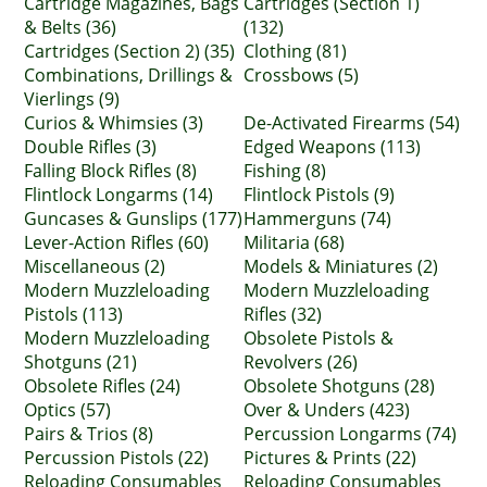
Cartridge Magazines, Bags
Cartridges (Section 1)
& Belts (36)
(132)
Cartridges (Section 2) (35)
Clothing (81)
Combinations, Drillings &
Crossbows (5)
Vierlings (9)
Curios & Whimsies (3)
De-Activated Firearms (54)
Double Rifles (3)
Edged Weapons (113)
Falling Block Rifles (8)
Fishing (8)
Flintlock Longarms (14)
Flintlock Pistols (9)
Guncases & Gunslips (177)
Hammerguns (74)
Lever-Action Rifles (60)
Militaria (68)
Miscellaneous (2)
Models & Miniatures (2)
Modern Muzzleloading
Modern Muzzleloading
Pistols (113)
Rifles (32)
Modern Muzzleloading
Obsolete Pistols &
Shotguns (21)
Revolvers (26)
Obsolete Rifles (24)
Obsolete Shotguns (28)
Optics (57)
Over & Unders (423)
Pairs & Trios (8)
Percussion Longarms (74)
Percussion Pistols (22)
Pictures & Prints (22)
Reloading Consumables
Reloading Consumables