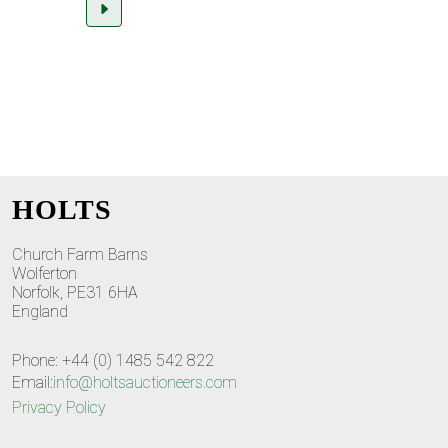
HOLTS
Church Farm Barns
Wolferton
Norfolk, PE31 6HA
England
Phone: +44 (0) 1485 542 822
Email:
info@holtsauctioneers.com
Privacy Policy