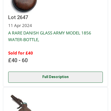
Lot 2647
11 Apr 2024
A RARE DANISH GLASS ARMY MODEL 1856
WATER-BOTTLE,
Sold for £40
£40 - 60
Full Description