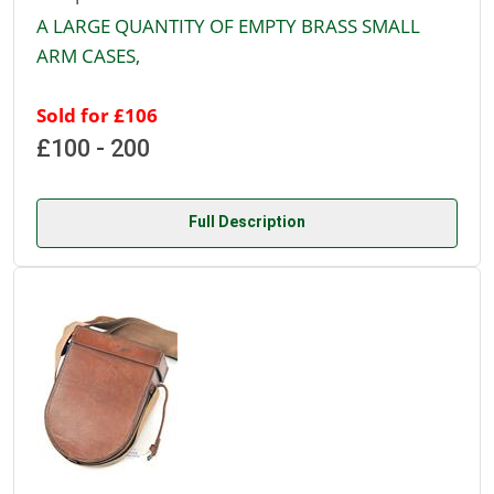
A LARGE QUANTITY OF EMPTY BRASS SMALL
ARM CASES,
Sold for £106
£100 - 200
Full Description