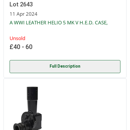
Lot 2643
11 Apr 2024
A WWI LEATHER HELIO 5 MK V H.E.D. CASE,
Unsold
£40 - 60
Full Description