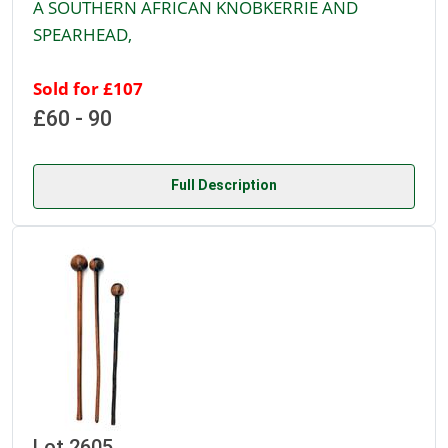
A SOUTHERN AFRICAN KNOBKERRIE AND
SPEARHEAD,
Sold for £107
£60 - 90
Full Description
Lot 2605