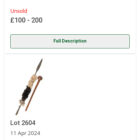
Unsold
£100 - 200
Full Description
Lot 2604
11 Apr 2024