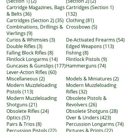
(Section 1) (2)
(Section 2) (2)
Cartridge Magazines, Bags
Cartridges (Section 1)
& Belts (36)
(132)
Cartridges (Section 2) (35)
Clothing (81)
Combinations, Drillings &
Crossbows (5)
Vierlings (9)
Curios & Whimsies (3)
De-Activated Firearms (54)
Double Rifles (3)
Edged Weapons (113)
Falling Block Rifles (8)
Fishing (8)
Flintlock Longarms (14)
Flintlock Pistols (9)
Guncases & Gunslips (177)
Hammerguns (74)
Lever-Action Rifles (60)
Miscellaneous (2)
Models & Miniatures (2)
Modern Muzzleloading
Modern Muzzleloading
Pistols (113)
Rifles (32)
Modern Muzzleloading
Obsolete Pistols &
Shotguns (21)
Revolvers (26)
Obsolete Rifles (24)
Obsolete Shotguns (28)
Optics (57)
Over & Unders (423)
Pairs & Trios (8)
Percussion Longarms (74)
Percussion Pistols (22)
Pictures & Prints (22)