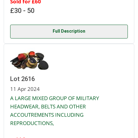
Sold for £60
£30 - 50
Full Description
Lot 2616
11 Apr 2024
A LARGE MIXED GROUP OF MILITARY
HEADWEAR, BELTS AND OTHER
ACCOUTREMENTS INCLUDING
REPRODUCTIONS,