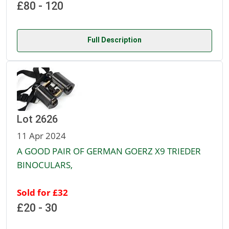
£80 - 120
Full Description
Lot 2626
11 Apr 2024
A GOOD PAIR OF GERMAN GOERZ X9 TRIEDER
BINOCULARS,
Sold for £32
£20 - 30