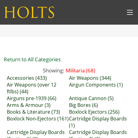
Return to All Categories
Showing:
Militaria (68)
Accessories (433)
Air Weapons (344)
Air Weapons (over 12
Airgun Components (1)
ftlbs) (44)
Airguns pre-1939 (66)
Antique Cannon (5)
Arms & Armour (3)
Big Bores (6)
Books & Literature (73)
Boxlock Ejectors (256)
Boxlock Non-Ejectors (161)
Cartridge Display Boards
(1)
Cartridge Display Boards
Cartridge Display Boards