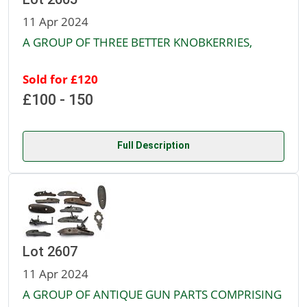
11 Apr 2024
A GROUP OF THREE BETTER KNOBKERRIES,
Sold for £120
£100 - 150
Full Description
Lot 2607
11 Apr 2024
A GROUP OF ANTIQUE GUN PARTS COMPRISING