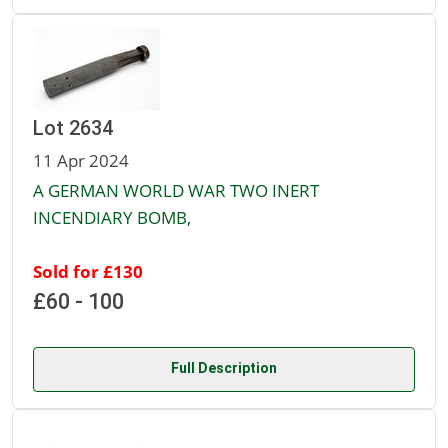
Lot 2634
11 Apr 2024
A GERMAN WORLD WAR TWO INERT
INCENDIARY BOMB,
Sold for £130
£60 - 100
Full Description