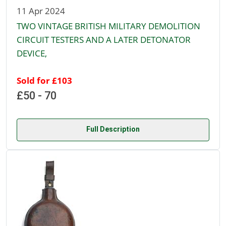
11 Apr 2024
TWO VINTAGE BRITISH MILITARY DEMOLITION
CIRCUIT TESTERS AND A LATER DETONATOR
DEVICE,
Sold for £103
£50 - 70
Full Description