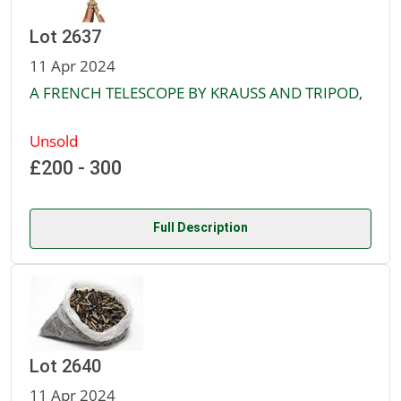
Lot 2637
11 Apr 2024
A FRENCH TELESCOPE BY KRAUSS AND TRIPOD,
Unsold
£200 - 300
Full Description
Lot 2640
11 Apr 2024