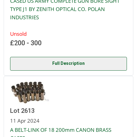
CASED US ARMY COMPLETE GUN BORE SIGHT
TYPE J1 BY ZENITH OPTICAL CO. POLAN
INDUSTRIES
Unsold
£200 - 300
Full Description
Lot 2613
11 Apr 2024
A BELT-LINK OF 18 200mm CANON BRASS