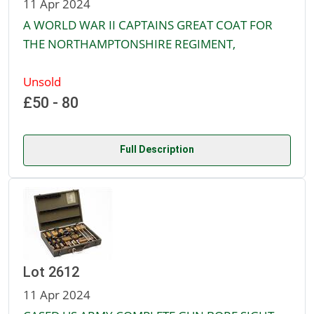
11 Apr 2024
A WORLD WAR II CAPTAINS GREAT COAT FOR
THE NORTHAMPTONSHIRE REGIMENT,
Unsold
£50 - 80
Full Description
Lot 2612
11 Apr 2024