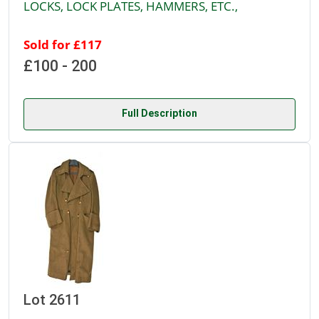
LOCKS, LOCK PLATES, HAMMERS, ETC.,
Sold for £117
£100 - 200
Full Description
Lot 2611