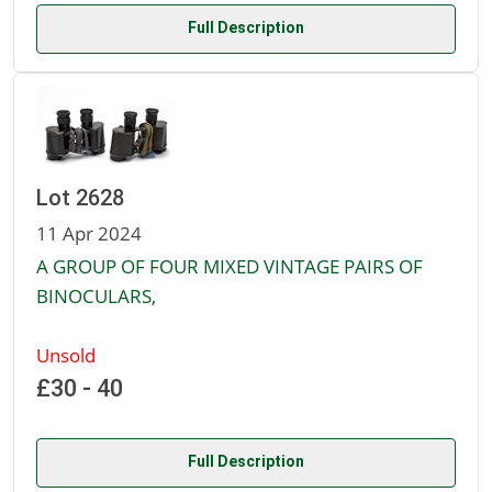
Full Description
Lot 2628
11 Apr 2024
A GROUP OF FOUR MIXED VINTAGE PAIRS OF
BINOCULARS,
Unsold
£30 - 40
Full Description