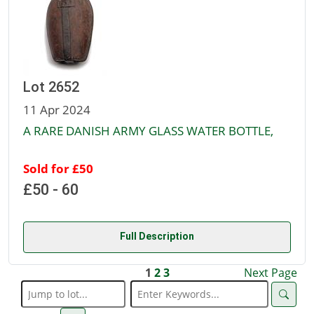
Lot 2652
11 Apr 2024
A RARE DANISH ARMY GLASS WATER BOTTLE,
Sold for £50
£50 - 60
Full Description
1
2
3
Next Page