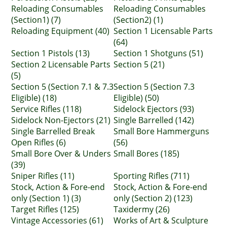
Reloading Consumables
Reloading Consumables
(Section1) (7)
(Section2) (1)
Reloading Equipment (40)
Section 1 Licensable Parts
(64)
Section 1 Pistols (13)
Section 1 Shotguns (51)
Section 2 Licensable Parts
Section 5 (21)
(5)
Section 5 (Section 7.1 & 7.3
Section 5 (Section 7.3
Eligible) (18)
Eligible) (50)
Service Rifles (118)
Sidelock Ejectors (93)
Sidelock Non-Ejectors (21)
Single Barrelled (142)
Single Barrelled Break
Small Bore Hammerguns
Open Rifles (6)
(56)
Small Bore Over & Unders
Small Bores (185)
(39)
Sniper Rifles (11)
Sporting Rifles (711)
Stock, Action & Fore-end
Stock, Action & Fore-end
only (Section 1) (3)
only (Section 2) (123)
Target Rifles (125)
Taxidermy (26)
Vintage Accessories (61)
Works of Art & Sculpture