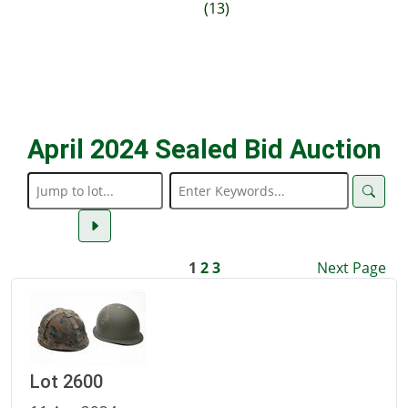
(13)
April 2024 Sealed Bid Auction
1
2
3
Next Page
Lot 2600