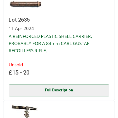
Lot 2635
11 Apr 2024
A REINFORCED PLASTIC SHELL CARRIER,
PROBABLY FOR A 84mm CARL GUSTAF
RECOILLESS RIFLE,
Unsold
£15 - 20
Full Description