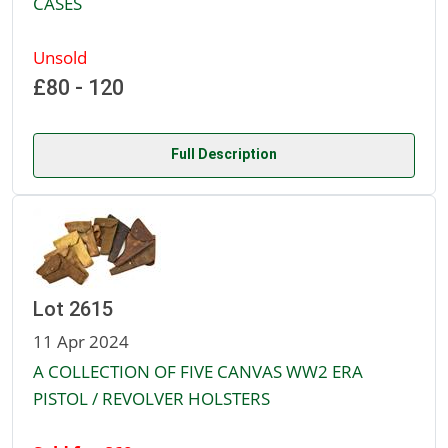
CASES
Unsold
£80 - 120
Full Description
Lot 2615
11 Apr 2024
A COLLECTION OF FIVE CANVAS WW2 ERA
PISTOL / REVOLVER HOLSTERS