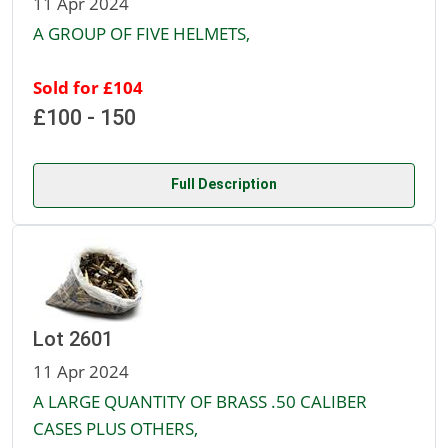
11 Apr 2024
A GROUP OF FIVE HELMETS,
Sold for £104
£100 - 150
Full Description
Lot 2601
11 Apr 2024
A LARGE QUANTITY OF BRASS .50 CALIBER
CASES PLUS OTHERS,