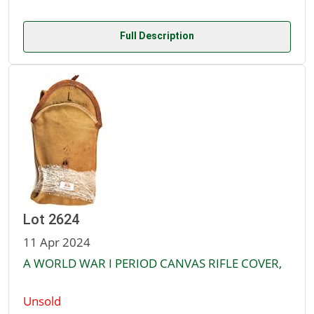
Full Description
Lot 2624
11 Apr 2024
A WORLD WAR I PERIOD CANVAS RIFLE COVER,
Unsold