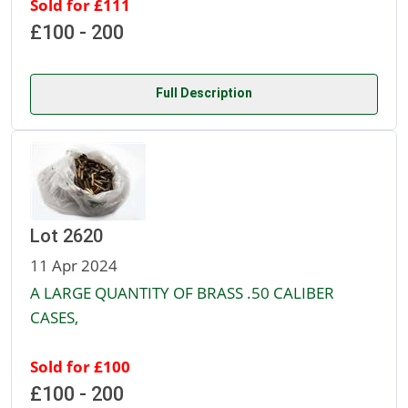
Sold for £111
£100 - 200
Full Description
Lot 2620
11 Apr 2024
A LARGE QUANTITY OF BRASS .50 CALIBER
CASES,
Sold for £100
£100 - 200