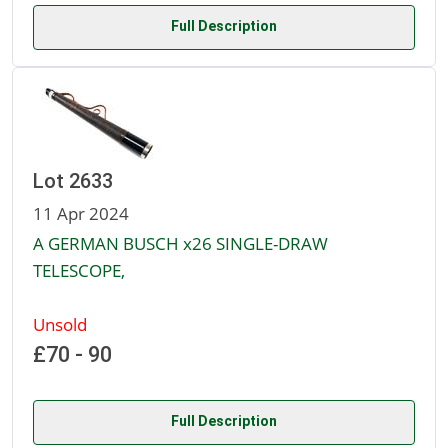
Full Description
Lot 2633
11 Apr 2024
A GERMAN BUSCH x26 SINGLE-DRAW
TELESCOPE,
Unsold
£70 - 90
Full Description