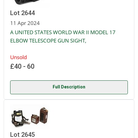
Lot 2644
11 Apr 2024
A UNITED STATES WORLD WAR II MODEL 17
ELBOW TELESCOPE GUN SIGHT,
Unsold
£40 - 60
Full Description
Lot 2645