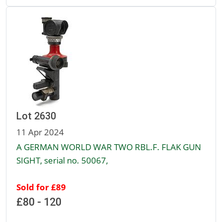
Lot 2630
11 Apr 2024
A GERMAN WORLD WAR TWO RBL.F. FLAK GUN
SIGHT, serial no. 50067,
Sold for £89
£80 - 120