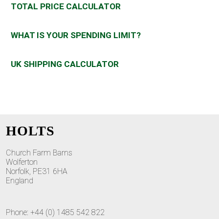
TOTAL PRICE CALCULATOR
WHAT IS YOUR SPENDING LIMIT?
UK SHIPPING CALCULATOR
HOLTS
Church Farm Barns
Wolferton
Norfolk, PE31 6HA
England
Phone: +44 (0) 1485 542 822