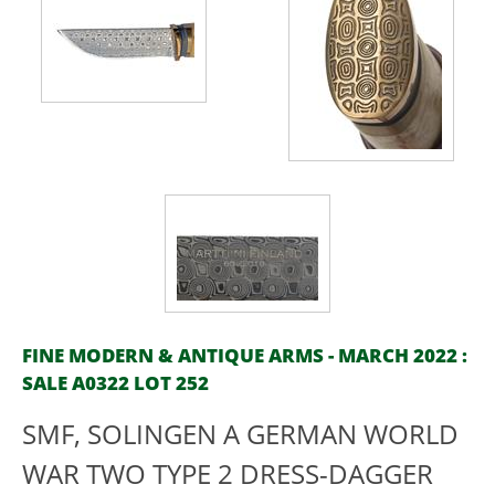
FINE MODERN & ANTIQUE ARMS - MARCH 2022 :
SALE A0322 LOT 252
SMF, SOLINGEN A GERMAN WORLD
WAR TWO TYPE 2 DRESS-DAGGER