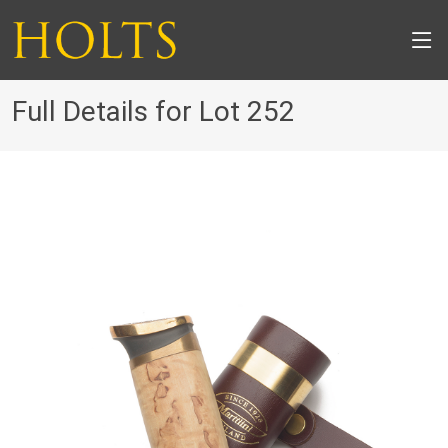
Full Details for Lot 252