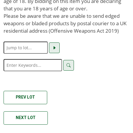
age of 18. By bidding on this item you are declaring
that you are 18 years of age or over.
Please be aware that we are unable to send edged
weapons or bladed products by postal courier to a UK
residential address (Offensive Weapons Act 2019)
PREV LOT
NEXT LOT