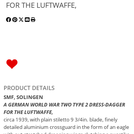
FOR THE LUFTWAFFE,
PRODUCT DETAILS
SMF, SOLINGEN
A GERMAN WORLD WAR TWO TYPE 2 DRESS-DAGGER
FOR THE LUFTWAFFE,
circa 1939, with plain stiletto 9 3/4in. blade, finely
detailed aluminium crossguard in the form of an eagle