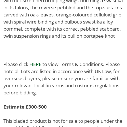
with out-stretched drooping wings clutching a swastika
in its talons, the reverse pebbled and the top-surfaces
carved with oak-leaves, orange-coloured celluloid grip
with spiral wire binding and bulbous swastika alloy
pommel, complete with its correct pebbled scabbard,
twin suspension rings and its bullion portapee knot
Please click
HERE
to view Terms & Conditions. Please
note all Lots are listed in accordance with UK Law, for
overseas buyers, please ensure you are familiar with
your relevant local firearms and customs regulations
before bidding.
Estimate £300-500
This bladed product is not for sale to people under the