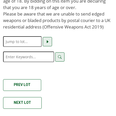
age of 18. By bidding on this item you are declaring
that you are 18 years of age or over.
Please be aware that we are unable to send edged
weapons or bladed products by postal courier to a UK
residential address (Offensive Weapons Act 2019)
PREV LOT
NEXT LOT