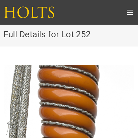
Full Details for Lot 252