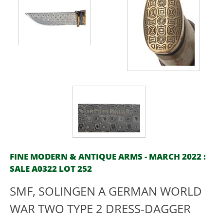
FINE MODERN & ANTIQUE ARMS - MARCH 2022 :
SALE A0322 LOT 252
SMF, SOLINGEN A GERMAN WORLD
WAR TWO TYPE 2 DRESS-DAGGER