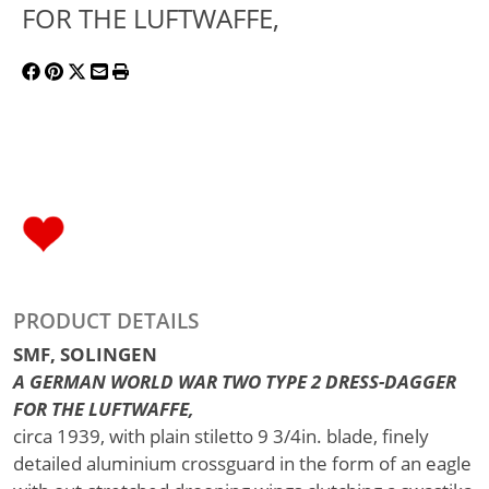
FOR THE LUFTWAFFE,
PRODUCT DETAILS
SMF, SOLINGEN
A GERMAN WORLD WAR TWO TYPE 2 DRESS-DAGGER
FOR THE LUFTWAFFE,
circa 1939, with plain stiletto 9 3/4in. blade, finely
detailed aluminium crossguard in the form of an eagle