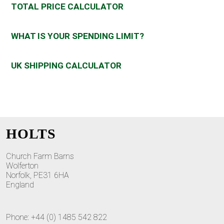
TOTAL PRICE CALCULATOR
WHAT IS YOUR SPENDING LIMIT?
UK SHIPPING CALCULATOR
HOLTS
Church Farm Barns
Wolferton
Norfolk, PE31 6HA
England
Phone: +44 (0) 1485 542 822