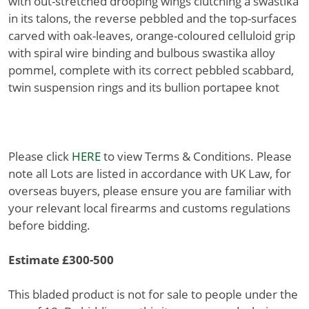
with out-stretched drooping wings clutching a swastika
in its talons, the reverse pebbled and the top-surfaces
carved with oak-leaves, orange-coloured celluloid grip
with spiral wire binding and bulbous swastika alloy
pommel, complete with its correct pebbled scabbard,
twin suspension rings and its bullion portapee knot
Please click
HERE
to view Terms & Conditions. Please
note all Lots are listed in accordance with UK Law, for
overseas buyers, please ensure you are familiar with
your relevant local firearms and customs regulations
before bidding.
Estimate £300-500
This bladed product is not for sale to people under the