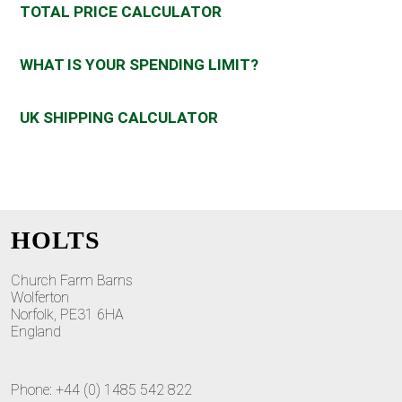
TOTAL PRICE CALCULATOR
WHAT IS YOUR SPENDING LIMIT?
UK SHIPPING CALCULATOR
HOLTS
Church Farm Barns
Wolferton
Norfolk, PE31 6HA
England
Phone: +44 (0) 1485 542 822