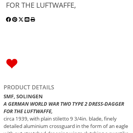
FOR THE LUFTWAFFE,
PRODUCT DETAILS
SMF, SOLINGEN
A GERMAN WORLD WAR TWO TYPE 2 DRESS-DAGGER
FOR THE LUFTWAFFE,
circa 1939, with plain stiletto 9 3/4in. blade, finely
detailed aluminium crossguard in the form of an eagle