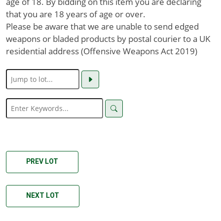
age of 18. By bidding on this item you are declaring
that you are 18 years of age or over.
Please be aware that we are unable to send edged
weapons or bladed products by postal courier to a UK
residential address (Offensive Weapons Act 2019)
PREV LOT
NEXT LOT