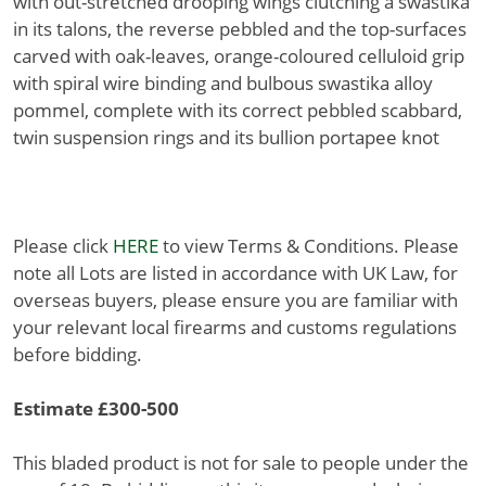
with out-stretched drooping wings clutching a swastika
in its talons, the reverse pebbled and the top-surfaces
carved with oak-leaves, orange-coloured celluloid grip
with spiral wire binding and bulbous swastika alloy
pommel, complete with its correct pebbled scabbard,
twin suspension rings and its bullion portapee knot
Please click
HERE
to view Terms & Conditions. Please
note all Lots are listed in accordance with UK Law, for
overseas buyers, please ensure you are familiar with
your relevant local firearms and customs regulations
before bidding.
Estimate £300-500
This bladed product is not for sale to people under the