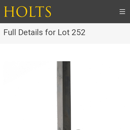
Full Details for Lot 252