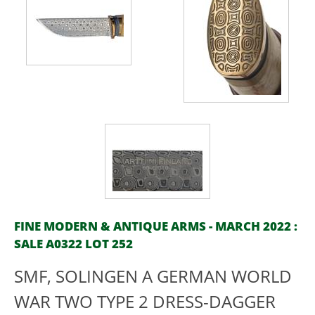
FINE MODERN & ANTIQUE ARMS - MARCH 2022 :
SALE A0322 LOT 252
SMF, SOLINGEN A GERMAN WORLD
WAR TWO TYPE 2 DRESS-DAGGER