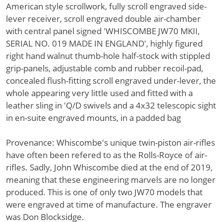
American style scrollwork, fully scroll engraved side-
lever receiver, scroll engraved double air-chamber
with central panel signed 'WHISCOMBE JW70 MKII,
SERIAL NO. 019 MADE IN ENGLAND', highly figured
right hand walnut thumb-hole half-stock with stippled
grip-panels, adjustable comb and rubber recoil-pad,
concealed flush-fitting scroll engraved under-lever, the
whole appearing very little used and fitted with a
leather sling in 'Q/D swivels and a 4x32 telescopic sight
in en-suite engraved mounts, in a padded bag
Provenance: Whiscombe's unique twin-piston air-rifles
have often been refered to as the Rolls-Royce of air-
rifles. Sadly, John Whiscombe died at the end of 2019,
meaning that these engineering marvels are no longer
produced. This is one of only two JW70 models that
were engraved at time of manufacture. The engraver
was Don Blocksidge.