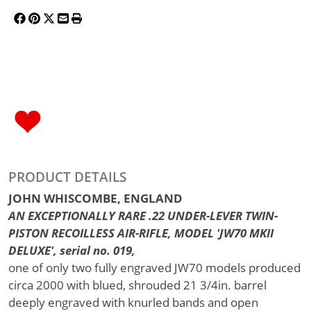
PRODUCT DETAILS
JOHN WHISCOMBE, ENGLAND
AN EXCEPTIONALLY RARE .22 UNDER-LEVER TWIN-
PISTON RECOILLESS AIR-RIFLE, MODEL 'JW70 MKII
DELUXE', serial no. 019,
one of only two fully engraved JW70 models produced
circa 2000 with blued, shrouded 21 3/4in. barrel
deeply engraved with knurled bands and open