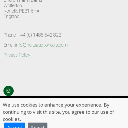
Church Farm Barns
Wolferton
Norfolk, PE31 6HA
England
Phone: +44 (0) 1485 542 822
Email:
info@holtsauctioneers.com
Privacy Policy
© Copyright 2026
HOLTS Auctioneers
. All Rights Reserved
We use cookies to enhance your experience. By
continuing to visit this site, you agree to our use of
cookies.
Accept
Reject