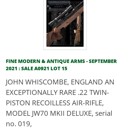
FINE MODERN & ANTIQUE ARMS - SEPTEMBER
2021 : SALE A0921 LOT 15
JOHN WHISCOMBE, ENGLAND AN
EXCEPTIONALLY RARE .22 TWIN-
PISTON RECOILLESS AIR-RIFLE,
MODEL JW70 MKII DELUXE, serial
no. 019,