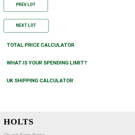
PREV LOT
NEXT LOT
TOTAL PRICE CALCULATOR
WHAT IS YOUR SPENDING LIMIT?
UK SHIPPING CALCULATOR
HOLTS