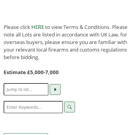
Please click
HERE
to view Terms & Conditions. Please
note all Lots are listed in accordance with UK Law, for
overseas buyers, please ensure you are familiar with
your relevant local firearms and customs regulations
before bidding.
Estimate £5,000-7,000