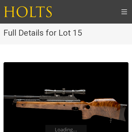
Full Details for Lot 15
Loading...