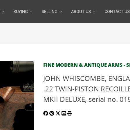
BUYING
SELLING
ABOUT US
CONTACT US
FINE MODERN & ANTIQUE ARMS - SE
JOHN WHISCOMBE, ENGLA
.22 TWIN-PISTON RECOILLE
MKII DELUXE, serial no. 01