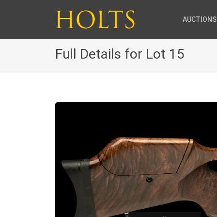
AUCTIONS
Full Details for Lot 15