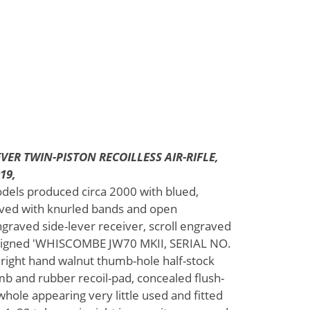
VER TWIN-PISTON RECOILLESS AIR-RIFLE,
19,
dels produced circa 2000 with blued,
aved with knurled bands and open
engraved side-lever receiver, scroll engraved
l signed 'WHISCOMBE JW70 MKII, SERIAL NO.
right hand walnut thumb-hole half-stock
omb and rubber recoil-pad, concealed flush-
 whole appearing very little used and fitted