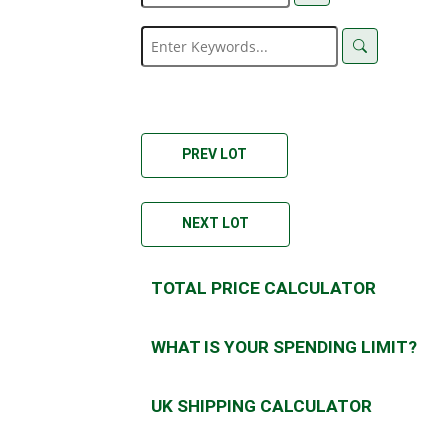
PREV LOT
NEXT LOT
TOTAL PRICE CALCULATOR
WHAT IS YOUR SPENDING LIMIT?
UK SHIPPING CALCULATOR