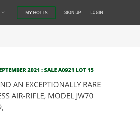
MY HOLTS
SIGN UP
LOGIN
PTEMBER 2021 : SALE A0921 LOT 15
ND AN EXCEPTIONALLY RARE
SS AIR-RIFLE, MODEL JW70
9,