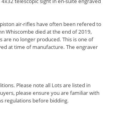
 a 4x32 telescopic sight in en-suite engraved
ston air-rifles have often been refered to
 John Whiscombe died at the end of 2019,
 are no longer produced. This is one of
ed at time of manufacture. The engraver
ions. Please note all Lots are listed in
uyers, please ensure you are familiar with
s regulations before bidding.