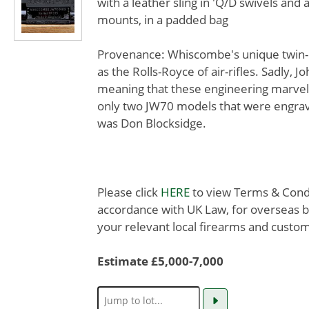
with a leather sling in 'Q/D swivels and
mounts, in a padded bag
Provenance: Whiscombe's unique twin-pi
as the Rolls-Royce of air-rifles. Sadly,
meaning that these engineering marvels
only two JW70 models that were engrav
was Don Blocksidge.
Please click
HERE
to view Terms & Condit
accordance with UK Law, for overseas b
your relevant local firearms and custom
Estimate £5,000-7,000