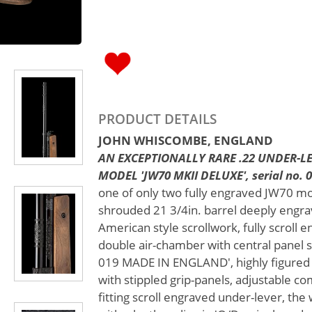
PRODUCT DETAILS
JOHN WHISCOMBE, ENGLAND
AN EXCEPTIONALLY RARE .22 UNDER-LE
MODEL 'JW70 MKII DELUXE', serial no. 0
one of only two fully engraved JW70 mo
shrouded 21 3/4in. barrel deeply engr
American style scrollwork, fully scroll 
double air-chamber with central pane
019 MADE IN ENGLAND', highly figured 
with stippled grip-panels, adjustable c
fitting scroll engraved under-lever, the