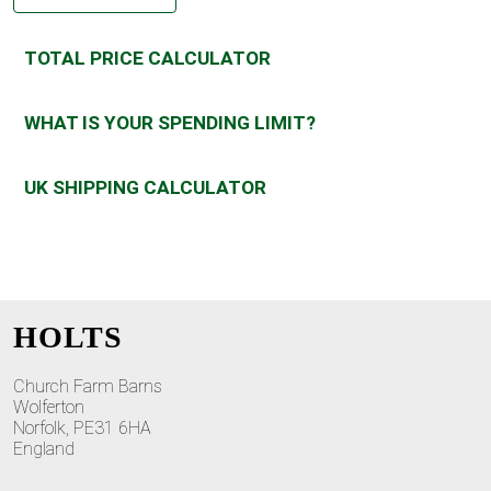
TOTAL PRICE CALCULATOR
WHAT IS YOUR SPENDING LIMIT?
UK SHIPPING CALCULATOR
HOLTS
Church Farm Barns
Wolferton
Norfolk, PE31 6HA
England