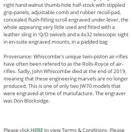
right hand walnut thumb-hole half-stock with stippled
grip-panels, adjustable comb and rubber recoil-pad,
concealed flush-fitting scroll engraved under-lever, the
whole appearing very little used and fitted with a
leather sling in 'Q/D swivels and a 4x32 telescopic sight
in en-suite engraved mounts, in a padded bag
Provenance: Whiscombe's unique twin-piston air-rifles
have often been refered to as the Rolls-Royce of air-
rifles. Sadly, John Whiscombe died at the end of 2019,
meaning that these engineering marvels are no longer
produced. This is one of only two JW70 models that
were engraved at time of manufacture. The engraver
was Don Blocksidge.
Please click
HERE
to view Terms & Conditions. Please