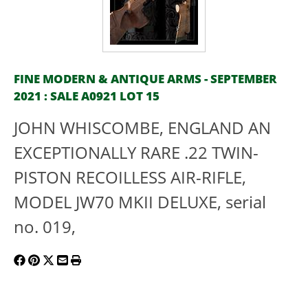
FINE MODERN & ANTIQUE ARMS - SEPTEMBER
2021 : SALE A0921 LOT 15
JOHN WHISCOMBE, ENGLAND AN
EXCEPTIONALLY RARE .22 TWIN-
PISTON RECOILLESS AIR-RIFLE,
MODEL JW70 MKII DELUXE, serial
no. 019,