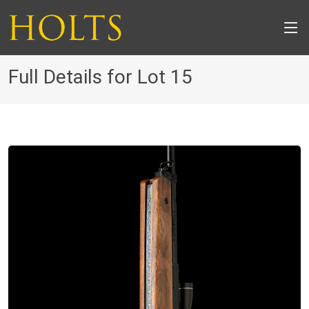
Full Details for Lot 15