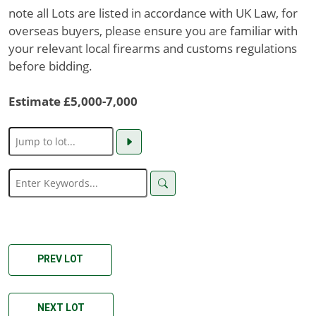
note all Lots are listed in accordance with UK Law, for
overseas buyers, please ensure you are familiar with
your relevant local firearms and customs regulations
before bidding.
Estimate £5,000-7,000
PREV LOT
NEXT LOT