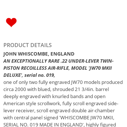
PRODUCT DETAILS
JOHN WHISCOMBE, ENGLAND
AN EXCEPTIONALLY RARE .22 UNDER-LEVER TWIN-
PISTON RECOILLESS AIR-RIFLE, MODEL 'JW70 MKII
DELUXE', serial no. 019,
one of only two fully engraved JW70 models produced
circa 2000 with blued, shrouded 21 3/4in. barrel
deeply engraved with knurled bands and open
American style scrollwork, fully scroll engraved side-
lever receiver, scroll engraved double air-chamber
with central panel signed 'WHISCOMBE JW70 MKII,
SERIAL NO. 019 MADE IN ENGLAND', highly figured