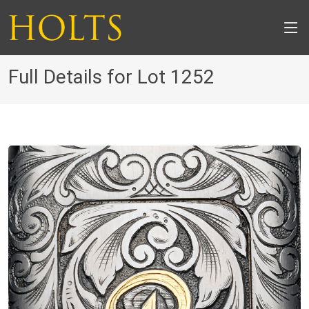
Full Details for Lot 1252