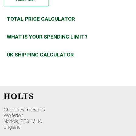
TOTAL PRICE CALCULATOR
WHAT IS YOUR SPENDING LIMIT?
UK SHIPPING CALCULATOR
HOLTS
Church Farm Barns
Wolferton
Norfolk, PE31 6HA
England