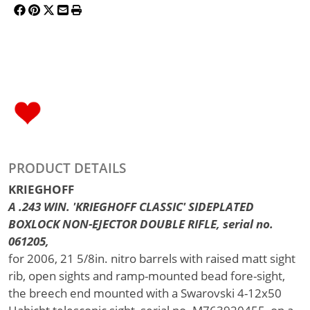
PRODUCT DETAILS
KRIEGHOFF
A .243 WIN. 'KRIEGHOFF CLASSIC' SIDEPLATED
BOXLOCK NON-EJECTOR DOUBLE RIFLE, serial no.
061205,
for 2006, 21 5/8in. nitro barrels with raised matt sight
rib, open sights and ramp-mounted bead fore-sight,
the breech end mounted with a Swarovski 4-12x50