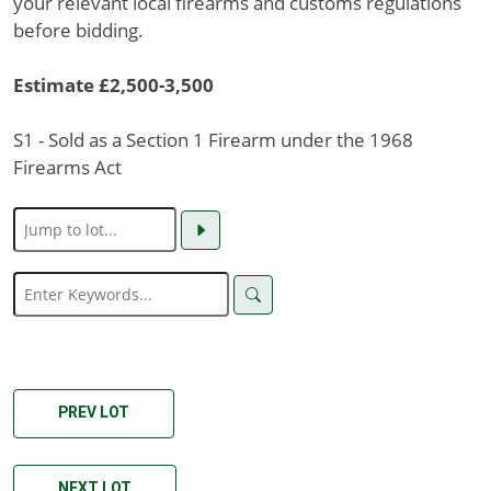
your relevant local firearms and customs regulations
before bidding.
Estimate £2,500-3,500
S1 - Sold as a Section 1 Firearm under the 1968
Firearms Act
PREV LOT
NEXT LOT