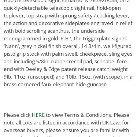
Habicht telescopic sight, serial no. M763920455, on a
quickly-detachable telescopic sight rail, hold-open
toplever, top strap with sprung safety / cocking lever,
the action and decorative sideplates engraved in relief
with bold scrolling acanthus. the underside
monogrammed in gold 'P.B.', the triggerplate signed
'Nann', grey nickel finish overall, 14 3/4in. well-figured
pistolgrip stock with palm swell, cheekpiece, sling eyes
and including 5/8in. rubber recoil pad, schnabel fore-
end with Deeley & Edge patent release catch, weight
9lb. 11oz. (unscoped) and 10lb. 15oz. (with scope), in a
brass-cornered faux elephant-hide guncase
Please click
HERE
to view Terms & Conditions. Please
note all Lots are listed in accordance with UK Law, for
overseas buyers, please ensure you are familiar with