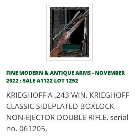
FINE MODERN & ANTIQUE ARMS - NOVEMBER
2022 : SALE A1122 LOT 1252
KRIEGHOFF A .243 WIN. KRIEGHOFF
CLASSIC SIDEPLATED BOXLOCK
NON-EJECTOR DOUBLE RIFLE, serial
no. 061205,