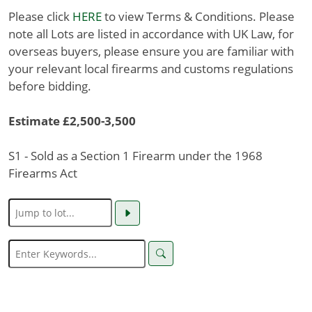
Please click
HERE
to view Terms & Conditions. Please
note all Lots are listed in accordance with UK Law, for
overseas buyers, please ensure you are familiar with
your relevant local firearms and customs regulations
before bidding.
Estimate £2,500-3,500
S1 - Sold as a Section 1 Firearm under the 1968
Firearms Act