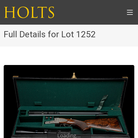
Full Details for Lot 1252
Loading...