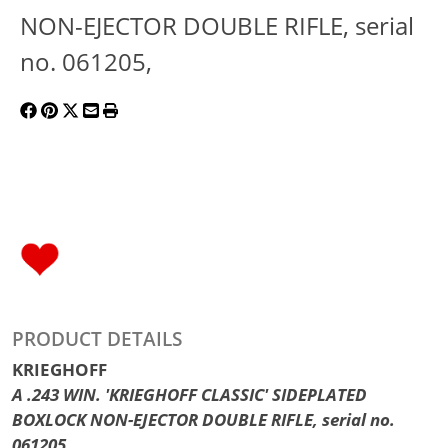
NON-EJECTOR DOUBLE RIFLE, serial
no. 061205,
PRODUCT DETAILS
KRIEGHOFF
A .243 WIN. 'KRIEGHOFF CLASSIC' SIDEPLATED
BOXLOCK NON-EJECTOR DOUBLE RIFLE, serial no.
061205,