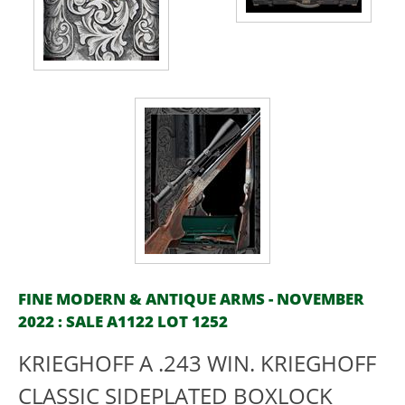
FINE MODERN & ANTIQUE ARMS - NOVEMBER
2022 : SALE A1122 LOT 1252
KRIEGHOFF A .243 WIN. KRIEGHOFF
CLASSIC SIDEPLATED BOXLOCK