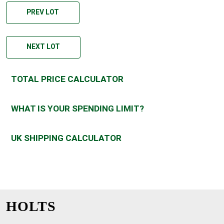
PREV LOT
NEXT LOT
TOTAL PRICE CALCULATOR
WHAT IS YOUR SPENDING LIMIT?
UK SHIPPING CALCULATOR
HOLTS