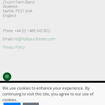
Church Farm Barns
Wolferton
Norfolk, PE31 6HA
England
Phone: +44 (0) 1485 542 822
Email:
info@holtsauctioneers.com
Privacy Policy
© Copyright 2026
HOLTS Auctioneers
. All Rights Reserved
We use cookies to enhance your experience. By
continuing to visit this site, you agree to our use of
cookies.