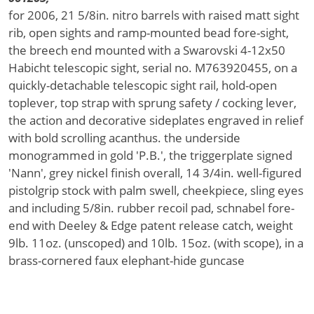
for 2006, 21 5/8in. nitro barrels with raised matt sight
rib, open sights and ramp-mounted bead fore-sight,
the breech end mounted with a Swarovski 4-12x50
Habicht telescopic sight, serial no. M763920455, on a
quickly-detachable telescopic sight rail, hold-open
toplever, top strap with sprung safety / cocking lever,
the action and decorative sideplates engraved in relief
with bold scrolling acanthus. the underside
monogrammed in gold 'P.B.', the triggerplate signed
'Nann', grey nickel finish overall, 14 3/4in. well-figured
pistolgrip stock with palm swell, cheekpiece, sling eyes
and including 5/8in. rubber recoil pad, schnabel fore-
end with Deeley & Edge patent release catch, weight
9lb. 11oz. (unscoped) and 10lb. 15oz. (with scope), in a
brass-cornered faux elephant-hide guncase