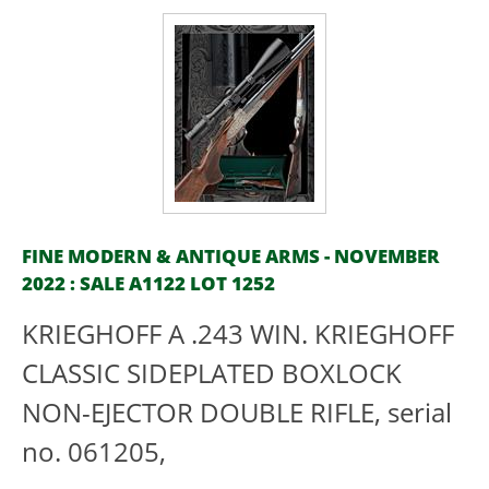
FINE MODERN & ANTIQUE ARMS - NOVEMBER
2022 : SALE A1122 LOT 1252
KRIEGHOFF A .243 WIN. KRIEGHOFF
CLASSIC SIDEPLATED BOXLOCK
NON-EJECTOR DOUBLE RIFLE, serial
no. 061205,