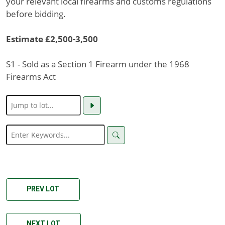
your relevant local firearms and customs regulations
before bidding.
Estimate £2,500-3,500
S1 - Sold as a Section 1 Firearm under the 1968
Firearms Act
PREV LOT
NEXT LOT