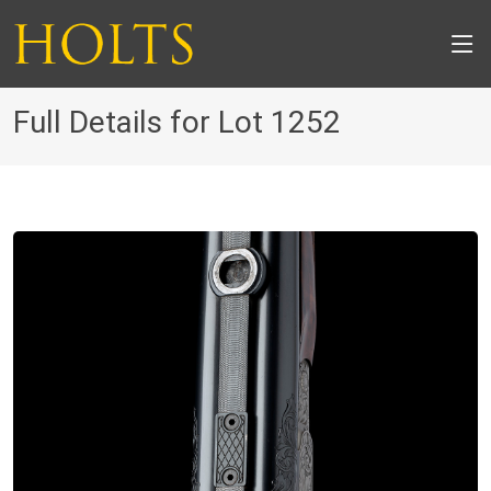
Full Details for Lot 1252