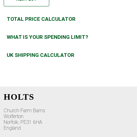
TOTAL PRICE CALCULATOR
WHAT IS YOUR SPENDING LIMIT?
UK SHIPPING CALCULATOR
HOLTS
Church Farm Barns
Wolferton
Norfolk, PE31 6HA
England