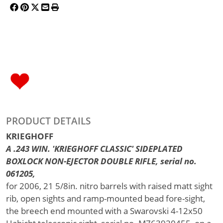
PRODUCT DETAILS
KRIEGHOFF
A .243 WIN. 'KRIEGHOFF CLASSIC' SIDEPLATED
BOXLOCK NON-EJECTOR DOUBLE RIFLE, serial no.
061205,
for 2006, 21 5/8in. nitro barrels with raised matt sight
rib, open sights and ramp-mounted bead fore-sight,
the breech end mounted with a Swarovski 4-12x50