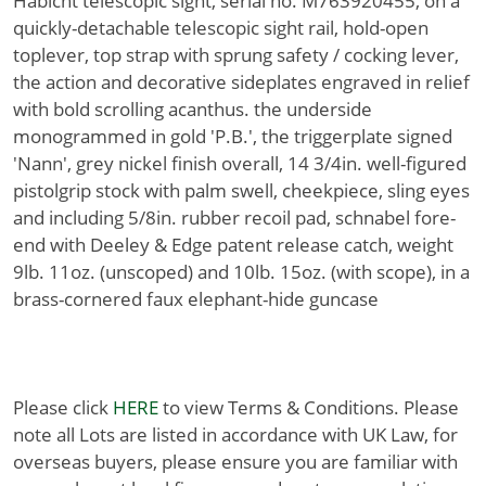
Habicht telescopic sight, serial no. M763920455, on a
quickly-detachable telescopic sight rail, hold-open
toplever, top strap with sprung safety / cocking lever,
the action and decorative sideplates engraved in relief
with bold scrolling acanthus. the underside
monogrammed in gold 'P.B.', the triggerplate signed
'Nann', grey nickel finish overall, 14 3/4in. well-figured
pistolgrip stock with palm swell, cheekpiece, sling eyes
and including 5/8in. rubber recoil pad, schnabel fore-
end with Deeley & Edge patent release catch, weight
9lb. 11oz. (unscoped) and 10lb. 15oz. (with scope), in a
brass-cornered faux elephant-hide guncase
Please click
HERE
to view Terms & Conditions. Please
note all Lots are listed in accordance with UK Law, for
overseas buyers, please ensure you are familiar with