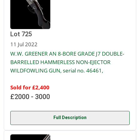
Lot 725
11 Jul 2022
W.W. GREENER AN 8-BORE GRADE J7 DOUBLE-
BARRELLED HAMMERLESS NON-EJECTOR
WILDFOWLING GUN, serial no. 46461,
Sold for £2,400
£2000 - 3000
Full Description