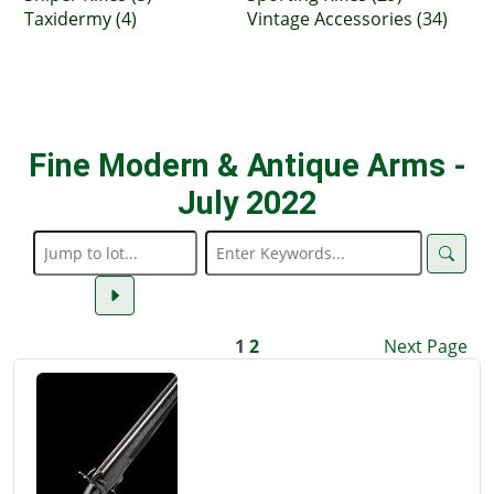
Taxidermy (4)
Vintage Accessories (34)
Fine Modern & Antique Arms -
July 2022
1
2
Next Page