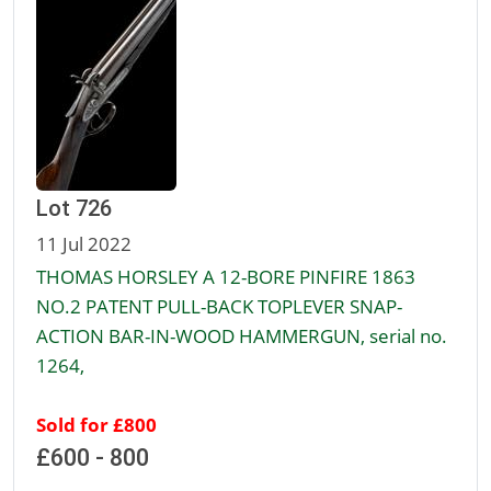
Lot 726
11 Jul 2022
THOMAS HORSLEY A 12-BORE PINFIRE 1863
NO.2 PATENT PULL-BACK TOPLEVER SNAP-
ACTION BAR-IN-WOOD HAMMERGUN, serial no.
1264,
Sold for £800
£600 - 800