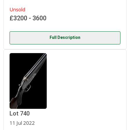
Unsold
£3200 - 3600
Full Description
Lot 740
11 Jul 2022