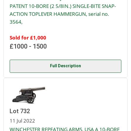
PATENT 10-BORE (2 5/8IN.) SINGLE-BITE SNAP-
ACTION TOPLEVER HAMMERGUN, serial no.
3564,
Sold for £1,000
£1000 - 1500
Full Description
Lot 732
11 Jul 2022
WINCHESTER REPEATING ARMS, USA A 10-BORE