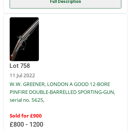
Full Description
Lot 758
11 Jul 2022
W.W. GREENER, LONDON A GOOD 12-BORE
PINFIRE DOUBLE-BARRELLED SPORTING-GUN,
serial no. 5625,
Sold for £900
£800 - 1200