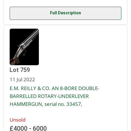
Full Description
Lot 759
11 Jul 2022
E.M. REILLY & CO. AN 8-BORE DOUBLE-
BARRELLED ROTARY-UNDERLEVER
HAMMERGUN, serial no. 33457,
Unsold
£4000 - 6000