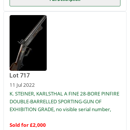
Lot 717
11 Jul 2022
K. STEINER, KARLSTHAL A FINE 28-BORE PINFIRE
DOUBLE-BARRELLED SPORTING-GUN OF
EXHIBITION GRADE, no visible serial number,
Sold for £2,000