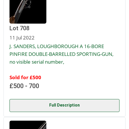
Lot 708
11 Jul 2022
J. SANDERS, LOUGHBOROUGH A 16-BORE
PINFIRE DOUBLE-BARRELLED SPORTING-GUN,
no visible serial number,
Sold for £500
£500 - 700
Full Description