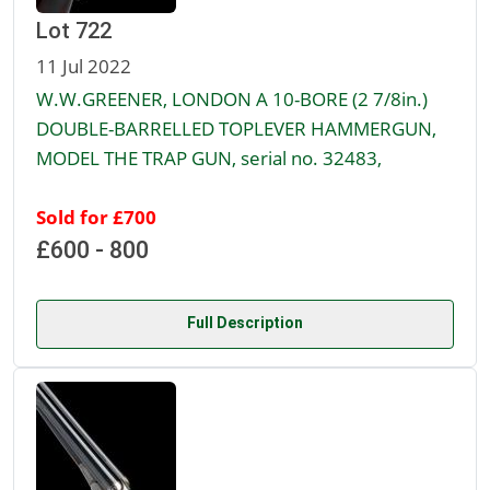
Lot 722
11 Jul 2022
W.W.GREENER, LONDON A 10-BORE (2 7/8in.)
DOUBLE-BARRELLED TOPLEVER HAMMERGUN,
MODEL THE TRAP GUN, serial no. 32483,
Sold for £700
£600 - 800
Full Description