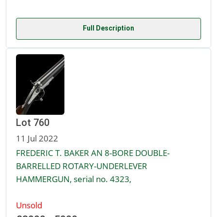
Full Description
Lot 760
11 Jul 2022
FREDERIC T. BAKER AN 8-BORE DOUBLE-
BARRELLED ROTARY-UNDERLEVER
HAMMERGUN, serial no. 4323,
Unsold