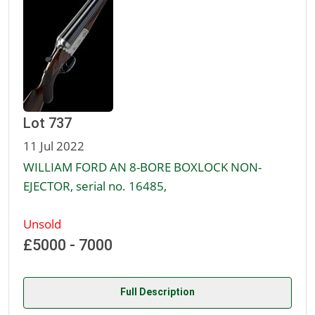
Lot 737
11 Jul 2022
WILLIAM FORD AN 8-BORE BOXLOCK NON-
EJECTOR, serial no. 16485,
Unsold
£5000 - 7000
Full Description