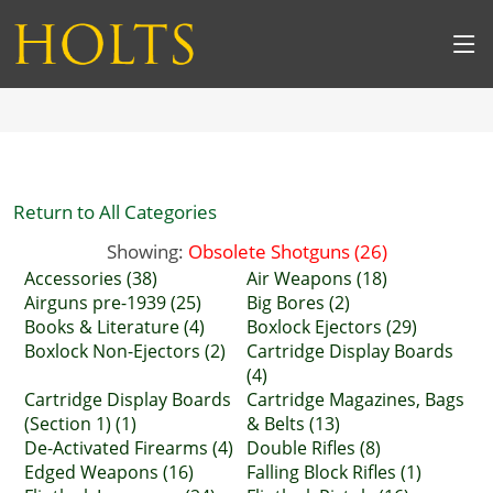
Return to All Categories
Showing:
Obsolete Shotguns (26)
Accessories (38)
Air Weapons (18)
Airguns pre-1939 (25)
Big Bores (2)
Books & Literature (4)
Boxlock Ejectors (29)
Boxlock Non-Ejectors (2)
Cartridge Display Boards
(4)
Cartridge Display Boards
Cartridge Magazines, Bags
(Section 1) (1)
& Belts (13)
De-Activated Firearms (4)
Double Rifles (8)
Edged Weapons (16)
Falling Block Rifles (1)