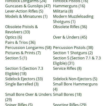
Flintlock Longarms (24)
Flintlock Pistols (16)
Guncases & Gunslips (47)
Hammerguns (16)
Lever-Action Rifles (5)
Militaria (8)
Models & Miniatures (1)
Modern Muzzleloading
Shotguns (1)
Obsolete Pistols &
Obsolete Rifles (36)
Revolvers (33)
Optics (6)
Over & Unders (45)
Pairs & Trios (36)
Percussion Longarms (58)
Percussion Pistols (38)
Pictures & Prints (7)
Section 1 Shotguns (2)
Section 5 (1)
Section 5 (Section 7.1 & 7.3
Eligible) (31)
Section 5 (Section 7.3
Service Rifles (8)
Eligible) (18)
Sidelock Ejectors (33)
Sidelock Non-Ejectors (5)
Single Barrelled (3)
Small Bore Hammerguns
(4)
Small Bore Over & Unders
Small Bores (18)
(29)
Sniper Rifles (5)
Sporting Rifles (29)