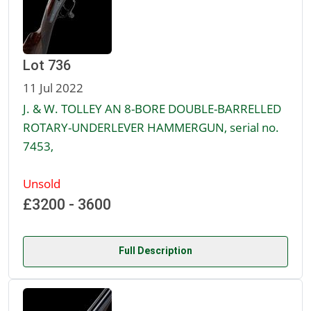
Lot 736
11 Jul 2022
J. & W. TOLLEY AN 8-BORE DOUBLE-BARRELLED
ROTARY-UNDERLEVER HAMMERGUN, serial no.
7453,
Unsold
£3200 - 3600
Full Description