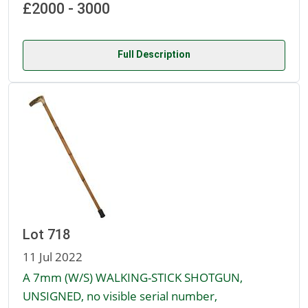
£2000 - 3000
Full Description
Lot 718
11 Jul 2022
A 7mm (W/S) WALKING-STICK SHOTGUN,
UNSIGNED, no visible serial number,