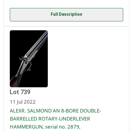
Full Description
Lot 739
11 Jul 2022
ALEXR. SALMOND AN 8-BORE DOUBLE-
BARRELLED ROTARY-UNDERLEVER
HAMMERGUN, serial no. 2879,