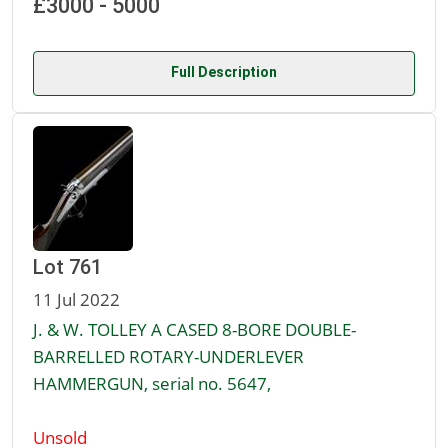
£3000 - 5000
Full Description
Lot 761
11 Jul 2022
J. & W. TOLLEY A CASED 8-BORE DOUBLE-
BARRELLED ROTARY-UNDERLEVER
HAMMERGUN, serial no. 5647,
Unsold