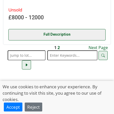
Unsold
£8000 - 12000
Full Description
1
2
Next Page
We use cookies to enhance your experience. By
continuing to visit this site, you agree to our use of
cookies.
Accept
Reject