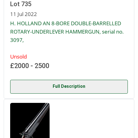
Lot 735
11 Jul 2022
H. HOLLAND AN 8-BORE DOUBLE-BARRELLED
ROTARY-UNDERLEVER HAMMERGUN, serial no.
3097,
Unsold
£2000 - 2500
Full Description