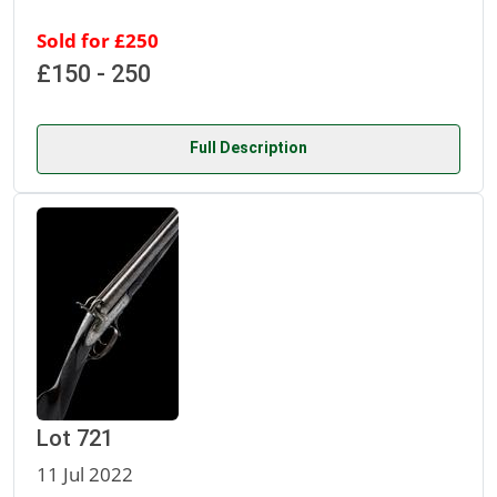
Sold for £250
£150 - 250
Full Description
Lot 721
11 Jul 2022