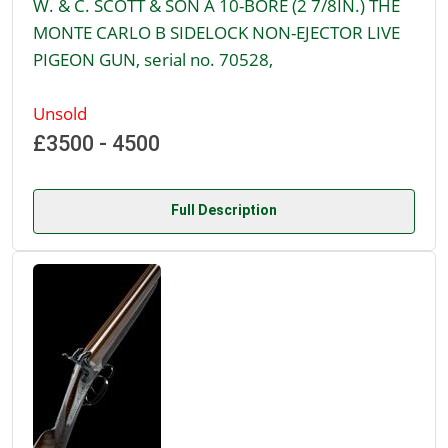
W. & C. SCOTT & SON A 10-BORE (2 7/8IN.) THE
MONTE CARLO B SIDELOCK NON-EJECTOR LIVE
PIGEON GUN, serial no. 70528,
Unsold
£3500 - 4500
Full Description