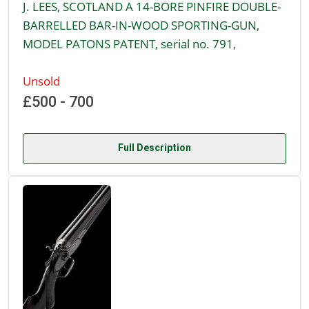
J. LEES, SCOTLAND A 14-BORE PINFIRE DOUBLE-
BARRELLED BAR-IN-WOOD SPORTING-GUN,
MODEL PATONS PATENT, serial no. 791,
Unsold
£500 - 700
Full Description