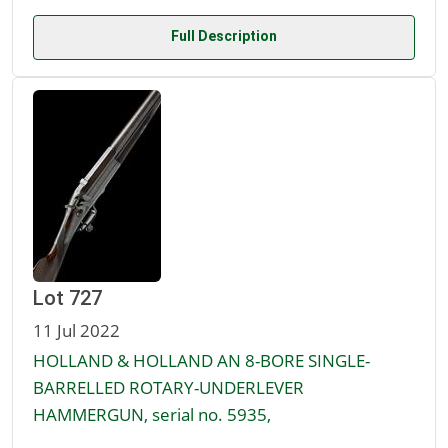
Full Description
Lot 727
11 Jul 2022
HOLLAND & HOLLAND AN 8-BORE SINGLE-
BARRELLED ROTARY-UNDERLEVER
HAMMERGUN, serial no. 5935,