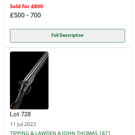
Sold for £800
£500 - 700
Full Description
Lot 728
11 Jul 2022
TIPPING & LAWDEN A JOHN THOMAS 1871