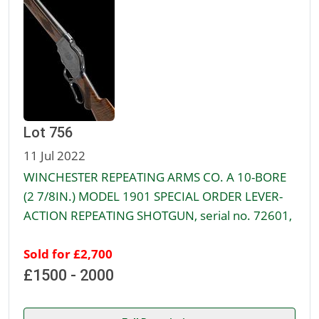
Lot 756
11 Jul 2022
WINCHESTER REPEATING ARMS CO. A 10-BORE
(2 7/8IN.) MODEL 1901 SPECIAL ORDER LEVER-
ACTION REPEATING SHOTGUN, serial no. 72601,
Sold for £2,700
£1500 - 2000