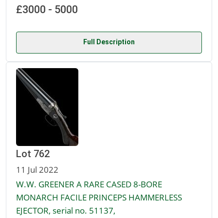
£3000 - 5000
Full Description
Lot 762
11 Jul 2022
W.W. GREENER A RARE CASED 8-BORE
MONARCH FACILE PRINCEPS HAMMERLESS
EJECTOR, serial no. 51137,