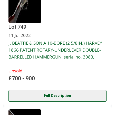
Lot 749
11 Jul 2022
J. BEATTIE & SON A 10-BORE (2 5/8IN.) HARVEY
1866 PATENT ROTARY-UNDERLEVER DOUBLE-
BARRELLED HAMMERGUN, serial no. 3983,
Unsold
£700 - 900
Full Description