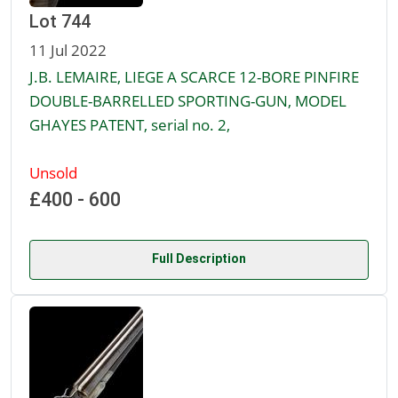
Lot 744
11 Jul 2022
J.B. LEMAIRE, LIEGE A SCARCE 12-BORE PINFIRE
DOUBLE-BARRELLED SPORTING-GUN, MODEL
GHAYES PATENT, serial no. 2,
Unsold
£400 - 600
Full Description