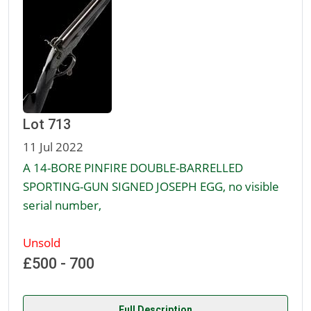
Lot 713
11 Jul 2022
A 14-BORE PINFIRE DOUBLE-BARRELLED
SPORTING-GUN SIGNED JOSEPH EGG, no visible
serial number,
Unsold
£500 - 700
Full Description