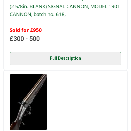
(2 5/8in. BLANK) SIGNAL CANNON, MODEL 1901
CANNON, batch no. 618,
Sold for £950
£300 - 500
Full Description