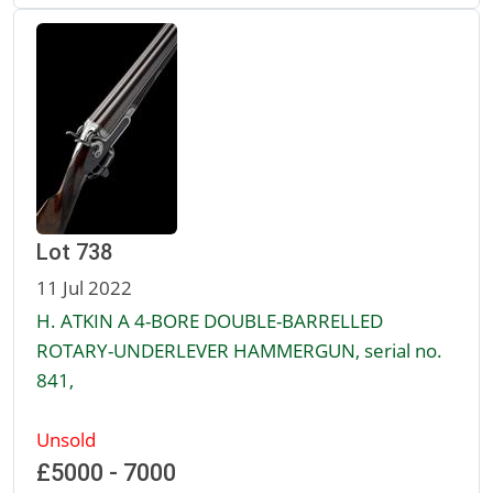
Lot 738
11 Jul 2022
H. ATKIN A 4-BORE DOUBLE-BARRELLED
ROTARY-UNDERLEVER HAMMERGUN, serial no.
841,
Unsold
£5000 - 7000