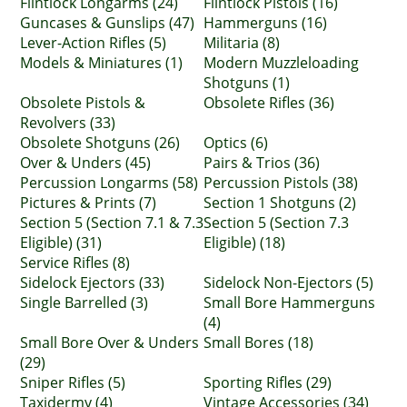
Flintlock Longarms (24)
Flintlock Pistols (16)
Guncases & Gunslips (47)
Hammerguns (16)
Lever-Action Rifles (5)
Militaria (8)
Models & Miniatures (1)
Modern Muzzleloading
Shotguns (1)
Obsolete Pistols &
Obsolete Rifles (36)
Revolvers (33)
Obsolete Shotguns (26)
Optics (6)
Over & Unders (45)
Pairs & Trios (36)
Percussion Longarms (58)
Percussion Pistols (38)
Pictures & Prints (7)
Section 1 Shotguns (2)
Section 5 (Section 7.1 & 7.3
Section 5 (Section 7.3
Eligible) (31)
Eligible) (18)
Service Rifles (8)
Sidelock Ejectors (33)
Sidelock Non-Ejectors (5)
Single Barrelled (3)
Small Bore Hammerguns
(4)
Small Bore Over & Unders
Small Bores (18)
(29)
Sniper Rifles (5)
Sporting Rifles (29)
Taxidermy (4)
Vintage Accessories (34)