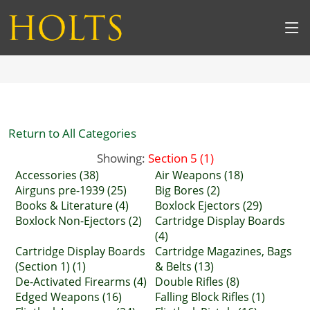
Return to All Categories
Showing:
Section 5 (1)
Accessories (38)
Air Weapons (18)
Airguns pre-1939 (25)
Big Bores (2)
Books & Literature (4)
Boxlock Ejectors (29)
Boxlock Non-Ejectors (2)
Cartridge Display Boards
(4)
Cartridge Display Boards
Cartridge Magazines, Bags
(Section 1) (1)
& Belts (13)
De-Activated Firearms (4)
Double Rifles (8)
Edged Weapons (16)
Falling Block Rifles (1)