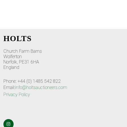
HOLTS
Church Farm Barns
Wolferton
Norfolk, PE31 6HA
England
Phone: +44 (0) 1485 542 822
Email:
info@holtsauctioneers.com
Privacy Policy