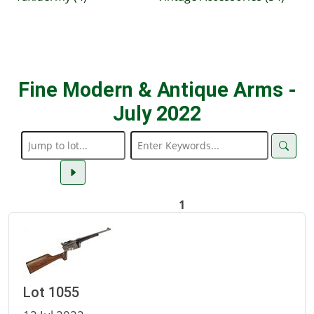
Fine Modern & Antique Arms -
July 2022
1
Lot 1055