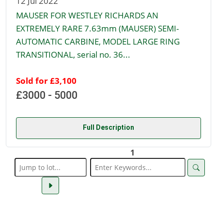
12 Jul 2022
MAUSER FOR WESTLEY RICHARDS AN
EXTREMELY RARE 7.63mm (MAUSER) SEMI-
AUTOMATIC CARBINE, MODEL LARGE RING
TRANSITIONAL, serial no. 36...
Sold for £3,100
£3000 - 5000
Full Description
1