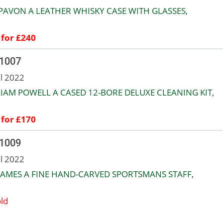
PAVON A LEATHER WHISKY CASE WITH GLASSES,
 for £240
 1007
ul 2022
IAM POWELL A CASED 12-BORE DELUXE CLEANING KIT,
 for £170
 1009
ul 2022
JAMES A FINE HAND-CARVED SPORTSMANS STAFF,
ld