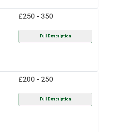
£250 - 350
Full Description
£200 - 250
Full Description