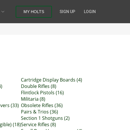
MY HOLTS
SIGN UP
LOGIN
)
Cartridge Display Boards (4)
4)
Double Rifles (8)
Flintlock Pistols (16)
Militaria (8)
vers (33)
Obsolete Rifles (36)
Pairs & Trios (36)
Section 1 Shotguns (2)
gible) (18)
Service Rifles (8)