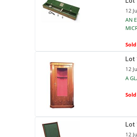
Lot
12 J
AN 
MIC
Sold
Lot
12 J
A GL
Sold
Lot
12 J