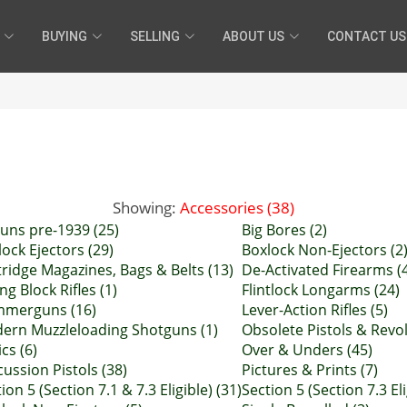
BUYING
SELLING
ABOUT US
CONTACT US
Showing:
Accessories (38)
guns pre-1939 (25)
Big Bores (2)
ock Ejectors (29)
Boxlock Non-Ejectors (2
tridge Magazines, Bags & Belts (13)
De-Activated Firearms (
ing Block Rifles (1)
Flintlock Longarms (24)
merguns (16)
Lever-Action Rifles (5)
ern Muzzleloading Shotguns (1)
Obsolete Pistols & Revol
cs (6)
Over & Unders (45)
ussion Pistols (38)
Pictures & Prints (7)
ion 5 (Section 7.1 & 7.3 Eligible) (31)
Section 5 (Section 7.3 Eli