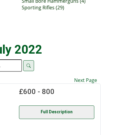
Small Bore Hammerguns (4)
Sporting Rifles (29)
uly 2022
Next Page
£600 - 800
Full Description