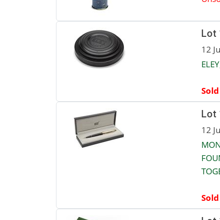
Lot
12 J
ELEY
Sold
Lot
12 J
MON
FOUN
TOG
Sold