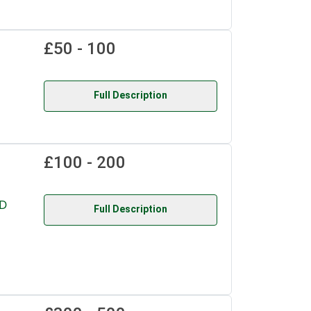
£50 - 100
Full Description
£100 - 200
D
Full Description
,