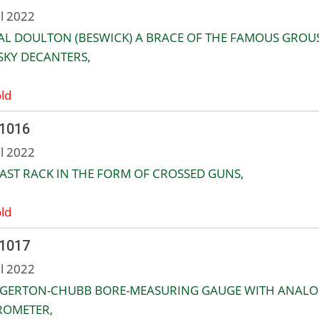
ul 2022
L DOULTON (BESWICK) A BRACE OF THE FAMOUS GROU
SKY DECANTERS,
ld
 1016
ul 2022
AST RACK IN THE FORM OF CROSSED GUNS,
ld
 1017
ul 2022
EGERTON-CHUBB BORE-MEASURING GAUGE WITH ANAL
ROMETER,