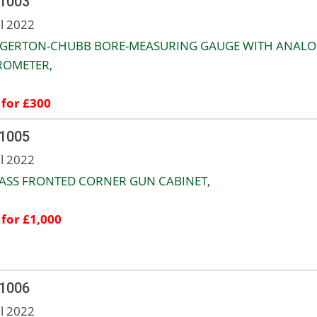
 1003
ul 2022
EGERTON-CHUBB BORE-MEASURING GAUGE WITH ANAL
ROMETER,
 for £300
 1005
ul 2022
ASS FRONTED CORNER GUN CABINET,
 for £1,000
 1006
ul 2022