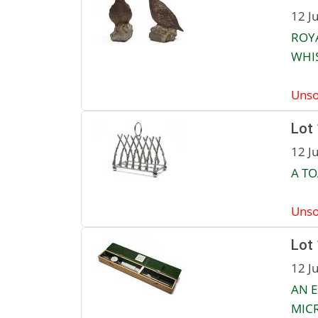
12 J
ROYA
WHI
Unso
Lot
12 J
A TO
Unso
Lot
12 J
AN 
MIC