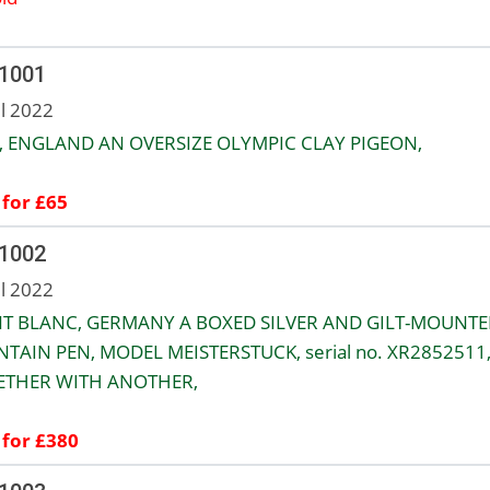
 1001
ul 2022
, ENGLAND AN OVERSIZE OLYMPIC CLAY PIGEON,
 for £65
 1002
ul 2022
T BLANC, GERMANY A BOXED SILVER AND GILT-MOUNTE
TAIN PEN, MODEL MEISTERSTUCK, serial no. XR2852511
ETHER WITH ANOTHER,
 for £380