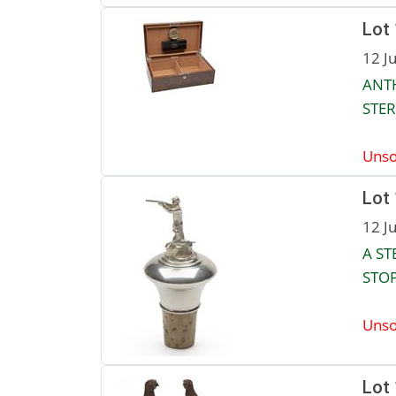
Lot
12 J
ANTH
STER
Unso
Lot
12 J
A ST
STOP
Unso
Lot