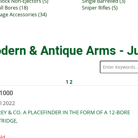
lock Non-Ejectors (5)
Single Barrelled (3)
ll Bores (18)
Sniper Rifles (5)
tage Accessories (34)
dern & Antique Arms - J
1
2
 1000
ul 2022
EY & CO. A PLACEFINDER IN THE FORM OF A 12-BORE
RIDGE,
ld