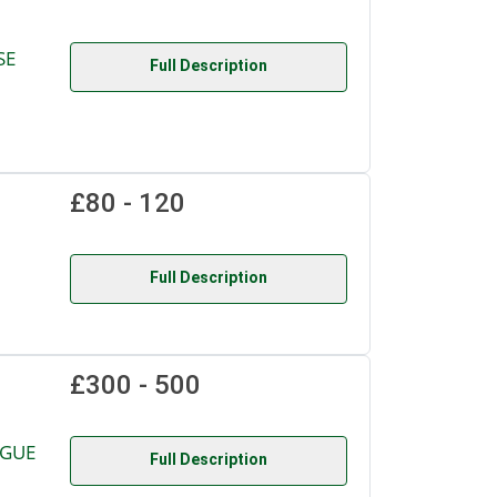
SE
Full Description
£80 - 120
Full Description
£300 - 500
OGUE
Full Description