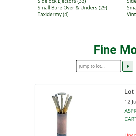
Sidelock Ejectors (33)
Side
Small Bore Over & Unders (29)
Sma
Taxidermy (4)
Vin
Fine Mo
Lot
12 J
ASPR
CART
Unso