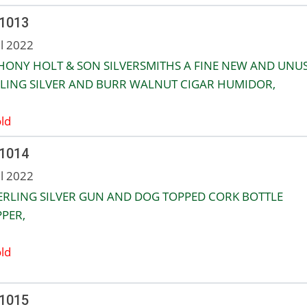
 1013
ul 2022
ONY HOLT & SON SILVERSMITHS A FINE NEW AND UNU
LING SILVER AND BURR WALNUT CIGAR HUMIDOR,
ld
 1014
ul 2022
ERLING SILVER GUN AND DOG TOPPED CORK BOTTLE
PER,
ld
 1015