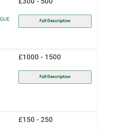
£300 - 500
OGUE
Full Description
£1000 - 1500
Full Description
£150 - 250