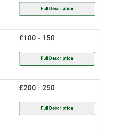
Full Description
£100 - 150
Full Description
£200 - 250
Full Description