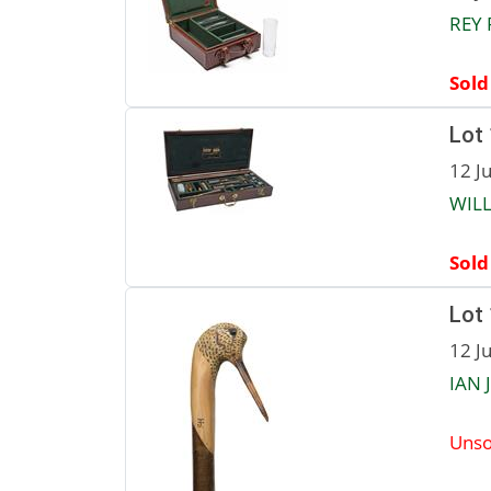
REY 
Sold
Lot
12 J
WILL
Sold
Lot
12 J
IAN 
Unso