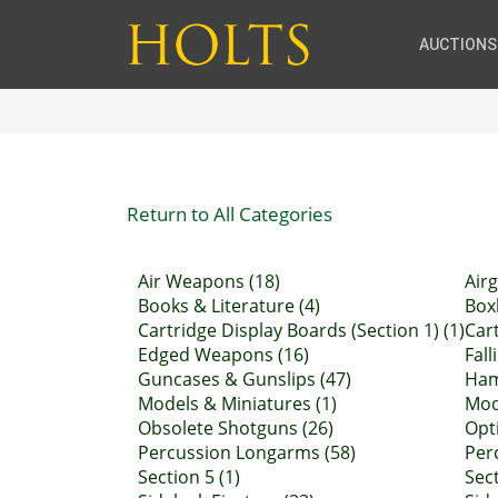
AUCTIONS
Return to All Categories
Air Weapons (18)
Air
Books & Literature (4)
Boxl
Cartridge Display Boards (Section 1) (1)
Car
Edged Weapons (16)
Fall
Guncases & Gunslips (47)
Ham
Models & Miniatures (1)
Mod
Obsolete Shotguns (26)
Opti
Percussion Longarms (58)
Perc
Section 5 (1)
Sect