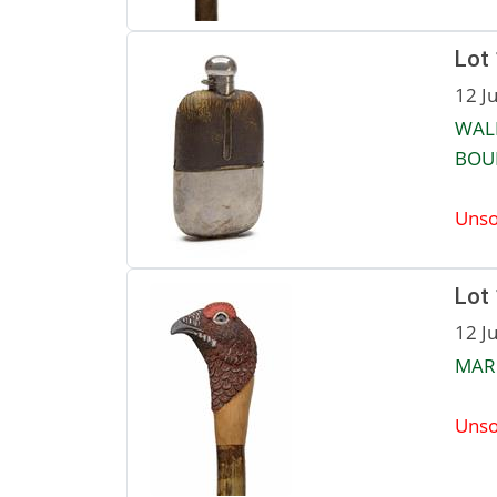
Lot
12 J
WALK
BOUN
Unso
Lot
12 J
MAR
Unso