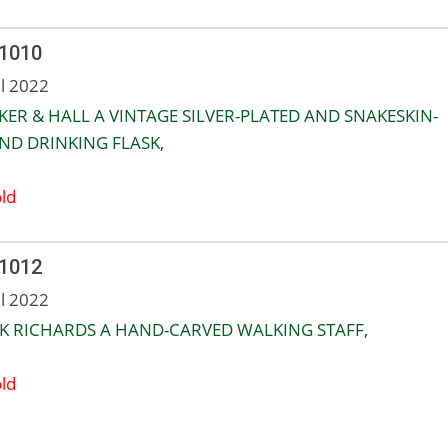
 1010
ul 2022
ER & HALL A VINTAGE SILVER-PLATED AND SNAKESKIN-
D DRINKING FLASK,
ld
 1012
ul 2022
K RICHARDS A HAND-CARVED WALKING STAFF,
ld