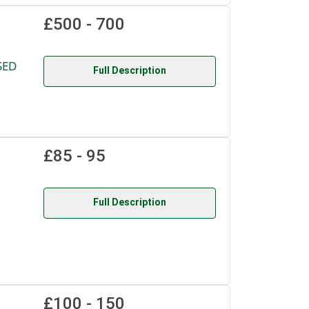
£500 - 700
SED
Full Description
£85 - 95
Full Description
£100 - 150