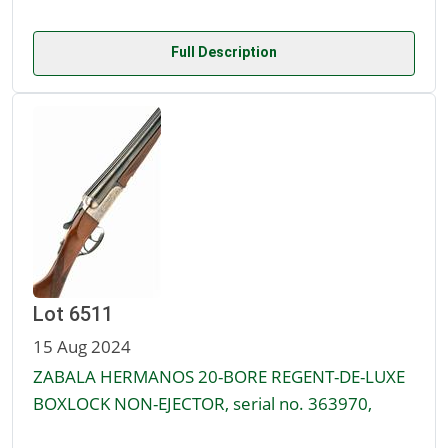
Full Description
Lot 6511
15 Aug 2024
ZABALA HERMANOS 20-BORE REGENT-DE-LUXE
BOXLOCK NON-EJECTOR, serial no. 363970,