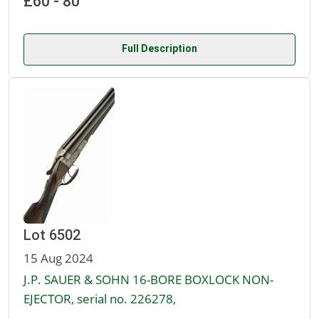
£60 - 80
Full Description
Lot 6502
15 Aug 2024
J.P. SAUER & SOHN 16-BORE BOXLOCK NON-
EJECTOR, serial no. 226278,