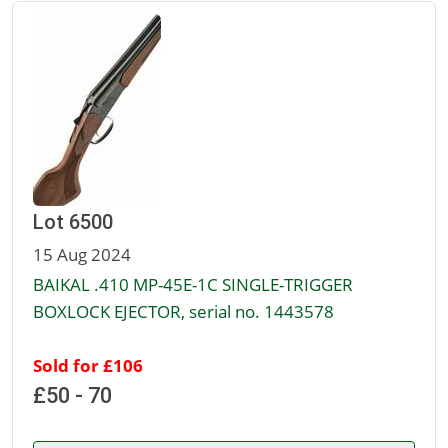
Lot 6500
15 Aug 2024
BAIKAL .410 MP-45E-1C SINGLE-TRIGGER
BOXLOCK EJECTOR, serial no. 1443578
Sold for £106
£50 - 70