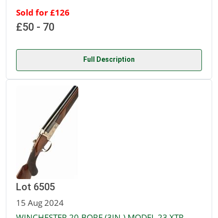
Sold for £126
£50 - 70
Full Description
Lot 6505
15 Aug 2024
WINCHESTER 20-BORE (3IN.) MODEL 23 XTR