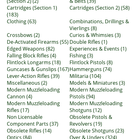
(Section 2) (2)
& Belts (39)
Cartridges (Section 1)
Cartridges (Section 2) (58)
(183)
Clothing (63)
Combinations, Drillings &
Vierlings (8)
Crossbows (2)
Curios & Whimsies (3)
De-Activated Firearms (55)
Double Rifles (1)
Edged Weapons (82)
Experiences & Events (1)
Falling Block Rifles (4)
Fishing (3)
Flintlock Longarms (18)
Flintlock Pistols (8)
Guncases & Gunslips (167)
Hammerguns (74)
Lever-Action Rifles (39)
Militaria (104)
Miscellaneous (2)
Models & Miniatures (3)
Modern Muzzleloading
Modern Muzzleloading
Cannon (4)
Pistols (94)
Modern Muzzleloading
Modern Muzzleloading
Rifles (17)
Shotguns (12)
Non Licensable
Obsolete Pistols &
Component Parts (37)
Revolvers (19)
Obsolete Rifles (14)
Obsolete Shotguns (23)
Optics (84)
Over & Unders (324)