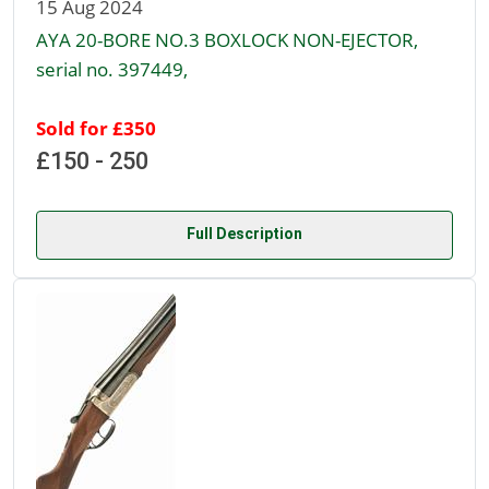
15 Aug 2024
AYA 20-BORE NO.3 BOXLOCK NON-EJECTOR,
serial no. 397449,
Sold for £350
£150 - 250
Full Description