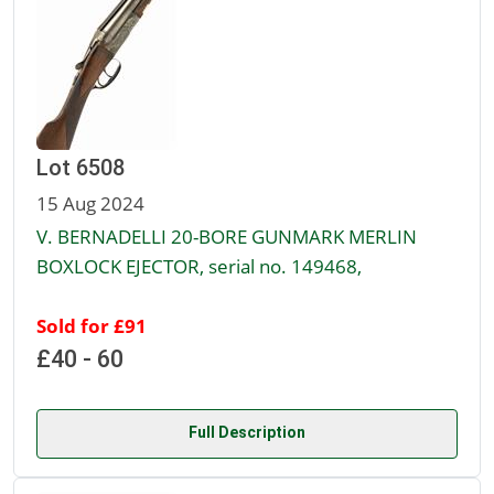
Lot 6508
15 Aug 2024
V. BERNADELLI 20-BORE GUNMARK MERLIN
BOXLOCK EJECTOR, serial no. 149468,
Sold for £91
£40 - 60
Full Description