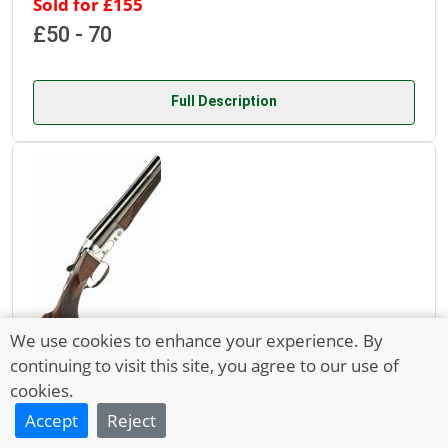
Sold for £155
£50 - 70
Full Description
We use cookies to enhance your experience. By
Lot 6535
continuing to visit this site, you agree to our use of
cookies.
15 Aug 2024
Accept
Reject
ZOLI 20-BORE ARIETE M3 SINGLE-TRIGGER