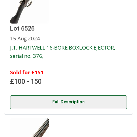
Lot 6526
15 Aug 2024
J.T. HARTWELL 16-BORE BOXLOCK EJECTOR,
serial no. 376,
Sold for £151
£100 - 150
Full Description