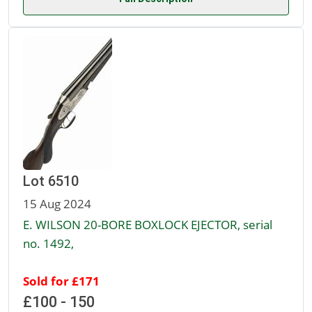
Lot 6510
15 Aug 2024
E. WILSON 20-BORE BOXLOCK EJECTOR, serial
no. 1492,
Sold for £171
£100 - 150