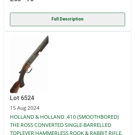
Full Description
Lot 6524
15 Aug 2024
HOLLAND & HOLLAND .410 (SMOOTHBORED)
THE ROSS CONVERTED SINGLE-BARRELLED
TOPLEVER HAMMERLESS ROOK & RABBIT RIFLE,