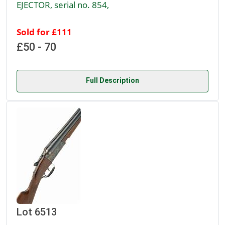
EJECTOR, serial no. 854,
Sold for £111
£50 - 70
Full Description
Lot 6513