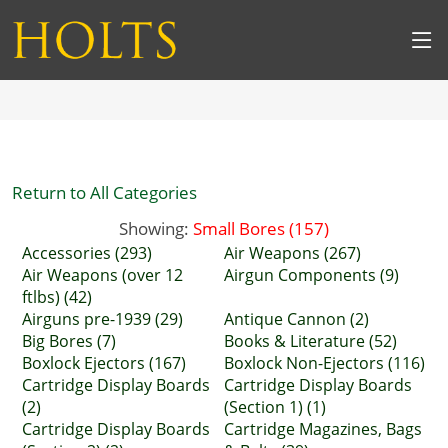
Return to All Categories
Showing:
Small Bores (157)
Accessories (293)
Air Weapons (267)
Air Weapons (over 12
Airgun Components (9)
ftlbs) (42)
Airguns pre-1939 (29)
Antique Cannon (2)
Big Bores (7)
Books & Literature (52)
Boxlock Ejectors (167)
Boxlock Non-Ejectors (116)
Cartridge Display Boards
Cartridge Display Boards
(2)
(Section 1) (1)
Cartridge Display Boards
Cartridge Magazines, Bags