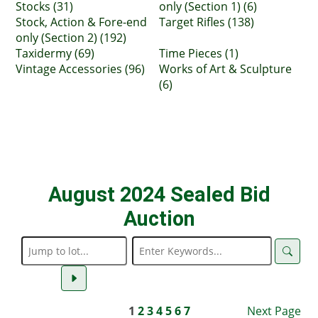
Stocks (31)
only (Section 1) (6)
Stock, Action & Fore-end
Target Rifles (138)
only (Section 2) (192)
Taxidermy (69)
Time Pieces (1)
Vintage Accessories (96)
Works of Art & Sculpture
(6)
August 2024 Sealed Bid
Auction
1
2
3
4
5
6
7
Next Page