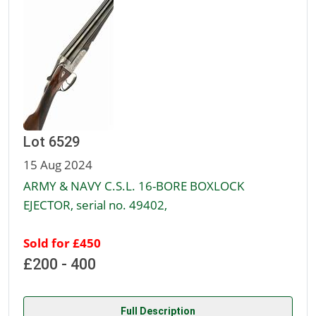
Lot 6529
15 Aug 2024
ARMY & NAVY C.S.L. 16-BORE BOXLOCK
EJECTOR, serial no. 49402,
Sold for £450
£200 - 400
Full Description