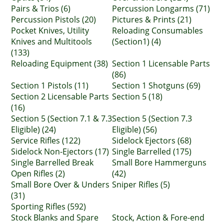
Pairs & Trios (6)
Percussion Longarms (71)
Percussion Pistols (20)
Pictures & Prints (21)
Pocket Knives, Utility
Reloading Consumables
Knives and Multitools
(Section1) (4)
(133)
Reloading Equipment (38)
Section 1 Licensable Parts
(86)
Section 1 Pistols (11)
Section 1 Shotguns (69)
Section 2 Licensable Parts
Section 5 (18)
(16)
Section 5 (Section 7.1 & 7.3
Section 5 (Section 7.3
Eligible) (24)
Eligible) (56)
Service Rifles (122)
Sidelock Ejectors (68)
Sidelock Non-Ejectors (17)
Single Barrelled (175)
Single Barrelled Break
Small Bore Hammerguns
Open Rifles (2)
(42)
Small Bore Over & Unders
Sniper Rifles (5)
(31)
Sporting Rifles (592)
Stock Blanks and Spare
Stock, Action & Fore-end