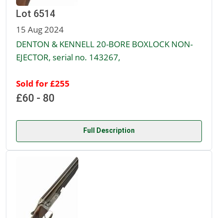
Lot 6514
15 Aug 2024
DENTON & KENNELL 20-BORE BOXLOCK NON-
EJECTOR, serial no. 143267,
Sold for £255
£60 - 80
Full Description