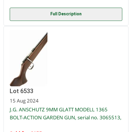
Full Description
Lot 6533
15 Aug 2024
J.G. ANSCHUTZ 9MM GLATT MODELL 1365
BOLT-ACTION GARDEN GUN, serial no. 3065513,