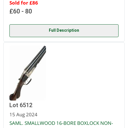
Sold for £86
£60 - 80
Full Description
Lot 6512
15 Aug 2024
SAML. SMALLWOOD 16-BORE BOXLOCK NON-