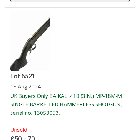
Lot 6521
15 Aug 2024
UK Buyers Only BAIKAL .410 (3IN.) MP-18M-M
SINGLE-BARRELLED HAMMERLESS SHOTGUN,
serial no. 13053053,
Unsold
£50 - 70