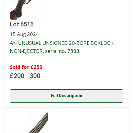
Lot 6516
15 Aug 2024
AN UNUSUAL UNSIGNED 20-BORE BOXLOCK
NON-EJECTOR, serial no. 7883,
Sold for £250
£200 - 300
Full Description