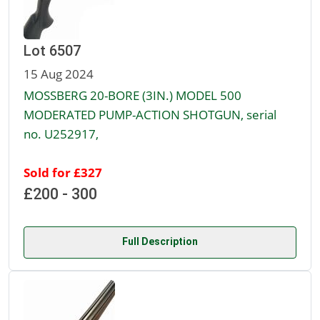
Lot 6507
15 Aug 2024
MOSSBERG 20-BORE (3IN.) MODEL 500
MODERATED PUMP-ACTION SHOTGUN, serial
no. U252917,
Sold for £327
£200 - 300
Full Description