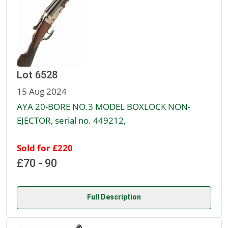
Lot 6528
15 Aug 2024
AYA 20-BORE NO.3 MODEL BOXLOCK NON-
EJECTOR, serial no. 449212,
Sold for £220
£70 - 90
Full Description