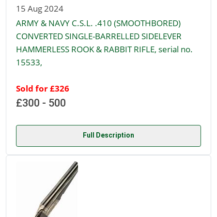
15 Aug 2024
ARMY & NAVY C.S.L. .410 (SMOOTHBORED)
CONVERTED SINGLE-BARRELLED SIDELEVER
HAMMERLESS ROOK & RABBIT RIFLE, serial no.
15533,
Sold for £326
£300 - 500
Full Description