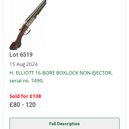
Lot 6519
15 Aug 2024
H. ELLIOTT 16-BORE BOXLOCK NON-EJECTOR,
serial no. 7490,
Sold for £138
£80 - 120
Full Description