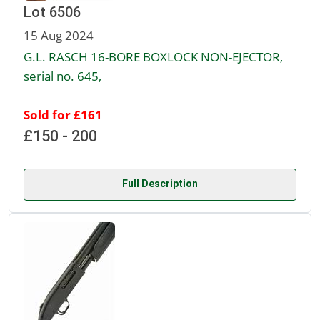
Lot 6506
15 Aug 2024
G.L. RASCH 16-BORE BOXLOCK NON-EJECTOR,
serial no. 645,
Sold for £161
£150 - 200
Full Description