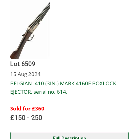
Lot 6509
15 Aug 2024
BELGIAN .410 (3IN.) MARK 4160E BOXLOCK
EJECTOR, serial no. 614,
Sold for £360
£150 - 250
Full Description