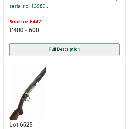
serial no. 13989...
Sold for £447
£400 - 600
Full Description
Lot 6525