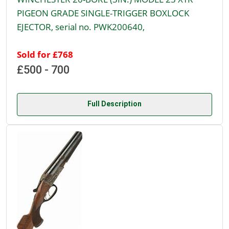
PIGEON GRADE SINGLE-TRIGGER BOXLOCK
EJECTOR, serial no. PWK200640,
Sold for £768
£500 - 700
Full Description