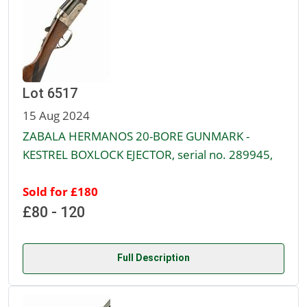
Lot 6517
15 Aug 2024
ZABALA HERMANOS 20-BORE GUNMARK -
KESTREL BOXLOCK EJECTOR, serial no. 289945,
Sold for £180
£80 - 120
Full Description