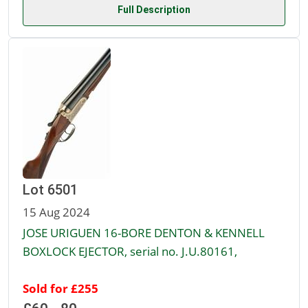
Full Description
Lot 6501
15 Aug 2024
JOSE URIGUEN 16-BORE DENTON & KENNELL
BOXLOCK EJECTOR, serial no. J.U.80161,
Sold for £255