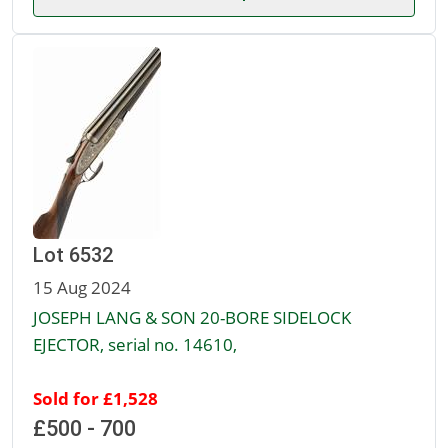
Lot 6532
15 Aug 2024
JOSEPH LANG & SON 20-BORE SIDELOCK
EJECTOR, serial no. 14610,
Sold for £1,528
£500 - 700