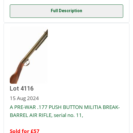
Full Description
Lot 4116
15 Aug 2024
A PRE-WAR .177 PUSH BUTTON MILITIA BREAK-
BARREL AIR RIFLE, serial no. 11,
Sold for £57