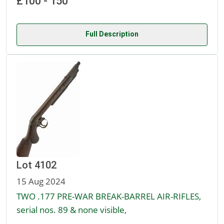
£100 - 150
Full Description
Lot 4102
15 Aug 2024
TWO .177 PRE-WAR BREAK-BARREL AIR-RIFLES,
serial nos. 89 & none visible,