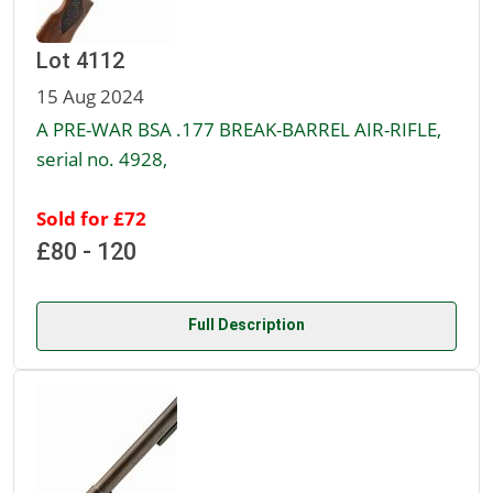
Lot 4112
15 Aug 2024
A PRE-WAR BSA .177 BREAK-BARREL AIR-RIFLE,
serial no. 4928,
Sold for £72
£80 - 120
Full Description