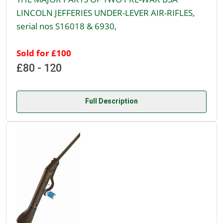
LINCOLN JEFFERIES UNDER-LEVER AIR-RIFLES,
serial nos S16018 & 6930,
Sold for £100
£80 - 120
Full Description