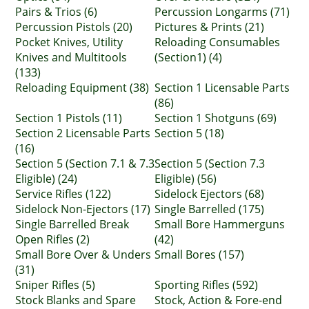
Pairs & Trios (6)
Percussion Longarms (71)
Percussion Pistols (20)
Pictures & Prints (21)
Pocket Knives, Utility
Reloading Consumables
Knives and Multitools
(Section1) (4)
(133)
Reloading Equipment (38)
Section 1 Licensable Parts
(86)
Section 1 Pistols (11)
Section 1 Shotguns (69)
Section 2 Licensable Parts
Section 5 (18)
(16)
Section 5 (Section 7.1 & 7.3
Section 5 (Section 7.3
Eligible) (24)
Eligible) (56)
Service Rifles (122)
Sidelock Ejectors (68)
Sidelock Non-Ejectors (17)
Single Barrelled (175)
Single Barrelled Break
Small Bore Hammerguns
Open Rifles (2)
(42)
Small Bore Over & Unders
Small Bores (157)
(31)
Sniper Rifles (5)
Sporting Rifles (592)
Stock Blanks and Spare
Stock, Action & Fore-end