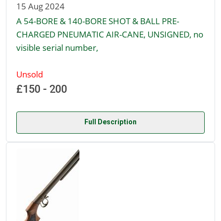
15 Aug 2024
A 54-BORE & 140-BORE SHOT & BALL PRE-
CHARGED PNEUMATIC AIR-CANE, UNSIGNED, no
visible serial number,
Unsold
£150 - 200
Full Description