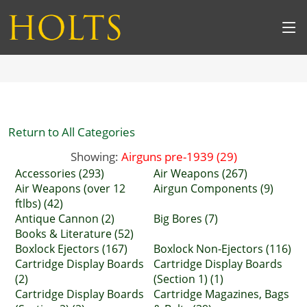
Return to All Categories
Showing:
Airguns pre-1939 (29)
Accessories (293)
Air Weapons (267)
Air Weapons (over 12
Airgun Components (9)
ftlbs) (42)
Antique Cannon (2)
Big Bores (7)
Books & Literature (52)
Boxlock Ejectors (167)
Boxlock Non-Ejectors (116)
Cartridge Display Boards
Cartridge Display Boards
(2)
(Section 1) (1)
Cartridge Display Boards
Cartridge Magazines, Bags