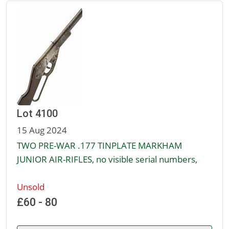
Lot 4100
15 Aug 2024
TWO PRE-WAR .177 TINPLATE MARKHAM
JUNIOR AIR-RIFLES, no visible serial numbers,
Unsold
£60 - 80