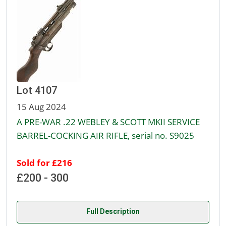
Lot 4107
15 Aug 2024
A PRE-WAR .22 WEBLEY & SCOTT MKII SERVICE
BARREL-COCKING AIR RIFLE, serial no. S9025
Sold for £216
£200 - 300
Full Description