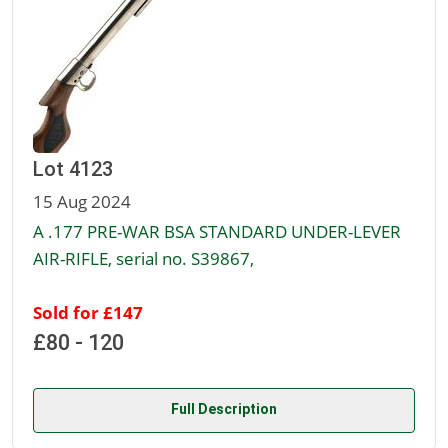
Lot 4123
15 Aug 2024
A .177 PRE-WAR BSA STANDARD UNDER-LEVER
AIR-RIFLE, serial no. S39867,
Sold for £147
£80 - 120
Full Description