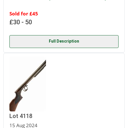
Sold for £45
£30 - 50
Full Description
Lot 4118
15 Aug 2024