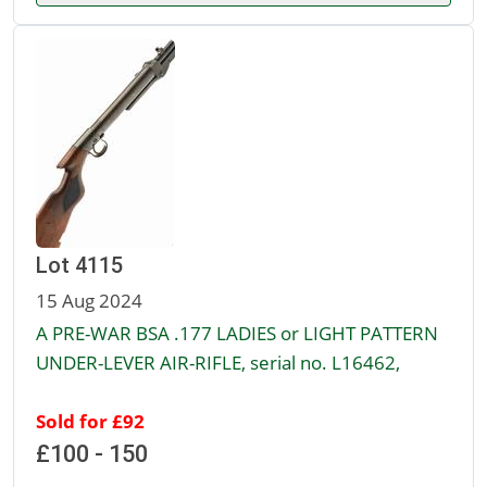
Lot 4115
15 Aug 2024
A PRE-WAR BSA .177 LADIES or LIGHT PATTERN
UNDER-LEVER AIR-RIFLE, serial no. L16462,
Sold for £92
£100 - 150