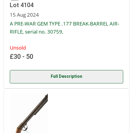
Lot 4104
15 Aug 2024
A PRE-WAR GEM TYPE .177 BREAK-BARREL AIR-
RIFLE, serial no. 30759,
Unsold
£30 - 50
Full Description