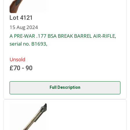
Lot 4121
15 Aug 2024
A PRE-WAR .177 BSA BREAK BARREL AIR-RIFLE,
serial no. B1693,
Unsold
£70 - 90
Full Description