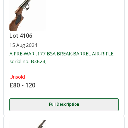
Lot 4106
15 Aug 2024
A PRE-WAR .177 BSA BREAK-BARREL AIR-RIFLE,
serial no. B3624,
Unsold
£80 - 120
Full Description