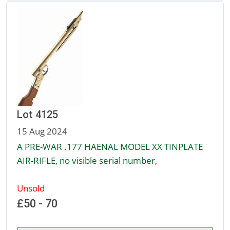
Lot 4125
15 Aug 2024
A PRE-WAR .177 HAENAL MODEL XX TINPLATE
AIR-RIFLE, no visible serial number,
Unsold
£50 - 70