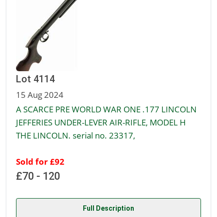
Lot 4114
15 Aug 2024
A SCARCE PRE WORLD WAR ONE .177 LINCOLN
JEFFERIES UNDER-LEVER AIR-RIFLE, MODEL H
THE LINCOLN. serial no. 23317,
Sold for £92
£70 - 120
Full Description