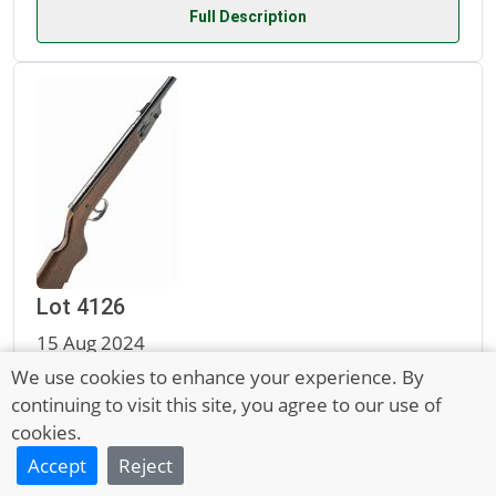
Full Description
Lot 4126
15 Aug 2024
A PRE-WAR .177 DIANA MODEL 16 AIR-RIFLE, no
We use cookies to enhance your experience. By
continuing to visit this site, you agree to our use of
visible serial number,
cookies.
Accept
Reject
Sold for £30