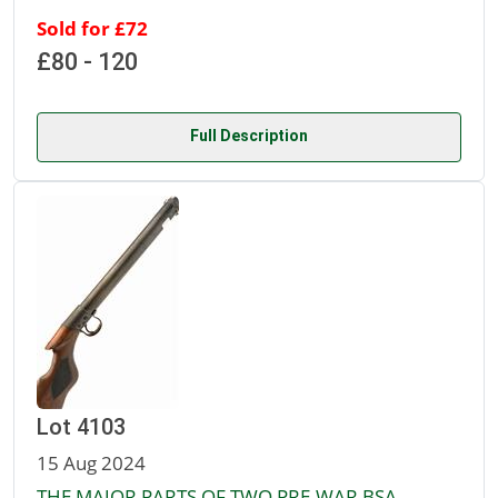
Sold for £72
£80 - 120
Full Description
Lot 4103
15 Aug 2024
THE MAJOR PARTS OF TWO PRE-WAR BSA