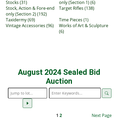
Stocks (31)
only (Section 1) (6)
Stock, Action & Fore-end
Target Rifles (138)
only (Section 2) (192)
Taxidermy (69)
Time Pieces (1)
Vintage Accessories (96)
Works of Art & Sculpture
(6)
August 2024 Sealed Bid
Auction
1
2
Next Page