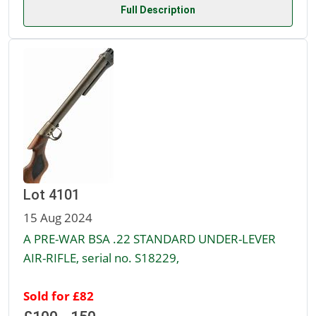
Full Description
Lot 4101
15 Aug 2024
A PRE-WAR BSA .22 STANDARD UNDER-LEVER
AIR-RIFLE, serial no. S18229,
Sold for £82