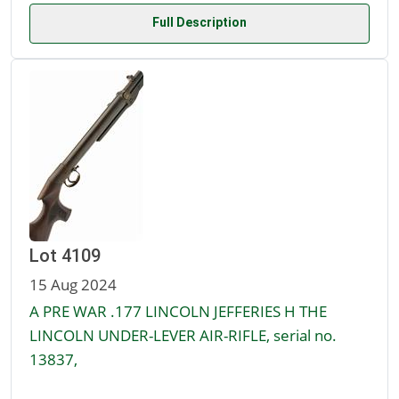
Full Description
Lot 4109
15 Aug 2024
A PRE WAR .177 LINCOLN JEFFERIES H THE
LINCOLN UNDER-LEVER AIR-RIFLE, serial no.
13837,