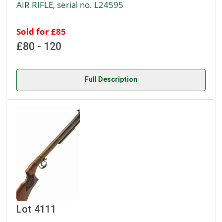
AIR RIFLE, serial no. L24595
Sold for £85
£80 - 120
Full Description
Lot 4111