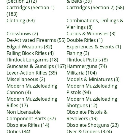
(Section 2) (2)
& Belts (39)
Cartridges (Section 1)
Cartridges (Section 2) (58)
(183)
Clothing (63)
Combinations, Drillings &
Vierlings (8)
Crossbows (2)
Curios & Whimsies (3)
De-Activated Firearms (55)
Double Rifles (1)
Edged Weapons (82)
Experiences & Events (1)
Falling Block Rifles (4)
Fishing (3)
Flintlock Longarms (18)
Flintlock Pistols (8)
Guncases & Gunslips (167)
Hammerguns (74)
Lever-Action Rifles (39)
Militaria (104)
Miscellaneous (2)
Models & Miniatures (3)
Modern Muzzleloading
Modern Muzzleloading
Cannon (4)
Pistols (94)
Modern Muzzleloading
Modern Muzzleloading
Rifles (17)
Shotguns (12)
Non Licensable
Obsolete Pistols &
Component Parts (37)
Revolvers (19)
Obsolete Rifles (14)
Obsolete Shotguns (23)
Optics (84)
Over & Unders (324)