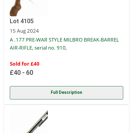
Lot 4105
15 Aug 2024
A .177 PRE-WAR STYLE MILBRO BREAK-BARREL
AIR-RIFLE, serial no. 910,
Sold for £40
£40 - 60
Full Description