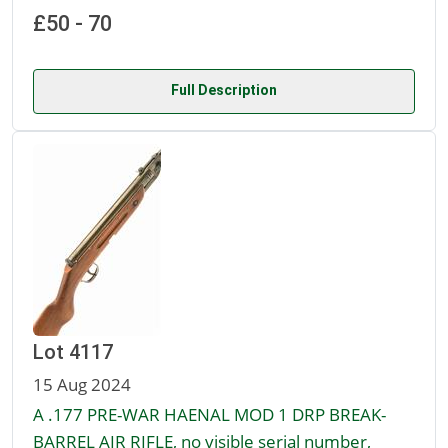
£50 - 70
Full Description
Lot 4117
15 Aug 2024
A .177 PRE-WAR HAENAL MOD 1 DRP BREAK-
BARREL AIR RIFLE, no visible serial number,