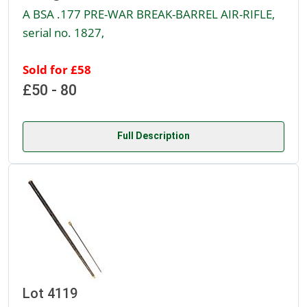
A BSA .177 PRE-WAR BREAK-BARREL AIR-RIFLE,
serial no. 1827,
Sold for £58
£50 - 80
Full Description
Lot 4119