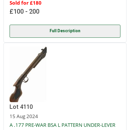
Sold for £180
£100 - 200
Full Description
Lot 4110
15 Aug 2024
A .177 PRE-WAR BSA L PATTERN UNDER-LEVER