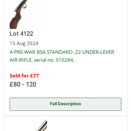
Lot 4122
15 Aug 2024
A PRE-WAR BSA STANDARD .22 UNDER-LEVER
AIR-RIFLE, serial no. S10284,
Sold for £77
£80 - 120
Full Description