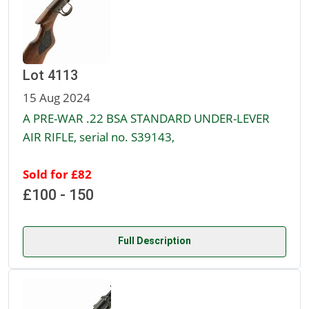
Lot 4113
15 Aug 2024
A PRE-WAR .22 BSA STANDARD UNDER-LEVER
AIR RIFLE, serial no. S39143,
Sold for £82
£100 - 150
Full Description