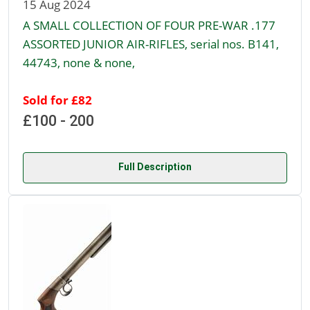
15 Aug 2024
A SMALL COLLECTION OF FOUR PRE-WAR .177
ASSORTED JUNIOR AIR-RIFLES, serial nos. B141,
44743, none & none,
Sold for £82
£100 - 200
Full Description