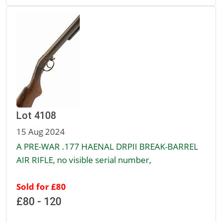
Lot 4108
15 Aug 2024
A PRE-WAR .177 HAENAL DRPII BREAK-BARREL
AIR RIFLE, no visible serial number,
Sold for £80
£80 - 120