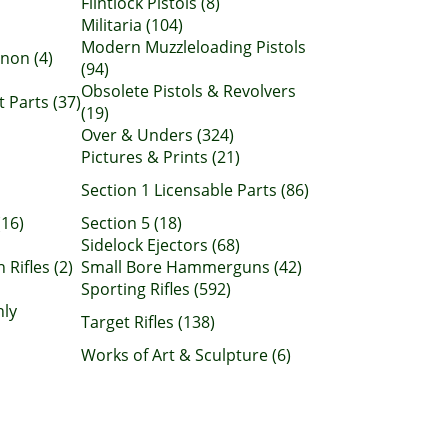
Flintlock Pistols (8)
Militaria (104)
Modern Muzzleloading Pistols
non (4)
(94)
Obsolete Pistols & Revolvers
Parts (37)
(19)
Over & Unders (324)
Pictures & Prints (21)
Section 1 Licensable Parts (86)
(16)
Section 5 (18)
Sidelock Ejectors (68)
 Rifles (2)
Small Bore Hammerguns (42)
Sporting Rifles (592)
nly
Target Rifles (138)
Works of Art & Sculpture (6)