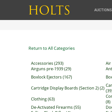
AUCTIONS
Return to All Categories
Accessories (293)
Air
Airguns pre-1939 (29)
Ant
Boxlock Ejectors (167)
Box
Car
Cartridge Display Boards (Section 2) (2)
(39
Com
Clothing (63)
(8)
De-Activated Firearms (55)
Dou