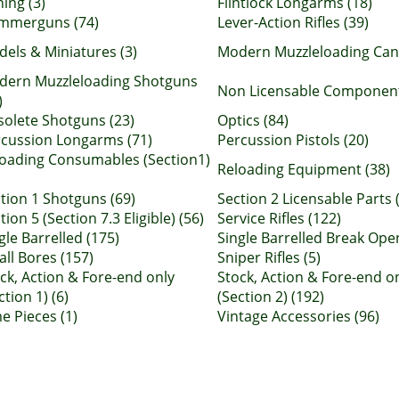
hing (3)
Flintlock Longarms (18)
mmerguns (74)
Lever-Action Rifles (39)
els & Miniatures (3)
Modern Muzzleloading Can
dern Muzzleloading Shotguns
Non Licensable Component 
)
olete Shotguns (23)
Optics (84)
cussion Longarms (71)
Percussion Pistols (20)
oading Consumables (Section1)
Reloading Equipment (38)
tion 1 Shotguns (69)
Section 2 Licensable Parts 
tion 5 (Section 7.3 Eligible) (56)
Service Rifles (122)
gle Barrelled (175)
Single Barrelled Break Open
ll Bores (157)
Sniper Rifles (5)
ck, Action & Fore-end only
Stock, Action & Fore-end o
ction 1) (6)
(Section 2) (192)
e Pieces (1)
Vintage Accessories (96)