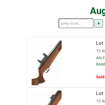
Aug
Lot
15 A
AN F
RAM 
Sold
Lot
15 A