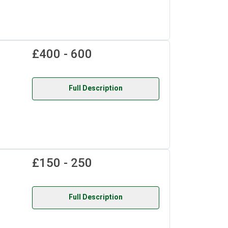
£400 - 600
Full Description
£150 - 250
Full Description