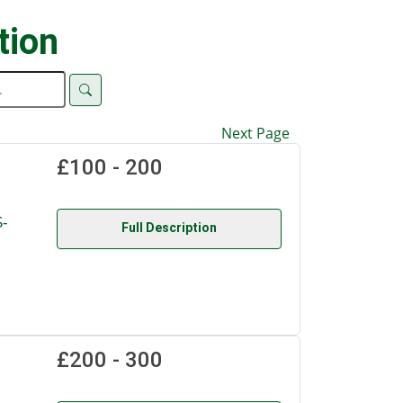
tion
Next Page
£100 - 200
-
Full Description
£200 - 300