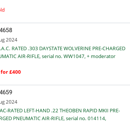
ld
 4658
ug 2024
.A.C. RATED .303 DAYSTATE WOLVERINE PRE-CHARGED
MATIC AIR-RIFLE, serial no. WW1047, + moderator
 for £400
 4659
ug 2024
AC-RATED LEFT-HAND .22 THEOBEN RAPID MKII PRE-
GED PNEUMATIC AIR-RIFLE, serial no. 014114,