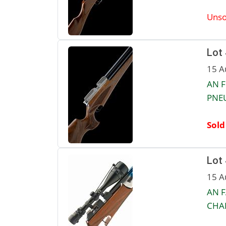
Unso
Lot
15 A
AN F
PNEU
Sold
Lot
15 A
AN F
CHAR