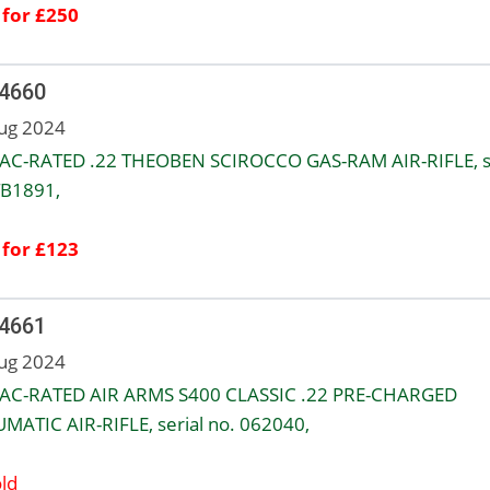
 for £250
 4660
ug 2024
AC-RATED .22 THEOBEN SCIROCCO GAS-RAM AIR-RIFLE, se
TB1891,
 for £123
 4661
ug 2024
AC-RATED AIR ARMS S400 CLASSIC .22 PRE-CHARGED
MATIC AIR-RIFLE, serial no. 062040,
ld