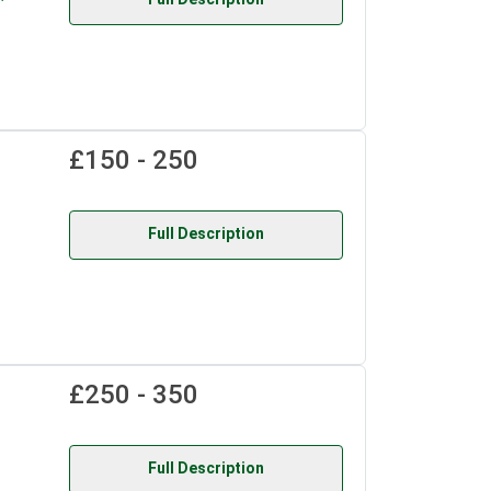
£150 - 250
Full Description
£250 - 350
Full Description