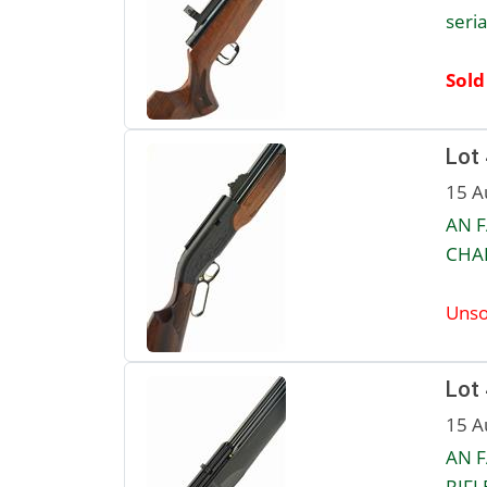
seri
Sold
Lot
15 A
AN F
CHAR
Unso
Lot
15 A
AN F
RIFL