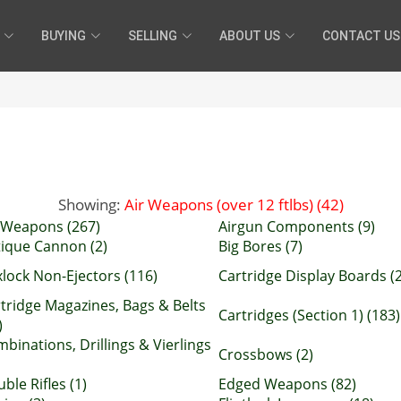
BUYING
SELLING
ABOUT US
CONTACT US
Showing:
Air Weapons (over 12 ftlbs) (42)
 Weapons (267)
Airgun Components (9)
ique Cannon (2)
Big Bores (7)
lock Non-Ejectors (116)
Cartridge Display Boards (2
tridge Magazines, Bags & Belts
Cartridges (Section 1) (183)
)
binations, Drillings & Vierlings
Crossbows (2)
ble Rifles (1)
Edged Weapons (82)