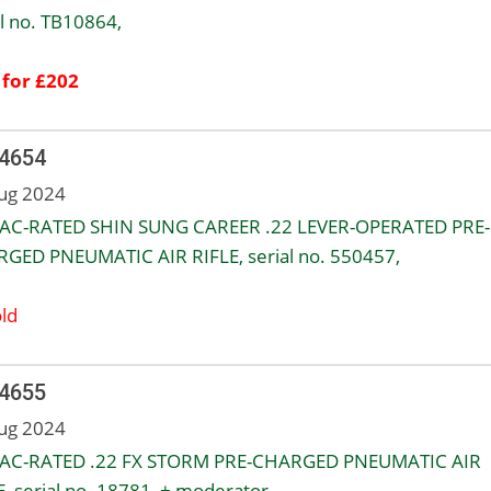
al no. TB10864,
 for £202
 4654
ug 2024
AC-RATED SHIN SUNG CAREER .22 LEVER-OPERATED PRE-
GED PNEUMATIC AIR RIFLE, serial no. 550457,
ld
 4655
ug 2024
AC-RATED .22 FX STORM PRE-CHARGED PNEUMATIC AIR
E, serial no. 18781, + moderator