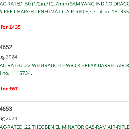
AC-RATED .50 (1/2in./12.7mm) SAM YANG IND CO DRAG
 PRE-CHARGED PNEUMATIC AIR-RIFLE, serial no. 151355
 for £435
 4652
ug 2024
AC-RATED .22 WEIHRAUCH HW80 K BREAK-BARREL AIR-R
al no. 1115734,
 for £67
 4653
ug 2024
AC-RATED .22 THEOBEN ELIMINATOR GAS-RAM AIR-RIFLE