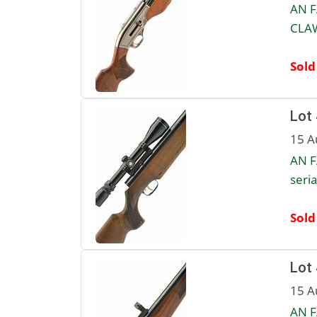
AN F
CLAW
Sold
Lot
15 A
AN F
seri
Sold
Lot
15 A
AN F