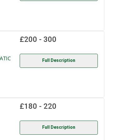
£200 - 300
ATIC
Full Description
£180 - 220
Full Description