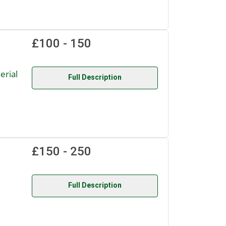
£100 - 150
rial
Full Description
£150 - 250
Full Description