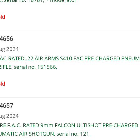
ld
 4656
ug 2024
AC-RATED .22 AIR ARMS S410 FAC PRE-CHARGED PNEUM
IFLE, serial no. 151566,
ld
 4657
ug 2024
RE F.A.C. RATED 9mm FALCON ULTISHOT PRE-CHARGED
MATIC AIR SHOTGUN, serial no. 121,