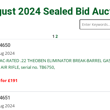
ust 2024 Sealed Bid Auc
1
2
 4650
ug 2024
AC-RATED .22 THEOBEN ELIMINATOR BREAK-BARREL GAS
AIR RIFLE, serial no. TB6750,
 for £191
 4651
ug 2024