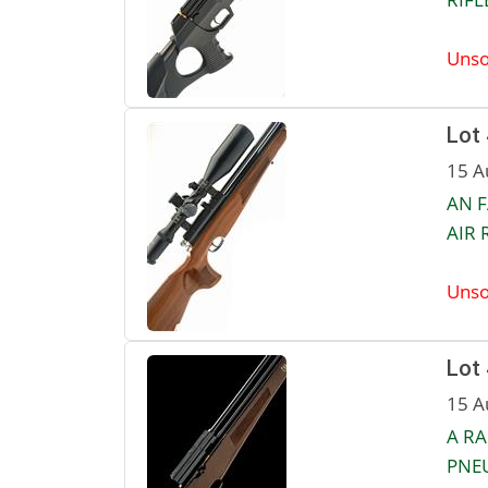
Unso
Lot
15 A
AN F
AIR R
Unso
Lot
15 A
A RA
PNEU