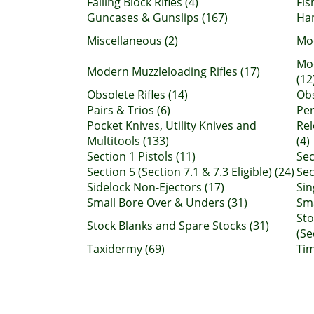
Falling Block Rifles (4)
Fis
Guncases & Gunslips (167)
Ha
Miscellaneous (2)
Mod
Mo
Modern Muzzleloading Rifles (17)
(12
Obsolete Rifles (14)
Obs
Pairs & Trios (6)
Per
Pocket Knives, Utility Knives and
Rel
Multitools (133)
(4)
Section 1 Pistols (11)
Sec
Section 5 (Section 7.1 & 7.3 Eligible) (24)
Sec
Sidelock Non-Ejectors (17)
Sin
Small Bore Over & Unders (31)
Sma
Sto
Stock Blanks and Spare Stocks (31)
(Se
Taxidermy (69)
Tim