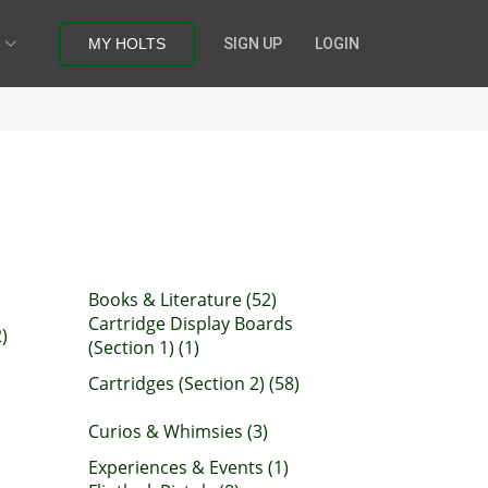
MY HOLTS
SIGN UP
LOGIN
Books & Literature (52)
Cartridge Display Boards
)
(Section 1) (1)
Cartridges (Section 2) (58)
Curios & Whimsies (3)
Experiences & Events (1)