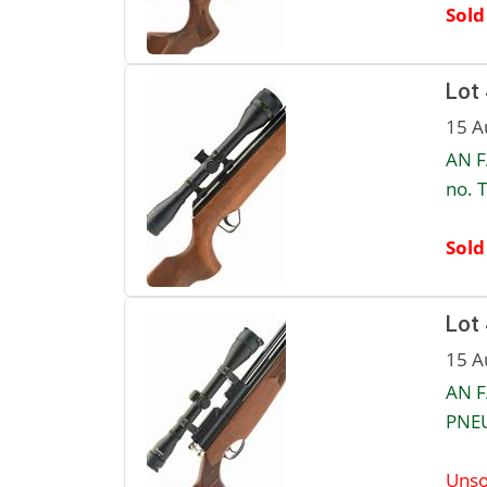
Sold
Lot
15 A
AN F
no. 
Sold
Lot
15 A
AN F
PNEU
Unso