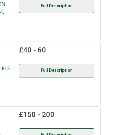
ON
Full Description
4,
£40 - 60
IFLE.
Full Description
£150 - 200
,
Full Description