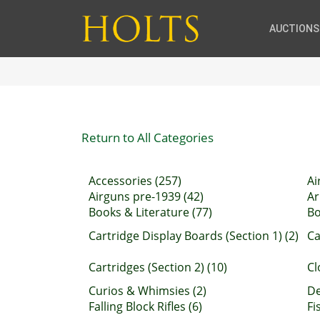
AUCTIONS
Return to All Categories
Accessories (257)
Ai
Airguns pre-1939 (42)
Ar
Books & Literature (77)
Bo
Cartridge Display Boards (Section 1) (2)
Ca
Cartridges (Section 2) (10)
Cl
Curios & Whimsies (2)
De
Falling Block Rifles (6)
Fi