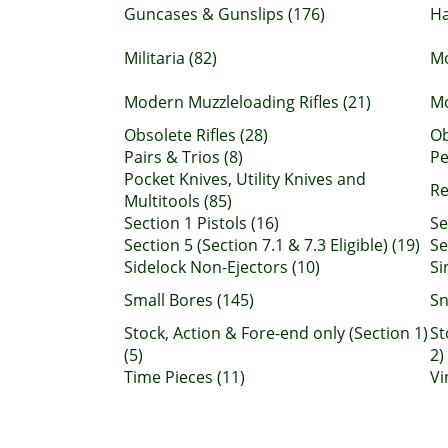
Guncases & Gunslips (176)
H
Militaria (82)
Mo
Modern Muzzleloading Rifles (21)
Mo
Obsolete Rifles (28)
Ob
Pairs & Trios (8)
Pe
Pocket Knives, Utility Knives and
Re
Multitools (85)
Section 1 Pistols (16)
Se
Section 5 (Section 7.1 & 7.3 Eligible) (19)
Se
Sidelock Non-Ejectors (10)
Si
Small Bores (145)
Sn
Stock, Action & Fore-end only (Section 1)
St
(5)
2)
Time Pieces (11)
Vi