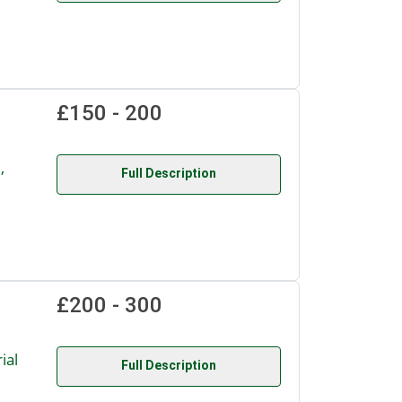
£150 - 200
,
Full Description
£200 - 300
ial
Full Description