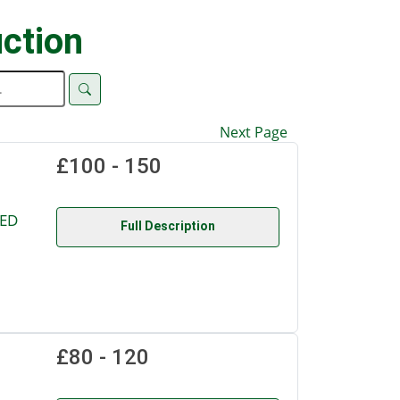
ction
Next Page
£100 - 150
TED
Full Description
£80 - 120