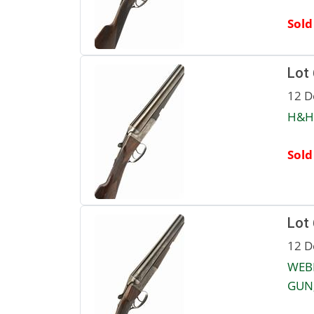
Sold
Lot
12 D
H&H 
Sold
Lot
12 D
WEB
GUN,