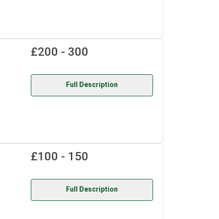
£200 - 300
Full Description
£100 - 150
Full Description