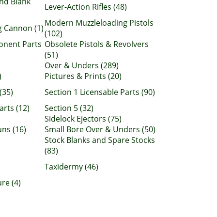
nd Blank
Lever-Action Rifles (48)
Modern Muzzleloading Pistols
 Cannon (1)
(102)
onent Parts
Obsolete Pistols & Revolvers
(51)
Over & Unders (289)
)
Pictures & Prints (20)
(35)
Section 1 Licensable Parts (90)
arts (12)
Section 5 (32)
Sidelock Ejectors (75)
ns (16)
Small Bore Over & Unders (50)
Stock Blanks and Spare Stocks
(83)
Taxidermy (46)
re (4)