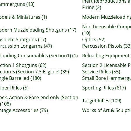
Inert Reproductions a
ammerguns (43)
Firing (2)
dels & Miniatures (1)
Modern Muzzleloading
Non Licensable Comp
dern Muzzleloading Shotguns (17)
(10)
solete Shotguns (17)
Optics (52)
rcussion Longarms (47)
Percussion Pistols (33
loading Consumables (Section1) (1)
Reloading Equipment 
ction 1 Shotguns (62)
Section 2 Licensable P
ction 5 (Section 7.3 Eligible) (39)
Service Rifles (55)
ngle Barrelled (180)
Small Bore Hammergu
iper Rifles (5)
Sporting Rifles (617)
ock, Action & Fore-end only (Section
Target Rifles (109)
 (108)
ntage Accessories (79)
Works of Art & Sculptu