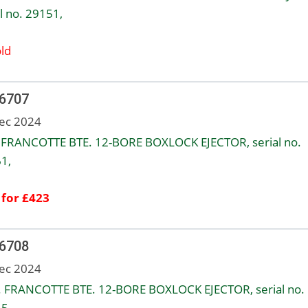
l no. 29151,
ld
 6707
ec 2024
FRANCOTTE BTE. 12-BORE BOXLOCK EJECTOR, serial no.
1,
 for £423
 6708
ec 2024
 FRANCOTTE BTE. 12-BORE BOXLOCK EJECTOR, serial no.
5,