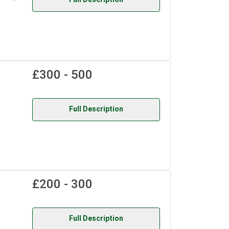
£300 - 500
Full Description
£200 - 300
Full Description