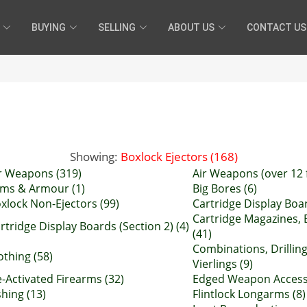
BUYING
SELLING
ABOUT US
CONTACT US
Showing:
Boxlock Ejectors (168)
r Weapons (319)
Air Weapons (over 12 f
ms & Armour (1)
Big Bores (6)
xlock Non-Ejectors (99)
Cartridge Display Boar
Cartridge Magazines, 
rtridge Display Boards (Section 2) (4)
(41)
Combinations, Drillin
othing (58)
Vierlings (9)
-Activated Firearms (32)
Edged Weapon Accesso
shing (13)
Flintlock Longarms (8)