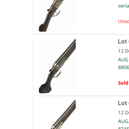
seria
Unso
Lot
12 D
AUG 
8806
Sold
Lot
12 D
AUG.
8745