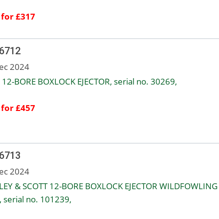
 for £317
 6712
ec 2024
12-BORE BOXLOCK EJECTOR, serial no. 30269,
 for £457
 6713
ec 2024
LEY & SCOTT 12-BORE BOXLOCK EJECTOR WILDFOWLING
 serial no. 101239,