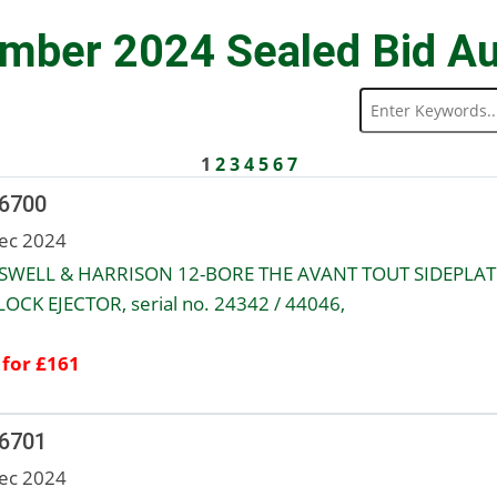
mber 2024 Sealed Bid Au
1
2
3
4
5
6
7
 6700
ec 2024
WELL & HARRISON 12-BORE THE AVANT TOUT SIDEPLA
OCK EJECTOR, serial no. 24342 / 44046,
 for £161
 6701
ec 2024