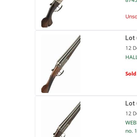
Unso
Lot
12 D
HALL
Sold
Lot
12 D
WEBL
no. 