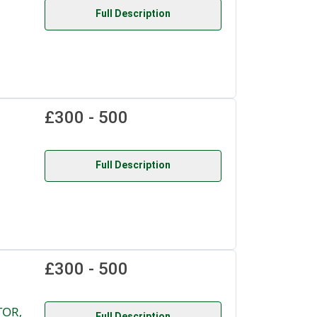
Full Description
£300 - 500
Full Description
£300 - 500
TOR,
Full Description