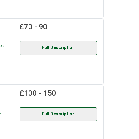
£70 - 90
o.
Full Description
£100 - 150
.
Full Description