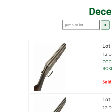
Dece
Lot
12 D
COGS
BOXL
Sold
Lot
12 D