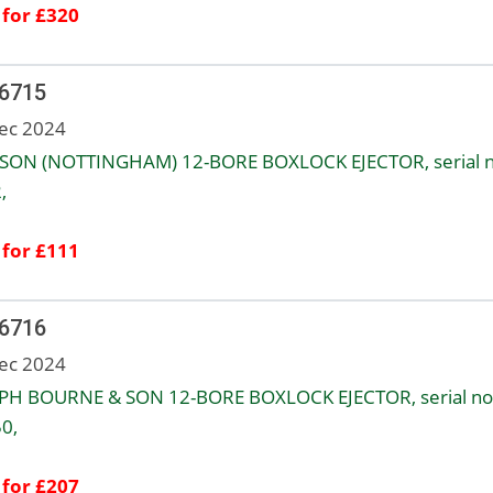
 for £320
 6715
ec 2024
SON (NOTTINGHAM) 12-BORE BOXLOCK EJECTOR, serial n
,
 for £111
 6716
ec 2024
PH BOURNE & SON 12-BORE BOXLOCK EJECTOR, serial no
0,
 for £207