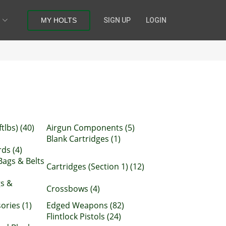
MY HOLTS
SIGN UP
LOGIN
tlbs) (40)
Airgun Components (5)
Blank Cartridges (1)
ds (4)
Bags & Belts
Cartridges (Section 1) (12)
gs &
Crossbows (4)
ries (1)
Edged Weapons (82)
Flintlock Pistols (24)