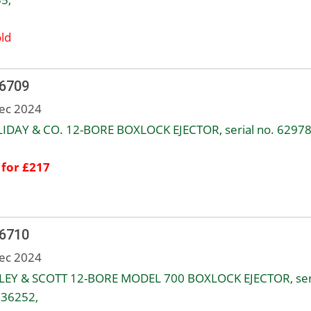
ld
 6709
ec 2024
IDAY & CO. 12-BORE BOXLOCK EJECTOR, serial no. 62978
 for £217
 6710
ec 2024
EY & SCOTT 12-BORE MODEL 700 BOXLOCK EJECTOR, ser
136252,