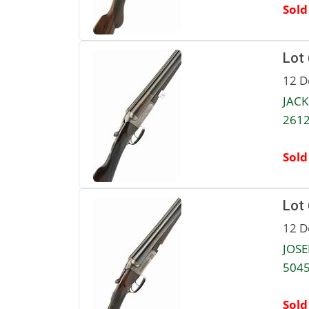
Sold
Lot
12 D
JACK
2612
Sold
Lot
12 D
JOSE
5045
Sold