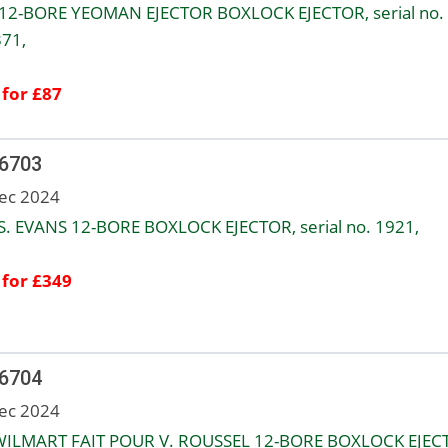
12-BORE YEOMAN EJECTOR BOXLOCK EJECTOR, serial no.
71,
 for £87
 6703
ec 2024
. EVANS 12-BORE BOXLOCK EJECTOR, serial no. 1921,
 for £349
 6704
ec 2024
WILMART FAIT POUR V. ROUSSEL 12-BORE BOXLOCK EJEC