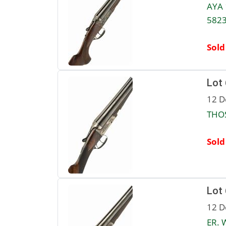
AYA 
5823
Sold
Lot
12 D
THOS
Sold
Lot
12 D
ER. 