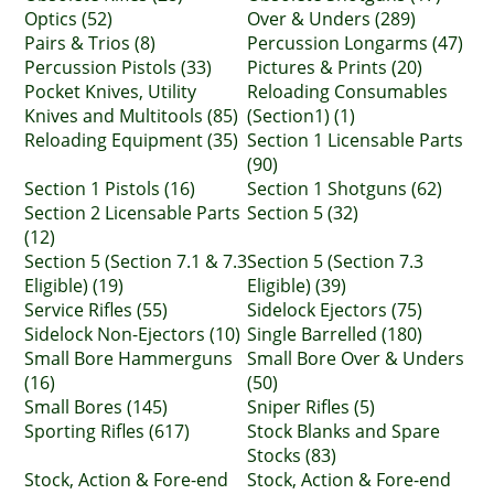
Optics (52)
Over & Unders (289)
Pairs & Trios (8)
Percussion Longarms (47)
Percussion Pistols (33)
Pictures & Prints (20)
Pocket Knives, Utility
Reloading Consumables
Knives and Multitools (85)
(Section1) (1)
Reloading Equipment (35)
Section 1 Licensable Parts
(90)
Section 1 Pistols (16)
Section 1 Shotguns (62)
Section 2 Licensable Parts
Section 5 (32)
(12)
Section 5 (Section 7.1 & 7.3
Section 5 (Section 7.3
Eligible) (19)
Eligible) (39)
Service Rifles (55)
Sidelock Ejectors (75)
Sidelock Non-Ejectors (10)
Single Barrelled (180)
Small Bore Hammerguns
Small Bore Over & Unders
(16)
(50)
Small Bores (145)
Sniper Rifles (5)
Sporting Rifles (617)
Stock Blanks and Spare
Stocks (83)
Stock, Action & Fore-end
Stock, Action & Fore-end