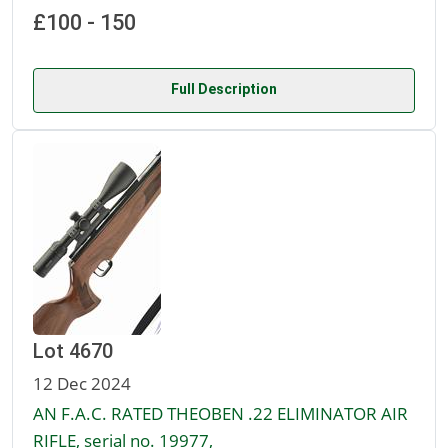
£100 - 150
Full Description
Lot 4670
12 Dec 2024
AN F.A.C. RATED THEOBEN .22 ELIMINATOR AIR
RIFLE, serial no. 19977,