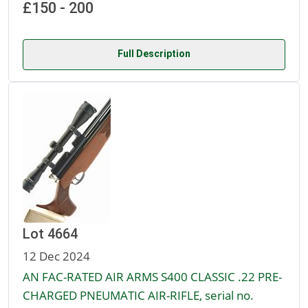
£150 - 200
Full Description
Lot 4664
12 Dec 2024
AN FAC-RATED AIR ARMS S400 CLASSIC .22 PRE-
CHARGED PNEUMATIC AIR-RIFLE, serial no.