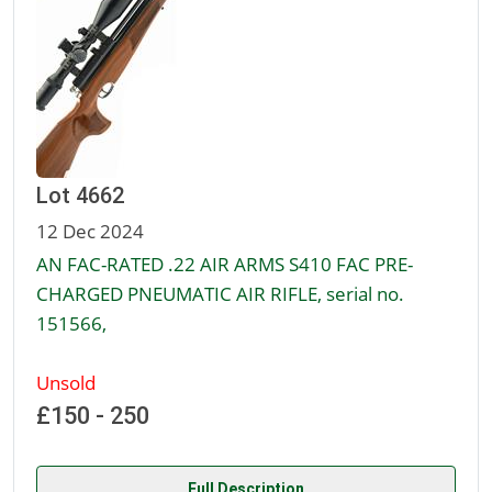
Lot 4662
12 Dec 2024
AN FAC-RATED .22 AIR ARMS S410 FAC PRE-
CHARGED PNEUMATIC AIR RIFLE, serial no.
151566,
Unsold
£150 - 250
Full Description