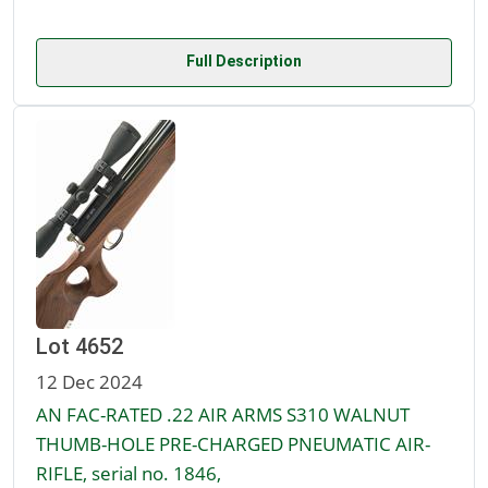
Full Description
Lot 4652
12 Dec 2024
AN FAC-RATED .22 AIR ARMS S310 WALNUT
THUMB-HOLE PRE-CHARGED PNEUMATIC AIR-
RIFLE, serial no. 1846,