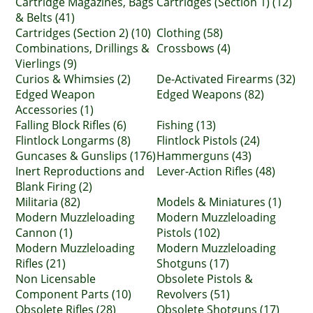
Cartridge Magazines, Bags
Cartridges (Section 1) (12)
& Belts (41)
Cartridges (Section 2) (10)
Clothing (58)
Combinations, Drillings &
Crossbows (4)
Vierlings (9)
Curios & Whimsies (2)
De-Activated Firearms (32)
Edged Weapon
Edged Weapons (82)
Accessories (1)
Falling Block Rifles (6)
Fishing (13)
Flintlock Longarms (8)
Flintlock Pistols (24)
Guncases & Gunslips (176)
Hammerguns (43)
Inert Reproductions and
Lever-Action Rifles (48)
Blank Firing (2)
Militaria (82)
Models & Miniatures (1)
Modern Muzzleloading
Modern Muzzleloading
Cannon (1)
Pistols (102)
Modern Muzzleloading
Modern Muzzleloading
Rifles (21)
Shotguns (17)
Non Licensable
Obsolete Pistols &
Component Parts (10)
Revolvers (51)
Obsolete Rifles (28)
Obsolete Shotguns (17)