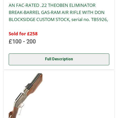
AN FAC-RATED .22 THEOBEN ELIMINATOR
BREAK-BARREL GAS-RAM AIR RIFLE WITH DON
BLOCKSIDGE CUSTOM STOCK, serial no. TB5926,
Sold for £258
£100 - 200
Full Description