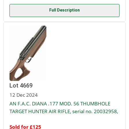
Full Description
Lot 4669
12 Dec 2024
AN F.A.C. DIANA .177 MOD. 56 THUMBHOLE
TARGET HUNTER AIR RIFLE, serial no. 20032958,
Sold for £125