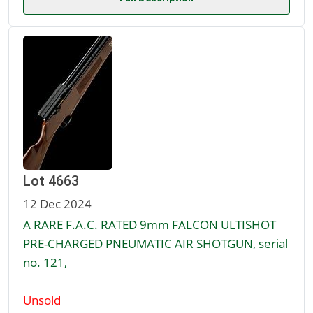
Lot 4663
12 Dec 2024
A RARE F.A.C. RATED 9mm FALCON ULTISHOT
PRE-CHARGED PNEUMATIC AIR SHOTGUN, serial
no. 121,
Unsold