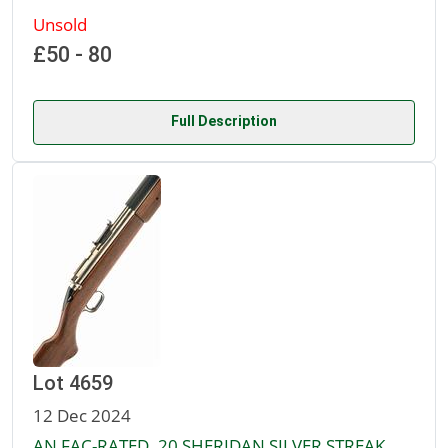
Unsold
£50 - 80
Full Description
Lot 4659
12 Dec 2024
AN FAC-RATED .20 SHERIDAN SILVER STREAK