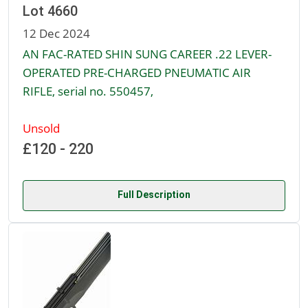
Lot 4660
12 Dec 2024
AN FAC-RATED SHIN SUNG CAREER .22 LEVER-
OPERATED PRE-CHARGED PNEUMATIC AIR
RIFLE, serial no. 550457,
Unsold
£120 - 220
Full Description