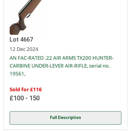
Lot 4667
12 Dec 2024
AN FAC-RATED .22 AIR ARMS TX200 HUNTER-
CARBINE UNDER-LEVER AIR-RIFLE, serial no.
19561,
Sold for £116
£100 - 150
Full Description