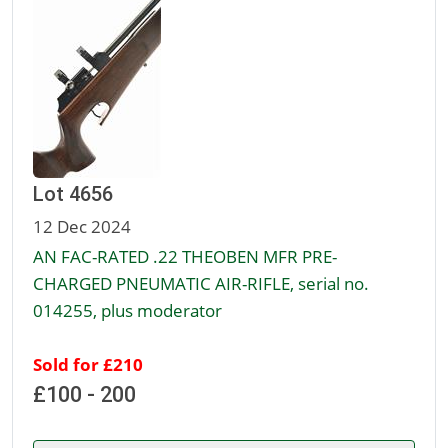
Lot 4656
12 Dec 2024
AN FAC-RATED .22 THEOBEN MFR PRE-
CHARGED PNEUMATIC AIR-RIFLE, serial no.
014255, plus moderator
Sold for £210
£100 - 200