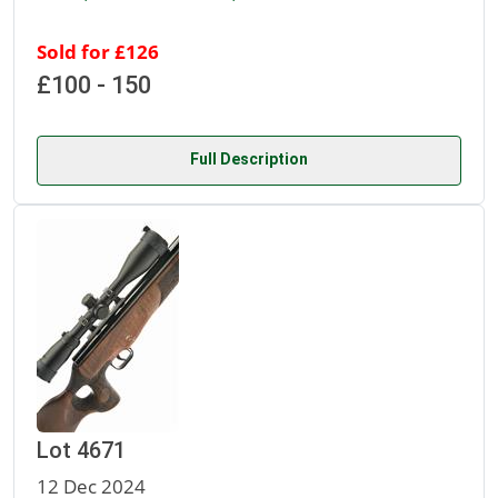
Sold for £126
£100 - 150
Full Description
Lot 4671
12 Dec 2024