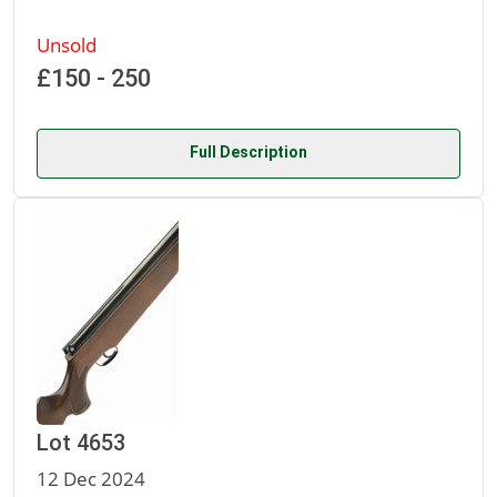
Unsold
£150 - 250
Full Description
Lot 4653
12 Dec 2024