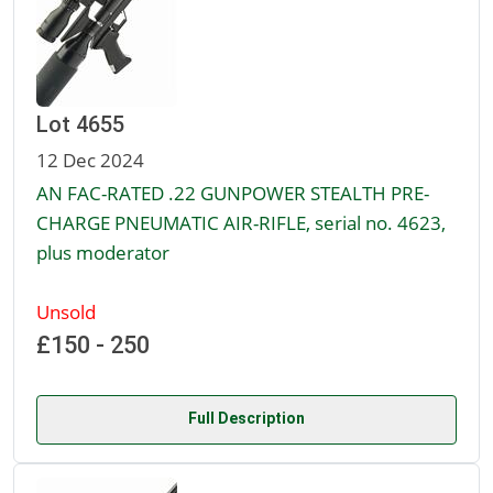
Lot 4655
12 Dec 2024
AN FAC-RATED .22 GUNPOWER STEALTH PRE-
CHARGE PNEUMATIC AIR-RIFLE, serial no. 4623,
plus moderator
Unsold
£150 - 250
Full Description