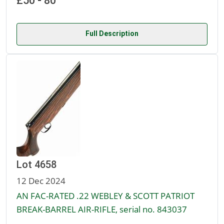
£50 - 80
Full Description
Lot 4658
12 Dec 2024
AN FAC-RATED .22 WEBLEY & SCOTT PATRIOT
BREAK-BARREL AIR-RIFLE, serial no. 843037