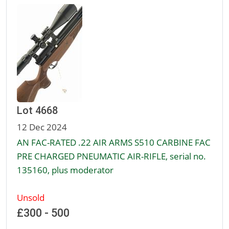
Lot 4668
12 Dec 2024
AN FAC-RATED .22 AIR ARMS S510 CARBINE FAC
PRE CHARGED PNEUMATIC AIR-RIFLE, serial no.
135160, plus moderator
Unsold
£300 - 500