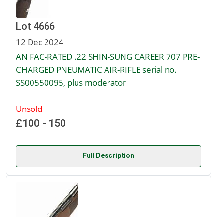
Lot 4666
12 Dec 2024
AN FAC-RATED .22 SHIN-SUNG CAREER 707 PRE-
CHARGED PNEUMATIC AIR-RIFLE serial no.
SS00550095, plus moderator
Unsold
£100 - 150
Full Description