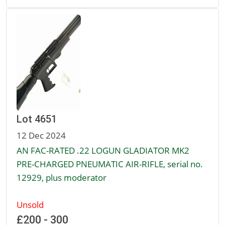
Lot 4651
12 Dec 2024
AN FAC-RATED .22 LOGUN GLADIATOR MK2
PRE-CHARGED PNEUMATIC AIR-RIFLE, serial no.
12929, plus moderator
Unsold
£200 - 300