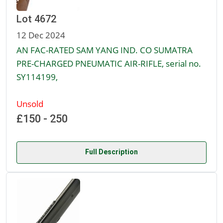
Lot 4672
12 Dec 2024
AN FAC-RATED SAM YANG IND. CO SUMATRA
PRE-CHARGED PNEUMATIC AIR-RIFLE, serial no.
SY114199,
Unsold
£150 - 250
Full Description