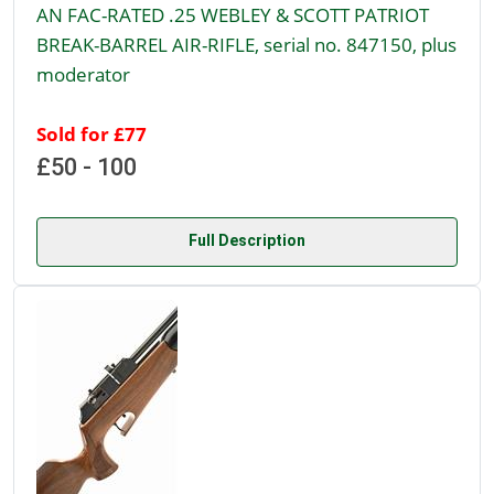
AN FAC-RATED .25 WEBLEY & SCOTT PATRIOT
BREAK-BARREL AIR-RIFLE, serial no. 847150, plus
moderator
Sold for £77
£50 - 100
Full Description