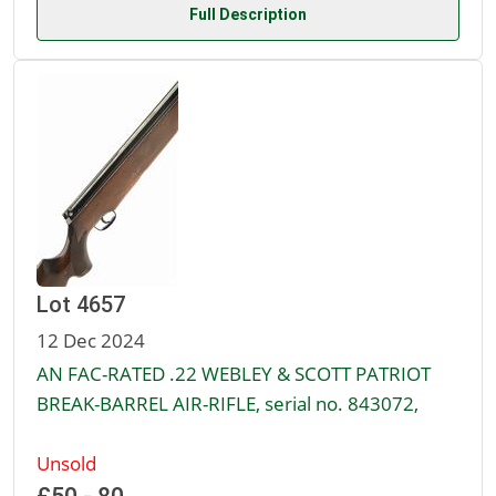
Full Description
Lot 4657
12 Dec 2024
AN FAC-RATED .22 WEBLEY & SCOTT PATRIOT
BREAK-BARREL AIR-RIFLE, serial no. 843072,
Unsold