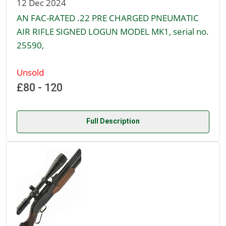
12 Dec 2024
AN FAC-RATED .22 PRE CHARGED PNEUMATIC
AIR RIFLE SIGNED LOGUN MODEL MK1, serial no.
25590,
Unsold
£80 - 120
Full Description