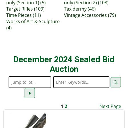
only (Section 1) (5)
only (Section 2) (108)
Target Rifles (109)
Taxidermy (46)
Time Pieces (11)
Vintage Accessories (79)
Works of Art & Sculpture
(4)
December 2024 Sealed Bid
Auction
1
2
Next Page