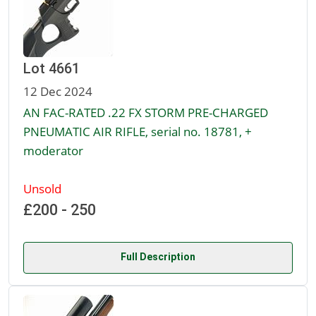
Lot 4661
12 Dec 2024
AN FAC-RATED .22 FX STORM PRE-CHARGED
PNEUMATIC AIR RIFLE, serial no. 18781, +
moderator
Unsold
£200 - 250
Full Description