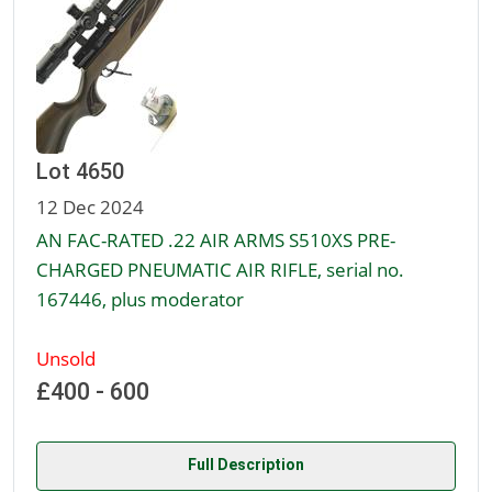
Lot 4650
12 Dec 2024
AN FAC-RATED .22 AIR ARMS S510XS PRE-
CHARGED PNEUMATIC AIR RIFLE, serial no.
167446, plus moderator
Unsold
£400 - 600
Full Description