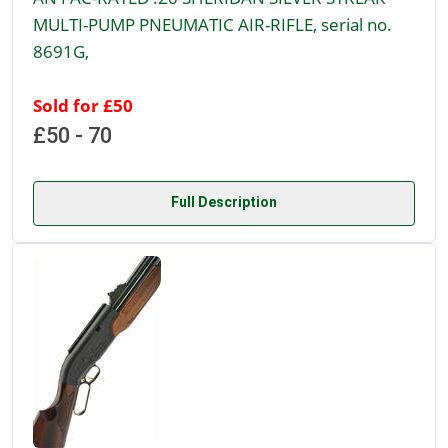
MULTI-PUMP PNEUMATIC AIR-RIFLE, serial no.
8691G,
Sold for £50
£50 - 70
Full Description