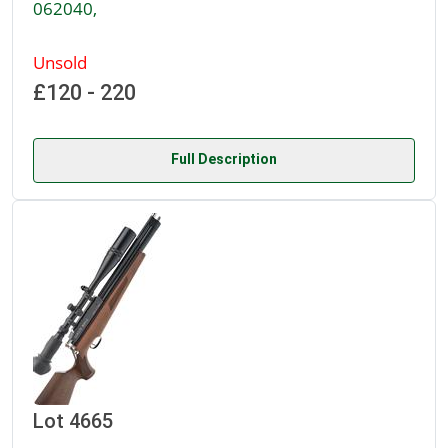
062040,
Unsold
£120 - 220
Full Description
Lot 4665