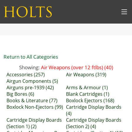
Return to All Categories
Showing:
Air Weapons (over 12 ftlbs) (40)
Accessories (257)
Air Weapons (319)
Airgun Components (5)
Airguns pre-1939 (42)
Arms & Armour (1)
Big Bores (6)
Blank Cartridges (1)
Books & Literature (77)
Boxlock Ejectors (168)
Boxlock Non-Ejectors (99)
Cartridge Display Boards
(4)
Cartridge Display Boards
Cartridge Display Boards
(Section 1) (2)
(Section 2) (4)