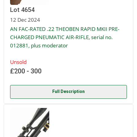
Lot 4654
12 Dec 2024
AN FAC-RATED .22 THEOBEN RAPID MKII PRE-
CHARGED PNEUMATIC AIR-RIFLE, serial no.
012881, plus moderator
Unsold
£200 - 300
Full Description