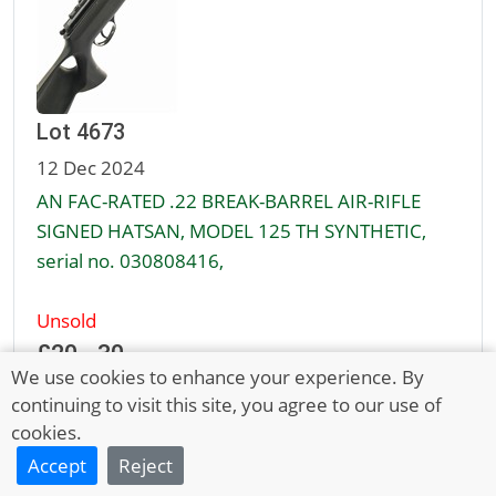
Lot 4673
12 Dec 2024
AN FAC-RATED .22 BREAK-BARREL AIR-RIFLE
SIGNED HATSAN, MODEL 125 TH SYNTHETIC,
serial no. 030808416,
Unsold
£20 - 30
We use cookies to enhance your experience. By
continuing to visit this site, you agree to our use of
cookies.
Full Description
Accept
Reject