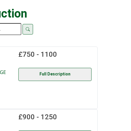
ction
£750 - 1100
NGE
Full Description
£900 - 1250