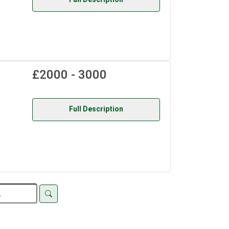
£2000 - 3000
Full Description