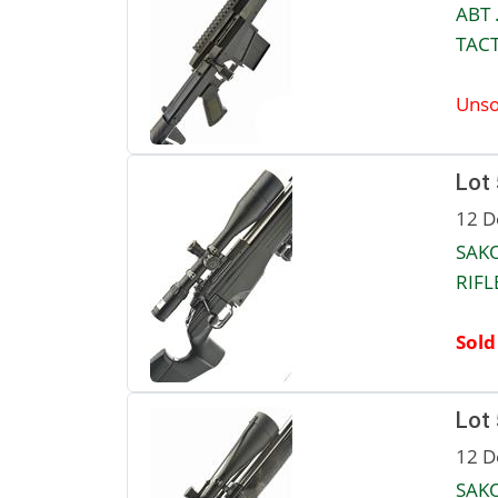
ABT 
TACT
Unso
Lot
12 D
SAKO
RIFLE
Sold
Lot
12 D
SAKO