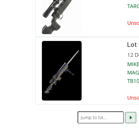
TARG
Unso
Lot
12 D
MIKE
MAGA
TB10
Unso