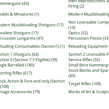
Inert Reproductions a
ammerguns (43)
Firing (2)
dels & Miniatures (1)
Modern Muzzleloading
Non Licensable Comp
dern Muzzleloading Shotguns (17)
(10)
solete Shotguns (17)
Optics (52)
rcussion Longarms (47)
Percussion Pistols (33
loading Consumables (Section1) (1)
Reloading Equipment 
ction 1 Shotguns (62)
Section 2 Licensable P
ction 5 (Section 7.3 Eligible) (39)
Service Rifles (55)
ngle Barrelled (180)
Small Bore Hammergu
Stock Blanks and Spar
orting Rifles (617)
(83)
ock, Action & Fore-end only (Section
Target Rifles (109)
 (108)
ntage Accessories (79)
Works of Art & Sculptu