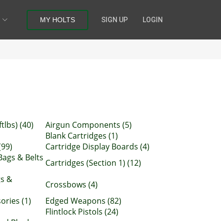
MY HOLTS
SIGN UP
LOGIN
tlbs) (40)
Airgun Components (5)
Blank Cartridges (1)
(99)
Cartridge Display Boards (4)
Bags & Belts
Cartridges (Section 1) (12)
gs &
Crossbows (4)
ries (1)
Edged Weapons (82)
Flintlock Pistols (24)