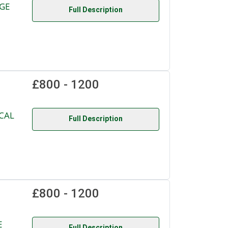
NGE
Full Description
£800 - 1200
CAL
Full Description
£800 - 1200
E
Full Description