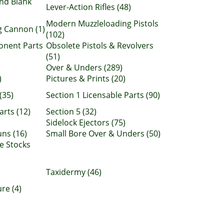
nd Blank
Lever-Action Rifles (48)
Modern Muzzleloading Pistols
 Cannon (1)
(102)
onent Parts
Obsolete Pistols & Revolvers
(51)
Over & Unders (289)
)
Pictures & Prints (20)
(35)
Section 1 Licensable Parts (90)
arts (12)
Section 5 (32)
Sidelock Ejectors (75)
ns (16)
Small Bore Over & Unders (50)
e Stocks
Taxidermy (46)
re (4)