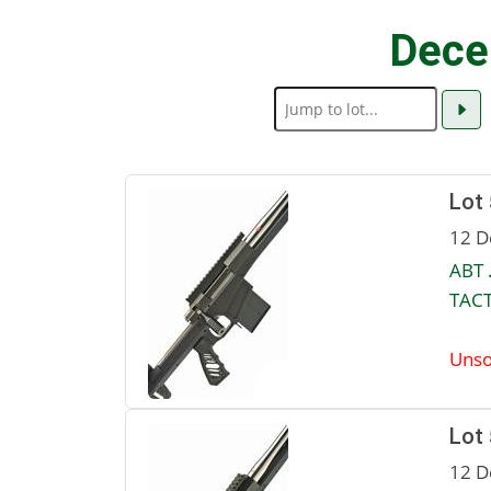
Dece
Lot
12 D
ABT 
TACT
Unso
Lot
12 D