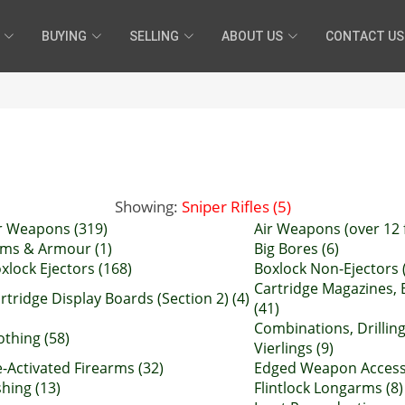
BUYING
SELLING
ABOUT US
CONTACT US
Showing:
Sniper Rifles (5)
r Weapons (319)
Air Weapons (over 12 f
ms & Armour (1)
Big Bores (6)
xlock Ejectors (168)
Boxlock Non-Ejectors 
Cartridge Magazines, 
rtridge Display Boards (Section 2) (4)
(41)
Combinations, Drillin
othing (58)
Vierlings (9)
-Activated Firearms (32)
Edged Weapon Accesso
shing (13)
Flintlock Longarms (8)