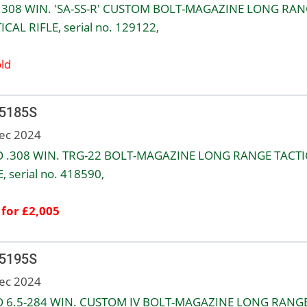
.308 WIN. 'SA-SS-R' CUSTOM BOLT-MAGAZINE LONG RA
ICAL RIFLE, serial no. 129122,
ld
 5185S
ec 2024
 .308 WIN. TRG-22 BOLT-MAGAZINE LONG RANGE TACTI
, serial no. 418590,
 for £2,005
 5195S
ec 2024
 6.5-284 WIN. CUSTOM IV BOLT-MAGAZINE LONG RANG