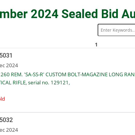
mber 2024 Sealed Bid Au
1
 5031
ec 2024
.260 REM. 'SA-SS-R' CUSTOM BOLT-MAGAZINE LONG RA
ICAL RIFLE, serial no. 129121,
ld
 5032
ec 2024