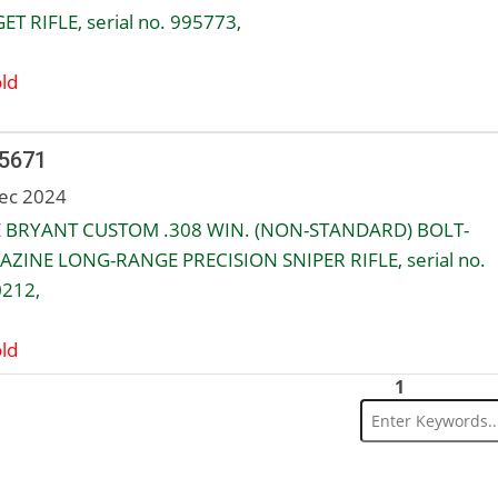
ET RIFLE, serial no. 995773,
ld
 5671
ec 2024
 BRYANT CUSTOM .308 WIN. (NON-STANDARD) BOLT-
ZINE LONG-RANGE PRECISION SNIPER RIFLE, serial no.
212,
ld
1