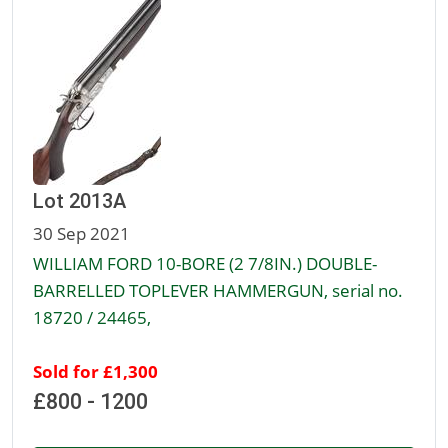
Lot 2013A
30 Sep 2021
WILLIAM FORD 10-BORE (2 7/8IN.) DOUBLE-
BARRELLED TOPLEVER HAMMERGUN, serial no.
18720 / 24465,
Sold for £1,300
£800 - 1200