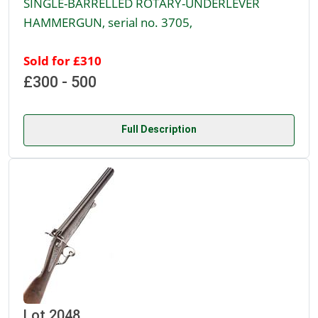
SINGLE-BARRELLED ROTARY-UNDERLEVER
HAMMERGUN, serial no. 3705,
Sold for £310
£300 - 500
Full Description
Lot 2048