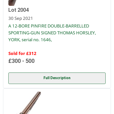
Lot 2004
30 Sep 2021
A 12-BORE PINFIRE DOUBLE-BARRELLED
SPORTING-GUN SIGNED THOMAS HORSLEY,
YORK, serial no. 1646,
Sold for £312
£300 - 500
Full Description