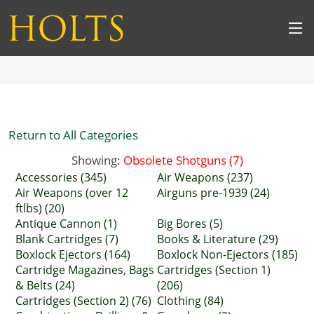
Return to All Categories
Showing:
Obsolete Shotguns (7)
Accessories (345)
Air Weapons (237)
Air Weapons (over 12
Airguns pre-1939 (24)
ftlbs) (20)
Antique Cannon (1)
Big Bores (5)
Blank Cartridges (7)
Books & Literature (29)
Boxlock Ejectors (164)
Boxlock Non-Ejectors (185)
Cartridge Magazines, Bags
Cartridges (Section 1)
& Belts (24)
(206)
Cartridges (Section 2) (76)
Clothing (84)