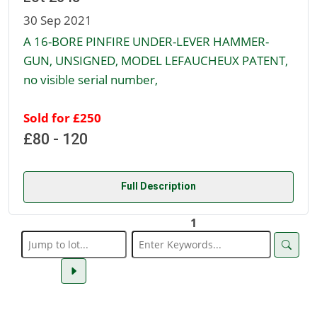
30 Sep 2021
A 16-BORE PINFIRE UNDER-LEVER HAMMER-
GUN, UNSIGNED, MODEL LEFAUCHEUX PATENT,
no visible serial number,
Sold for £250
£80 - 120
Full Description
1