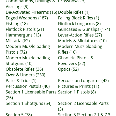
Combinations, Drillings &
Crossbows (3)
Vierlings (9)
De-Activated Firearms (15)
Double Rifles (1)
Edged Weapons (187)
Falling Block Rifles (1)
Fishing (18)
Flintlock Longarms (8)
Flintlock Pistols (21)
Guncases & Gunslips (174)
Hammerguns (13)
Lever-Action Rifles (27)
Militaria (62)
Models & Miniatures (10)
Modern Muzzleloading
Modern Muzzleloading
Pistols (72)
Rifles (16)
Modern Muzzleloading
Obsolete Pistols &
Shotguns (10)
Revolvers (22)
Obsolete Rifles (36)
Optics (52)
Over & Unders (230)
Pairs & Trios (1)
Percussion Longarms (42)
Percussion Pistols (40)
Pictures & Prints (11)
Section 1 Licensable Parts
Section 1 Pistols (8)
(26)
Section 1 Shotguns (54)
Section 2 Licensable Parts
(3)
Section 5 (78)
Section 5 (Section 7.1 & 7.3