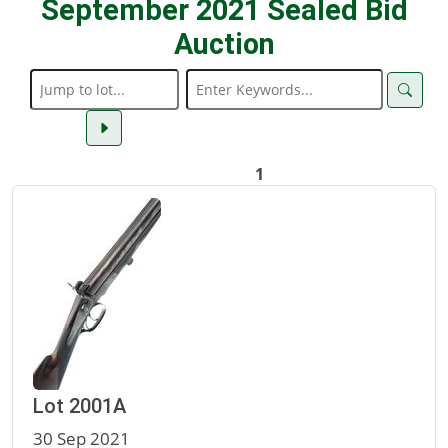
September 2021 Sealed Bid
Auction
1
Lot 2001A
30 Sep 2021