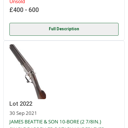
Unsold
£400 - 600
Full Description
Lot 2022
30 Sep 2021
JAMES BEATTIE & SON 10-BORE (2 7/8IN.)