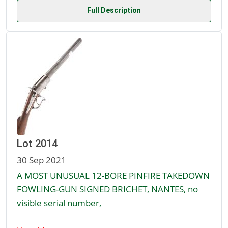
Full Description
Lot 2014
30 Sep 2021
A MOST UNUSUAL 12-BORE PINFIRE TAKEDOWN
FOWLING-GUN SIGNED BRICHET, NANTES, no
visible serial number,