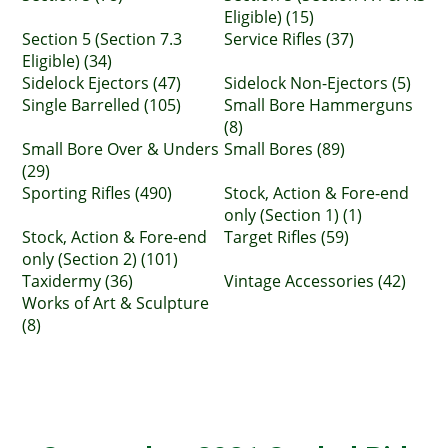
Eligible) (15)
Section 5 (Section 7.3
Service Rifles (37)
Eligible) (34)
Sidelock Ejectors (47)
Sidelock Non-Ejectors (5)
Single Barrelled (105)
Small Bore Hammerguns
(8)
Small Bore Over & Unders
Small Bores (89)
(29)
Sporting Rifles (490)
Stock, Action & Fore-end
only (Section 1) (1)
Stock, Action & Fore-end
Target Rifles (59)
only (Section 2) (101)
Taxidermy (36)
Vintage Accessories (42)
Works of Art & Sculpture
(8)