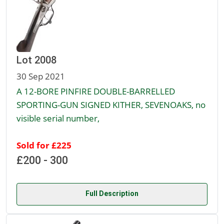
Lot 2008
30 Sep 2021
A 12-BORE PINFIRE DOUBLE-BARRELLED
SPORTING-GUN SIGNED KITHER, SEVENOAKS, no
visible serial number,
Sold for £225
£200 - 300
Full Description