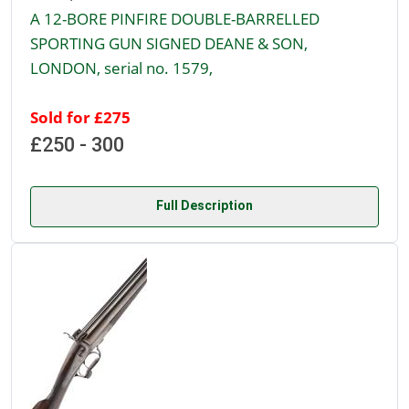
A 12-BORE PINFIRE DOUBLE-BARRELLED
SPORTING GUN SIGNED DEANE & SON,
LONDON, serial no. 1579,
Sold for £275
£250 - 300
Full Description