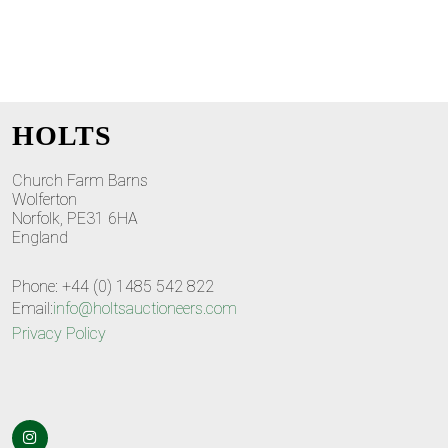
HOLTS
Church Farm Barns
Wolferton
Norfolk, PE31 6HA
England
Phone: +44 (0) 1485 542 822
Email:
info@holtsauctioneers.com
Privacy Policy