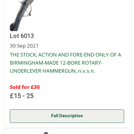
Lot 6013
30 Sep 2021
THE STOCK, ACTION AND FORE-END ONLY OF A
BIRMINGHAM-MADE 12-BORE ROTARY-
UNDERLEVER HAMMERGUN, n.v.s.n.
Sold for £30
£15 - 25
Full Description