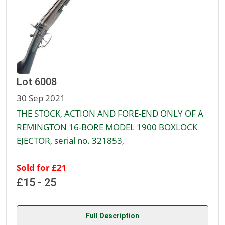
Lot 6008
30 Sep 2021
THE STOCK, ACTION AND FORE-END ONLY OF A
REMINGTON 16-BORE MODEL 1900 BOXLOCK
EJECTOR, serial no. 321853,
Sold for £21
£15 - 25
Full Description