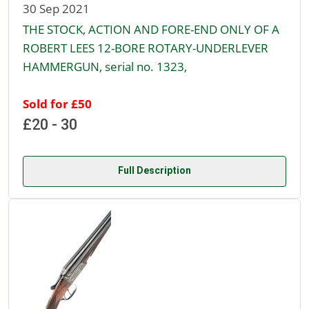
30 Sep 2021
THE STOCK, ACTION AND FORE-END ONLY OF A
ROBERT LEES 12-BORE ROTARY-UNDERLEVER
HAMMERGUN, serial no. 1323,
Sold for £50
£20 - 30
Full Description