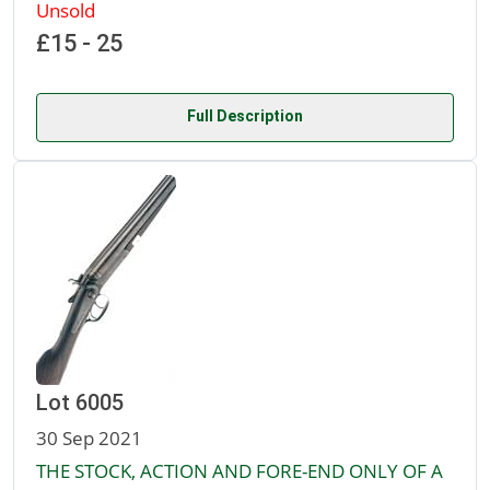
Unsold
£15 - 25
Full Description
Lot 6005
30 Sep 2021
THE STOCK, ACTION AND FORE-END ONLY OF A