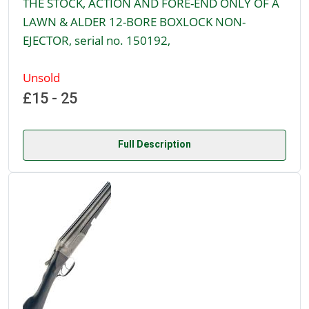
THE STOCK, ACTION AND FORE-END ONLY OF A
LAWN & ALDER 12-BORE BOXLOCK NON-
EJECTOR, serial no. 150192,
Unsold
£15 - 25
Full Description