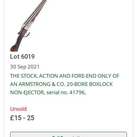
Lot 6019
30 Sep 2021
THE STOCK, ACTION AND FORE-END ONLY OF
AN ARMSTRONG & CO. 20-BORE BOXLOCK
NON-EJECTOR, serial no. 41796,
Unsold
£15 - 25