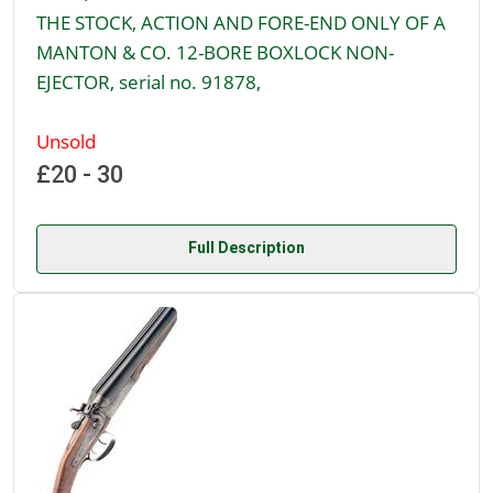
THE STOCK, ACTION AND FORE-END ONLY OF A
MANTON & CO. 12-BORE BOXLOCK NON-
EJECTOR, serial no. 91878,
Unsold
£20 - 30
Full Description