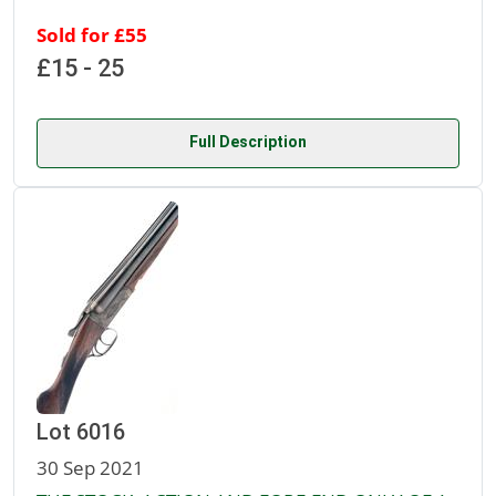
Sold for £55
£15 - 25
Full Description
Lot 6016
30 Sep 2021