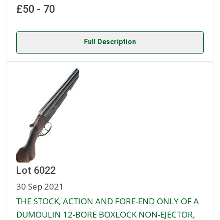
£50 - 70
Full Description
Lot 6022
30 Sep 2021
THE STOCK, ACTION AND FORE-END ONLY OF A
DUMOULIN 12-BORE BOXLOCK NON-EJECTOR,