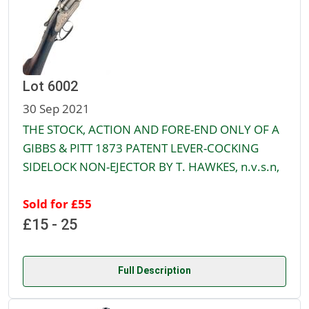
Lot 6002
30 Sep 2021
THE STOCK, ACTION AND FORE-END ONLY OF A
GIBBS & PITT 1873 PATENT LEVER-COCKING
SIDELOCK NON-EJECTOR BY T. HAWKES, n.v.s.n,
Sold for £55
£15 - 25
Full Description