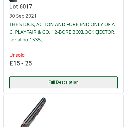
Lot 6017
30 Sep 2021
THE STOCK, ACTION AND FORE-END ONLY OF A
C. PLAYFAIR & CO. 12-BORE BOXLOCK EJECTOR,
serial no.1535,
Unsold
£15 - 25
Full Description