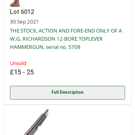
Lot 6012
30 Sep 2021
THE STOCK, ACTION AND FORE-END ONLY OF A
W.G. RICHARDSON 12-BORE TOPLEVER
HAMMERGUN, serial no. 5708
Unsold
£15 - 25
Full Description