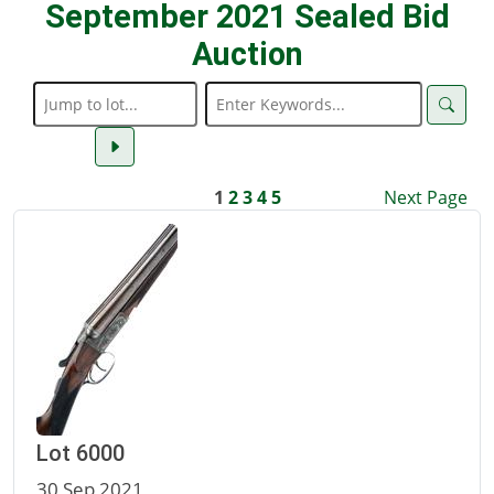
September 2021 Sealed Bid
Auction
1
2
3
4
5
Next Page
Lot 6000
30 Sep 2021