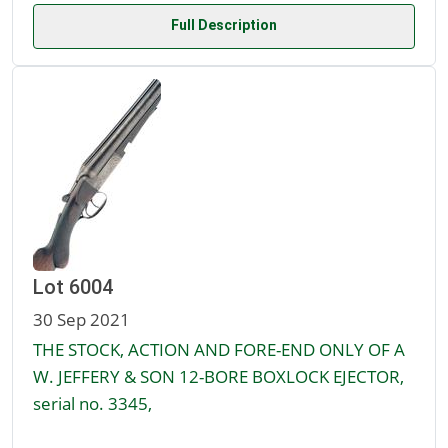
Full Description
Lot 6004
30 Sep 2021
THE STOCK, ACTION AND FORE-END ONLY OF A
W. JEFFERY & SON 12-BORE BOXLOCK EJECTOR,
serial no. 3345,