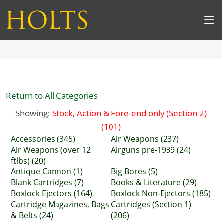
Return to All Categories
Showing:
Stock, Action & Fore-end only (Section 2)
(101)
Accessories (345)
Air Weapons (237)
Air Weapons (over 12
Airguns pre-1939 (24)
ftlbs) (20)
Antique Cannon (1)
Big Bores (5)
Blank Cartridges (7)
Books & Literature (29)
Boxlock Ejectors (164)
Boxlock Non-Ejectors (185)
Cartridge Magazines, Bags
Cartridges (Section 1)
& Belts (24)
(206)