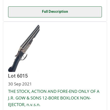
Full Description
Lot 6015
30 Sep 2021
THE STOCK, ACTION AND FORE-END ONLY OF A
J.R. GOW & SONS 12-BORE BOXLOCK NON-
EJECTOR, n.v.s.n.