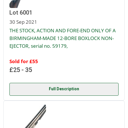
Lot 6001
30 Sep 2021
THE STOCK, ACTION AND FORE-END ONLY OF A
BIRMINGHAM-MADE 12-BORE BOXLOCK NON-
EJECTOR, serial no. 59179,
Sold for £55
£25 - 35
Full Description