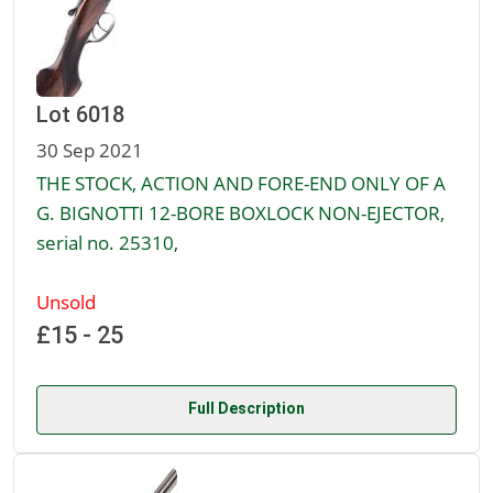
Lot 6018
30 Sep 2021
THE STOCK, ACTION AND FORE-END ONLY OF A
G. BIGNOTTI 12-BORE BOXLOCK NON-EJECTOR,
serial no. 25310,
Unsold
£15 - 25
Full Description