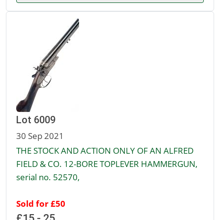
Lot 6009
30 Sep 2021
THE STOCK AND ACTION ONLY OF AN ALFRED
FIELD & CO. 12-BORE TOPLEVER HAMMERGUN,
serial no. 52570,
Sold for £50
£15 - 25