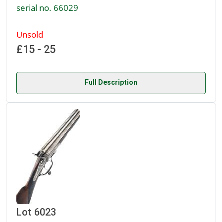
serial no. 66029
Unsold
£15 - 25
Full Description
Lot 6023