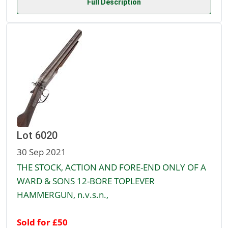
Full Description
Lot 6020
30 Sep 2021
THE STOCK, ACTION AND FORE-END ONLY OF A
WARD & SONS 12-BORE TOPLEVER
HAMMERGUN, n.v.s.n.,
Sold for £50