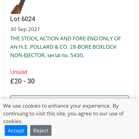
Lot 6024
30 Sep 2021
THE STOCK, ACTION AND FORE-END ONLY OF
AN H.E. POLLARD & CO. 28-BORE BOXLOCK
NON-EJECTOR, serial no. 5430,
Unsold
£20 - 30
Full Description
We use cookies to enhance your experience. By
continuing to visit this site, you agree to our use of
cookies.
Accept
Reject