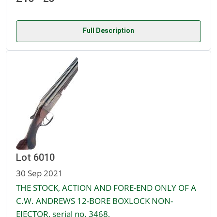
Full Description
Lot 6010
30 Sep 2021
THE STOCK, ACTION AND FORE-END ONLY OF A
C.W. ANDREWS 12-BORE BOXLOCK NON-
EJECTOR, serial no. 3468,