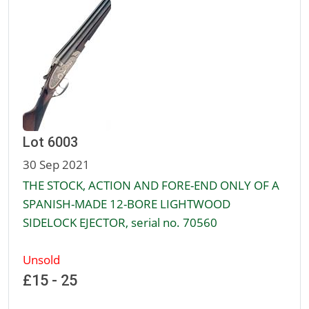
Lot 6003
30 Sep 2021
THE STOCK, ACTION AND FORE-END ONLY OF A
SPANISH-MADE 12-BORE LIGHTWOOD
SIDELOCK EJECTOR, serial no. 70560
Unsold
£15 - 25