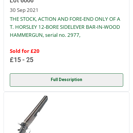
Lot 6006
30 Sep 2021
THE STOCK, ACTION AND FORE-END ONLY OF A
T. HORSLEY 12-BORE SIDELEVER BAR-IN-WOOD
HAMMERGUN, serial no. 2977,
Sold for £20
£15 - 25
Full Description