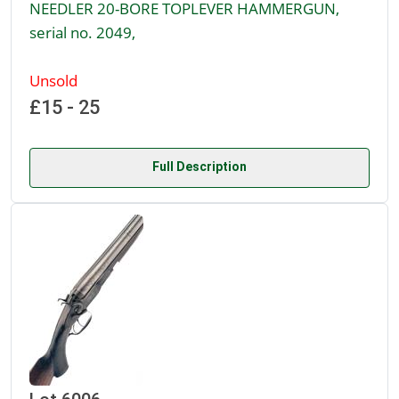
NEEDLER 20-BORE TOPLEVER HAMMERGUN,
serial no. 2049,
Unsold
£15 - 25
Full Description