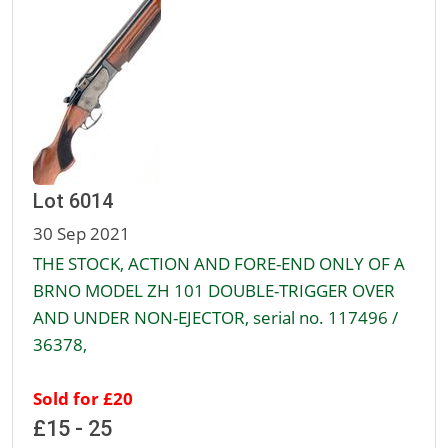
Lot 6014
30 Sep 2021
THE STOCK, ACTION AND FORE-END ONLY OF A
BRNO MODEL ZH 101 DOUBLE-TRIGGER OVER
AND UNDER NON-EJECTOR, serial no. 117496 /
36378,
Sold for £20
£15 - 25