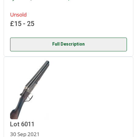
Unsold
£15 - 25
Full Description
Lot 6011
30 Sep 2021