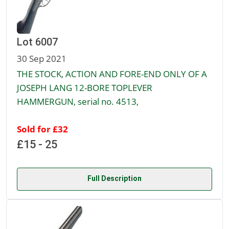
Lot 6007
30 Sep 2021
THE STOCK, ACTION AND FORE-END ONLY OF A
JOSEPH LANG 12-BORE TOPLEVER
HAMMERGUN, serial no. 4513,
Sold for £32
£15 - 25
Full Description