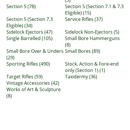
(3)
Section 5 (78)
Section 5 (Section 7.1 & 7.3
Eligible) (15)
Section 5 (Section 7.3
Service Rifles (37)
Eligible) (34)
Sidelock Ejectors (47)
Sidelock Non-Ejectors (5)
Single Barrelled (105)
Small Bore Hammerguns
(8)
Small Bore Over & Unders
Small Bores (89)
(29)
Sporting Rifles (490)
Stock, Action & Fore-end
only (Section 1) (1)
Target Rifles (59)
Taxidermy (36)
Vintage Accessories (42)
Works of Art & Sculpture
(8)