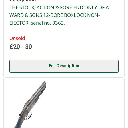
THE STOCK, ACTION & FORE-END ONLY OF A
WARD & SONS 12-BORE BOXLOCK NON-
EJECTOR, serial no. 9362,
Unsold
£20 - 30
Full Description