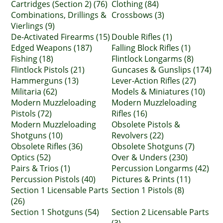
Cartridges (Section 2) (76)
Clothing (84)
Combinations, Drillings &
Crossbows (3)
Vierlings (9)
De-Activated Firearms (15)
Double Rifles (1)
Edged Weapons (187)
Falling Block Rifles (1)
Fishing (18)
Flintlock Longarms (8)
Flintlock Pistols (21)
Guncases & Gunslips (174)
Hammerguns (13)
Lever-Action Rifles (27)
Militaria (62)
Models & Miniatures (10)
Modern Muzzleloading
Modern Muzzleloading
Pistols (72)
Rifles (16)
Modern Muzzleloading
Obsolete Pistols &
Shotguns (10)
Revolvers (22)
Obsolete Rifles (36)
Obsolete Shotguns (7)
Optics (52)
Over & Unders (230)
Pairs & Trios (1)
Percussion Longarms (42)
Percussion Pistols (40)
Pictures & Prints (11)
Section 1 Licensable Parts
Section 1 Pistols (8)
(26)
Section 1 Shotguns (54)
Section 2 Licensable Parts