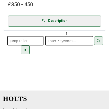
£350 - 450
Full Description
1
HOLTS