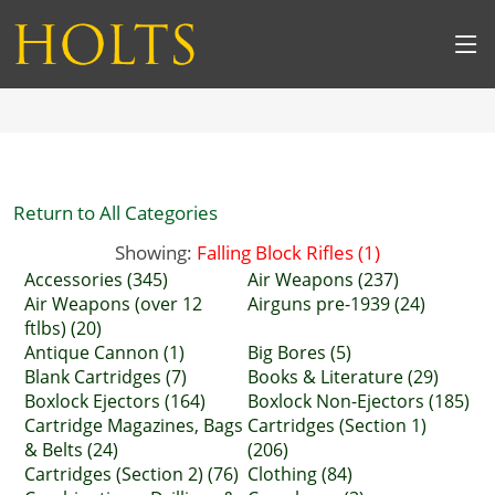
Return to All Categories
Showing:
Falling Block Rifles (1)
Accessories (345)
Air Weapons (237)
Air Weapons (over 12
Airguns pre-1939 (24)
ftlbs) (20)
Antique Cannon (1)
Big Bores (5)
Blank Cartridges (7)
Books & Literature (29)
Boxlock Ejectors (164)
Boxlock Non-Ejectors (185)
Cartridge Magazines, Bags
Cartridges (Section 1)
& Belts (24)
(206)
Cartridges (Section 2) (76)
Clothing (84)