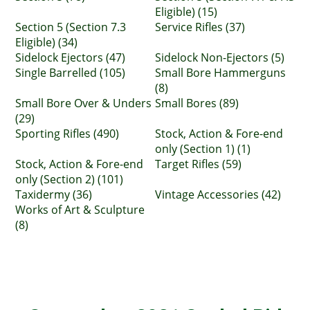
Eligible) (15)
Section 5 (Section 7.3
Service Rifles (37)
Eligible) (34)
Sidelock Ejectors (47)
Sidelock Non-Ejectors (5)
Single Barrelled (105)
Small Bore Hammerguns
(8)
Small Bore Over & Unders
Small Bores (89)
(29)
Sporting Rifles (490)
Stock, Action & Fore-end
only (Section 1) (1)
Stock, Action & Fore-end
Target Rifles (59)
only (Section 2) (101)
Taxidermy (36)
Vintage Accessories (42)
Works of Art & Sculpture
(8)