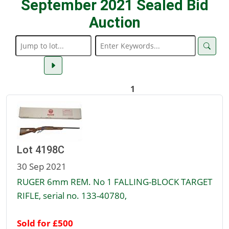
September 2021 Sealed Bid
Auction
1
Lot 4198C
30 Sep 2021
RUGER 6mm REM. No 1 FALLING-BLOCK TARGET
RIFLE, serial no. 133-40780,
Sold for £500