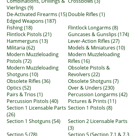
Combinations, Drillings &
Crossbows (3)
Vierlings (9)
De-Activated Firearms (15)
Double Rifles (1)
Edged Weapons (187)
Fishing (18)
Flintlock Longarms (8)
Flintlock Pistols (21)
Guncases & Gunslips (174)
Hammerguns (13)
Lever-Action Rifles (27)
Militaria (62)
Models & Miniatures (10)
Modern Muzzleloading
Modern Muzzleloading
Pistols (72)
Rifles (16)
Modern Muzzleloading
Obsolete Pistols &
Shotguns (10)
Revolvers (22)
Obsolete Rifles (36)
Obsolete Shotguns (7)
Optics (52)
Over & Unders (230)
Pairs & Trios (1)
Percussion Longarms (42)
Percussion Pistols (40)
Pictures & Prints (11)
Section 1 Licensable Parts
Section 1 Pistols (8)
(26)
Section 1 Shotguns (54)
Section 2 Licensable Parts
(3)
Section 5 (78)
Section 5 (Section 7.1 & 7.3