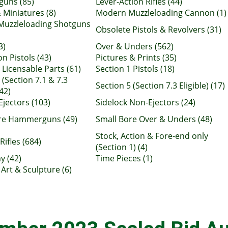
uns (85)
Lever-Action Rifles (44)
 Miniatures (8)
Modern Muzzleloading Cannon (1)
uzzleloading Shotguns
Obsolete Pistols & Revolvers (31)
3)
Over & Unders (562)
n Pistols (43)
Pictures & Prints (35)
 Licensable Parts (61)
Section 1 Pistols (18)
 (Section 7.1 & 7.3
Section 5 (Section 7.3 Eligible) (17)
(42)
Ejectors (103)
Sidelock Non-Ejectors (24)
re Hammerguns (49)
Small Bore Over & Unders (48)
Stock, Action & Fore-end only
Rifles (684)
(Section 1) (4)
y (42)
Time Pieces (1)
Art & Sculpture (6)