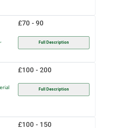
£70 - 90
,
Full Description
£100 - 200
rial
Full Description
£100 - 150