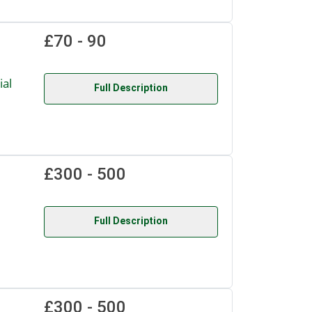
£70 - 90
al
Full Description
£300 - 500
.
Full Description
£300 - 500