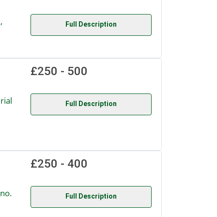
,
Full Description
£250 - 500
ial
Full Description
£250 - 400
no.
Full Description