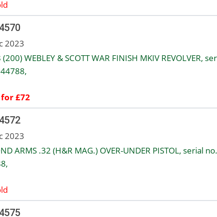
ld
 4570
c 2023
8 (200) WEBLEY & SCOTT WAR FINISH MKIV REVOLVER, seri
144788,
 for £72
 4572
c 2023
ND ARMS .32 (H&R MAG.) OVER-UNDER PISTOL, serial no
8,
ld
 4575