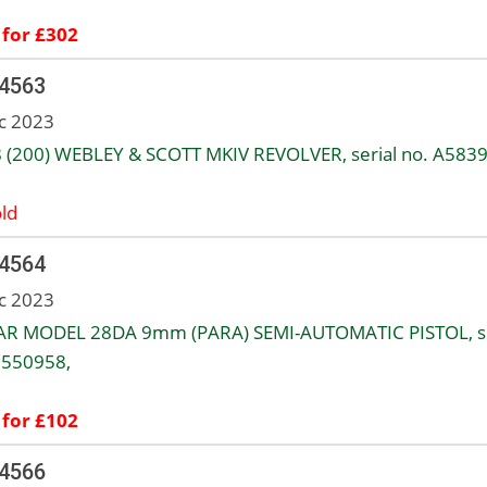
 for £302
 4563
c 2023
8 (200) WEBLEY & SCOTT MKIV REVOLVER, serial no. A5839
ld
 4564
c 2023
AR MODEL 28DA 9mm (PARA) SEMI-AUTOMATIC PISTOL, se
1550958,
 for £102
 4566