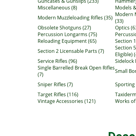
Guncases & Gunslips (233)
Hammerg
Miscellaneous (8)
Models &
Modern M
Modern Muzzleloading Rifles (35)
(33)
Obsolete Shotguns (27)
Optics (6
Percussion Longarms (75)
Percussio
Reloading Equipment (65)
Section 1
Section 5
Section 2 Licensable Parts (7)
Eligible) 
Service Rifles (96)
Sidelock 
Single Barrelled Break Open Rifles
Small Bo
(7)
Sniper Rifles (7)
Sporting 
Target Rifles (116)
Taxiderm
Vintage Accessories (121)
Works of 