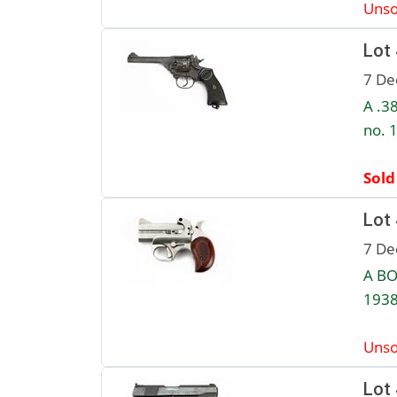
Unso
Lot
7 De
A .3
no. 
Sold
Lot
7 De
A BO
1938
Unso
Lot