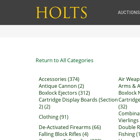
AUCTIONS
Return to All Categories
Accessories (374)
Air Weap
Antique Cannon (2)
Arms & A
Boxlock Ejectors (312)
Boxlock 
Cartridge Display Boards (Section
Cartridg
2) (2)
(32)
Combinat
Clothing (91)
Vierlings 
De-Activated Firearms (66)
Double Ri
Falling Block Rifles (4)
Fishing (