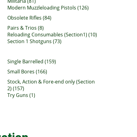
Militaria (81)
Modern Muzzleloading Pistols (126)
Obsolete Rifles (84)
Pairs & Trios (8)
Reloading Consumables (Section1) (10)
Section 1 Shotguns (73)
Single Barrelled (159)
Small Bores (166)
Stock, Action & Fore-end only (Section
2) (157)
Try Guns (1)