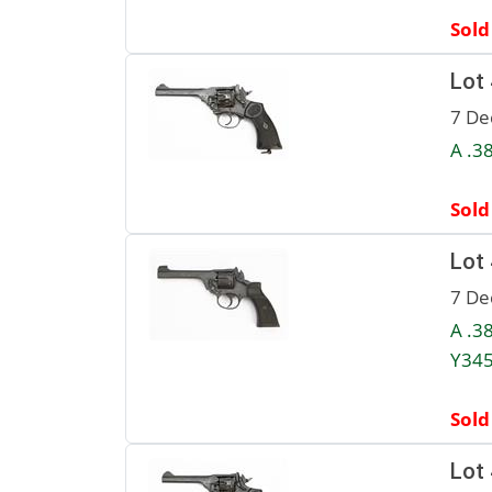
Sold
Lot
7 De
A .3
Sold
Lot
7 De
A .3
Y345
Sold
Lot