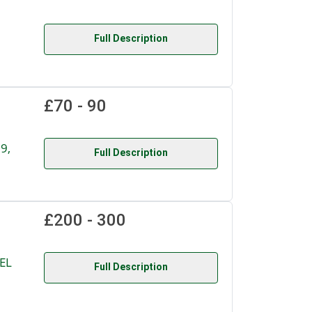
Full Description
£70 - 90
9,
Full Description
£200 - 300
EL
Full Description