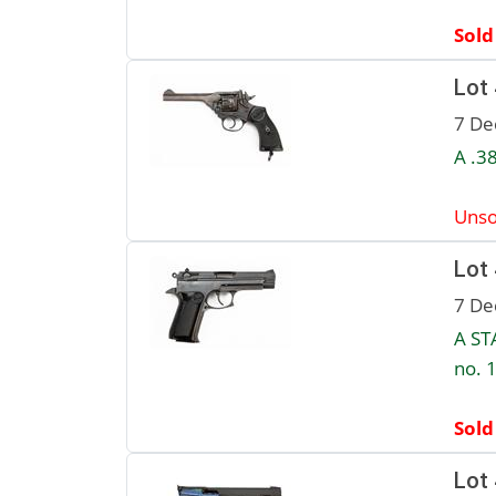
Sold
Lot
7 De
A .3
Unso
Lot
7 De
A ST
no. 
Sold
Lot