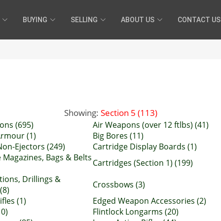
BUYING
SELLING
ABOUT US
CONTACT US
Showing:
Section 5 (113)
ons (695)
Air Weapons (over 12 ftlbs) (41)
rmour (1)
Big Bores (11)
Non-Ejectors (249)
Cartridge Display Boards (1)
e Magazines, Bags & Belts
Cartridges (Section 1) (199)
ions, Drillings &
Crossbows (3)
(8)
fles (1)
Edged Weapon Accessories (2)
10)
Flintlock Longarms (20)