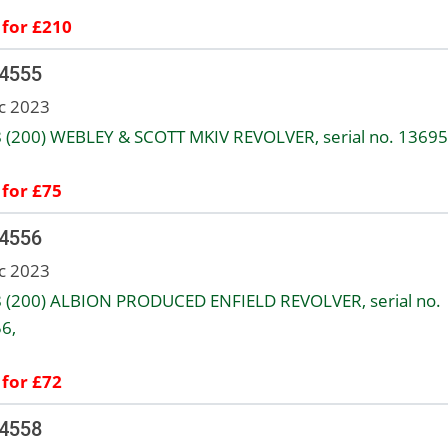
 for £210
 4555
c 2023
8 (200) WEBLEY & SCOTT MKIV REVOLVER, serial no. 13695
 for £75
 4556
c 2023
8 (200) ALBION PRODUCED ENFIELD REVOLVER, serial no.
6,
 for £72
 4558