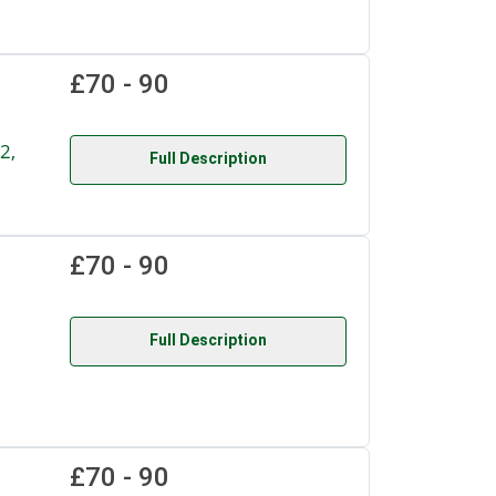
£70 - 90
2,
Full Description
£70 - 90
Full Description
£70 - 90