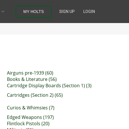
MY HOLTS
SIGN UP
LOGIN
Airguns pre-1939 (60)
Books & Literature (56)
Cartridge Display Boards (Section 1) (3)
Cartridges (Section 2) (65)
Curios & Whimsies (7)
Edged Weapons (197)
Flintlock Pistols (20)