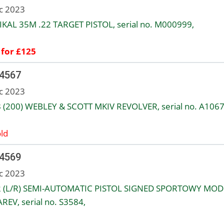
c 2023
IKAL 35M .22 TARGET PISTOL, serial no. M000999,
 for £125
 4567
c 2023
8 (200) WEBLEY & SCOTT MKIV REVOLVER, serial no. A1067
ld
 4569
c 2023
2 (L/R) SEMI-AUTOMATIC PISTOL SIGNED SPORTOWY MOD
REV, serial no. S3584,