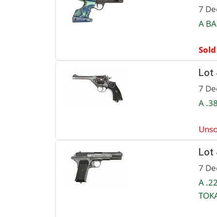
7 De
A BA
Sold
Lot
7 De
A .3
Unso
Lot
7 De
A .2
TOKA