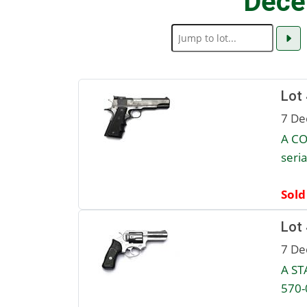
Dece
Lot
7 De
A CO
seri
Sold
Lot
7 De
A ST
570-