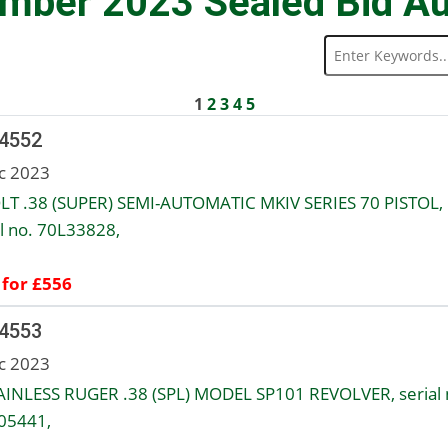
mber 2023 Sealed Bid Au
1
2
3
4
5
 4552
c 2023
LT .38 (SUPER) SEMI-AUTOMATIC MKIV SERIES 70 PISTOL,
al no. 70L33828,
 for £556
 4553
c 2023
AINLESS RUGER .38 (SPL) MODEL SP101 REVOLVER, serial 
05441,