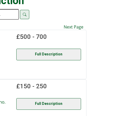
ction
Next Page
£500 - 700
Full Description
£150 - 250
no.
Full Description