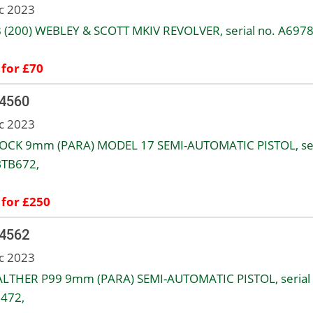
c 2023
8 (200) WEBLEY & SCOTT MKIV REVOLVER, serial no. A6978
 for £70
 4560
c 2023
OCK 9mm (PARA) MODEL 17 SEMI-AUTOMATIC PISTOL, ser
BTB672,
 for £250
 4562
c 2023
LTHER P99 9mm (PARA) SEMI-AUTOMATIC PISTOL, serial 
472,