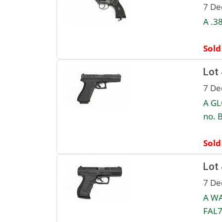
7 De
A .3
Sold
Lot
7 De
A GL
no. 
Sold
Lot
7 De
A WA
FAL7