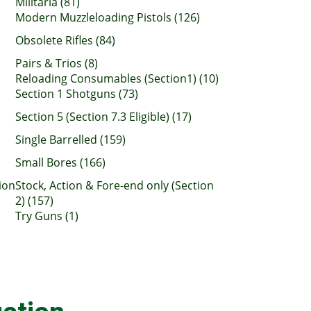
Militaria (81)
Modern Muzzleloading Pistols (126)
Obsolete Rifles (84)
Pairs & Trios (8)
Reloading Consumables (Section1) (10)
Section 1 Shotguns (73)
Section 5 (Section 7.3 Eligible) (17)
Single Barrelled (159)
Small Bores (166)
ion
Stock, Action & Fore-end only (Section
2) (157)
Try Guns (1)