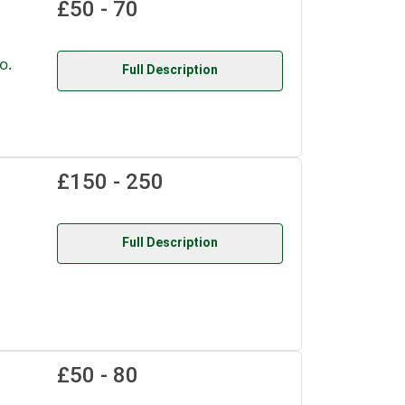
£50 - 70
o.
Full Description
£150 - 250
Full Description
£50 - 80