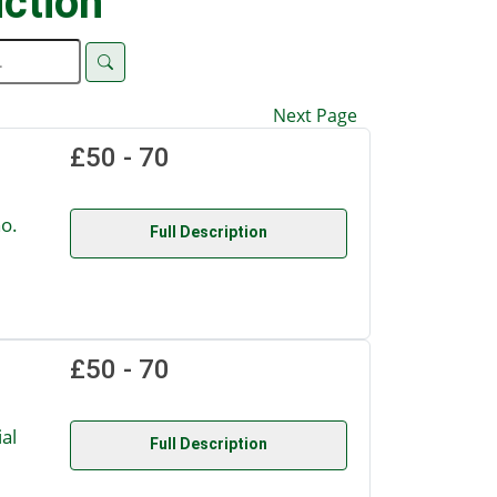
ction
Next Page
£50 - 70
o.
Full Description
£50 - 70
al
Full Description