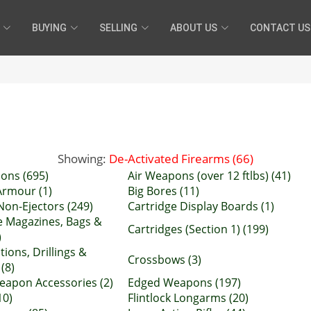
BUYING
SELLING
ABOUT US
CONTACT US
Showing:
De-Activated Firearms (66)
ons (695)
Air Weapons (over 12 ftlbs) (41)
rmour (1)
Big Bores (11)
Non-Ejectors (249)
Cartridge Display Boards (1)
e Magazines, Bags &
Cartridges (Section 1) (199)
)
ions, Drillings &
Crossbows (3)
 (8)
apon Accessories (2)
Edged Weapons (197)
10)
Flintlock Longarms (20)