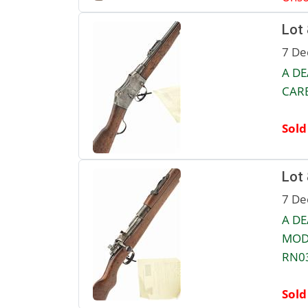
Lot
7 De
A DE
CARB
Sold
Lot
7 De
A D
MODE
RN0
Sold