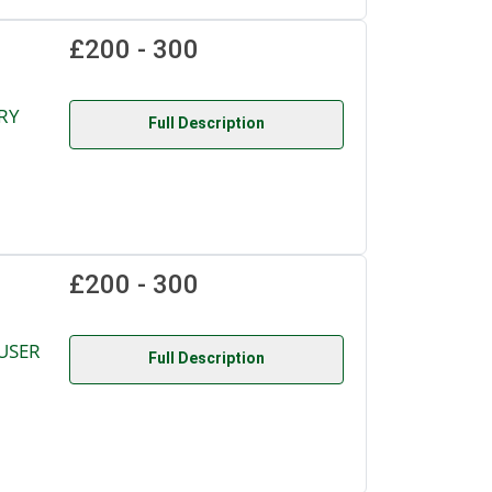
£200 - 300
RY
Full Description
£200 - 300
USER
Full Description