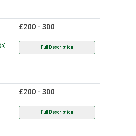
£200 - 300
a)
Full Description
£200 - 300
Full Description