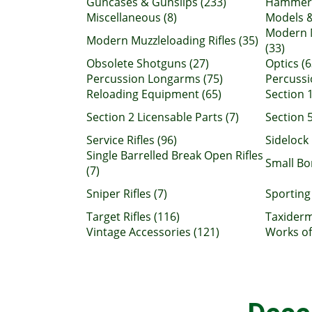
Guncases & Gunslips (233)
Hammerg
Miscellaneous (8)
Models &
Modern 
Modern Muzzleloading Rifles (35)
(33)
Obsolete Shotguns (27)
Optics (6
Percussion Longarms (75)
Percussio
Reloading Equipment (65)
Section 1
Section 2 Licensable Parts (7)
Section 5
Service Rifles (96)
Sidelock 
Single Barrelled Break Open Rifles
Small B
(7)
Sniper Rifles (7)
Sporting 
Target Rifles (116)
Taxiderm
Vintage Accessories (121)
Works of