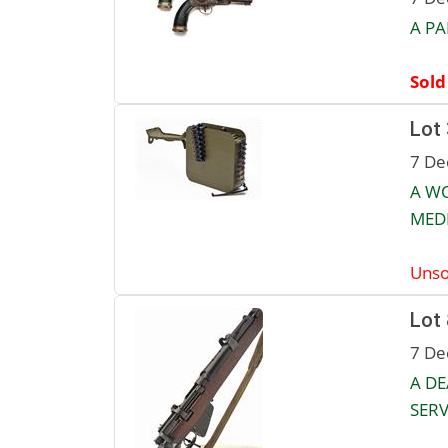
A PA
Sold
Lot
7 De
A W
MED
Unso
Lot
7 De
A DE
SERVI