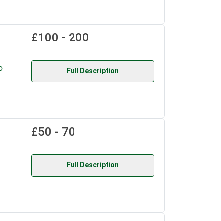
£100 - 200
o
Full Description
£50 - 70
Full Description