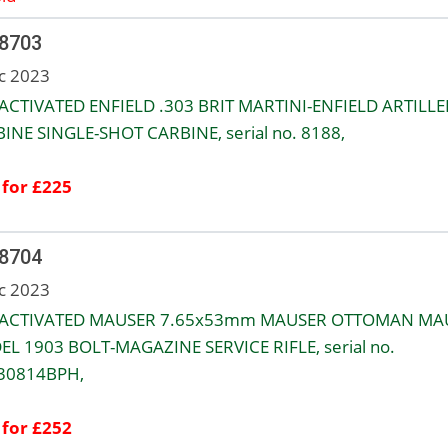
 8703
c 2023
ACTIVATED ENFIELD .303 BRIT MARTINI-ENFIELD ARTILLE
INE SINGLE-SHOT CARBINE, serial no. 8188,
 for £225
 8704
c 2023
EACTIVATED MAUSER 7.65x53mm MAUSER OTTOMAN MA
L 1903 BOLT-MAGAZINE SERVICE RIFLE, serial no.
30814BPH,
 for £252