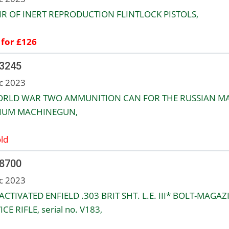
IR OF INERT REPRODUCTION FLINTLOCK PISTOLS,
 for £126
 3245
c 2023
ORLD WAR TWO AMMUNITION CAN FOR THE RUSSIAN M
IUM MACHINEGUN,
ld
 8700
c 2023
ACTIVATED ENFIELD .303 BRIT SHT. L.E. III* BOLT-MAGAZ
CE RIFLE, serial no. V183,