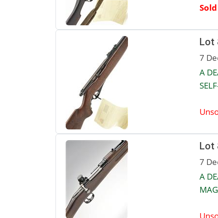
Sold
Lot
7 De
A DE
SELF
Unso
Lot
7 De
A D
MAGA
Unso