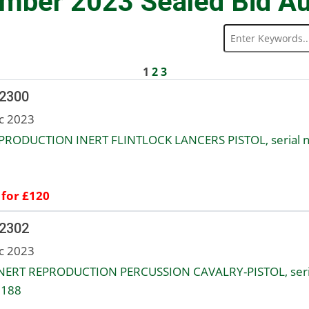
mber 2023 Sealed Bid Au
1
2
3
 2300
c 2023
PRODUCTION INERT FLINTLOCK LANCERS PISTOL, serial n
 for £120
 2302
c 2023
NERT REPRODUCTION PERCUSSION CAVALRY-PISTOL, seri
1188