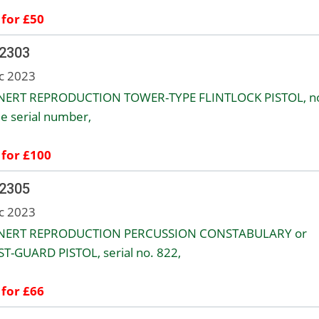
 for £50
 2303
c 2023
NERT REPRODUCTION TOWER-TYPE FLINTLOCK PISTOL, n
le serial number,
 for £100
 2305
c 2023
INERT REPRODUCTION PERCUSSION CONSTABULARY or
T-GUARD PISTOL, serial no. 822,
 for £66