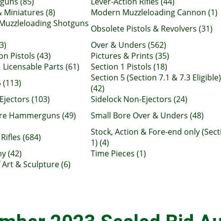
uns (85)
Lever-Action Rifles (44)
 Miniatures (8)
Modern Muzzleloading Cannon (1)
Muzzleloading Shotguns
Obsolete Pistols & Revolvers (31)
3)
Over & Unders (562)
n Pistols (43)
Pictures & Prints (35)
 Licensable Parts (61)
Section 1 Pistols (18)
Section 5 (Section 7.1 & 7.3 Eligible)
 (113)
(42)
Ejectors (103)
Sidelock Non-Ejectors (24)
ore Hammerguns (49)
Small Bore Over & Unders (48)
Stock, Action & Fore-end only (Sect
Rifles (684)
1) (4)
y (42)
Time Pieces (1)
 Art & Sculpture (6)