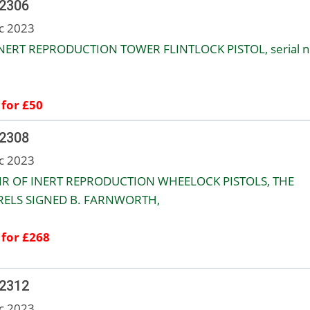
 2306
c 2023
NERT REPRODUCTION TOWER FLINTLOCK PISTOL, serial n
 for £50
 2308
c 2023
IR OF INERT REPRODUCTION WHEELOCK PISTOLS, THE
ELS SIGNED B. FARNWORTH,
 for £268
 2312
c 2023