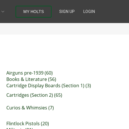
MY HOLTS
SIGN UP
LOGIN
Airguns pre-1939 (60)
Books & Literature (56)
Cartridge Display Boards (Section 1) (3)
Cartridges (Section 2) (65)
Curios & Whimsies (7)
Flintlock Pistols (20)