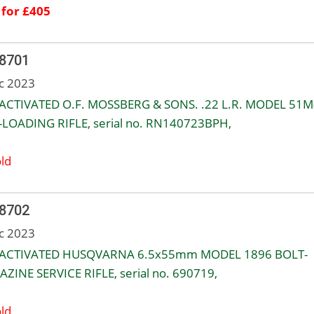
 for £405
 8701
c 2023
ACTIVATED O.F. MOSSBERG & SONS. .22 L.R. MODEL 51M(
-LOADING RIFLE, serial no. RN140723BPH,
ld
 8702
c 2023
EACTIVATED HUSQVARNA 6.5x55mm MODEL 1896 BOLT-
ZINE SERVICE RIFLE, serial no. 690719,
ld