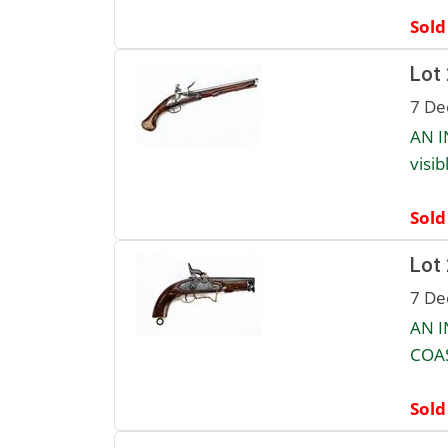
Sold
Lot
7 De
AN I
visib
Sold
Lot
7 De
AN 
COAS
Sold