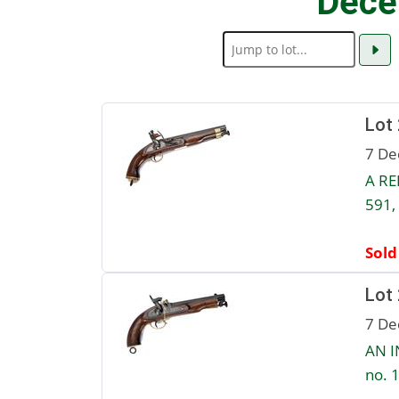
Dece
Lot
7 De
A RE
591,
Sold
Lot
7 De
AN I
no. 