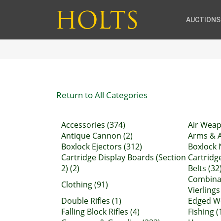
AUCTIONS
Return to All Categories
Accessories (374)
Air Weap
Antique Cannon (2)
Arms & A
Boxlock Ejectors (312)
Boxlock 
Cartridge Display Boards (Section
Cartridg
2) (2)
Belts (32
Combinat
Clothing (91)
Vierlings
Double Rifles (1)
Edged We
Falling Block Rifles (4)
Fishing (