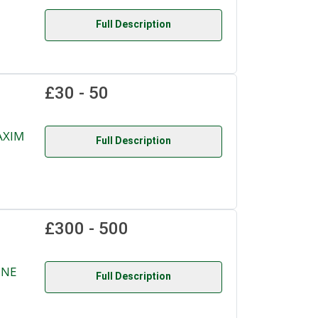
Full Description
£30 - 50
AXIM
Full Description
£300 - 500
INE
Full Description