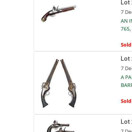
Lot
7 De
AN I
765,
Sold
Lot
7 De
A PA
BARR
Sold
Lot
7 De