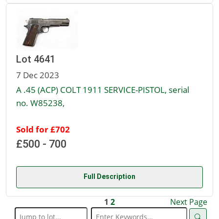
Lot 4641
7 Dec 2023
A .45 (ACP) COLT 1911 SERVICE-PISTOL, serial
no. W85238,
Sold for £702
£500 - 700
Full Description
1
2
Next Page