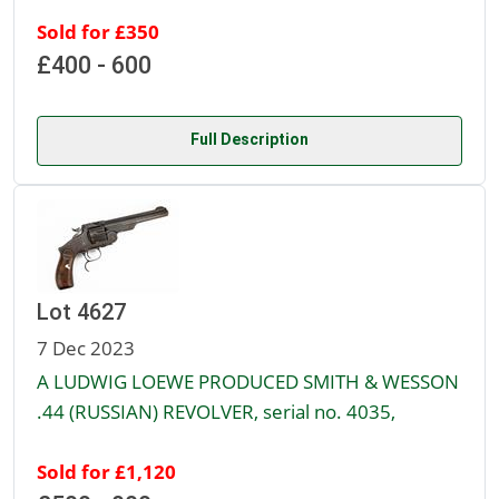
Sold for £350
£400 - 600
Full Description
Lot 4627
7 Dec 2023
A LUDWIG LOEWE PRODUCED SMITH & WESSON
.44 (RUSSIAN) REVOLVER, serial no. 4035,
Sold for £1,120