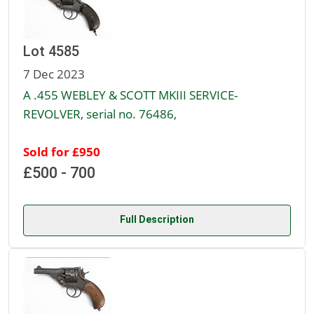
Lot 4585
7 Dec 2023
A .455 WEBLEY & SCOTT MKIII SERVICE-
REVOLVER, serial no. 76486,
Sold for £950
£500 - 700
Full Description