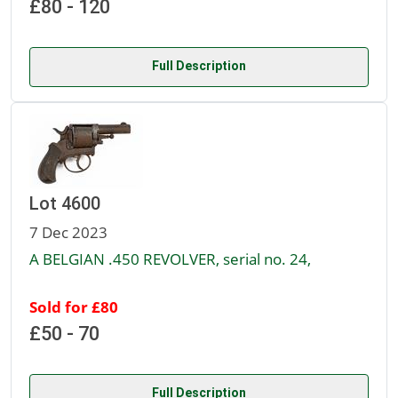
£80 - 120
Full Description
Lot 4600
7 Dec 2023
A BELGIAN .450 REVOLVER, serial no. 24,
Sold for £80
£50 - 70
Full Description