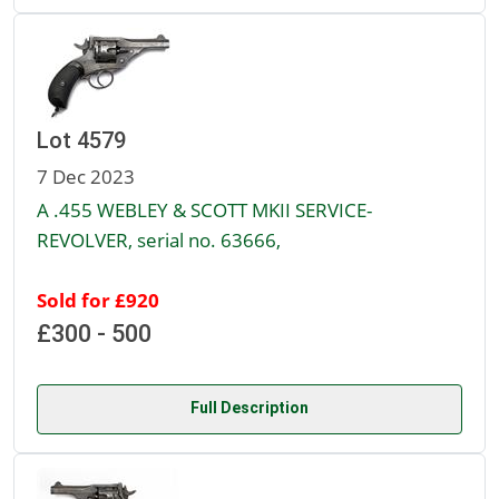
Lot 4579
7 Dec 2023
A .455 WEBLEY & SCOTT MKII SERVICE-
REVOLVER, serial no. 63666,
Sold for £920
£300 - 500
Full Description