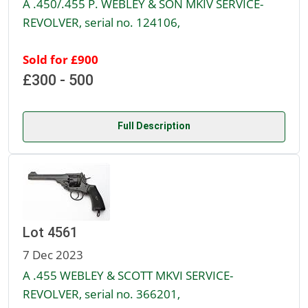
A .450/.455 P. WEBLEY & SON MKIV SERVICE-
REVOLVER, serial no. 124106,
Sold for £900
£300 - 500
Full Description
Lot 4561
7 Dec 2023
A .455 WEBLEY & SCOTT MKVI SERVICE-
REVOLVER, serial no. 366201,