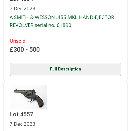
7 Dec 2023
A SMITH & WESSON .455 MKII HAND-EJECTOR
REVOLVER serial no. 61890,
Unsold
£300 - 500
Full Description
Lot 4557
7 Dec 2023