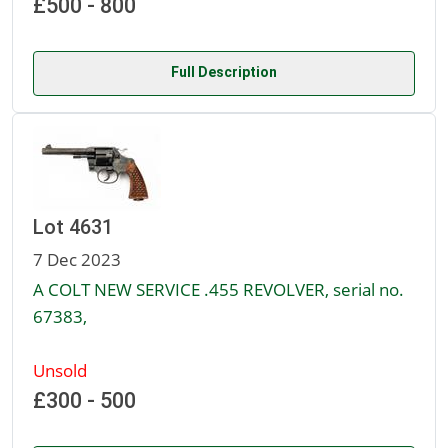
£500 - 800
Full Description
Lot 4631
7 Dec 2023
A COLT NEW SERVICE .455 REVOLVER, serial no.
67383,
Unsold
£300 - 500