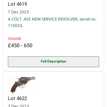
Lot 4619
7 Dec 2023
A COLT .455 NEW SERVICE REVOLVER, serial no.
110033,
Unsold
£450 - 650
Full Description
Lot 4622
7 Dec 2023