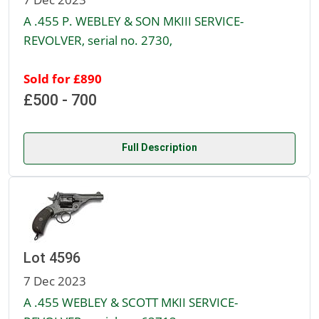
A .455 P. WEBLEY & SON MKIII SERVICE-
REVOLVER, serial no. 2730,
Sold for £890
£500 - 700
Full Description
Lot 4596
7 Dec 2023
A .455 WEBLEY & SCOTT MKII SERVICE-