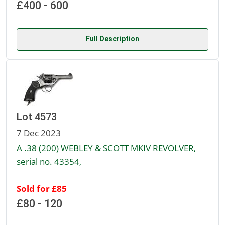
£400 - 600
Full Description
Lot 4573
7 Dec 2023
A .38 (200) WEBLEY & SCOTT MKIV REVOLVER,
serial no. 43354,
Sold for £85
£80 - 120