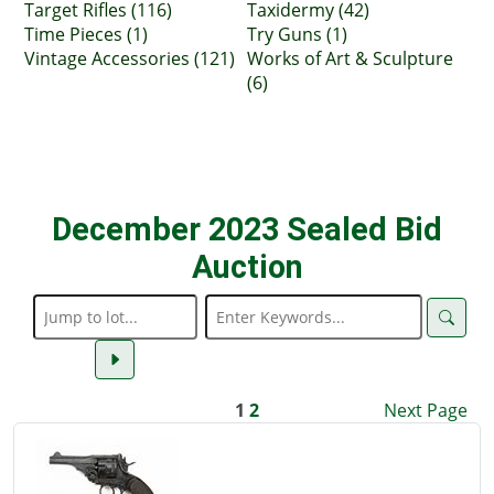
Target Rifles (116)
Taxidermy (42)
Time Pieces (1)
Try Guns (1)
Vintage Accessories (121)
Works of Art & Sculpture
(6)
December 2023 Sealed Bid
Auction
1
2
Next Page