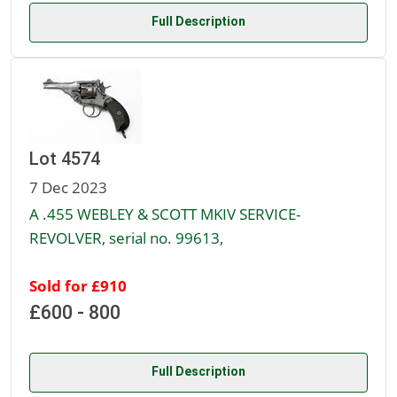
Full Description
Lot 4574
7 Dec 2023
A .455 WEBLEY & SCOTT MKIV SERVICE-
REVOLVER, serial no. 99613,
Sold for £910
£600 - 800
Full Description