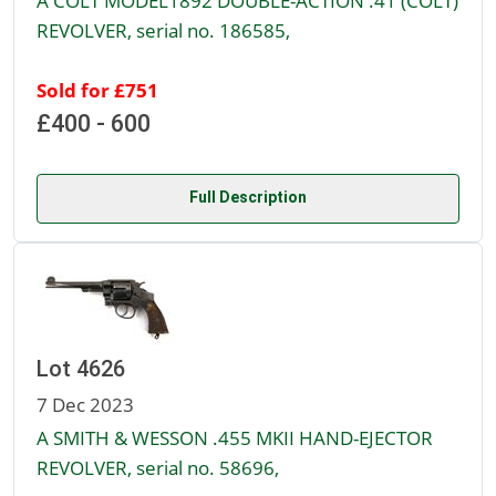
A COLT MODEL1892 DOUBLE-ACTION .41 (COLT)
REVOLVER, serial no. 186585,
Sold for £751
£400 - 600
Full Description
Lot 4626
7 Dec 2023
A SMITH & WESSON .455 MKII HAND-EJECTOR
REVOLVER, serial no. 58696,