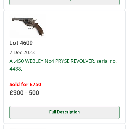
Lot 4609
7 Dec 2023
A .450 WEBLEY No4 PRYSE REVOLVER, serial no.
4488,
Sold for £750
£300 - 500
Full Description