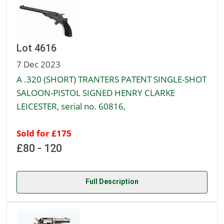
Lot 4616
7 Dec 2023
A .320 (SHORT) TRANTERS PATENT SINGLE-SHOT
SALOON-PISTOL SIGNED HENRY CLARKE
LEICESTER, serial no. 60816,
Sold for £175
£80 - 120
Full Description