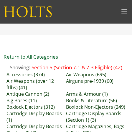
Return to All Categories
Showing:
Section 5 (Section 7.1 & 7.3 Eligible) (42)
Accessories (374)
Air Weapons (695)
Air Weapons (over 12
Airguns pre-1939 (60)
ftlbs) (41)
Antique Cannon (2)
Arms & Armour (1)
Big Bores (11)
Books & Literature (56)
Boxlock Ejectors (312)
Boxlock Non-Ejectors (249)
Cartridge Display Boards
Cartridge Display Boards
(1)
(Section 1) (3)
Cartridge Display Boards
Cartridge Magazines, Bags