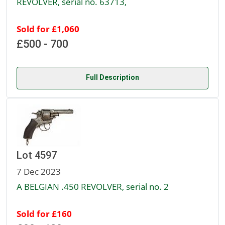
REVOLVER, serial no. 63713,
Sold for £1,060
£500 - 700
Full Description
Lot 4597
7 Dec 2023
A BELGIAN .450 REVOLVER, serial no. 2
Sold for £160