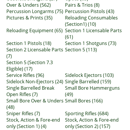
Over & Unders (562)
Pairs & Trios (8)
Percussion Longarms (75)
Percussion Pistols (43)
Pictures & Prints (35)
Reloading Consumables
(Section1) (10)
Reloading Equipment (65)
Section 1 Licensable Parts
(61)
Section 1 Pistols (18)
Section 1 Shotguns (73)
Section 2 Licensable Parts
Section 5 (113)
(7)
Section 5 (Section 7.3
Eligible) (17)
Service Rifles (96)
Sidelock Ejectors (103)
Sidelock Non-Ejectors (24)
Single Barrelled (159)
Single Barrelled Break
Small Bore Hammerguns
Open Rifles (7)
(49)
Small Bore Over & Unders
Small Bores (166)
(48)
Sniper Rifles (7)
Sporting Rifles (684)
Stock, Action & Fore-end
Stock, Action & Fore-end
only (Section 1) (4)
only (Section 2) (157)