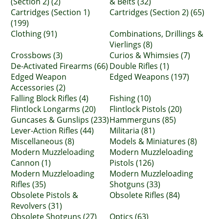
(Section 2) (2)
& Belts (32)
Cartridges (Section 1)
Cartridges (Section 2) (65)
(199)
Clothing (91)
Combinations, Drillings &
Vierlings (8)
Crossbows (3)
Curios & Whimsies (7)
De-Activated Firearms (66)
Double Rifles (1)
Edged Weapon
Edged Weapons (197)
Accessories (2)
Falling Block Rifles (4)
Fishing (10)
Flintlock Longarms (20)
Flintlock Pistols (20)
Guncases & Gunslips (233)
Hammerguns (85)
Lever-Action Rifles (44)
Militaria (81)
Miscellaneous (8)
Models & Miniatures (8)
Modern Muzzleloading
Modern Muzzleloading
Cannon (1)
Pistols (126)
Modern Muzzleloading
Modern Muzzleloading
Rifles (35)
Shotguns (33)
Obsolete Pistols &
Obsolete Rifles (84)
Revolvers (31)
Obsolete Shotguns (27)
Optics (63)