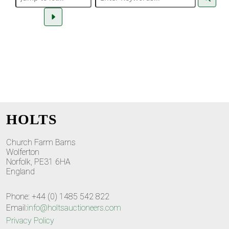
HOLTS
Church Farm Barns
Wolferton
Norfolk, PE31 6HA
England
Phone: +44 (0) 1485 542 822
Email:
info@holtsauctioneers.com
Privacy Policy