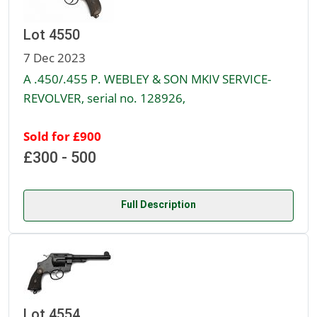
Lot 4550
7 Dec 2023
A .450/.455 P. WEBLEY & SON MKIV SERVICE-
REVOLVER, serial no. 128926,
Sold for £900
£300 - 500
Full Description
Lot 4554