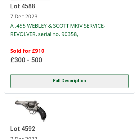
Lot 4588
7 Dec 2023
A .455 WEBLEY & SCOTT MKIV SERVICE-
REVOLVER, serial no. 90358,
Sold for £910
£300 - 500
Full Description
Lot 4592
7 Dec 2023