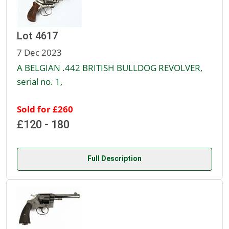
Lot 4617
7 Dec 2023
A BELGIAN .442 BRITISH BULLDOG REVOLVER,
serial no. 1,
Sold for £260
£120 - 180
Full Description