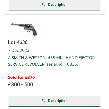
Full Description
Lot 4636
7 Dec 2023
A SMITH & WESSON .455 MKII HAND EJECTOR
SERVICE REVOLVER, serial no. 10836,
Sold for £370
£300 - 500
Full Description