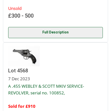
Unsold
£300 - 500
Full Description
Lot 4568
7 Dec 2023
A .455 WEBLEY & SCOTT MKIV SERVICE-
REVOLVER, serial no. 100852,
Sold for £910