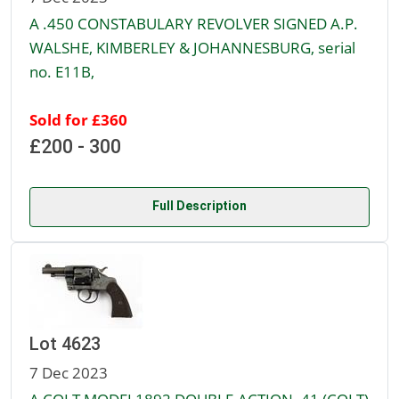
A .450 CONSTABULARY REVOLVER SIGNED A.P.
WALSHE, KIMBERLEY & JOHANNESBURG, serial
no. E11B,
Sold for £360
£200 - 300
Full Description
Lot 4623
7 Dec 2023