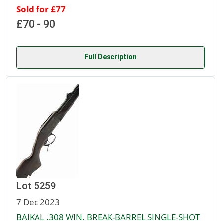
Sold for £77
£70 - 90
Full Description
Lot 5259
7 Dec 2023
BAIKAL .308 WIN. BREAK-BARREL SINGLE-SHOT