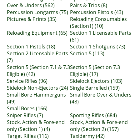
Over & Unders (562)
Pairs & Trios (8)
Percussion Longarms (75)
Percussion Pistols (43)
Pictures & Prints (35)
Reloading Consumables
(Section1) (10)
Reloading Equipment (65)
Section 1 Licensable Parts
(61)
Section 1 Pistols (18)
Section 1 Shotguns (73)
Section 2 Licensable Parts
Section 5 (113)
(7)
Section 5 (Section 7.1 & 7.3
Section 5 (Section 7.3
Eligible) (42)
Eligible) (17)
Service Rifles (96)
Sidelock Ejectors (103)
Sidelock Non-Ejectors (24)
Single Barrelled (159)
Small Bore Hammerguns
Small Bore Over & Unders
(49)
(48)
Small Bores (166)
Sniper Rifles (7)
Sporting Rifles (684)
Stock, Action & Fore-end
Stock, Action & Fore-end
only (Section 1) (4)
only (Section 2) (157)
Target Rifles (116)
Taxidermy (42)