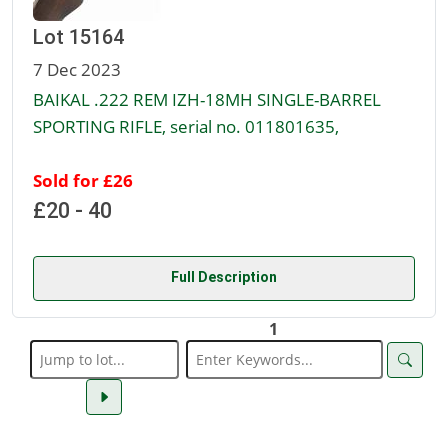
Lot 15164
7 Dec 2023
BAIKAL .222 REM IZH-18MH SINGLE-BARREL
SPORTING RIFLE, serial no. 011801635,
Sold for £26
£20 - 40
Full Description
1