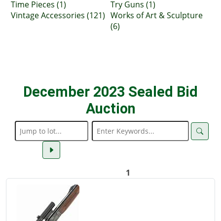
Time Pieces (1)
Try Guns (1)
Vintage Accessories (121)
Works of Art & Sculpture
(6)
December 2023 Sealed Bid
Auction
1