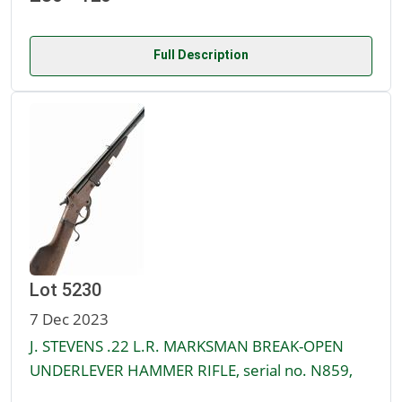
Full Description
Lot 5230
7 Dec 2023
J. STEVENS .22 L.R. MARKSMAN BREAK-OPEN
UNDERLEVER HAMMER RIFLE, serial no. N859,