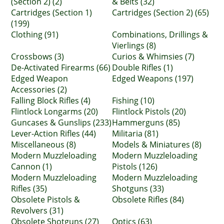
(Section 2) (2)
& Belts (32)
Cartridges (Section 1)
Cartridges (Section 2) (65)
(199)
Clothing (91)
Combinations, Drillings &
Vierlings (8)
Crossbows (3)
Curios & Whimsies (7)
De-Activated Firearms (66)
Double Rifles (1)
Edged Weapon
Edged Weapons (197)
Accessories (2)
Falling Block Rifles (4)
Fishing (10)
Flintlock Longarms (20)
Flintlock Pistols (20)
Guncases & Gunslips (233)
Hammerguns (85)
Lever-Action Rifles (44)
Militaria (81)
Miscellaneous (8)
Models & Miniatures (8)
Modern Muzzleloading
Modern Muzzleloading
Cannon (1)
Pistols (126)
Modern Muzzleloading
Modern Muzzleloading
Rifles (35)
Shotguns (33)
Obsolete Pistols &
Obsolete Rifles (84)
Revolvers (31)
Obsolete Shotguns (27)
Optics (63)