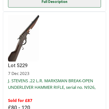
Full Description
Lot 5229
7 Dec 2023
J. STEVENS .22 L.R. MARKSMAN BREAK-OPEN
UNDERLEVER HAMMER RIFLE, serial no. N926,
Sold for £87
£80 - 120