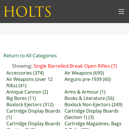
Return to All Categories
Showing:
Single Barrelled Break Open Rifles (7)
Accessories (374)
Air Weapons (695)
Air Weapons (over 12
Airguns pre-1939 (60)
ftlbs) (41)
Antique Cannon (2)
Arms & Armour (1)
Big Bores (11)
Books & Literature (56)
Boxlock Ejectors (312)
Boxlock Non-Ejectors (249)
Cartridge Display Boards
Cartridge Display Boards
(1)
(Section 1) (3)
Cartridge Display Boards
Cartridge Magazines, Bags