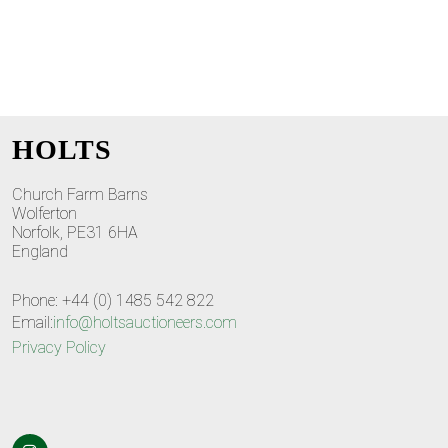
HOLTS
Church Farm Barns
Wolferton
Norfolk, PE31 6HA
England
Phone: +44 (0) 1485 542 822
Email:
info@holtsauctioneers.com
Privacy Policy