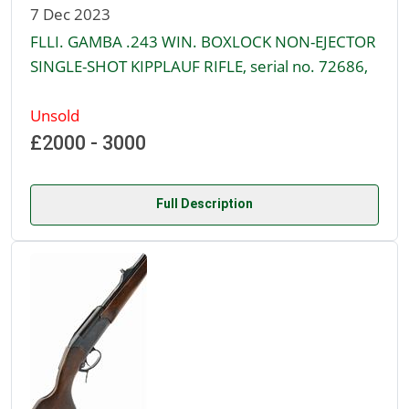
7 Dec 2023
FLLI. GAMBA .243 WIN. BOXLOCK NON-EJECTOR
SINGLE-SHOT KIPPLAUF RIFLE, serial no. 72686,
Unsold
£2000 - 3000
Full Description