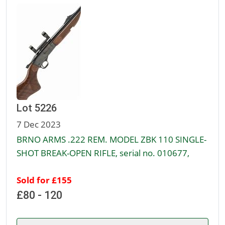
Lot 5226
7 Dec 2023
BRNO ARMS .222 REM. MODEL ZBK 110 SINGLE-
SHOT BREAK-OPEN RIFLE, serial no. 010677,
Sold for £155
£80 - 120