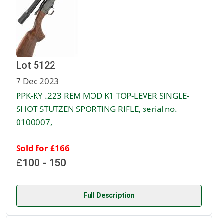
Lot 5122
7 Dec 2023
PPK-KY .223 REM MOD K1 TOP-LEVER SINGLE-
SHOT STUTZEN SPORTING RIFLE, serial no.
0100007,
Sold for £166
£100 - 150
Full Description