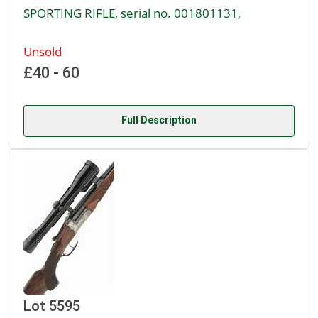
SPORTING RIFLE, serial no. 001801131,
Unsold
£40 - 60
Full Description
Lot 5595