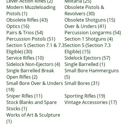
Lever-Action Rifles (2)
Militaria (25)
Modern Muzzleloading
Obsolete Pistols &
Pistols (1)
Revolvers (30)
Obsolete Rifles (43)
Obsolete Shotguns (15)
Optics (16)
Over & Unders (41)
Pairs & Trios (54)
Percussion Longarms (54)
Percussion Pistols (51)
Section 1 Shotguns (4)
Section 5 (Section 7.1 & 7.3
Section 5 (Section 7.3
Eligible) (30)
Eligible) (15)
Service Rifles (10)
Sidelock Ejectors (57)
Sidelock Non-Ejectors (4)
Single Barrelled (1)
Single Barrelled Break
Small Bore Hammerguns
Open Rifles (2)
(5)
Small Bore Over & Unders
Small Bores (31)
(18)
Sniper Rifles (11)
Sporting Rifles (19)
Stock Blanks and Spare
Vintage Accessories (17)
Stocks (1)
Works of Art & Sculpture
(1)