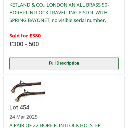
KETLAND & CO., LONDON AN ALL BRASS 50-
BORE FLINTLOCK TRAVELLING PISTOL WITH
SPRING BAYONET, no visible serial number,
Sold for £380
£300 - 500
Full Description
Lot 454
24 Mar 2025
A PAIR OF 22-BORE FLINTLOCK HOLSTER