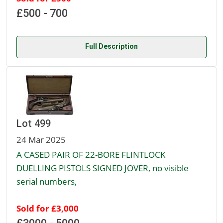
£500 - 700
Full Description
Lot 499
24 Mar 2025
A CASED PAIR OF 22-BORE FLINTLOCK
DUELLING PISTOLS SIGNED JOVER, no visible
serial numbers,
Sold for £3,000