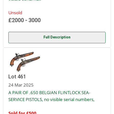
Unsold
£2000 - 3000
Full Description
Lot 461
24 Mar 2025
A PAIR OF .650 BELGIAN FLINTLOCK SEA-
SERVICE PISTOLS, no visible serial numbers,
Sold for £500