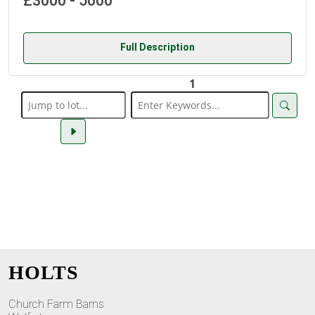
£3000 - 5000
Full Description
1
HOLTS
Church Farm Barns