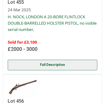
Lot 455
24 Mar 2025
H. NOCK, LONDON A 20-BORE FLINTLOCK
DOUBLE-BARRELLED HOLSTER PISTOL, no visible
serial number,
Sold for £3,100
£2000 - 3000
Full Description
Lot 456