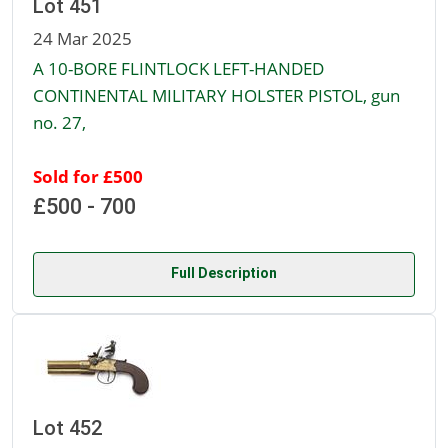
Lot 451
24 Mar 2025
A 10-BORE FLINTLOCK LEFT-HANDED
CONTINENTAL MILITARY HOLSTER PISTOL, gun
no. 27,
Sold for £500
£500 - 700
Full Description
Lot 452