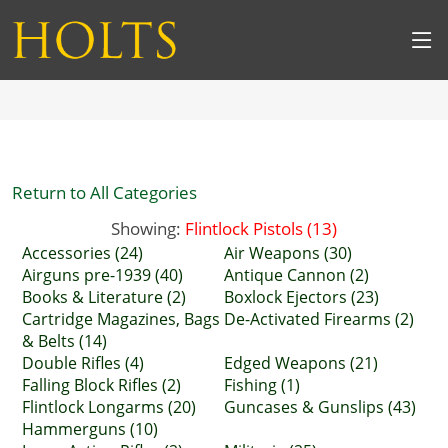
Return to All Categories
Showing:
Flintlock Pistols (13)
Accessories (24)
Air Weapons (30)
Airguns pre-1939 (40)
Antique Cannon (2)
Books & Literature (2)
Boxlock Ejectors (23)
Cartridge Magazines, Bags
De-Activated Firearms (2)
& Belts (14)
Double Rifles (4)
Edged Weapons (21)
Falling Block Rifles (2)
Fishing (1)
Flintlock Longarms (20)
Guncases & Gunslips (43)
Hammerguns (10)