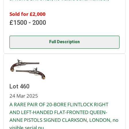
Sold for £2,000
£1500 - 2000
Full Description
Lot 460
24 Mar 2025
A RARE PAIR OF 20-BORE FLINTLOCK RIGHT
AND LEFT-HANDED FLAT-FRONTED QUEEN-
ANNE PISTOLS SIGNED CLARKSON, LONDON, no
visible serial nu..