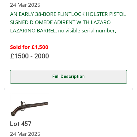
24 Mar 2025
AN EARLY 38-BORE FLINTLOCK HOLSTER PISTOL
SIGNED DIOMEDE ADIRENT WITH LAZARO
LAZARINO BARREL, no visible serial number,
Sold for £1,500
£1500 - 2000
Full Description
Lot 457
24 Mar 2025