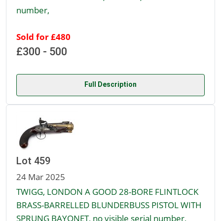
number,
Sold for £480
£300 - 500
Full Description
Lot 459
24 Mar 2025
TWIGG, LONDON A GOOD 28-BORE FLINTLOCK
BRASS-BARRELLED BLUNDERBUSS PISTOL WITH
SPRUNG BAYONET, no visible serial number,