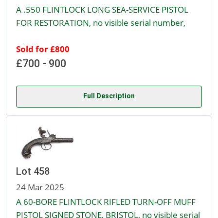
A .550 FLINTLOCK LONG SEA-SERVICE PISTOL
FOR RESTORATION, no visible serial number,
Sold for £800
£700 - 900
Full Description
Lot 458
24 Mar 2025
A 60-BORE FLINTLOCK RIFLED TURN-OFF MUFF
PISTOL SIGNED STONE, BRISTOL, no visible serial