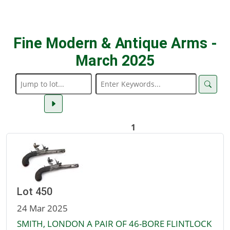
Fine Modern & Antique Arms -
March 2025
1
Lot 450
24 Mar 2025
SMITH, LONDON A PAIR OF 46-BORE FLINTLOCK