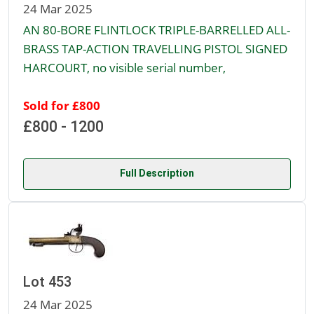
24 Mar 2025
AN 80-BORE FLINTLOCK TRIPLE-BARRELLED ALL-
BRASS TAP-ACTION TRAVELLING PISTOL SIGNED
HARCOURT, no visible serial number,
Sold for £800
£800 - 1200
Full Description
Lot 453
24 Mar 2025