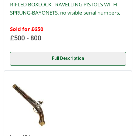
RIFLED BOXLOCK TRAVELLING PISTOLS WITH
SPRUNG-BAYONETS, no visible serial numbers,
Sold for £650
£500 - 800
Full Description