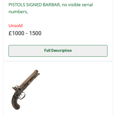
PISTOLS SIGNED BARBAR, no visible serial
numbers,
Unsold
£1000 - 1500
Full Description