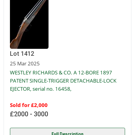
Lot 1412
25 Mar 2025
WESTLEY RICHARDS & CO. A 12-BORE 1897
PATENT SINGLE-TRIGGER DETACHABLE-LOCK
EJECTOR, serial no. 16458,
Sold for £2,000
£2000 - 3000
Full Description