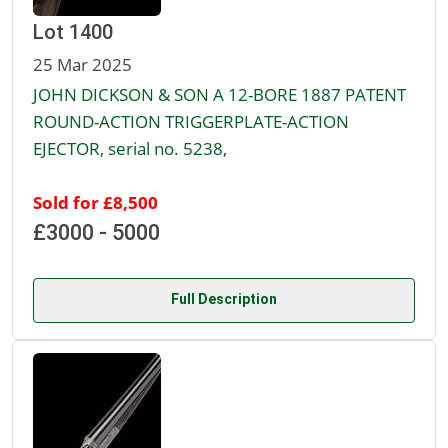
Lot 1400
25 Mar 2025
JOHN DICKSON & SON A 12-BORE 1887 PATENT
ROUND-ACTION TRIGGERPLATE-ACTION
EJECTOR, serial no. 5238,
Sold for £8,500
£3000 - 5000
Full Description