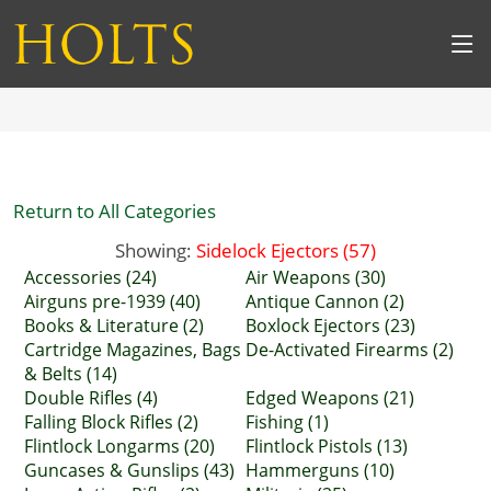
Return to All Categories
Showing:
Sidelock Ejectors (57)
Accessories (24)
Air Weapons (30)
Airguns pre-1939 (40)
Antique Cannon (2)
Books & Literature (2)
Boxlock Ejectors (23)
Cartridge Magazines, Bags
De-Activated Firearms (2)
& Belts (14)
Double Rifles (4)
Edged Weapons (21)
Falling Block Rifles (2)
Fishing (1)
Flintlock Longarms (20)
Flintlock Pistols (13)
Guncases & Gunslips (43)
Hammerguns (10)