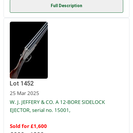
Full Description
Lot 1452
25 Mar 2025
W. J. JEFFERY & CO. A 12-BORE SIDELOCK
EJECTOR, serial no. 15001,
Sold for £1,600