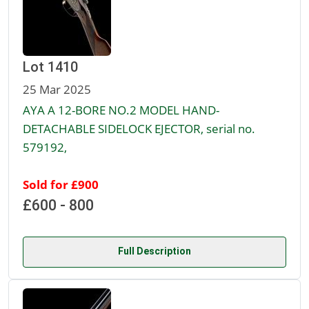
Lot 1410
25 Mar 2025
AYA A 12-BORE NO.2 MODEL HAND-
DETACHABLE SIDELOCK EJECTOR, serial no.
579192,
Sold for £900
£600 - 800
Full Description