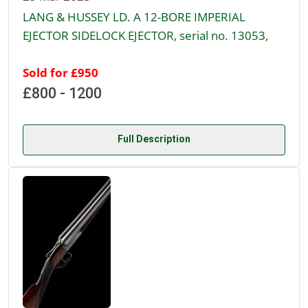
LANG & HUSSEY LD. A 12-BORE IMPERIAL
EJECTOR SIDELOCK EJECTOR, serial no. 13053,
Sold for £950
£800 - 1200
Full Description