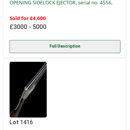
OPENING SIDELOCK EJECTOR, serial no. 4556,
Sold for £4,600
£3000 - 5000
Full Description
Lot 1416