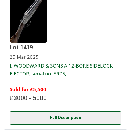
Lot 1419
25 Mar 2025
J. WOODWARD & SONS A 12-BORE SIDELOCK
EJECTOR, serial no. 5975,
Sold for £5,500
£3000 - 5000
Full Description