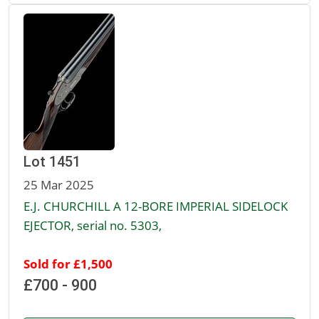
Lot 1451
25 Mar 2025
E.J. CHURCHILL A 12-BORE IMPERIAL SIDELOCK
EJECTOR, serial no. 5303,
Sold for £1,500
£700 - 900