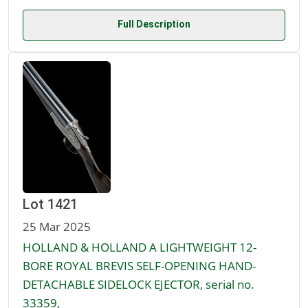
Full Description
Lot 1421
25 Mar 2025
HOLLAND & HOLLAND A LIGHTWEIGHT 12-
BORE ROYAL BREVIS SELF-OPENING HAND-
DETACHABLE SIDELOCK EJECTOR, serial no.
33359,