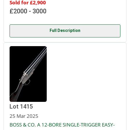
Sold for £2,900
£2000 - 3000
Full Description
Lot 1415
25 Mar 2025
BOSS & CO. A 12-BORE SINGLE-TRIGGER EASY-