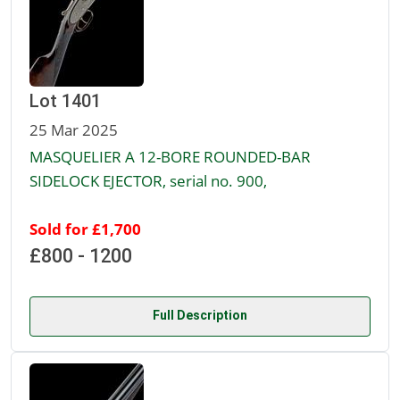
Lot 1401
25 Mar 2025
MASQUELIER A 12-BORE ROUNDED-BAR
SIDELOCK EJECTOR, serial no. 900,
Sold for £1,700
£800 - 1200
Full Description