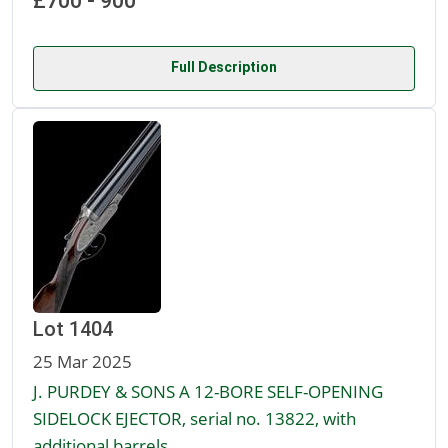
£700 - 900
Full Description
Lot 1404
25 Mar 2025
J. PURDEY & SONS A 12-BORE SELF-OPENING
SIDELOCK EJECTOR, serial no. 13822, with
additional barrels,