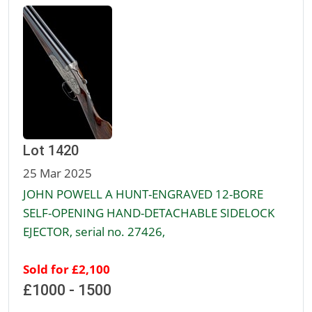
Lot 1420
25 Mar 2025
JOHN POWELL A HUNT-ENGRAVED 12-BORE
SELF-OPENING HAND-DETACHABLE SIDELOCK
EJECTOR, serial no. 27426,
Sold for £2,100
£1000 - 1500