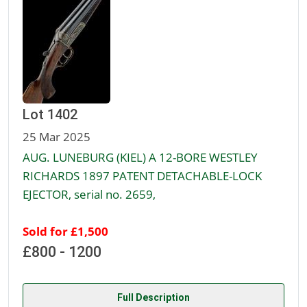
Lot 1402
25 Mar 2025
AUG. LUNEBURG (KIEL) A 12-BORE WESTLEY
RICHARDS 1897 PATENT DETACHABLE-LOCK
EJECTOR, serial no. 2659,
Sold for £1,500
£800 - 1200
Full Description