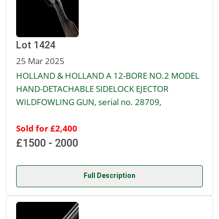
Lot 1424
25 Mar 2025
HOLLAND & HOLLAND A 12-BORE NO.2 MODEL
HAND-DETACHABLE SIDELOCK EJECTOR
WILDFOWLING GUN, serial no. 28709,
Sold for £2,400
£1500 - 2000
Full Description