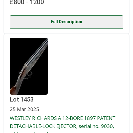
£800 - 1200
Full Description
Lot 1453
25 Mar 2025
WESTLEY RICHARDS A 12-BORE 1897 PATENT
DETACHABLE-LOCK EJECTOR, serial no. 9030,