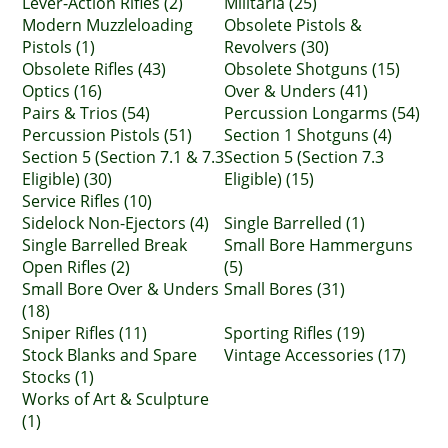
Lever-Action Rifles (2)
Militaria (25)
Modern Muzzleloading
Obsolete Pistols &
Pistols (1)
Revolvers (30)
Obsolete Rifles (43)
Obsolete Shotguns (15)
Optics (16)
Over & Unders (41)
Pairs & Trios (54)
Percussion Longarms (54)
Percussion Pistols (51)
Section 1 Shotguns (4)
Section 5 (Section 7.1 & 7.3
Section 5 (Section 7.3
Eligible) (30)
Eligible) (15)
Service Rifles (10)
Sidelock Non-Ejectors (4)
Single Barrelled (1)
Single Barrelled Break
Small Bore Hammerguns
Open Rifles (2)
(5)
Small Bore Over & Unders
Small Bores (31)
(18)
Sniper Rifles (11)
Sporting Rifles (19)
Stock Blanks and Spare
Vintage Accessories (17)
Stocks (1)
Works of Art & Sculpture
(1)