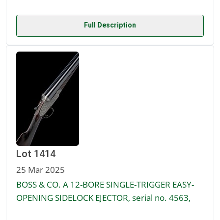
Full Description
Lot 1414
25 Mar 2025
BOSS & CO. A 12-BORE SINGLE-TRIGGER EASY-
OPENING SIDELOCK EJECTOR, serial no. 4563,