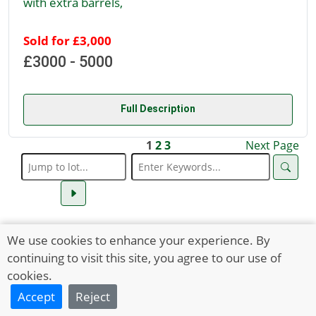
with extra barrels,
Sold for £3,000
£3000 - 5000
Full Description
1
2
3
Next Page
We use cookies to enhance your experience. By
continuing to visit this site, you agree to our use of
cookies.
Accept
Reject