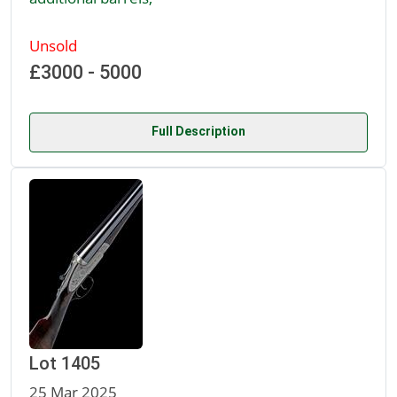
Unsold
£3000 - 5000
Full Description
Lot 1405
25 Mar 2025