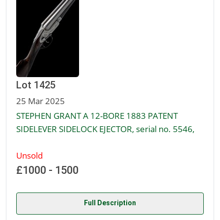
Lot 1425
25 Mar 2025
STEPHEN GRANT A 12-BORE 1883 PATENT
SIDELEVER SIDELOCK EJECTOR, serial no. 5546,
Unsold
£1000 - 1500
Full Description