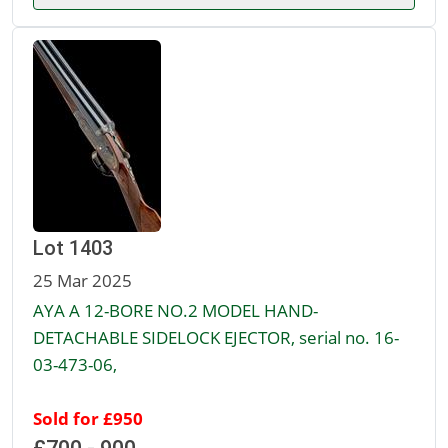
Lot 1403
25 Mar 2025
AYA A 12-BORE NO.2 MODEL HAND-
DETACHABLE SIDELOCK EJECTOR, serial no. 16-
03-473-06,
Sold for £950