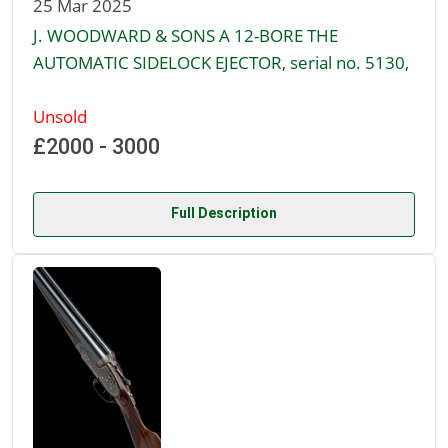
25 Mar 2025
J. WOODWARD & SONS A 12-BORE THE
AUTOMATIC SIDELOCK EJECTOR, serial no. 5130,
Unsold
£2000 - 3000
Full Description