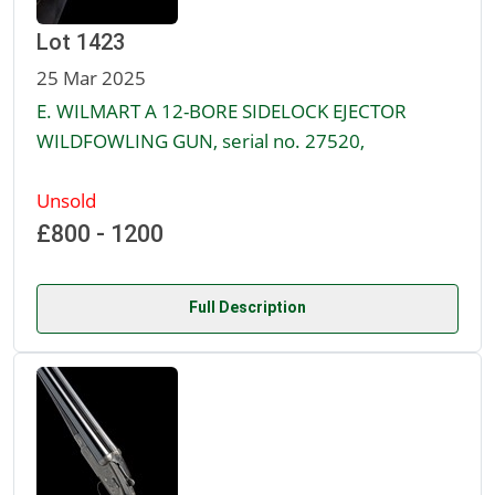
Lot 1423
25 Mar 2025
E. WILMART A 12-BORE SIDELOCK EJECTOR
WILDFOWLING GUN, serial no. 27520,
Unsold
£800 - 1200
Full Description