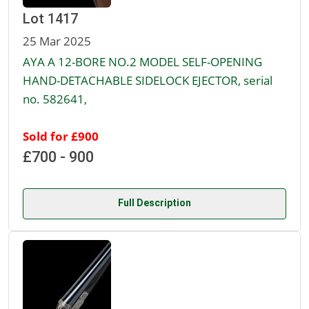
Lot 1417
25 Mar 2025
AYA A 12-BORE NO.2 MODEL SELF-OPENING
HAND-DETACHABLE SIDELOCK EJECTOR, serial
no. 582641,
Sold for £900
£700 - 900
Full Description