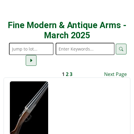
Fine Modern & Antique Arms -
March 2025
1
2
3
Next Page