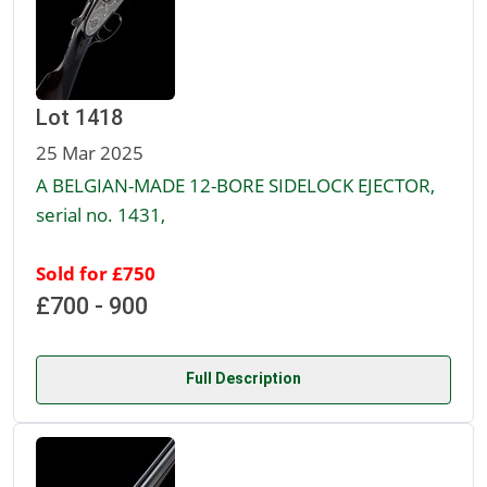
Lot 1418
25 Mar 2025
A BELGIAN-MADE 12-BORE SIDELOCK EJECTOR,
serial no. 1431,
Sold for £750
£700 - 900
Full Description