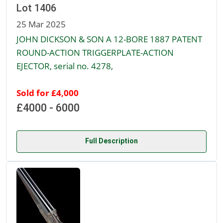
Lot 1406
25 Mar 2025
JOHN DICKSON & SON A 12-BORE 1887 PATENT
ROUND-ACTION TRIGGERPLATE-ACTION
EJECTOR, serial no. 4278,
Sold for £4,000
£4000 - 6000
Full Description