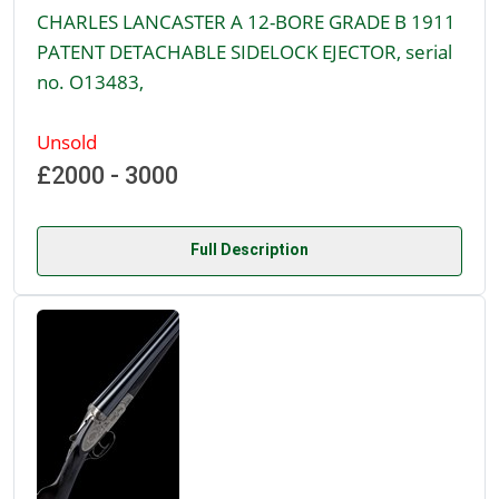
CHARLES LANCASTER A 12-BORE GRADE B 1911
PATENT DETACHABLE SIDELOCK EJECTOR, serial
no. O13483,
Unsold
£2000 - 3000
Full Description