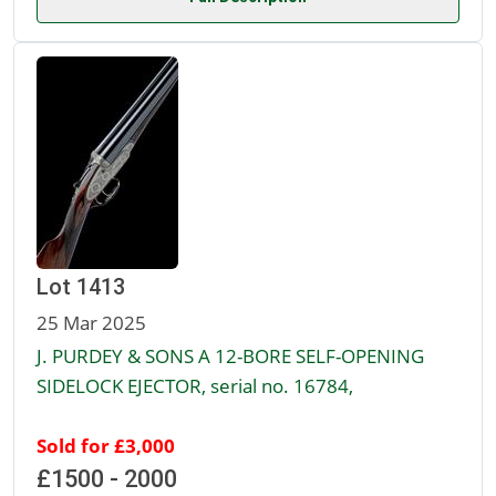
Lot 1413
25 Mar 2025
J. PURDEY & SONS A 12-BORE SELF-OPENING
SIDELOCK EJECTOR, serial no. 16784,
Sold for £3,000
£1500 - 2000