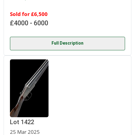
Sold for £6,500
£4000 - 6000
Full Description
Lot 1422
25 Mar 2025