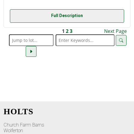
Full Description
1
2
3
Next Page
HOLTS
Church Farm Barns
Wolferton