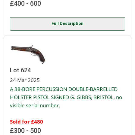
£400 - 600
Full Description
Lot 624
24 Mar 2025
A 38-BORE PERCUSSION DOUBLE-BARRELLED
HOLSTER PISTOL SIGNED G. GIBBS, BRISTOL, no
visible serial number,
Sold for £480
£300 - 500