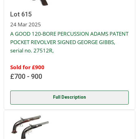
Lot 615
24 Mar 2025
A GOOD 120-BORE PERCUSSION ADAMS PATENT
POCKET REVOLVER SIGNED GEORGE GIBBS,
serial no. 27512R,
Sold for £900
£700 - 900
Full Description