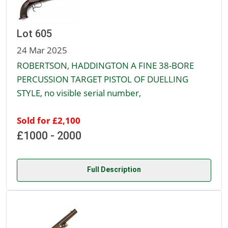
Lot 605
24 Mar 2025
ROBERTSON, HADDINGTON A FINE 38-BORE
PERCUSSION TARGET PISTOL OF DUELLING
STYLE, no visible serial number,
Sold for £2,100
£1000 - 2000
Full Description