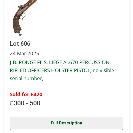
Lot 606
24 Mar 2025
J.B. RONGE FILS, LIEGE A .670 PERCUSSION
RIFLED OFFICERS HOLSTER PISTOL, no visible
serial number,
Sold for £420
£300 - 500
Full Description