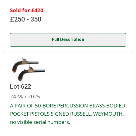
Sold for £420
£250 - 350
Full Description
Lot 622
24 Mar 2025
A PAIR OF 50-BORE PERCUSSION BRASS-BODIED
POCKET PISTOLS SIGNED RUSSELL, WEYMOUTH,
no visible serial numbers,