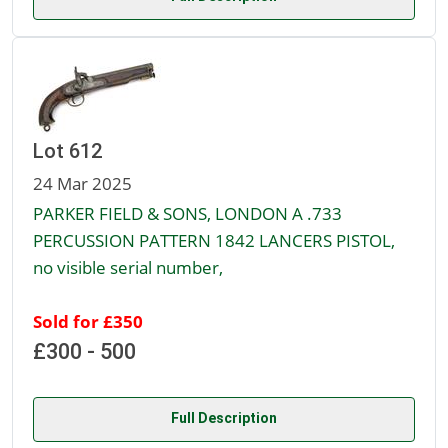
Lot 612
24 Mar 2025
PARKER FIELD & SONS, LONDON A .733
PERCUSSION PATTERN 1842 LANCERS PISTOL,
no visible serial number,
Sold for £350
£300 - 500
Full Description