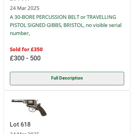
24 Mar 2025
A 30-BORE PERCUSSION BELT or TRAVELLING
PISTOL SIGNED GIBBS, BRISTOL, no visible serial
number,
Sold for £350
£300 - 500
Full Description
Lot 618