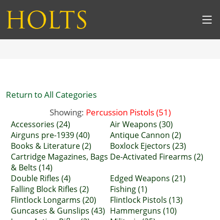
Return to All Categories
Showing:
Percussion Pistols (51)
Accessories (24)
Air Weapons (30)
Airguns pre-1939 (40)
Antique Cannon (2)
Books & Literature (2)
Boxlock Ejectors (23)
Cartridge Magazines, Bags
De-Activated Firearms (2)
& Belts (14)
Double Rifles (4)
Edged Weapons (21)
Falling Block Rifles (2)
Fishing (1)
Flintlock Longarms (20)
Flintlock Pistols (13)
Guncases & Gunslips (43)
Hammerguns (10)