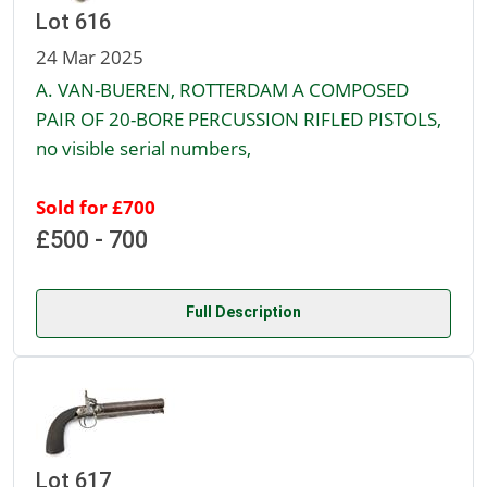
Lot 616
24 Mar 2025
A. VAN-BUEREN, ROTTERDAM A COMPOSED
PAIR OF 20-BORE PERCUSSION RIFLED PISTOLS,
no visible serial numbers,
Sold for £700
£500 - 700
Full Description
Lot 617