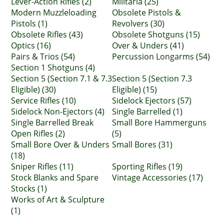
Lever-Action Rifles (2)
Militaria (25)
Modern Muzzleloading
Obsolete Pistols &
Pistols (1)
Revolvers (30)
Obsolete Rifles (43)
Obsolete Shotguns (15)
Optics (16)
Over & Unders (41)
Pairs & Trios (54)
Percussion Longarms (54)
Section 1 Shotguns (4)
Section 5 (Section 7.1 & 7.3
Section 5 (Section 7.3
Eligible) (30)
Eligible) (15)
Service Rifles (10)
Sidelock Ejectors (57)
Sidelock Non-Ejectors (4)
Single Barrelled (1)
Single Barrelled Break
Small Bore Hammerguns
Open Rifles (2)
(5)
Small Bore Over & Unders
Small Bores (31)
(18)
Sniper Rifles (11)
Sporting Rifles (19)
Stock Blanks and Spare
Vintage Accessories (17)
Stocks (1)
Works of Art & Sculpture
(1)