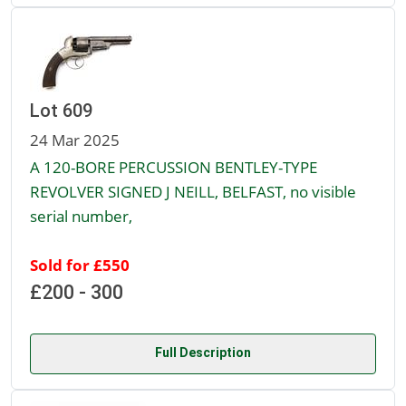
Lot 609
24 Mar 2025
A 120-BORE PERCUSSION BENTLEY-TYPE
REVOLVER SIGNED J NEILL, BELFAST, no visible
serial number,
Sold for £550
£200 - 300
Full Description