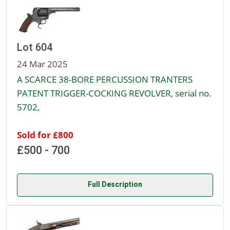
Lot 604
24 Mar 2025
A SCARCE 38-BORE PERCUSSION TRANTERS
PATENT TRIGGER-COCKING REVOLVER, serial no.
5702,
Sold for £800
£500 - 700
Full Description