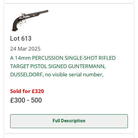
Lot 613
24 Mar 2025
A 14mm PERCUSSION SINGLE-SHOT RIFLED
TARGET PISTOL SIGNED GUNTERMANN,
DUSSELDORF, no visible serial number,
Sold for £320
£300 - 500
Full Description