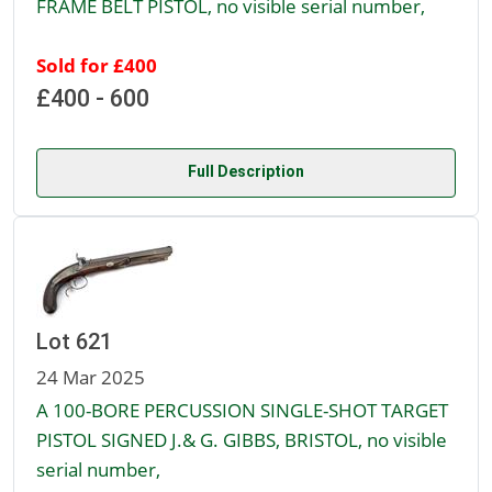
FRAME BELT PISTOL, no visible serial number,
Sold for £400
£400 - 600
Full Description
Lot 621
24 Mar 2025
A 100-BORE PERCUSSION SINGLE-SHOT TARGET
PISTOL SIGNED J.& G. GIBBS, BRISTOL, no visible
serial number,