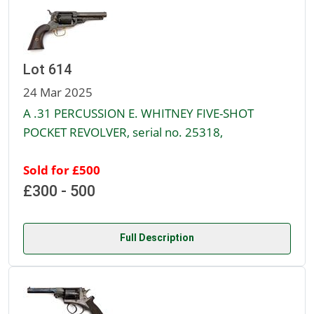
Lot 614
24 Mar 2025
A .31 PERCUSSION E. WHITNEY FIVE-SHOT
POCKET REVOLVER, serial no. 25318,
Sold for £500
£300 - 500
Full Description