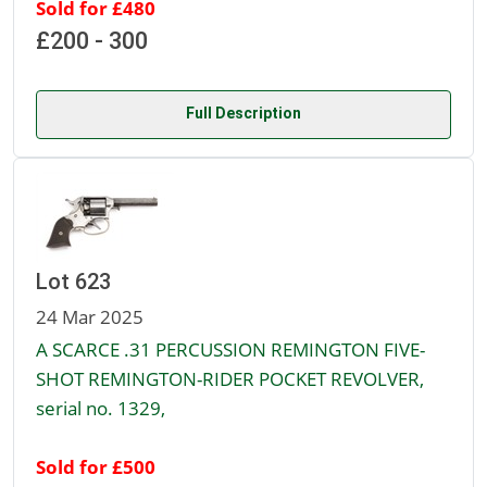
Sold for £480
£200 - 300
Full Description
Lot 623
24 Mar 2025
A SCARCE .31 PERCUSSION REMINGTON FIVE-
SHOT REMINGTON-RIDER POCKET REVOLVER,
serial no. 1329,
Sold for £500