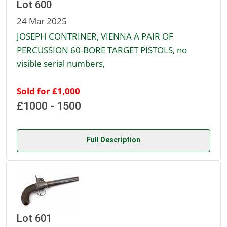
Lot 600
24 Mar 2025
JOSEPH CONTRINER, VIENNA A PAIR OF
PERCUSSION 60-BORE TARGET PISTOLS, no
visible serial numbers,
Sold for £1,000
£1000 - 1500
Full Description
Lot 601