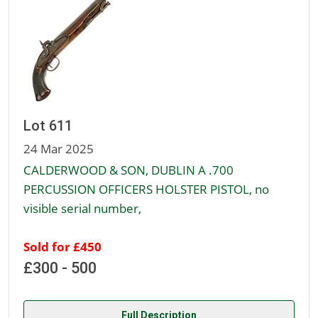
Lot 611
24 Mar 2025
CALDERWOOD & SON, DUBLIN A .700
PERCUSSION OFFICERS HOLSTER PISTOL, no
visible serial number,
Sold for £450
£300 - 500
Full Description