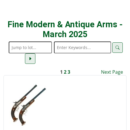
Fine Modern & Antique Arms -
March 2025
1
2
3
Next Page