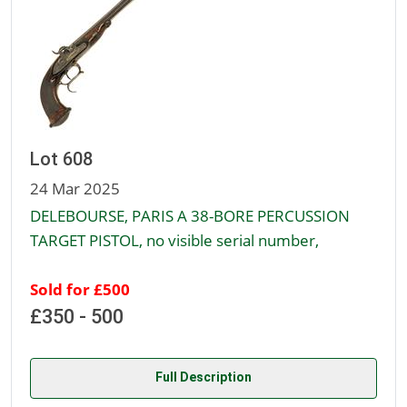
Lot 608
24 Mar 2025
DELEBOURSE, PARIS A 38-BORE PERCUSSION
TARGET PISTOL, no visible serial number,
Sold for £500
£350 - 500
Full Description