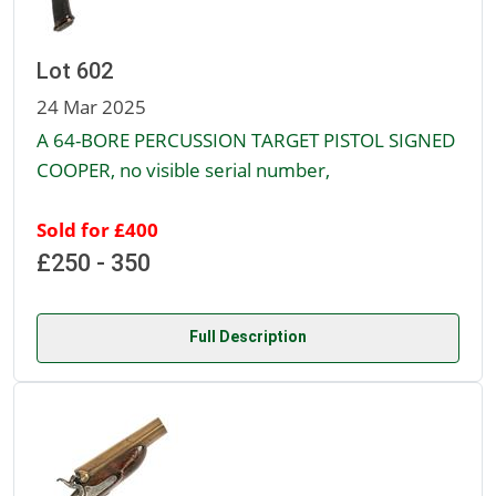
Lot 602
24 Mar 2025
A 64-BORE PERCUSSION TARGET PISTOL SIGNED
COOPER, no visible serial number,
Sold for £400
£250 - 350
Full Description