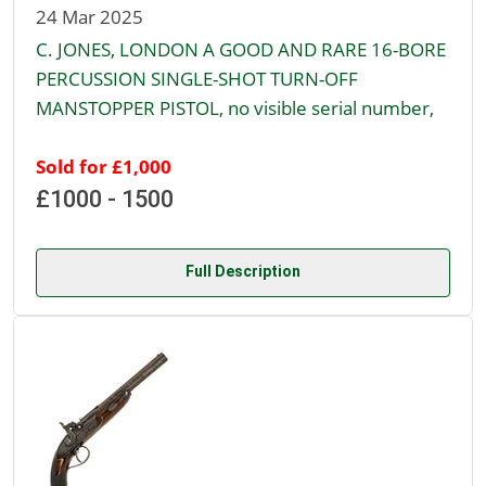
24 Mar 2025
C. JONES, LONDON A GOOD AND RARE 16-BORE
PERCUSSION SINGLE-SHOT TURN-OFF
MANSTOPPER PISTOL, no visible serial number,
Sold for £1,000
£1000 - 1500
Full Description