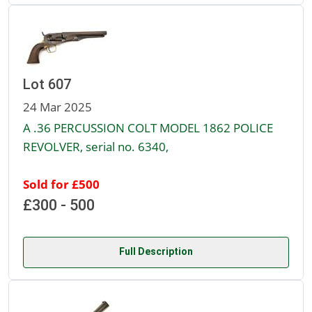
Lot 607
24 Mar 2025
A .36 PERCUSSION COLT MODEL 1862 POLICE
REVOLVER, serial no. 6340,
Sold for £500
£300 - 500
Full Description