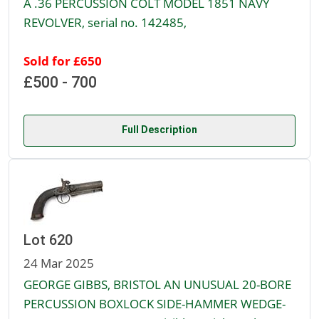
A .36 PERCUSSION COLT MODEL 1851 NAVY
REVOLVER, serial no. 142485,
Sold for £650
£500 - 700
Full Description
Lot 620
24 Mar 2025
GEORGE GIBBS, BRISTOL AN UNUSUAL 20-BORE
PERCUSSION BOXLOCK SIDE-HAMMER WEDGE-