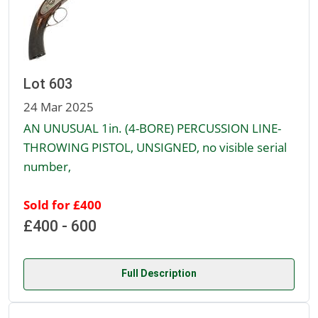
Lot 603
24 Mar 2025
AN UNUSUAL 1in. (4-BORE) PERCUSSION LINE-
THROWING PISTOL, UNSIGNED, no visible serial
number,
Sold for £400
£400 - 600
Full Description