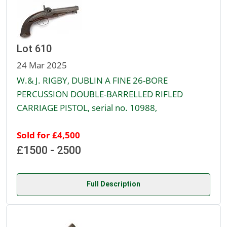
Lot 610
24 Mar 2025
W.& J. RIGBY, DUBLIN A FINE 26-BORE
PERCUSSION DOUBLE-BARRELLED RIFLED
CARRIAGE PISTOL, serial no. 10988,
Sold for £4,500
£1500 - 2500
Full Description