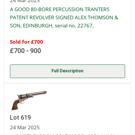
24 Mar 2025
A GOOD 80-BORE PERCUSSION TRANTERS
PATENT REVOLVER SIGNED ALEX THOMSON &
SON, EDINBURGH, serial no. 22767,
Sold for £700
£700 - 900
Full Description
Lot 619
24 Mar 2025