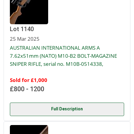
Lot 1140
25 Mar 2025
AUSTRALIAN INTERNATIONAL ARMS A
7.62x51mm (NATO) M10-B2 BOLT-MAGAZINE
SNIPER RIFLE, serial no. M10B-0514338,
Sold for £1,000
£800 - 1200
Full Description