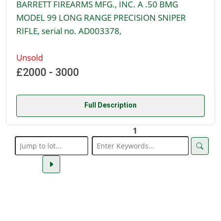
BARRETT FIREARMS MFG., INC. A .50 BMG
MODEL 99 LONG RANGE PRECISION SNIPER
RIFLE, serial no. AD003378,
Unsold
£2000 - 3000
Full Description
1