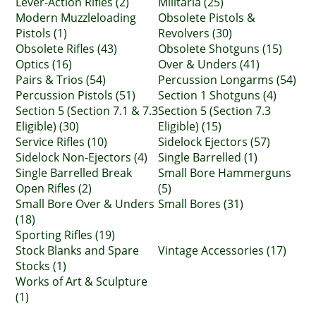
Lever-Action Rifles (2)
Militaria (25)
Modern Muzzleloading
Obsolete Pistols &
Pistols (1)
Revolvers (30)
Obsolete Rifles (43)
Obsolete Shotguns (15)
Optics (16)
Over & Unders (41)
Pairs & Trios (54)
Percussion Longarms (54)
Percussion Pistols (51)
Section 1 Shotguns (4)
Section 5 (Section 7.1 & 7.3
Section 5 (Section 7.3
Eligible) (30)
Eligible) (15)
Service Rifles (10)
Sidelock Ejectors (57)
Sidelock Non-Ejectors (4)
Single Barrelled (1)
Single Barrelled Break
Small Bore Hammerguns
Open Rifles (2)
(5)
Small Bore Over & Unders
Small Bores (31)
(18)
Sporting Rifles (19)
Stock Blanks and Spare
Vintage Accessories (17)
Stocks (1)
Works of Art & Sculpture
(1)