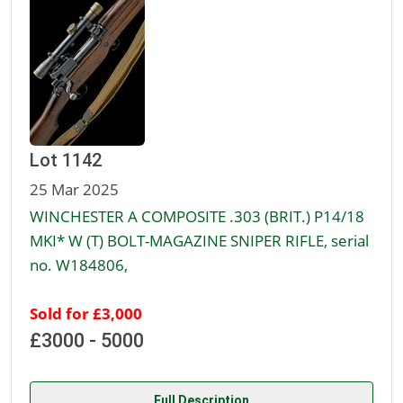
Lot 1142
25 Mar 2025
WINCHESTER A COMPOSITE .303 (BRIT.) P14/18
MKI* W (T) BOLT-MAGAZINE SNIPER RIFLE, serial
no. W184806,
Sold for £3,000
£3000 - 5000
Full Description