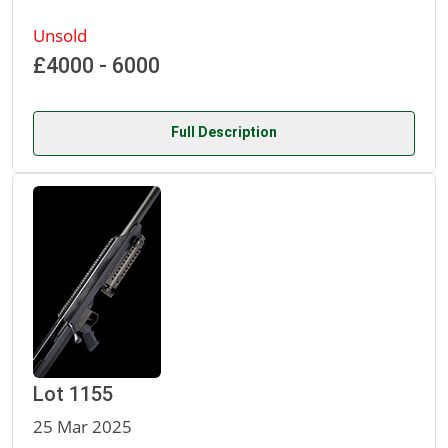
Unsold
£4000 - 6000
Full Description
Lot 1155
25 Mar 2025