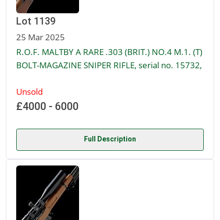
Lot 1139
25 Mar 2025
R.O.F. MALTBY A RARE .303 (BRIT.) NO.4 M.1. (T)
BOLT-MAGAZINE SNIPER RIFLE, serial no. 15732,
Unsold
£4000 - 6000
Full Description