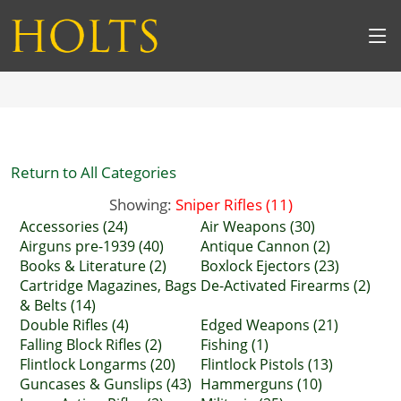
Return to All Categories
Showing:
Sniper Rifles (11)
Accessories (24)
Air Weapons (30)
Airguns pre-1939 (40)
Antique Cannon (2)
Books & Literature (2)
Boxlock Ejectors (23)
Cartridge Magazines, Bags
De-Activated Firearms (2)
& Belts (14)
Double Rifles (4)
Edged Weapons (21)
Falling Block Rifles (2)
Fishing (1)
Flintlock Longarms (20)
Flintlock Pistols (13)
Guncases & Gunslips (43)
Hammerguns (10)