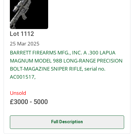
Lot 1112
25 Mar 2025
BARRETT FIREARMS MFG., INC. A .300 LAPUA
MAGNUM MODEL 98B LONG-RANGE PRECISION
BOLT-MAGAZINE SNIPER RIFLE, serial no.
AC001517,
Unsold
£3000 - 5000
Full Description