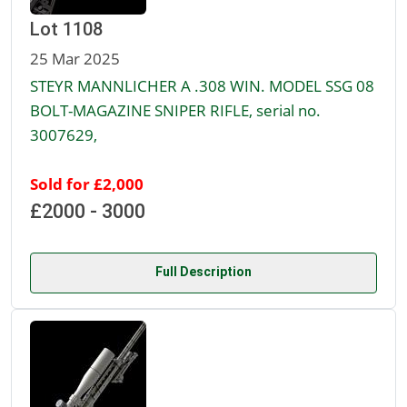
Lot 1108
25 Mar 2025
STEYR MANNLICHER A .308 WIN. MODEL SSG 08
BOLT-MAGAZINE SNIPER RIFLE, serial no.
3007629,
Sold for £2,000
£2000 - 3000
Full Description