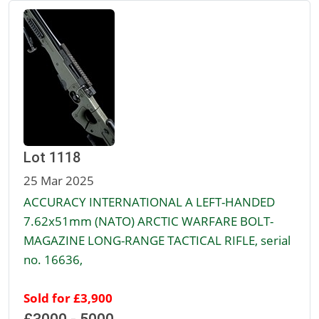
Lot 1118
25 Mar 2025
ACCURACY INTERNATIONAL A LEFT-HANDED
7.62x51mm (NATO) ARCTIC WARFARE BOLT-
MAGAZINE LONG-RANGE TACTICAL RIFLE, serial
no. 16636,
Sold for £3,900