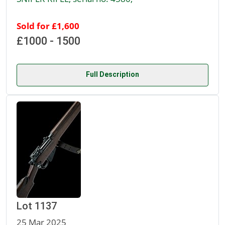
Sold for £1,600
£1000 - 1500
Full Description
Lot 1137
25 Mar 2025