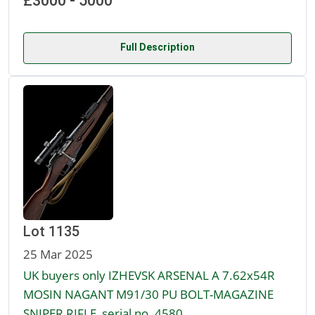
£3000 - 5000
Full Description
Lot 1135
25 Mar 2025
UK buyers only IZHEVSK ARSENAL A 7.62x54R
MOSIN NAGANT M91/30 PU BOLT-MAGAZINE
SNIPER RIFLE, serial no. 4580,