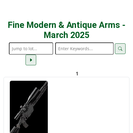
Fine Modern & Antique Arms -
March 2025
1