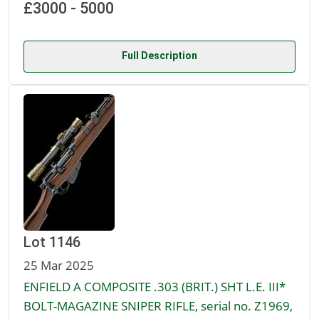
£3000 - 5000
Full Description
Lot 1146
25 Mar 2025
ENFIELD A COMPOSITE .303 (BRIT.) SHT L.E. III*
BOLT-MAGAZINE SNIPER RIFLE, serial no. Z1969,