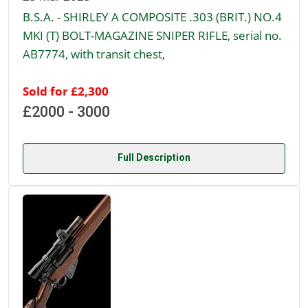
B.S.A. - SHIRLEY A COMPOSITE .303 (BRIT.) NO.4
MKI (T) BOLT-MAGAZINE SNIPER RIFLE, serial no.
AB7774, with transit chest,
Sold for £2,300
£2000 - 3000
Full Description