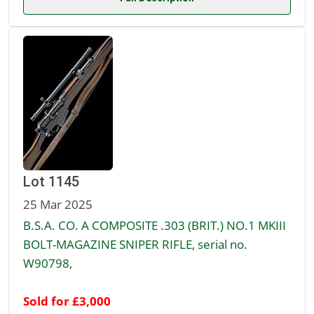
Lot 1145
25 Mar 2025
B.S.A. CO. A COMPOSITE .303 (BRIT.) NO.1 MKIII
BOLT-MAGAZINE SNIPER RIFLE, serial no.
W90798,
Sold for £3,000