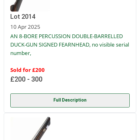
Lot 2014
10 Apr 2025
AN 8-BORE PERCUSSION DOUBLE-BARRELLED
DUCK-GUN SIGNED FEARNHEAD, no visible serial
number,
Sold for £200
£200 - 300
Full Description