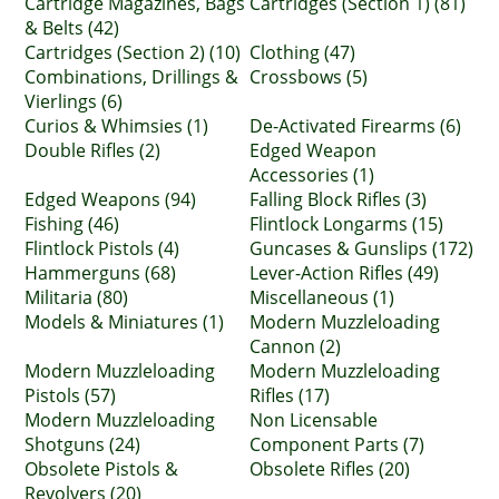
Cartridge Magazines, Bags
Cartridges (Section 1) (81)
& Belts (42)
Cartridges (Section 2) (10)
Clothing (47)
Combinations, Drillings &
Crossbows (5)
Vierlings (6)
Curios & Whimsies (1)
De-Activated Firearms (6)
Double Rifles (2)
Edged Weapon
Accessories (1)
Edged Weapons (94)
Falling Block Rifles (3)
Fishing (46)
Flintlock Longarms (15)
Flintlock Pistols (4)
Guncases & Gunslips (172)
Hammerguns (68)
Lever-Action Rifles (49)
Militaria (80)
Miscellaneous (1)
Models & Miniatures (1)
Modern Muzzleloading
Cannon (2)
Modern Muzzleloading
Modern Muzzleloading
Pistols (57)
Rifles (17)
Modern Muzzleloading
Non Licensable
Shotguns (24)
Component Parts (7)
Obsolete Pistols &
Obsolete Rifles (20)
Revolvers (20)