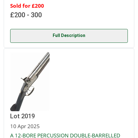
Sold for £200
£200 - 300
Full Description
Lot 2019
10 Apr 2025
A 12-BORE PERCUSSION DOUBLE-BARRELLED