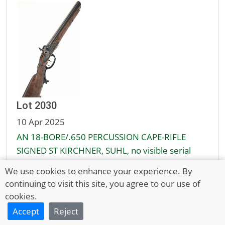
Lot 2030
10 Apr 2025
AN 18-BORE/.650 PERCUSSION CAPE-RIFLE
SIGNED ST KIRCHNER, SUHL, no visible serial
number,
We use cookies to enhance your experience. By
continuing to visit this site, you agree to our use of
Unsold
cookies.
£700 - 900
Accept
Reject