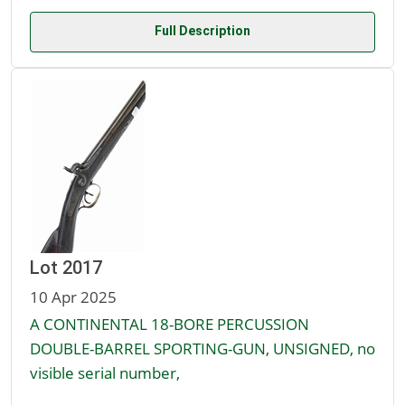
Full Description
Lot 2017
10 Apr 2025
A CONTINENTAL 18-BORE PERCUSSION
DOUBLE-BARREL SPORTING-GUN, UNSIGNED, no
visible serial number,