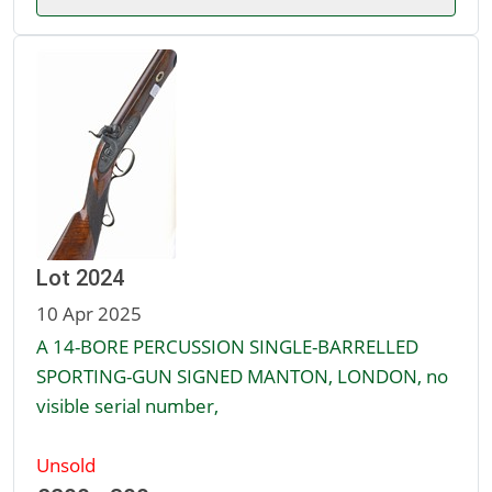
Lot 2024
10 Apr 2025
A 14-BORE PERCUSSION SINGLE-BARRELLED
SPORTING-GUN SIGNED MANTON, LONDON, no
visible serial number,
Unsold