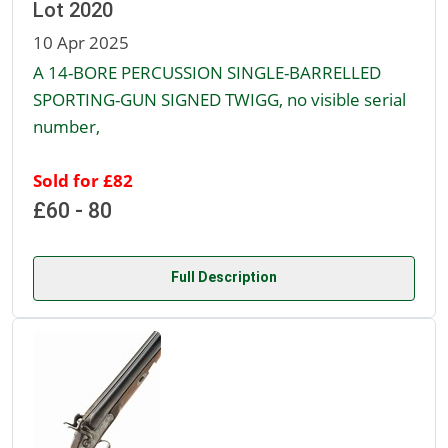
Lot 2020
10 Apr 2025
A 14-BORE PERCUSSION SINGLE-BARRELLED
SPORTING-GUN SIGNED TWIGG, no visible serial
number,
Sold for £82
£60 - 80
Full Description