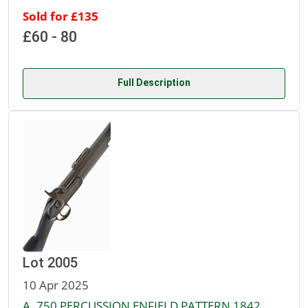
Sold for £135
£60 - 80
Full Description
Lot 2005
10 Apr 2025
A .750 PERCUSSION ENFIELD PATTERN 1842