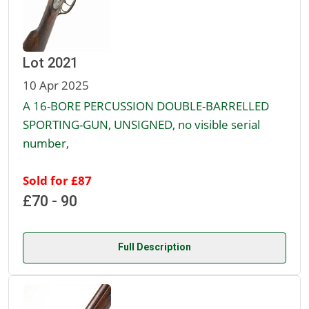
Lot 2021
10 Apr 2025
A 16-BORE PERCUSSION DOUBLE-BARRELLED
SPORTING-GUN, UNSIGNED, no visible serial
number,
Sold for £87
£70 - 90
Full Description