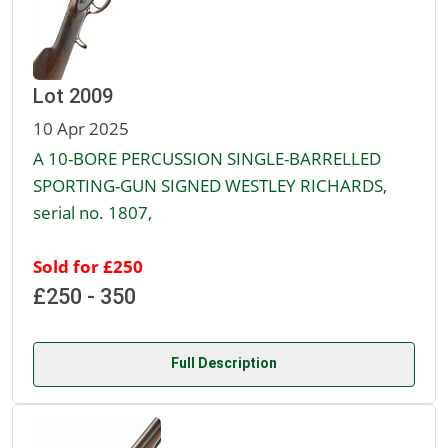
Lot 2009
10 Apr 2025
A 10-BORE PERCUSSION SINGLE-BARRELLED
SPORTING-GUN SIGNED WESTLEY RICHARDS,
serial no. 1807,
Sold for £250
£250 - 350
Full Description