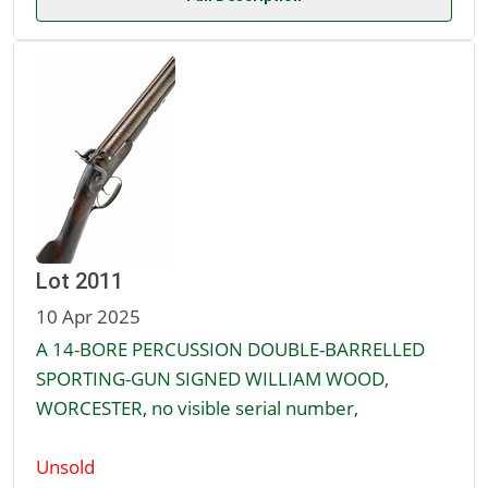
Lot 2011
10 Apr 2025
A 14-BORE PERCUSSION DOUBLE-BARRELLED
SPORTING-GUN SIGNED WILLIAM WOOD,
WORCESTER, no visible serial number,
Unsold