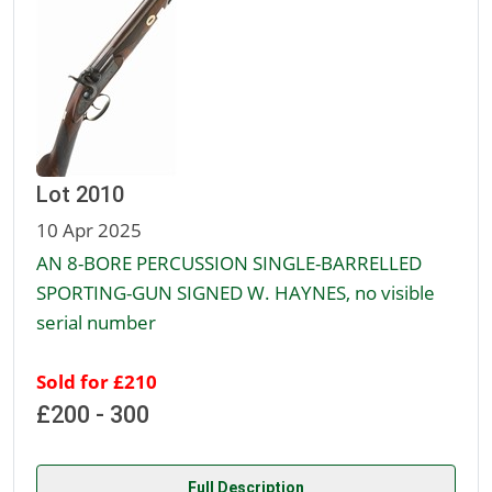
Lot 2010
10 Apr 2025
AN 8-BORE PERCUSSION SINGLE-BARRELLED
SPORTING-GUN SIGNED W. HAYNES, no visible
serial number
Sold for £210
£200 - 300
Full Description