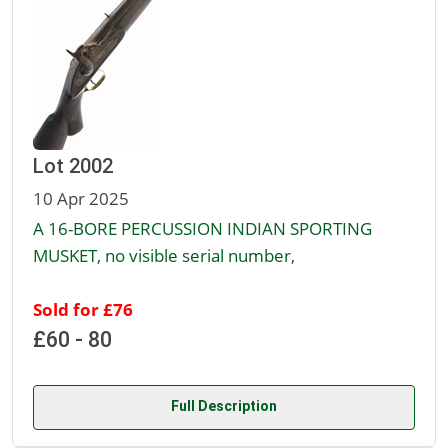
Lot 2002
10 Apr 2025
A 16-BORE PERCUSSION INDIAN SPORTING
MUSKET, no visible serial number,
Sold for £76
£60 - 80
Full Description