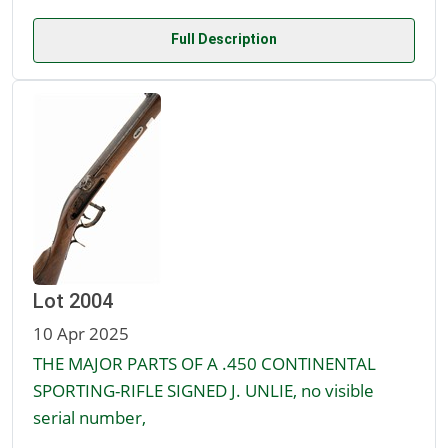
Full Description
Lot 2004
10 Apr 2025
THE MAJOR PARTS OF A .450 CONTINENTAL
SPORTING-RIFLE SIGNED J. UNLIE, no visible
serial number,