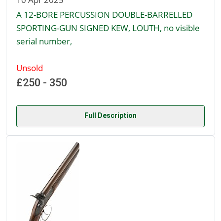
A 12-BORE PERCUSSION DOUBLE-BARRELLED
SPORTING-GUN SIGNED KEW, LOUTH, no visible
serial number,
Unsold
£250 - 350
Full Description