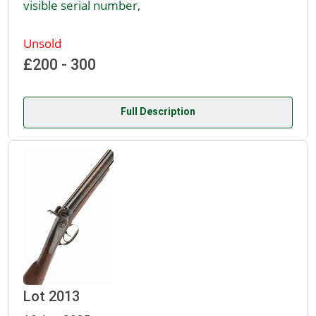
visible serial number,
Unsold
£200 - 300
Full Description
Lot 2013