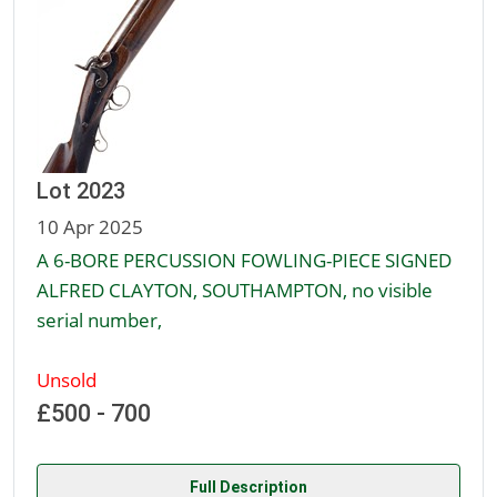
Lot 2023
10 Apr 2025
A 6-BORE PERCUSSION FOWLING-PIECE SIGNED
ALFRED CLAYTON, SOUTHAMPTON, no visible
serial number,
Unsold
£500 - 700
Full Description