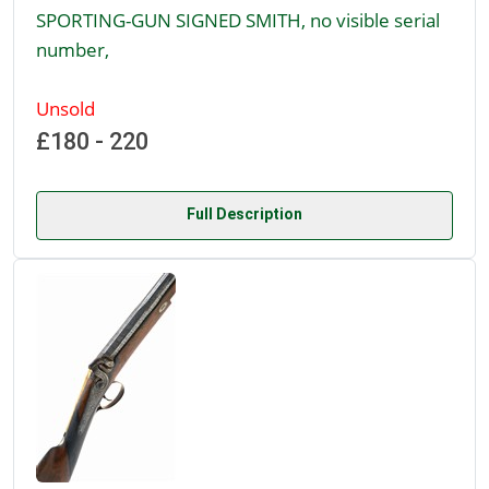
SPORTING-GUN SIGNED SMITH, no visible serial
number,
Unsold
£180 - 220
Full Description