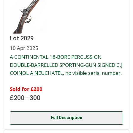
Lot 2029
10 Apr 2025
A CONTINENTAL 18-BORE PERCUSSION
DOUBLE-BARRELLED SPORTING-GUN SIGNED C.J
COINOL A NEUCHATEL, no visible serial number,
Sold for £200
£200 - 300
Full Description