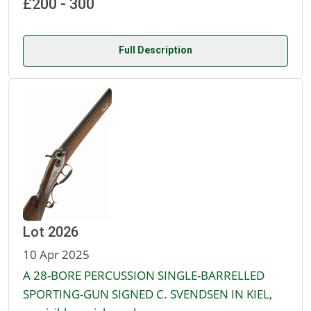
£200 - 300
Full Description
Lot 2026
10 Apr 2025
A 28-BORE PERCUSSION SINGLE-BARRELLED
SPORTING-GUN SIGNED C. SVENDSEN IN KIEL,