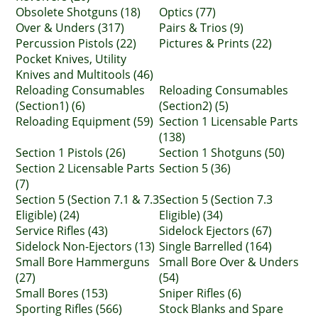
Obsolete Shotguns (18)
Optics (77)
Over & Unders (317)
Pairs & Trios (9)
Percussion Pistols (22)
Pictures & Prints (22)
Pocket Knives, Utility
Knives and Multitools (46)
Reloading Consumables
Reloading Consumables
(Section1) (6)
(Section2) (5)
Reloading Equipment (59)
Section 1 Licensable Parts
(138)
Section 1 Pistols (26)
Section 1 Shotguns (50)
Section 2 Licensable Parts
Section 5 (36)
(7)
Section 5 (Section 7.1 & 7.3
Section 5 (Section 7.3
Eligible) (24)
Eligible) (34)
Service Rifles (43)
Sidelock Ejectors (67)
Sidelock Non-Ejectors (13)
Single Barrelled (164)
Small Bore Hammerguns
Small Bore Over & Unders
(27)
(54)
Small Bores (153)
Sniper Rifles (6)
Sporting Rifles (566)
Stock Blanks and Spare