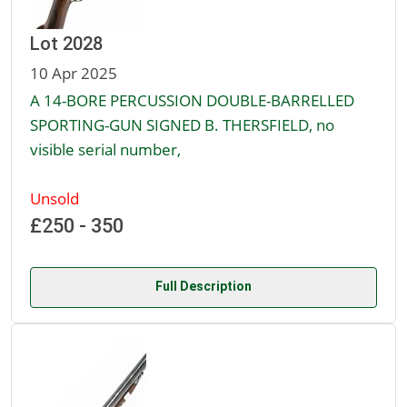
Lot 2028
10 Apr 2025
A 14-BORE PERCUSSION DOUBLE-BARRELLED
SPORTING-GUN SIGNED B. THERSFIELD, no
visible serial number,
Unsold
£250 - 350
Full Description