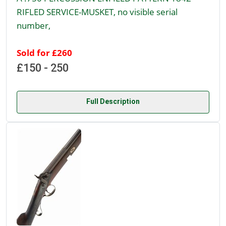
RIFLED SERVICE-MUSKET, no visible serial
number,
Sold for £260
£150 - 250
Full Description