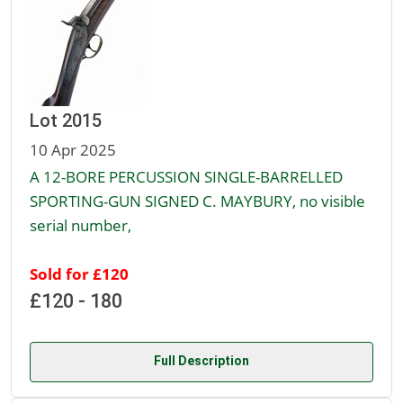
Lot 2015
10 Apr 2025
A 12-BORE PERCUSSION SINGLE-BARRELLED
SPORTING-GUN SIGNED C. MAYBURY, no visible
serial number,
Sold for £120
£120 - 180
Full Description