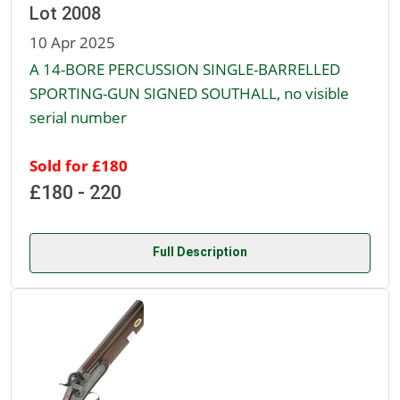
Lot 2008
10 Apr 2025
A 14-BORE PERCUSSION SINGLE-BARRELLED
SPORTING-GUN SIGNED SOUTHALL, no visible
serial number
Sold for £180
£180 - 220
Full Description