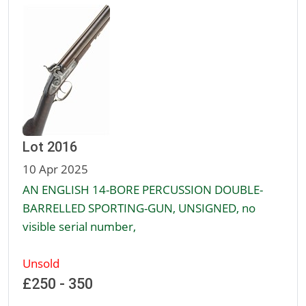
Lot 2016
10 Apr 2025
AN ENGLISH 14-BORE PERCUSSION DOUBLE-
BARRELLED SPORTING-GUN, UNSIGNED, no
visible serial number,
Unsold
£250 - 350