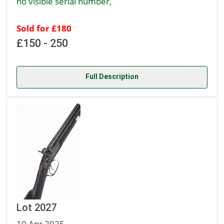
no visible serial number,
Sold for £180
£150 - 250
Full Description
Lot 2027
10 Apr 2025