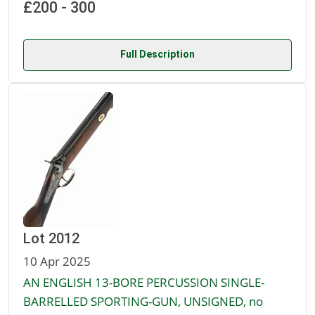
£200 - 300
Full Description
Lot 2012
10 Apr 2025
AN ENGLISH 13-BORE PERCUSSION SINGLE-
BARRELLED SPORTING-GUN, UNSIGNED, no