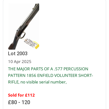
Lot 2003
10 Apr 2025
THE MAJOR PARTS OF A .577 PERCUSSION
PATTERN 1856 ENFIELD VOLUNTEER SHORT-
RIFLE, no visible serial number,
Sold for £112
£80 - 120