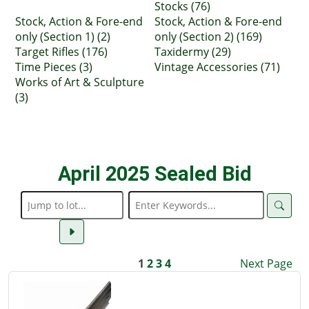
Stocks (76)
Stock, Action & Fore-end
Stock, Action & Fore-end
only (Section 1) (2)
only (Section 2) (169)
Target Rifles (176)
Taxidermy (29)
Time Pieces (3)
Vintage Accessories (71)
Works of Art & Sculpture
(3)
April 2025 Sealed Bid
1
2
3
4
Next Page