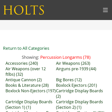
Return to All Categories
Showing:
Percussion Longarms (78)
Accessories (240)
Air Weapons (263)
Air Weapons (over 12
Airguns pre-1939 (44)
ftlbs) (32)
Antique Cannon (2)
Big Bores (12)
Books & Literature (28)
Boxlock Ejectors (201)
Boxlock Non-Ejectors (197)
Cartridge Display Boards
(2)
Cartridge Display Boards
Cartridge Display Boards
(Section 1) (1)
(Section 2) (1)