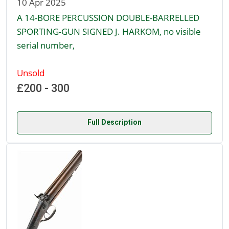
10 Apr 2025
A 14-BORE PERCUSSION DOUBLE-BARRELLED
SPORTING-GUN SIGNED J. HARKOM, no visible
serial number,
Unsold
£200 - 300
Full Description